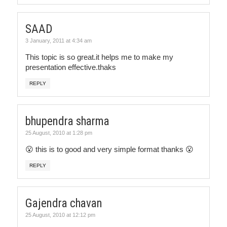
SAAD
3 January, 2011 at 4:34 am
This topic is so great.it helps me to make my
presentation effective.thaks
REPLY
bhupendra sharma
25 August, 2010 at 1:28 pm
😮 this is to good and very simple format thanks 😮
REPLY
Gajendra chavan
25 August, 2010 at 12:12 pm