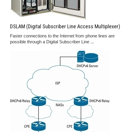
DSLAM (Digital Subscriber Line Access Multiplexer)
Faster connections to the Internet from phone lines are
possible through a Digital Subscriber Line ...