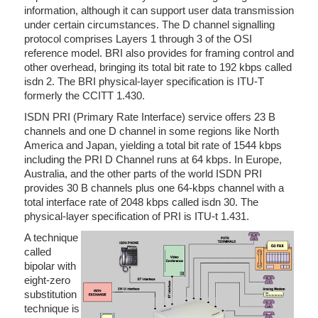
information, although it can support user data transmission
under certain circumstances. The D channel signalling
protocol comprises Layers 1 through 3 of the OSI
reference model. BRI also provides for framing control and
other overhead, bringing its total bit rate to 192 kbps called
isdn 2. The BRI physical-layer specification is ITU-T
formerly the CCITT 1.430.
ISDN PRI (Primary Rate Interface) service offers 23 B
channels and one D channel in some regions like North
America and Japan, yielding a total bit rate of 1544 kbps
including the PRI D Channel runs at 64 kbps. In Europe,
Australia, and the other parts of the world ISDN PRI
provides 30 B channels plus one 64-kbps channel with a
total interface rate of 2048 kbps called isdn 30. The
physical-layer specification of PRI is ITU-t 1.431.
A technique
called
bipolar with
eight-zero
substitution
technique is