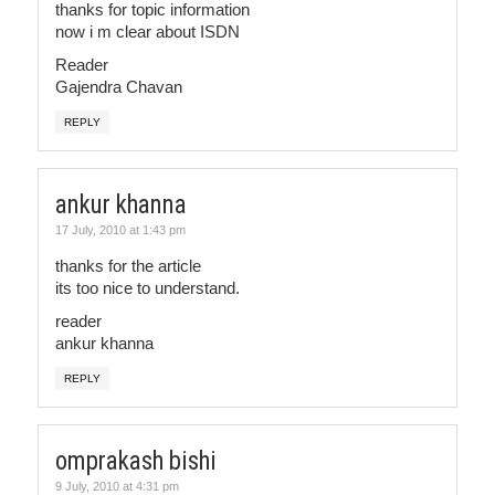
thanks for topic information
now i m clear about ISDN
Reader
Gajendra Chavan
REPLY
ankur khanna
17 July, 2010 at 1:43 pm
thanks for the article
its too nice to understand.
reader
ankur khanna
REPLY
omprakash bishi
9 July, 2010 at 4:31 pm