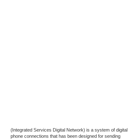
(Integrated Services Digital Network) is a system of digital
phone connections that has been designed for sending