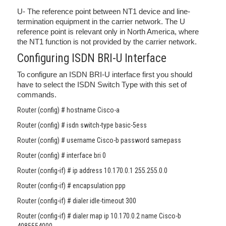
U- The reference point between NT1 device and line-
termination equipment in the carrier network. The U
reference point is relevant only in North America, where
the NT1 function is not provided by the carrier network.
Configuring ISDN BRI-U Interface
To configure an ISDN BRI-U interface first you should
have to select the ISDN Switch Type with this set of
commands.
Router (config) # hostname Cisco-a
Router (config) # isdn switch-type basic-5ess
Router (config) # username Cisco-b password samepass
Router (config) # interface bri 0
Router (config-if) # ip address 10.170.0.1 255.255.0.0
Router (config-if) # encapsulation ppp
Router (config-if) # dialer idle-timeout 300
Router (config-if) # dialer map ip 10.170.0.2 name Cisco-b