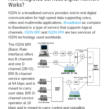
Works?
ISDN is a broadband service provides end to end digital
communication for high speed data supporting voice,
video and multimedia applications.
Broadband
as compare
to Baseband is a type of service that supports logical
channels.
ISDN BRI
and
ISDN PRI
are two services of
ISDN technology used worldwide.
The ISDN BRI
(Basic Rate
Interface) offers
two B channels
and one D
channel (2B+D).
BRI B-channel
service operates
at 64 kbps and is
meant to carry
user data; BRI D-
channel service
operates at 16
kbps and is meant to carry control and signalling