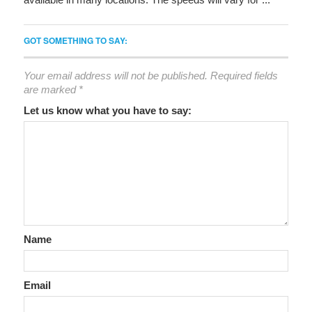
GOT SOMETHING TO SAY:
Your email address will not be published.
Required fields
are marked
*
Let us know what you have to say:
Name
Email