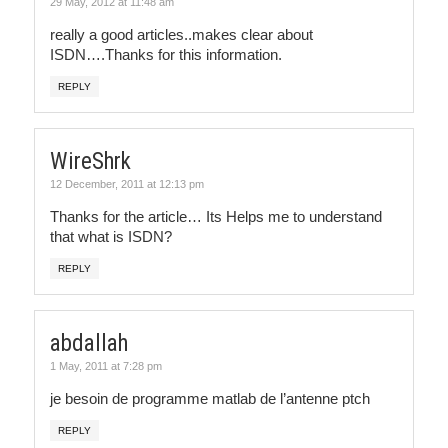
29 May, 2012 at 11:48 am
really a good articles..makes clear about
ISDN….Thanks for this information.
REPLY
WireShrk
12 December, 2011 at 12:13 pm
Thanks for the article… Its Helps me to understand
that what is ISDN?
REPLY
abdallah
1 May, 2011 at 7:28 pm
je besoin de programme matlab de l’antenne ptch
REPLY