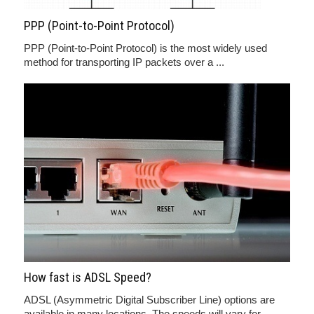
PPP (Point-to-Point Protocol)
PPP (Point-to-Point Protocol) is the most widely used
method for transporting IP packets over a ...
How fast is ADSL Speed?
ADSL (Asymmetric Digital Subscriber Line) options are
available in many locations. The speeds will vary for ...