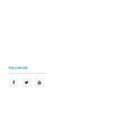
FOLLOW US!