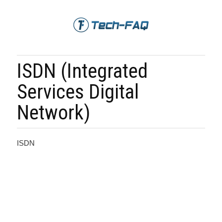
ISDN (Integrated
Services Digital
Network)
ISDN