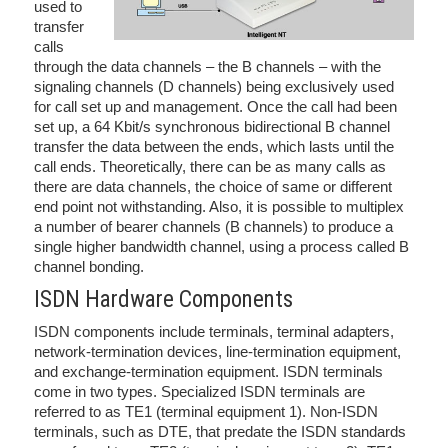
used to
transfer
calls
through the data channels – the B channels – with the
signaling channels (D channels) being exclusively used
for call set up and management. Once the call had been
set up, a 64 Kbit/s synchronous bidirectional B channel
transfer the data between the ends, which lasts until the
call ends. Theoretically, there can be as many calls as
there are data channels, the choice of same or different
end point not withstanding. Also, it is possible to multiplex
a number of bearer channels (B channels) to produce a
single higher bandwidth channel, using a process called B
channel bonding.
ISDN Hardware Components
ISDN components include terminals, terminal adapters,
network-termination devices, line-termination equipment,
and exchange-termination equipment. ISDN terminals
come in two types. Specialized ISDN terminals are
referred to as TE1 (terminal equipment 1). Non-ISDN
terminals, such as DTE, that predate the ISDN standards