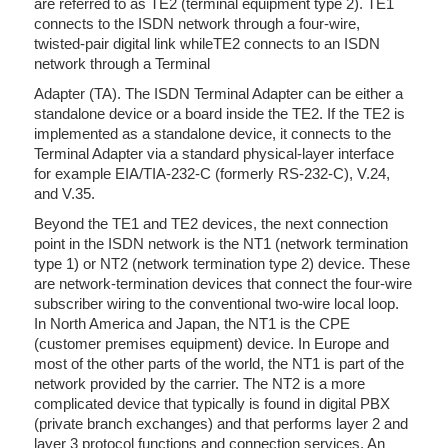
are referred to as TE2 (terminal equipment type 2). TE1
connects to the ISDN network through a four-wire,
twisted-pair digital link whileTE2 connects to an ISDN
network through a Terminal
Adapter (TA). The ISDN Terminal Adapter can be either a
standalone device or a board inside the TE2. If the TE2 is
implemented as a standalone device, it connects to the
Terminal Adapter via a standard physical-layer interface
for example EIA/TIA-232-C (formerly RS-232-C), V.24,
and V.35.
Beyond the TE1 and TE2 devices, the next connection
point in the ISDN network is the NT1 (network termination
type 1) or NT2 (network termination type 2) device. These
are network-termination devices that connect the four-wire
subscriber wiring to the conventional two-wire local loop.
In North America and Japan, the NT1 is the CPE
(customer premises equipment) device. In Europe and
most of the other parts of the world, the NT1 is part of the
network provided by the carrier. The NT2 is a more
complicated device that typically is found in digital PBX
(private branch exchanges) and that performs layer 2 and
layer 3 protocol functions and connection services. An