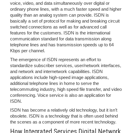
voice, video, and data simultaneously over digital or
ordinary phone lines, with a much faster speed and higher
quality than an analog system can provide. ISDN is
basically a set of protocol for making and breaking circuit
switched connections as well as for advanced call
features for the customers. ISDN is the international
communication standard for data transmission along
telephone lines and has transmission speeds up to 64
Kbps per channel.
The emergence of ISDN represents an effort to
standardize subscriber services, user/network interfaces,
and network and internetwork capabilities. ISDN
applications include high-speed image applications,
additional telephone lines in home to serve the
telecommuting industry, high speed file transfer, and video
conferencing. Voice service is also an application for
ISDN.
ISDN has become a relatively old technology, but it isn’t
obsolete. ISDN is a technology that is often used behind
the scenes as a component of more recent technology.
How Integrated Services Digital Network