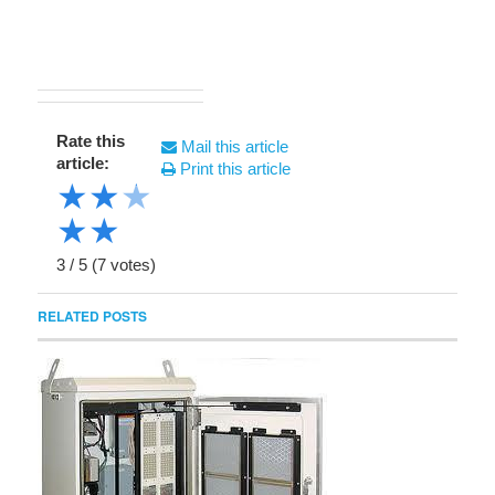
Rate this
Mail this article
article:
Print this article
★
★
★
★
★
3
/
5
(
7
votes)
RELATED POSTS