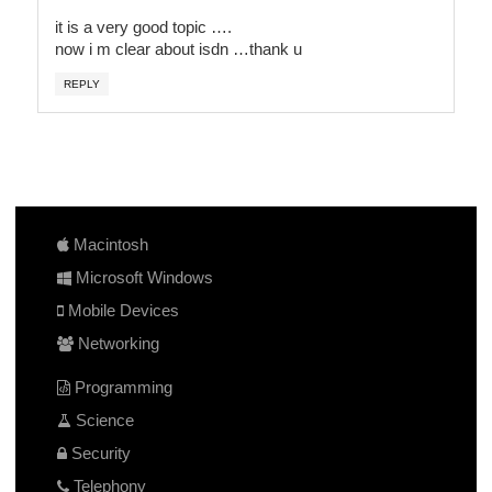
it is a very good topic ….
now i m clear about isdn …thank u
REPLY
Macintosh
Microsoft Windows
Mobile Devices
Networking
Programming
Science
Security
Telephony