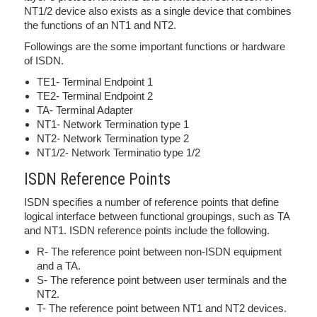
NT1/2 device also exists as a single device that combines
the functions of an NT1 and NT2.
Followings are the some important functions or hardware
of ISDN.
TE1- Terminal Endpoint 1
TE2- Terminal Endpoint 2
TA- Terminal Adapter
NT1- Network Termination type 1
NT2- Network Termination type 2
NT1/2- Network Terminatio type 1/2
ISDN Reference Points
ISDN specifies a number of reference points that define
logical interface between functional groupings, such as TA
and NT1. ISDN reference points include the following.
R- The reference point between non-ISDN equipment
and a TA.
S- The reference point between user terminals and the
NT2.
T- The reference point between NT1 and NT2 devices.