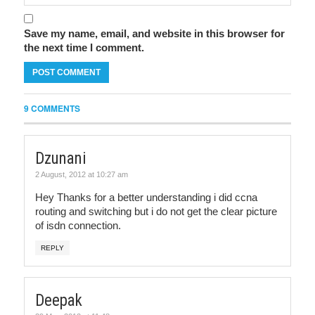
Save my name, email, and website in this browser for
the next time I comment.
9 COMMENTS
Dzunani
2 August, 2012 at 10:27 am
Hey Thanks for a better understanding i did ccna
routing and switching but i do not get the clear picture
of isdn connection.
REPLY
Deepak