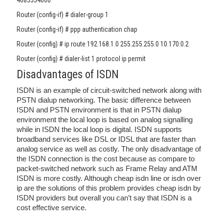
4085554000
Router (config-if) # dialer-group 1
Router (config-if) # ppp authentication chap
Router (config) # ip route 192.168.1.0 255.255.255.0 10.170.0.2
Router (config) # dialer-list 1 protocol ip permit
Disadvantages of ISDN
ISDN is an example of circuit-switched network along with
PSTN dialup networking. The basic difference between
ISDN and PSTN environment is that in PSTN dialup
environment the local loop is based on analog signalling
while in ISDN the local loop is digital. ISDN supports
broadband services like DSL or IDSL that are faster than
analog service as well as costly. The only disadvantage of
the ISDN connection is the cost because as compare to
packet-switched network such as Frame Relay and ATM
ISDN is more costly. Although cheap isdn line or isdn over
ip are the solutions of this problem provides cheap isdn by
ISDN providers but overall you can’t say that ISDN is a
cost effective service.