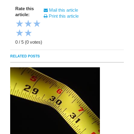
Rate this
Mail this article
article:
Print this article
★
★
★
★
★
0
/
5
(
0
votes)
RELATED POSTS