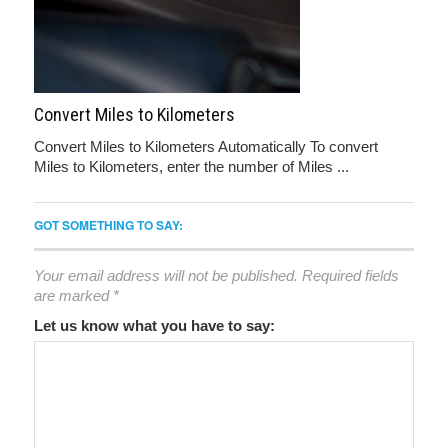
Convert Miles to Kilometers
Convert Miles to Kilometers Automatically To convert
Miles to Kilometers, enter the number of Miles ...
GOT SOMETHING TO SAY:
Your email address will not be published.
Required fields
are marked
*
Let us know what you have to say: