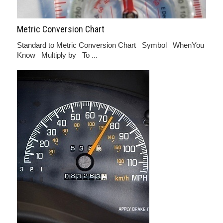
Metric Conversion Chart
Standard to Metric Conversion Chart Symbol WhenYou
Know Multiply by To ...