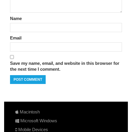
Name
Email
Save my name, email, and website in this browser for
the next time I comment.
Macintosh
Microsoft Windows
Mobile Devices