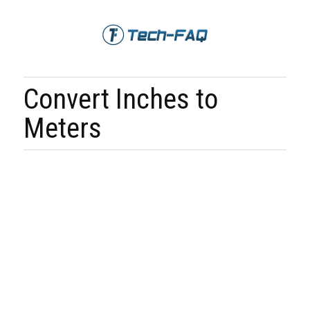
Convert Inches to
Meters