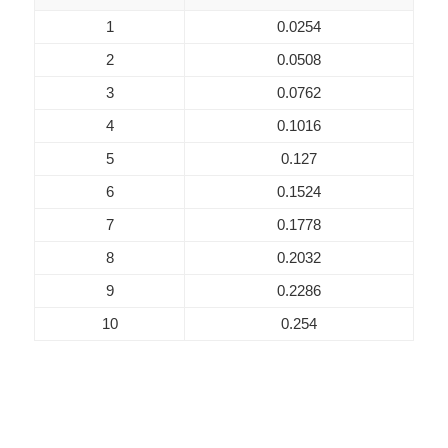
1
0.0254
2
0.0508
3
0.0762
4
0.1016
5
0.127
6
0.1524
7
0.1778
8
0.2032
9
0.2286
10
0.254