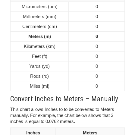
Micrometers (µm)
0
Millimeters (mm)
0
Centimeters (cm)
0
Meters (m)
0
Kilometers (km)
0
Feet (ft)
0
Yards (yd)
0
Rods (rd)
0
Miles (mi)
0
Convert Inches to Meters – Manually
This chart allows Inches to to be converted to Meters
manually. For example, the chart below shows that 3
inches is equal to 0.0762 meters.
Inches
Meters