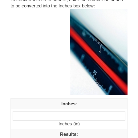
to be converted into the Inches box below:
Inches
:
Inches (in)
Results
: