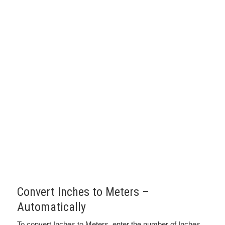
Convert Inches to Meters –
Automatically
To convert Inches to Meters, enter the number of Inches