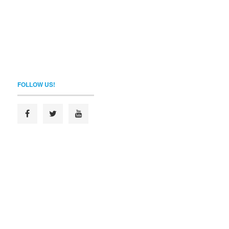
FOLLOW US!