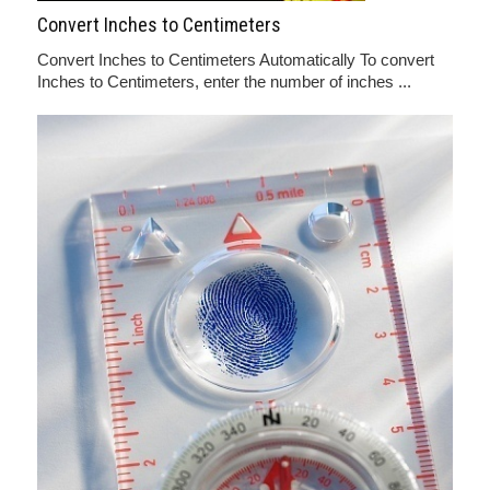
Convert Inches to Centimeters
Convert Inches to Centimeters Automatically To convert
Inches to Centimeters, enter the number of inches ...