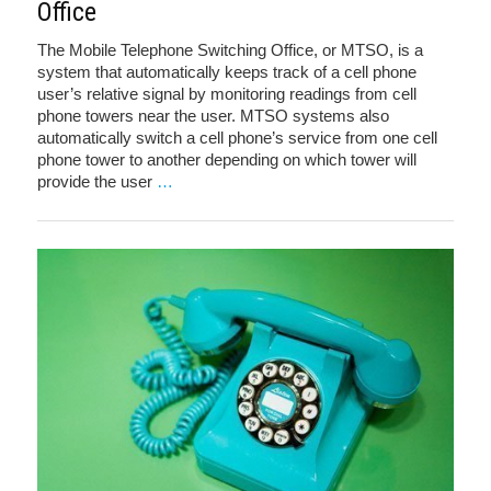
Office
The Mobile Telephone Switching Office, or MTSO, is a
system that automatically keeps track of a cell phone
user’s relative signal by monitoring readings from cell
phone towers near the user. MTSO systems also
automatically switch a cell phone’s service from one cell
phone tower to another depending on which tower will
provide the user
…