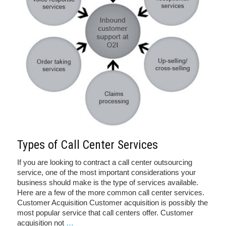
Types of Call Center Services
If you are looking to contract a call center outsourcing
service, one of the most important considerations your
business should make is the type of services available.
Here are a few of the more common call center services.
Customer Acquisition Customer acquisition is possibly the
most popular service that call centers offer. Customer
acquisition not
…