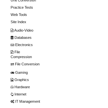
Unit Conversion
Practice Tests
Web Tools
Site Index
Audio-Video
Databases
Electronics
File
Compression
File Conversion
Gaming
Graphics
Hardware
Internet
IT Management