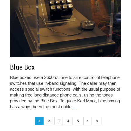
Blue Box
Blue boxes use a 2600hz tone to size control of telephone
switches that use in-band signaling. The caller may then
access special switch functions, with the usual purpose of
making free long distance phone calls, using the tones
provided by the Blue Box. To quote Karl Marx, blue boxing
has always been the most noble
…
1
2
3
4
5
>
»