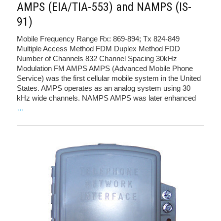
AMPS (EIA/TIA-553) and NAMPS (IS-
91)
Mobile Frequency Range Rx: 869-894; Tx 824-849
Multiple Access Method FDM Duplex Method FDD
Number of Channels 832 Channel Spacing 30kHz
Modulation FM AMPS AMPS (Advanced Mobile Phone
Service) was the first cellular mobile system in the United
States. AMPS operates as an analog system using 30
kHz wide channels. NAMPS AMPS was later enhanced
…