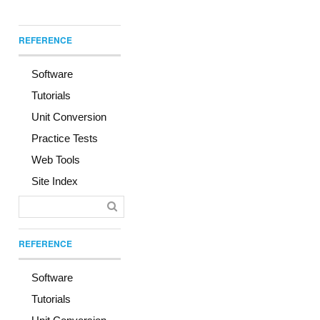
REFERENCE
Software
Tutorials
Unit Conversion
Practice Tests
Web Tools
Site Index
REFERENCE
Software
Tutorials