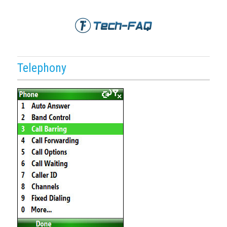
Telephony