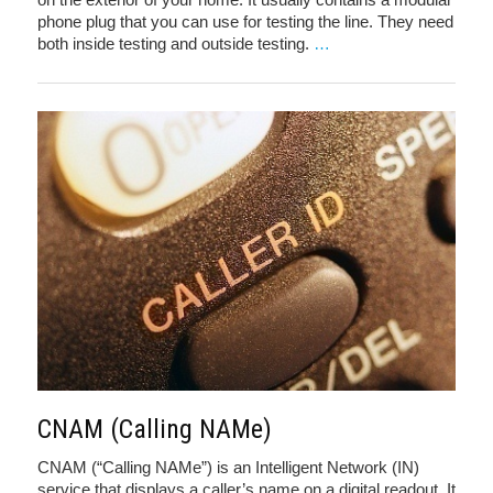
phone plug that you can use for testing the line. They need
both inside testing and outside testing.
…
CNAM (Calling NAMe)
CNAM (“Calling NAMe”) is an Intelligent Network (IN)
service that displays a caller’s name on a digital readout. It