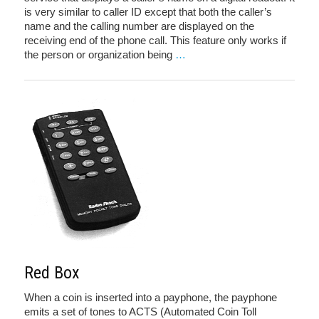
is very similar to caller ID except that both the caller’s
name and the calling number are displayed on the
receiving end of the phone call. This feature only works if
the person or organization being
…
Red Box
When a coin is inserted into a payphone, the payphone
emits a set of tones to ACTS (Automated Coin Toll