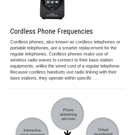
Cordless Phone Frequencies
Cordless phones, also known as cordless telephones or
portable telephones, are a smarter replacement for the
regular telephones. Cordless phones make use of
wireless radio waves to connect to their base station
equipments, unlike the wired cord of a regular telephone.
Because cordless handsets use radio linking with their
base stations, they operate within specific
…