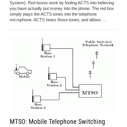
System). Red boxes work by fooling ACTS into believing
you have actually put money into the phone. The red box
simply plays the ACTS tones into the telephone
microphone. ACTS hears those tones, and allows
…
MTSO: Mobile Telephone Switching