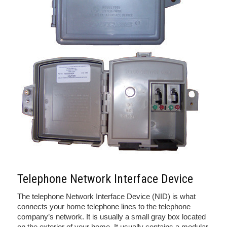
Telephone Network Interface Device
The telephone Network Interface Device (NID) is what
connects your home telephone lines to the telephone
company’s network. It is usually a small gray box located
on the exterior of your home. It usually contains a modular