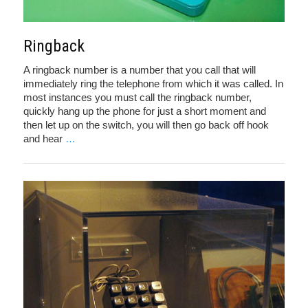
Ringback
A ringback number is a number that you call that will
immediately ring the telephone from which it was called. In
most instances you must call the ringback number,
quickly hang up the phone for just a short moment and
then let up on the switch, you will then go back off hook
and hear
…