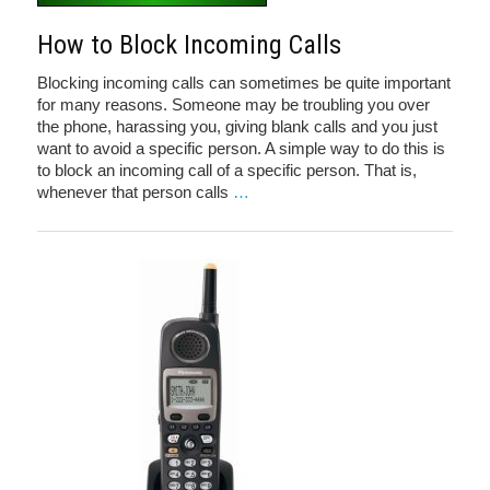
How to Block Incoming Calls
Blocking incoming calls can sometimes be quite important
for many reasons. Someone may be troubling you over
the phone, harassing you, giving blank calls and you just
want to avoid a specific person. A simple way to do this is
to block an incoming call of a specific person. That is,
whenever that person calls
…