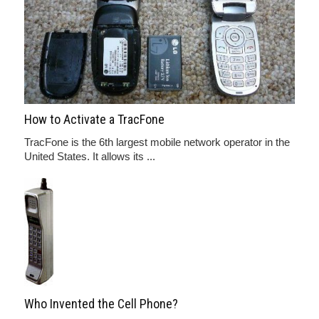
How to Activate a TracFone
TracFone is the 6th largest mobile network operator in the
United States. It allows its ...
Who Invented the Cell Phone?