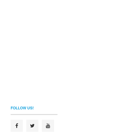
FOLLOW US!