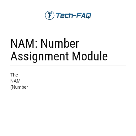
NAM: Number
Assignment Module
The
NAM
(Number