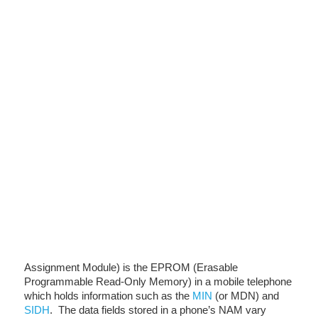
Assignment Module) is the EPROM (Erasable
Programmable Read-Only Memory) in a mobile telephone
which holds information such as the
MIN
(or MDN) and
SIDH
. The data fields stored in a phone’s NAM vary