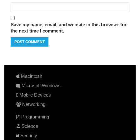
Save my name, email, and website in this browser for
the next time I comment.
Macintosh
Microsoft Windows
Mobile Devices
Networking
Programming
Science
Security