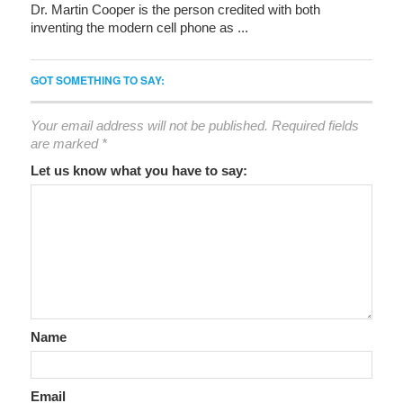
Dr. Martin Cooper is the person credited with both
inventing the modern cell phone as ...
GOT SOMETHING TO SAY:
Your email address will not be published.
Required fields
are marked
*
Let us know what you have to say:
Name
Email