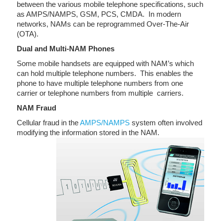
between the various mobile telephone specifications, such
as AMPS/NAMPS, GSM, PCS, CMDA. In modern
networks, NAMs can be reprogrammed Over-The-Air
(OTA).
Dual and Multi-NAM Phones
Some mobile handsets are equipped with NAM’s which
can hold multiple telephone numbers. This enables the
phone to have multiple telephone numbers from one
carrier or telephone numbers from multiple carriers.
NAM Fraud
Cellular fraud in the
AMPS/NAMPS
system often involved
modifying the information stored in the NAM.