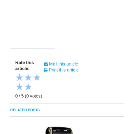
Rate this
Mail this article
article:
Print this article
★
★
★
★
★
0
/
5
(
0
votes)
RELATED POSTS