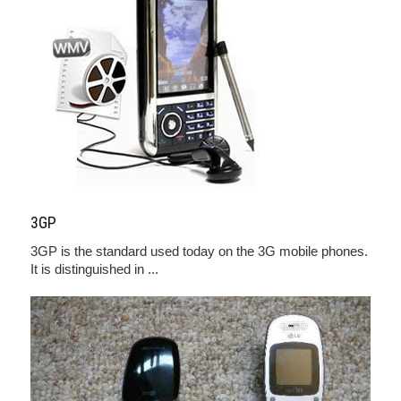
3GP
3GP is the standard used today on the 3G mobile phones.
It is distinguished in ...