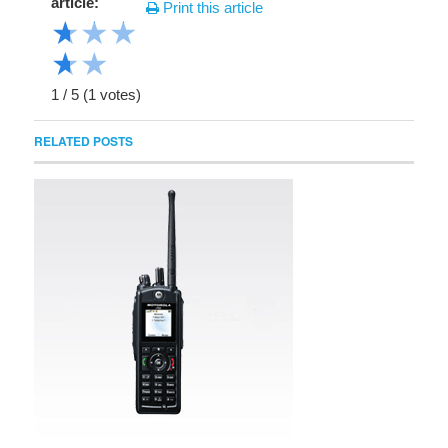
article:
Print this article
★
★
★
★
★
1
/
5
(
1
votes)
RELATED POSTS