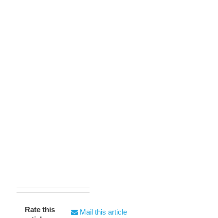
Rate this
Mail this article