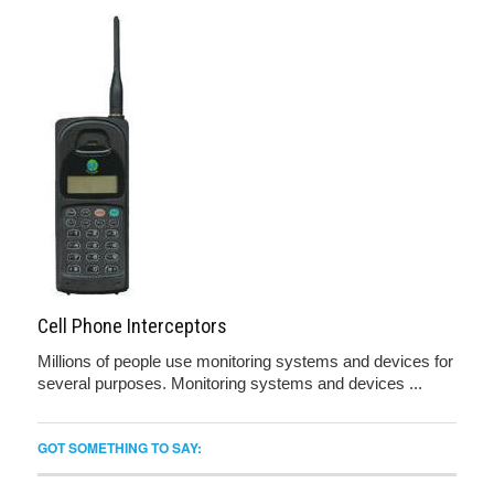
Cell Phone Interceptors
Millions of people use monitoring systems and devices for
several purposes. Monitoring systems and devices ...
GOT SOMETHING TO SAY: