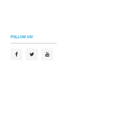
FOLLOW US!