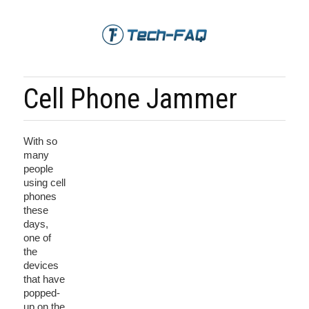
Cell Phone Jammer
With so
many
people
using cell
phones
these
days,
one of
the
devices
that have
popped-
up on the