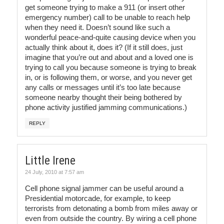
get someone trying to make a 911 (or insert other
emergency number) call to be unable to reach help
when they need it. Doesn’t sound like such a
wonderful peace-and-quite causing device when you
actually think about it, does it? (If it still does, just
imagine that you’re out and about and a loved one is
trying to call you because someone is trying to break
in, or is following them, or worse, and you never get
any calls or messages until it’s too late because
someone nearby thought their being bothered by
phone activity justified jamming communications.)
REPLY
Little Irene
24 July, 2010 at 7:57 am
Cell phone signal jammer can be useful around a
Presidential motorcade, for example, to keep
terrorists from detonating a bomb from miles away or
even from outside the country. By wiring a cell phone