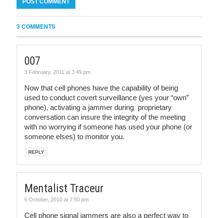
3 COMMENTS
007
3 February, 2011 at 3:49 pm
Now that cell phones have the capability of being
used to conduct covert surveillance (yes your “own”
phone), activating a jammer during proprietary
conversation can insure the integrity of the meeting
with no worrying if someone has used your phone (or
someone elses) to monitor you.
REPLY
Mentalist Traceur
6 October, 2010 at 7:50 pm
Cell phone signal jammers are also a perfect way to