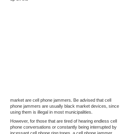
market are cell phone jammers. Be advised that cell
phone jammers are usually black market devices, since
using them is illegal in most municipalities.
However, for those that are tired of hearing endless cell
phone conversations or constantly being interrupted by
incessant cell phone ring tones, a cell phone jammer