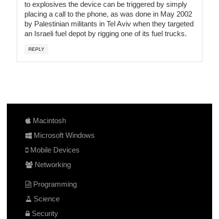
to explosives the device can be triggered by simply
placing a call to the phone, as was done in May 2002
by Palestinian militants in Tel Aviv when they targeted
an Israeli fuel depot by rigging one of its fuel trucks.
REPLY
Macintosh
Microsoft Windows
Mobile Devices
Networking
Programming
Science
Security