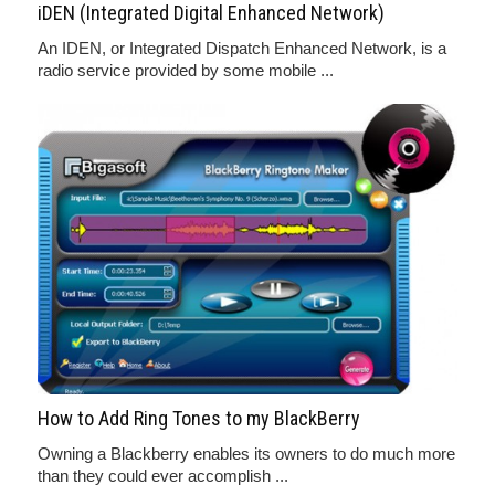
iDEN (Integrated Digital Enhanced Network)
An IDEN, or Integrated Dispatch Enhanced Network, is a
radio service provided by some mobile ...
How to Add Ring Tones to my BlackBerry
Owning a Blackberry enables its owners to do much more
than they could ever accomplish ...