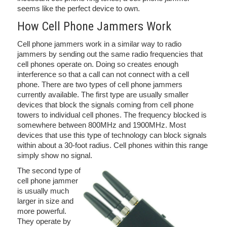
seems like the perfect device to own.
How Cell Phone Jammers Work
Cell phone jammers work in a similar way to radio
jammers by sending out the same radio frequencies that
cell phones operate on. Doing so creates enough
interference so that a call can not connect with a cell
phone. There are two types of cell phone jammers
currently available. The first type are usually smaller
devices that block the signals coming from cell phone
towers to individual cell phones. The frequency blocked is
somewhere between 800MHz and 1900MHz. Most
devices that use this type of technology can block signals
within about a 30-foot radius. Cell phones within this range
simply show no signal.
The second type of
cell phone jammer
is usually much
larger in size and
more powerful.
They operate by