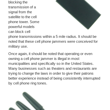
blocking the
transmission of a
signal from the
satellite to the cell
phone tower. Some
powerful models
can block cell
phone transmissions within a 5 mile radius. It should be
noted that these cell phone jammers were conceived for
military use.
Once again, it should be noted that operating or even
owning a cell phone jammer is illegal in most
municipalities and specifically so in the United States.
Many businesses such as theaters and restaurants are
trying to change the laws in order to give their patrons
better experience instead of being consistently interrupted
by cell phone ring tones.