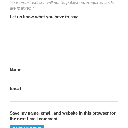
Your email address will not be published.
Required fields
are marked
*
Let us know what you have to say:
Name
Email
Save my name, email, and website in this browser for
the next time I comment.