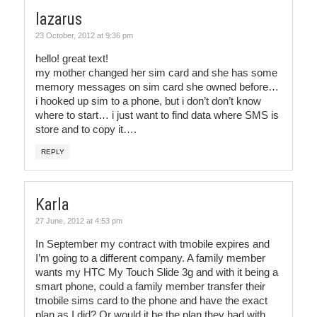
lazarus
23 October, 2012 at 9:36 pm
hello! great text!
my mother changed her sim card and she has some
memory messages on sim card she owned before…
i hooked up sim to a phone, but i don’t don’t know
where to start… i just want to find data where SMS is
store and to copy it….
REPLY
Karla
27 June, 2012 at 4:53 pm
In September my contract with tmobile expires and
I’m going to a different company. A family member
wants my HTC My Touch Slide 3g and with it being a
smart phone, could a family member transfer their
tmobile sims card to the phone and have the exact
plan as I did? Or would it be the plan they had with