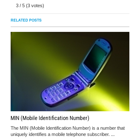
3
/
5
(
3
votes)
RELATED POSTS
MIN (Mobile Identification Number)
The MIN (Mobile Identification Number) is a number that
uniquely identifies a mobile telephone subscriber. ...