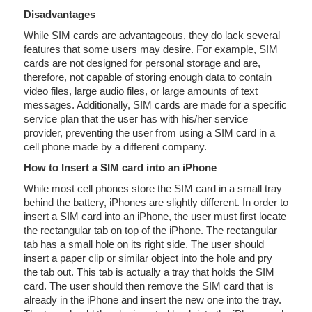
Disadvantages
While SIM cards are advantageous, they do lack several
features that some users may desire. For example, SIM
cards are not designed for personal storage and are,
therefore, not capable of storing enough data to contain
video files, large audio files, or large amounts of text
messages. Additionally, SIM cards are made for a specific
service plan that the user has with his/her service
provider, preventing the user from using a SIM card in a
cell phone made by a different company.
How to Insert a SIM card into an iPhone
While most cell phones store the SIM card in a small tray
behind the battery, iPhones are slightly different. In order to
insert a SIM card into an iPhone, the user must first locate
the rectangular tab on top of the iPhone. The rectangular
tab has a small hole on its right side. The user should
insert a paper clip or similar object into the hole and pry
the tab out. This tab is actually a tray that holds the SIM
card. The user should then remove the SIM card that is
already in the iPhone and insert the new one into the tray.