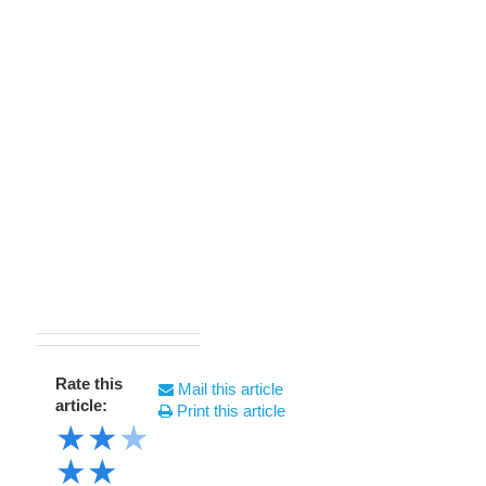
Rate this
Mail this article
article:
Print this article
★
★
★
★
★