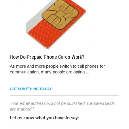
How Do Prepaid Phone Cards Work?
As more and more people switch to cell phones for
communication, many people are opting ...
GOT SOMETHING TO SAY:
Your email address will not be published.
Required fields
are marked
*
Let us know what you have to say: