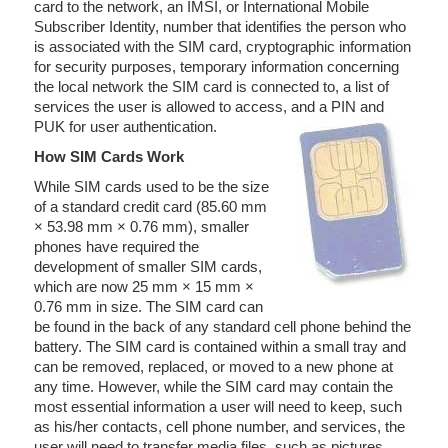
card to the network, an IMSI, or International Mobile
Subscriber Identity, number that identifies the person who
is associated with the SIM card, cryptographic information
for security purposes, temporary information concerning
the local network the SIM card is connected to, a list of
services the user is allowed to access, and a PIN and
PUK for user authentication.
How SIM Cards Work
While SIM cards used to be the size
of a standard credit card (85.60 mm
× 53.98 mm × 0.76 mm), smaller
phones have required the
development of smaller SIM cards,
which are now 25 mm × 15 mm ×
0.76 mm in size. The SIM card can
be found in the back of any standard cell phone behind the
battery. The SIM card is contained within a small tray and
can be removed, replaced, or moved to a new phone at
any time. However, while the SIM card may contain the
most essential information a user will need to keep, such
as his/her contacts, cell phone number, and services, the
user will need to transfer media files, such as pictures,