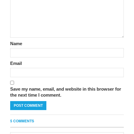
Name
Email
Save my name, email, and website in this browser for
the next time I comment.
5 COMMENTS