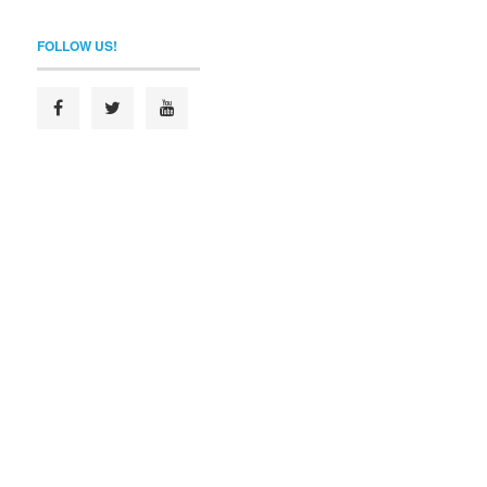
FOLLOW US!