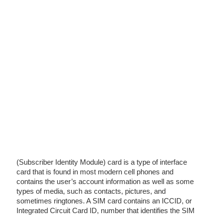
(Subscriber Identity Module) card is a type of interface
card that is found in most modern cell phones and
contains the user’s account information as well as some
types of media, such as contacts, pictures, and
sometimes ringtones. A SIM card contains an ICCID, or
Integrated Circuit Card ID, number that identifies the SIM