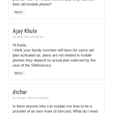
their old tmobile phone?
REPLY
Ajay Khule
28 June, 2012 at 5:05 pm
Hi Karla,
I think your family member will have his same old
plan activated as, plans are not related to mobile
phones they depend on actual plan selected by the
user of the SIM/service.
REPLY
dichar
21 January, 2011 at 10:09 pm
Is there anyone who can explain me how to be a
provider of an own mark of simcard. What do I need