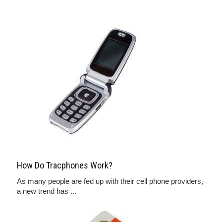
How Do Tracphones Work?
As many people are fed up with their cell phone providers,
a new trend has ...