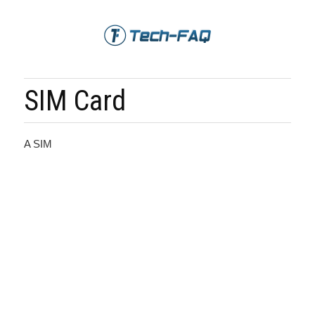
SIM Card
A SIM