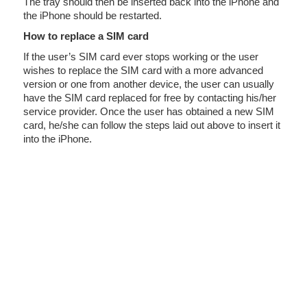
The tray should then be inserted back into the iPhone and
the iPhone should be restarted.
How to replace a SIM card
If the user’s SIM card ever stops working or the user
wishes to replace the SIM card with a more advanced
version or one from another device, the user can usually
have the SIM card replaced for free by contacting his/her
service provider. Once the user has obtained a new SIM
card, he/she can follow the steps laid out above to insert it
into the iPhone.