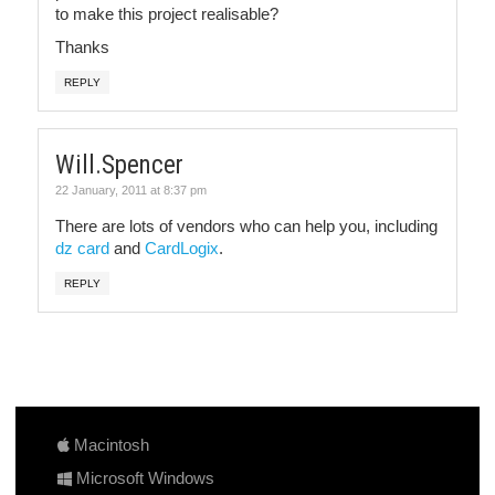
to make this project realisable?
Thanks
REPLY
Will.Spencer
22 January, 2011 at 8:37 pm
There are lots of vendors who can help you, including
dz card
and
CardLogix
.
REPLY
Macintosh
Microsoft Windows