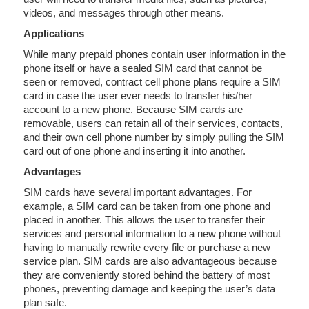
videos, and messages through other means.
Applications
While many prepaid phones contain user information in the
phone itself or have a sealed SIM card that cannot be
seen or removed, contract cell phone plans require a SIM
card in case the user ever needs to transfer his/her
account to a new phone. Because SIM cards are
removable, users can retain all of their services, contacts,
and their own cell phone number by simply pulling the SIM
card out of one phone and inserting it into another.
Advantages
SIM cards have several important advantages. For
example, a SIM card can be taken from one phone and
placed in another. This allows the user to transfer their
services and personal information to a new phone without
having to manually rewrite every file or purchase a new
service plan. SIM cards are also advantageous because
they are conveniently stored behind the battery of most
phones, preventing damage and keeping the user’s data
plan safe.