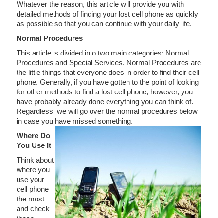
Whatever the reason, this article will provide you with
detailed methods of finding your lost cell phone as quickly
as possible so that you can continue with your daily life.
Normal Procedures
This article is divided into two main categories: Normal
Procedures and Special Services. Normal Procedures are
the little things that everyone does in order to find their cell
phone. Generally, if you have gotten to the point of looking
for other methods to find a lost cell phone, however, you
have probably already done everything you can think of.
Regardless, we will go over the normal procedures below
in case you have missed something.
Where Do
You Use It
Think about
where you
use your
cell phone
the most
and check