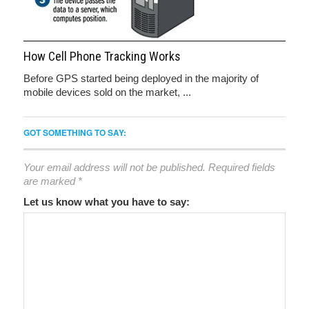
How Cell Phone Tracking Works
Before GPS started being deployed in the majority of
mobile devices sold on the market, ...
GOT SOMETHING TO SAY:
Your email address will not be published.
Required fields
are marked
*
Let us know what you have to say: