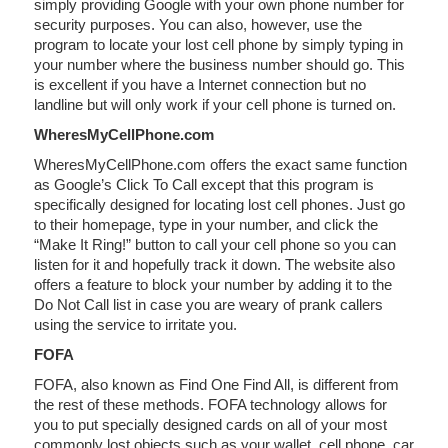
simply providing Google with your own phone number for
security purposes. You can also, however, use the
program to locate your lost cell phone by simply typing in
your number where the business number should go. This
is excellent if you have a Internet connection but no
landline but will only work if your cell phone is turned on.
WheresMyCellPhone.com
WheresMyCellPhone.com offers the exact same function
as Google’s Click To Call except that this program is
specifically designed for locating lost cell phones. Just go
to their homepage, type in your number, and click the
“Make It Ring!” button to call your cell phone so you can
listen for it and hopefully track it down. The website also
offers a feature to block your number by adding it to the
Do Not Call list in case you are weary of prank callers
using the service to irritate you.
FOFA
FOFA, also known as Find One Find All, is different from
the rest of these methods. FOFA technology allows for
you to put specially designed cards on all of your most
commonly lost objects such as your wallet, cell phone, car