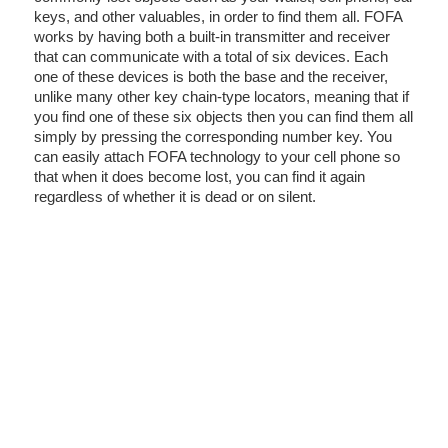
keys, and other valuables, in order to find them all. FOFA
works by having both a built-in transmitter and receiver
that can communicate with a total of six devices. Each
one of these devices is both the base and the receiver,
unlike many other key chain-type locators, meaning that if
you find one of these six objects then you can find them all
simply by pressing the corresponding number key. You
can easily attach FOFA technology to your cell phone so
that when it does become lost, you can find it again
regardless of whether it is dead or on silent.