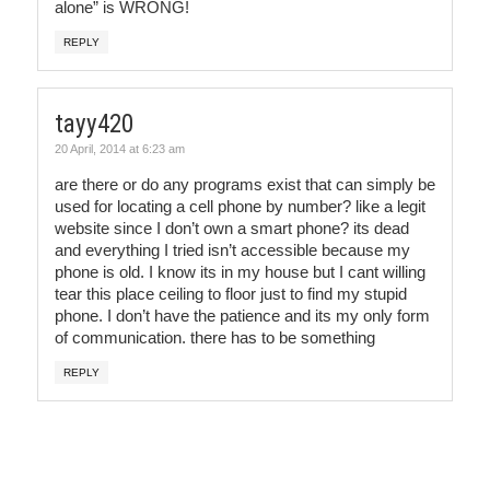
alone” is WRONG!
REPLY
tayy420
20 April, 2014 at 6:23 am
are there or do any programs exist that can simply be
used for locating a cell phone by number? like a legit
website since I don’t own a smart phone? its dead
and everything I tried isn’t accessible because my
phone is old. I know its in my house but I cant willing
tear this place ceiling to floor just to find my stupid
phone. I don’t have the patience and its my only form
of communication. there has to be something
REPLY