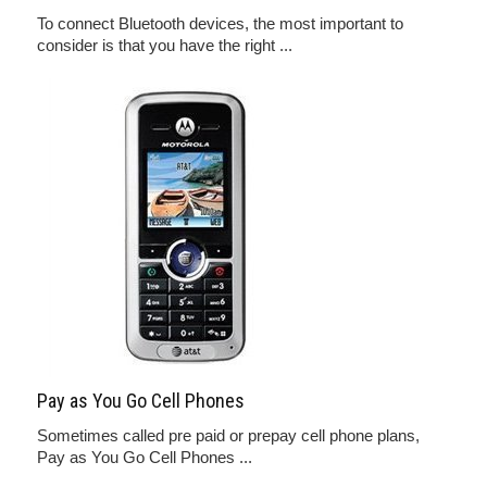
To connect Bluetooth devices, the most important to
consider is that you have the right ...
Pay as You Go Cell Phones
Sometimes called pre paid or prepay cell phone plans,
Pay as You Go Cell Phones ...