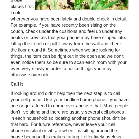
those
places first.
Look
wherever you have been lately and double check in detail.
For example, if you have recently been sitting on the
couch, check under the cushions and feel up under any
nooks or crevices that your phone may have slipped into.
Lift up the couch or pull it away from the wall and check
the floor around it. Sometimes when we are looking for
things, the item can be right out in the open and we don’t
even notice them so be sure to scan each room with your
eyes very slowly in order to notice things you may
otherwise overlook.
Call It
If looking around didn’t help then the next step is to call
your cell phone. Use your landline home phone if you have
one or get a friend to come over and use that. Most people
don’t live alone and there are usually several cell phones
in each household so locating another phone shouldn’t be
that hard. For future reference, never leave your cell
phone on silent or vibrate when it is sitting around the
house because this makes calling it effectively useless.