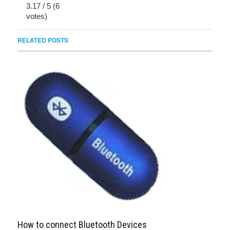
3.17
/
5
(
6
votes)
RELATED POSTS
How to connect Bluetooth Devices