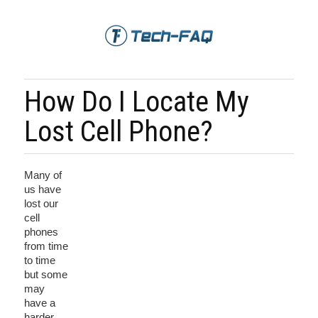
How Do I Locate My
Lost Cell Phone?
Many of
us have
lost our
cell
phones
from time
to time
but some
may
have a
harder