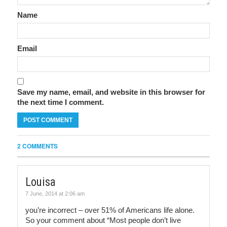
Name
Email
Save my name, email, and website in this browser for
the next time I comment.
2 COMMENTS
Louisa
7 June, 2014 at 2:06 am
you’re incorrect – over 51% of Americans life alone.
So your comment about “Most people don’t live