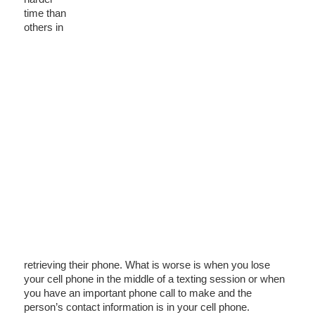
time than
others in
retrieving their phone. What is worse is when you lose
your cell phone in the middle of a texting session or when
you have an important phone call to make and the
person’s contact information is in your cell phone.