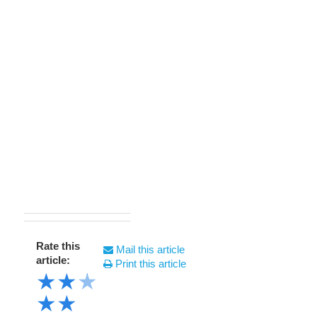
Rate this
Mail this article
article:
Print this article
★
★
★
★
★