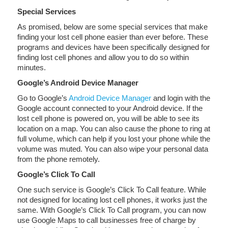
Special Services
As promised, below are some special services that make
finding your lost cell phone easier than ever before. These
programs and devices have been specifically designed for
finding lost cell phones and allow you to do so within
minutes.
Google’s Android Device Manager
Go to Google’s
Android Device Manager
and login with the
Google account connected to your Android device. If the
lost cell phone is powered on, you will be able to see its
location on a map. You can also cause the phone to ring at
full volume, which can help if you lost your phone while the
volume was muted. You can also wipe your personal data
from the phone remotely.
Google’s Click To Call
One such service is Google’s Click To Call feature. While
not designed for locating lost cell phones, it works just the
same. With Google’s Click To Call program, you can now
use Google Maps to call businesses free of charge by