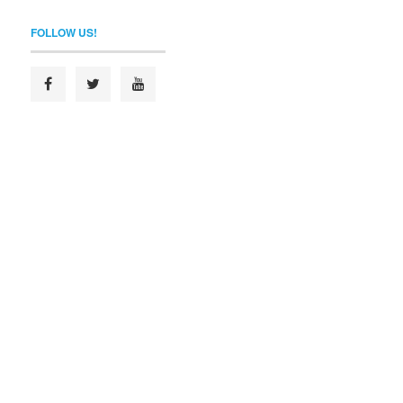
FOLLOW US!