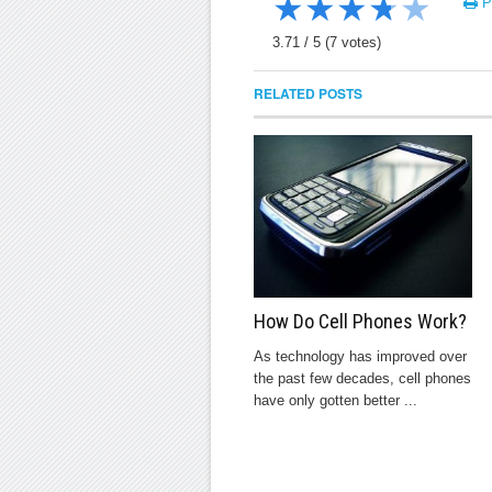
★
★
★
★
★
Pr
3.71
/
5
(
7
votes)
RELATED POSTS
How Do Cell Phones Work?
As technology has improved over
the past few decades, cell phones
have only gotten better ...