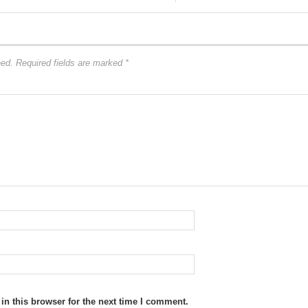
hed.
Required fields are marked
*
n this browser for the next time I comment.