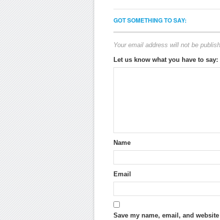
GOT SOMETHING TO SAY:
Your email address will not be publis
Let us know what you have to say:
Name
Email
Save my name, email, and website i