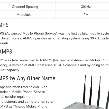
Channel Spacing
30kHz
Modulation
FM
MPS
S (Advanced Mobile Phone Service) was the first cellular mobile syst
 United States. AMPS operates as an analog system using 30 kHz wide
nnels.
AMPS
S was later enhanced to NAMPS (Narrowband Advanced Mobile Pho
vice), a version of AMPS that uses 10 kHz channels and by doing so tri
lular capacity.
MPS by Any Other Name
opeans often refer to AMPS as
erican Mobile Phone Service."
ital cellular equipment
ufacturers and carriers often refer
AMPS as "Analog Mobile Phone