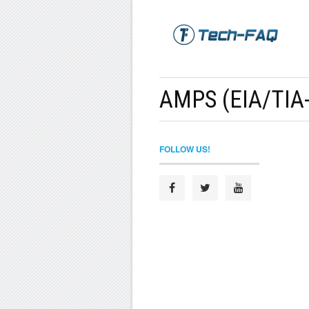
AMPS (EIA/TIA-
FOLLOW US!