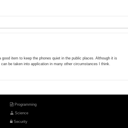
 good item to keep the phones quiet in the public places. Although it is
, it can be taken into application in many other circumstances I think.
Programming
Science
Security