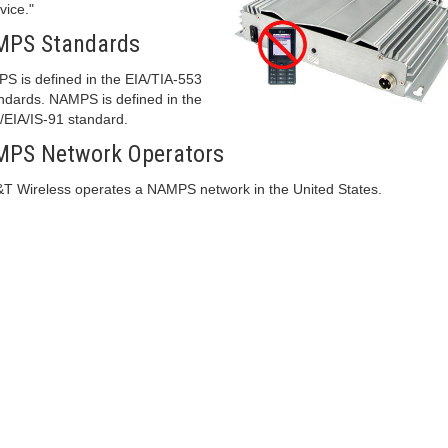
vice."
MPS Standards
S is defined in the EIA/TIA-553
ndards. NAMPS is defined in the
/EIA/IS-91 standard.
PS Network Operators
T Wireless operates a NAMPS network in the United States.