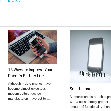
int this article
15 Ways to Improve Your
Phone’s Battery Life
Although mobile phones have
Smartphone
become almost ubiquitous in
modern culture, device
A smartphone is a mobile p
manufacturers have yet to ...
with a considerably greater
amount of functionality than 