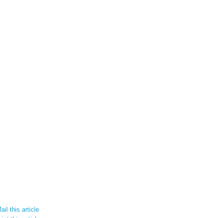
il this article