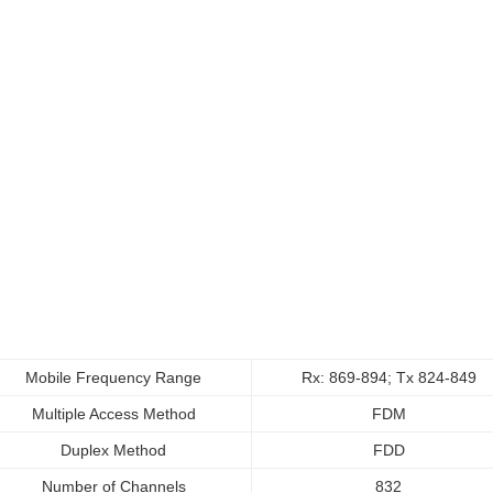
Mobile Frequency Range
Rx: 869-894; Tx 824-849
Multiple Access Method
FDM
Duplex Method
FDD
Number of Channels
832