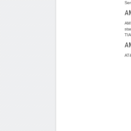
Ser
A
AMP
sta
TIA
AM
AT&