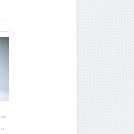
hone
an ...