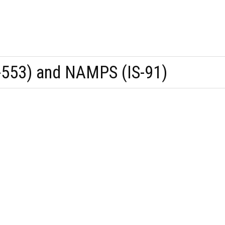
553) and NAMPS (IS-91)