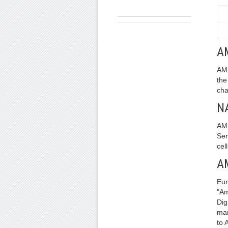
A
AMP
the
cha
N
AMP
Ser
cel
A
Eur
"Am
Dig
man
to 