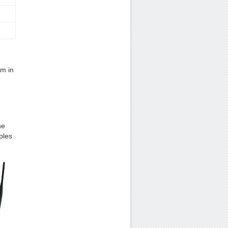
em in
ne
ples