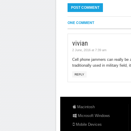
ONE COMMENT
vivian
2 June, 2016 at 7:39 am
Cell phone jammers can really be a
traditionally used in military field
REPLY
Macintosh
Microsoft Windows
Mobile Devices