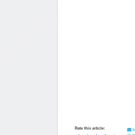
Rate this article:
Ma