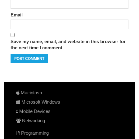
Email
Save my name, email, and website in this browser for
the next time I comment.
Macintosh
Microsoft Windows
Mobile Devices
Networking
Programming