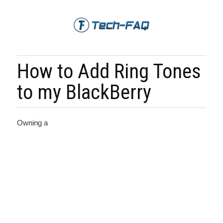
How to Add Ring Tones
to my BlackBerry
Owning a