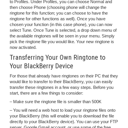
to Profiles. Under Profiles, you can choose Normal and
then choose Phone (choosing phone will change the
ringtone for this function; you can choose to have the
ringtone for other functions as well). Once you have
chosen your function (in this case phone), you can now
select Tune. Once Tune is selected, a drop down menu of
the available ringtones will be seen in your menu. Simply
pick the ringtone file you would like. Your new ringtone is
now activated.
Transferring Your Own Ringtone to
Your BlackBerry Device
For those that already have ringtones on their PC that they
would like to transfer to their BlackBerry, you can easily
transfer these ringtones in a few easy steps. Before you
start, there are a few things to consider:
– Make sure the ringtone file is smaller than 500K
– You will need a web host to load your ringtone files onto
your BlackBerry (this will enable you to download the file
directly to your BlackBerry device). You can use your FTP
server, Google Gmail account, or use some of the free