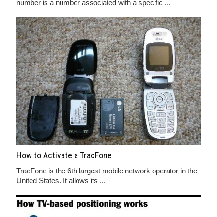
number is a number associated with a specific ...
How to Activate a TracFone
TracFone is the 6th largest mobile network operator in the
United States. It allows its ...