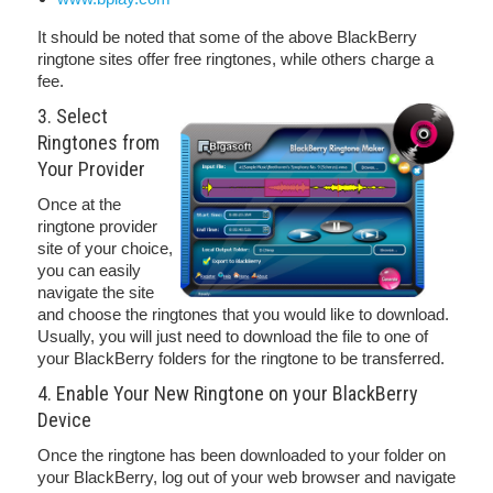
It should be noted that some of the above BlackBerry
ringtone sites offer free ringtones, while others charge a
fee.
3. Select
Ringtones from
Your Provider
Once at the
ringtone provider
site of your choice,
you can easily
navigate the site
and choose the ringtones that you would like to download.
Usually, you will just need to download the file to one of
your BlackBerry folders for the ringtone to be transferred.
4. Enable Your New Ringtone on your BlackBerry
Device
Once the ringtone has been downloaded to your folder on
your BlackBerry, log out of your web browser and navigate