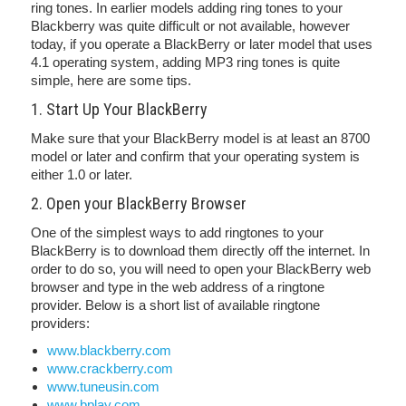
ring tones. In earlier models adding ring tones to your
Blackberry was quite difficult or not available, however
today, if you operate a BlackBerry or later model that uses
4.1 operating system, adding MP3 ring tones is quite
simple, here are some tips.
1. Start Up Your BlackBerry
Make sure that your BlackBerry model is at least an 8700
model or later and confirm that your operating system is
either 1.0 or later.
2. Open your BlackBerry Browser
One of the simplest ways to add ringtones to your
BlackBerry is to download them directly off the internet. In
order to do so, you will need to open your BlackBerry web
browser and type in the web address of a ringtone
provider. Below is a short list of available ringtone
providers:
www.blackberry.com
www.crackberry.com
www.tuneusin.com
www.bplay.com