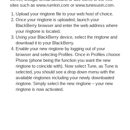
sites such as www.rumkin.com or www.tunesusin.com.
Upload your ringtone file to your web host of choice.
Once your ringtone is uploaded, launch your
BlackBerry browser and enter the web address where
your ringtone is located.
Using your BlackBerry device, select the ringtone and
download it to your BlackBerry.
Enable your new ringtone by logging out of your
browser and selecting Profiles. Once in Profiles choose
Phone (phone being the function you want the new
ringtone to coincide with). Now select Tune, as Tune is
selected, you should see a drop down menu with the
available ringtones including your newly downloaded
ringtone. Simply select the new ringtone – your new
ringtone is now activated.