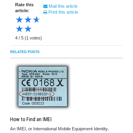
Rate this
Mail this article
article:
Print this article
★
★
★
★
★
4
/
5
(
1
votes)
RELATED POSTS
How to Find an IMEI
An IMEI, or International Mobile Equipment Identity,