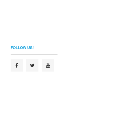
FOLLOW US!