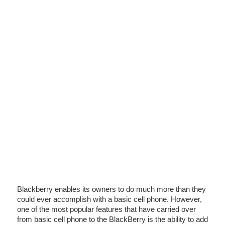
Blackberry enables its owners to do much more than they
could ever accomplish with a basic cell phone. However,
one of the most popular features that have carried over
from basic cell phone to the BlackBerry is the ability to add