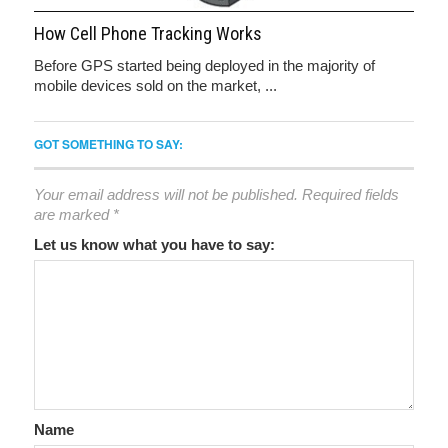
How Cell Phone Tracking Works
Before GPS started being deployed in the majority of
mobile devices sold on the market, ...
GOT SOMETHING TO SAY:
Your email address will not be published.
Required fields
are marked
*
Let us know what you have to say:
Name