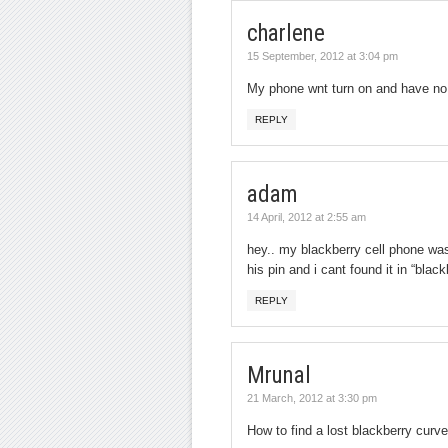
charlene
15 September, 2012 at 3:04 pm
My phone wnt turn on and have no 
REPLY
adam
14 April, 2012 at 2:55 am
hey.. my blackberry cell phone was 
his pin and i cant found it in “blac
REPLY
Mrunal
21 March, 2012 at 3:30 pm
How to find a lost blackberry curv