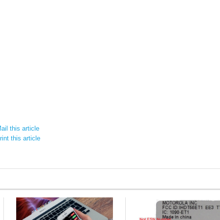
il this article
int this article