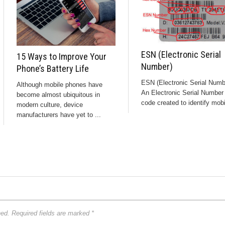
ESN (Electronic Serial
15 Ways to Improve Your
Number)
Phone’s Battery Life
ESN (Electronic Serial Numb
Although mobile phones have
An Electronic Serial Number 
become almost ubiquitous in
code created to identify mobil
modern culture, device
manufacturers have yet to ...
hed.
Required fields are marked
*