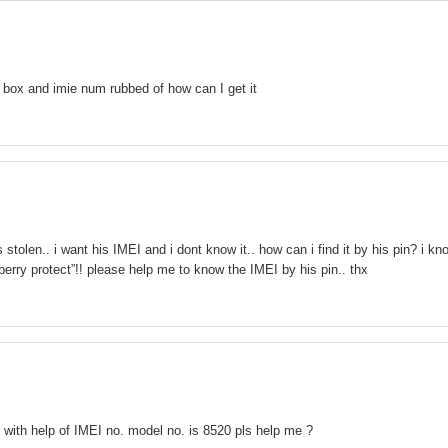
box and imie num rubbed of how can I get it
stolen.. i want his IMEI and i dont know it.. how can i find it by his pin? i kn
kberry protect”!! please help me to know the IMEI by his pin.. thx
e with help of IMEI no. model no. is 8520 pls help me ?