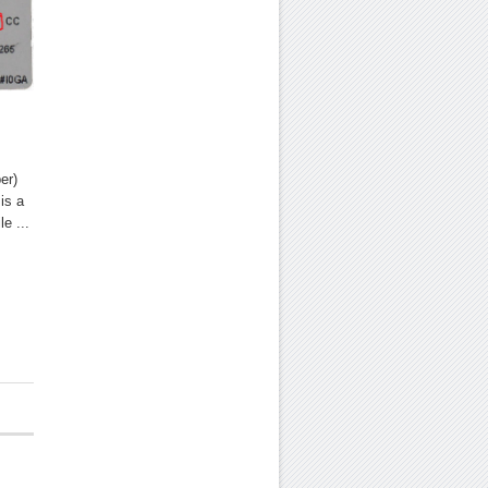
er)
is a
e ...