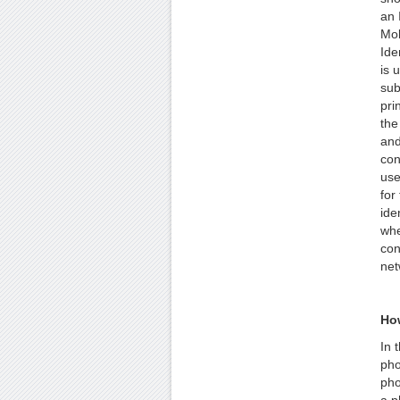
an 
Mob
Ide
is 
sub
pri
the
and
con
use
for
ide
whe
con
net
Ho
In 
pho
pho