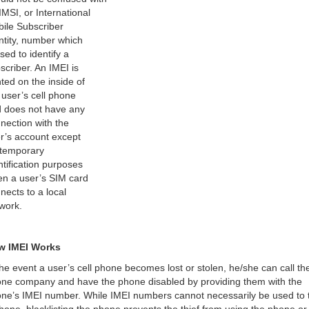
IMSI, or International
ile Subscriber
ntity, number which
used to identify a
scriber. An IMEI is
nted on the inside of
 user’s cell phone
 does not have any
nection with the
r’s account except
 temporary
ntification purposes
n a user’s SIM card
nects to a local
work.
w IMEI Works
the event a user’s cell phone becomes lost or stolen, he/she can call the
ne company and have the phone disabled by providing them with the
ne’s IMEI number. While IMEI numbers cannot necessarily be used to 