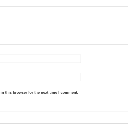
n this browser for the next time I comment.