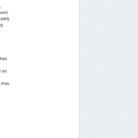
,
vent
ately
ng
heir
d on
y may