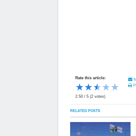
Rate this article:
Ma
★
★
★
★
★
Pr
2.50
/
5
(
2
votes)
RELATED POSTS