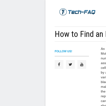
How to Find an
An 
FOLLOW US!
Mob
num
ass
cel
by 
var
bla
mak
the
rep
car
sho