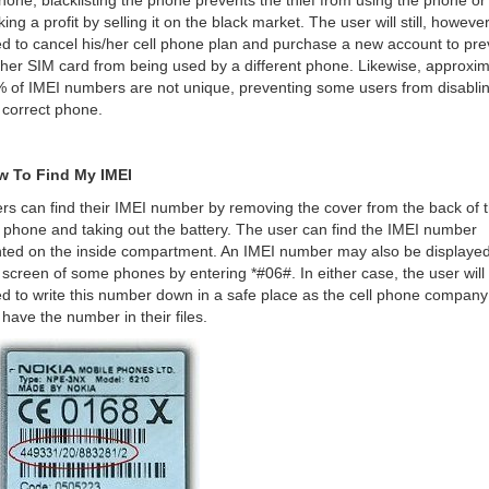
hone, blacklisting the phone prevents the thief from using the phone or
ing a profit by selling it on the black market. The user will still, however
d to cancel his/her cell phone plan and purchase a new account to pre
/her SIM card from being used by a different phone. Likewise, approxim
 of IMEI numbers are not unique, preventing some users from disabli
 correct phone.
w To Find My IMEI
rs can find their IMEI number by removing the cover from the back of t
l phone and taking out the battery. The user can find the IMEI number
nted on the inside compartment. An IMEI number may also be displaye
 screen of some phones by entering *#06#. In either case, the user will
d to write this number down in a safe place as the cell phone compan
 have the number in their files.