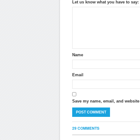
Let us know what you have to say:
Name
Email
Save my name, email, and website i
29 COMMENTS