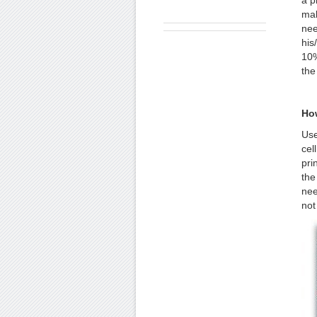
a p
mak
nee
his
10%
the
Ho
Use
cel
pri
the
nee
not