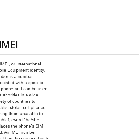
 IMEI
IMEI, or International
ile Equipment Identity,
ber is a number
ociated with a specific
l phone and can be used
authorities in a wide
iety of countries to
cklist stolen cell phones,
ing them unusable to
 thief, even if he/she
laces the phone’s SIM
d. An IMEI number
uld not be confused with