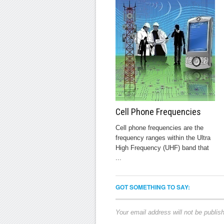
Cell Phone Frequencies
Cell phone frequencies are the
frequency ranges within the Ultra
High Frequency (UHF) band that
...
GOT SOMETHING TO SAY:
Your email address will not be publis