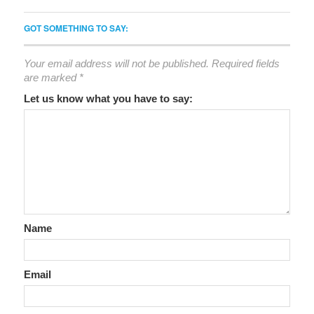
GOT SOMETHING TO SAY:
Your email address will not be published.
Required fields
are marked
*
Let us know what you have to say:
Name
Email