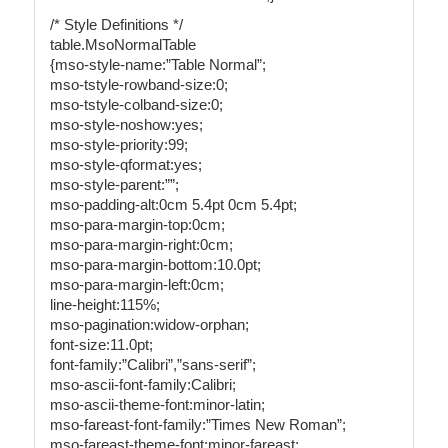
/* Style Definitions */
table.MsoNormalTable
{mso-style-name:”Table Normal”;
mso-tstyle-rowband-size:0;
mso-tstyle-colband-size:0;
mso-style-noshow:yes;
mso-style-priority:99;
mso-style-qformat:yes;
mso-style-parent:””;
mso-padding-alt:0cm 5.4pt 0cm 5.4pt;
mso-para-margin-top:0cm;
mso-para-margin-right:0cm;
mso-para-margin-bottom:10.0pt;
mso-para-margin-left:0cm;
line-height:115%;
mso-pagination:widow-orphan;
font-size:11.0pt;
font-family:”Calibri”,”sans-serif”;
mso-ascii-font-family:Calibri;
mso-ascii-theme-font:minor-latin;
mso-fareast-font-family:”Times New Roman”;
mso-fareast-theme-font:minor-fareast;