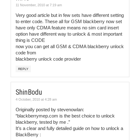
11 November, 2010 at 7:19 am
Very good article but in few sets have different setting
to enter code. These all for GSM blackberry now set
have only CDMA feature means no sim card insert
option have different way to unlock & most important
thing is CODE
now you can get all GSM & CDMA blackberry unlock
code from
blackberry unlock code provider
REPLY
ShinBodu
4 October, 2010 at 4:28 am
Originally posted by stevenowlan:
“blackberrymep.com is the best choice to unlock
blackberry, tested by me .”
It’s a clear and fully detailed guide on how to unlock a
BlackBerry :