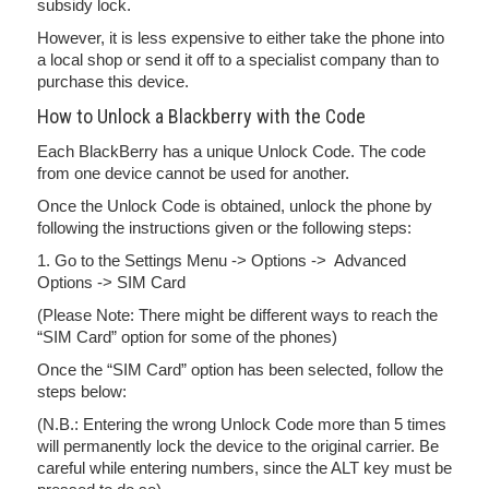
subsidy lock.
However, it is less expensive to either take the phone into
a local shop or send it off to a specialist company than to
purchase this device.
How to Unlock a Blackberry with the Code
Each BlackBerry has a unique Unlock Code. The code
from one device cannot be used for another.
Once the Unlock Code is obtained, unlock the phone by
following the instructions given or the following steps:
1. Go to the Settings Menu -> Options -> Advanced
Options -> SIM Card
(Please Note: There might be different ways to reach the
“SIM Card” option for some of the phones)
Once the “SIM Card” option has been selected, follow the
steps below:
(N.B.: Entering the wrong Unlock Code more than 5 times
will permanently lock the device to the original carrier. Be
careful while entering numbers, since the ALT key must be