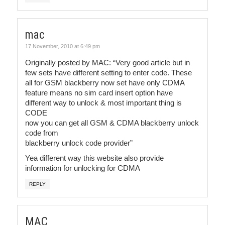
mac
17 November, 2010 at 6:49 pm
Originally posted by MAC: “Very good article but in
few sets have different setting to enter code. These
all for GSM blackberry now set have only CDMA
feature means no sim card insert option have
different way to unlock & most important thing is
CODE
now you can get all GSM & CDMA blackberry unlock
code from
blackberry unlock code provider”
Yea different way this website also provide
information for unlocking for CDMA
REPLY
MAC