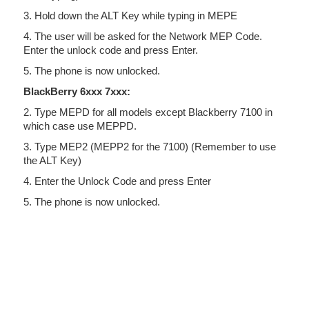
3. Hold down the ALT Key while typing in MEPE
4. The user will be asked for the Network MEP Code.
Enter the unlock code and press Enter.
5. The phone is now unlocked.
BlackBerry 6xxx 7xxx:
2. Type MEPD for all models except Blackberry 7100 in
which case use MEPPD.
3. Type MEP2 (MEPP2 for the 7100) (Remember to use
the ALT Key)
4. Enter the Unlock Code and press Enter
5. The phone is now unlocked.