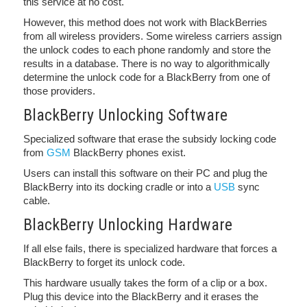
this service at no cost.
However, this method does not work with BlackBerries
from all wireless providers. Some wireless carriers assign
the unlock codes to each phone randomly and store the
results in a database. There is no way to algorithmically
determine the unlock code for a BlackBerry from one of
those providers.
BlackBerry Unlocking Software
Specialized software that erase the subsidy locking code
from
GSM
BlackBerry phones exist.
Users can install this software on their PC and plug the
BlackBerry into its docking cradle or into a
USB
sync
cable.
BlackBerry Unlocking Hardware
If all else fails, there is specialized hardware that forces a
BlackBerry to forget its unlock code.
This hardware usually takes the form of a clip or a box.
Plug this device into the BlackBerry and it erases the