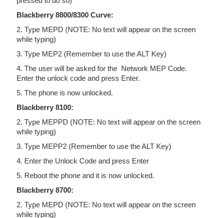
pressed to do so)
Blackberry 8800/8300 Curve:
2. Type MEPD (NOTE: No text will appear on the screen
while typing)
3. Type MEP2 (Remember to use the ALT Key)
4. The user will be asked for the Network MEP Code.
Enter the unlock code and press Enter.
5. The phone is now unlocked.
Blackberry 8100:
2. Type MEPPD (NOTE: No text will appear on the screen
while typing)
3. Type MEPP2 (Remember to use the ALT Key)
4. Enter the Unlock Code and press Enter
5. Reboot the phone and it is now unlocked.
Blackberry 8700:
2. Type MEPD (NOTE: No text will appear on the screen
while typing)