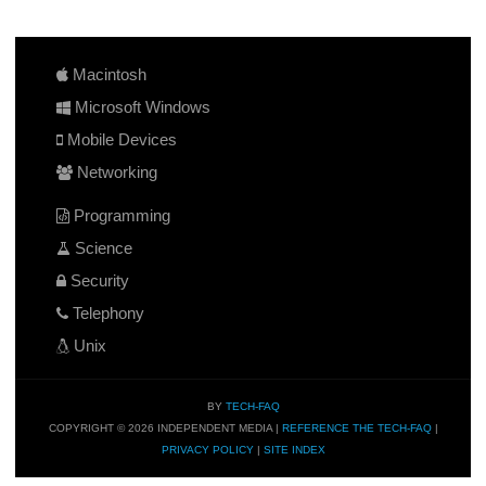
Macintosh
Microsoft Windows
Mobile Devices
Networking
Programming
Science
Security
Telephony
Unix
BY
TECH-FAQ
COPYRIGHT © 2026 INDEPENDENT MEDIA |
REFERENCE THE TECH-FAQ
|
PRIVACY POLICY
|
SITE INDEX