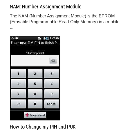
NAM: Number Assignment Module
The NAM (Number Assignment Module) is the EPROM
(Erasable Programmable Read-Only Memory) in a mobile
...
How to Change my PIN and PUK