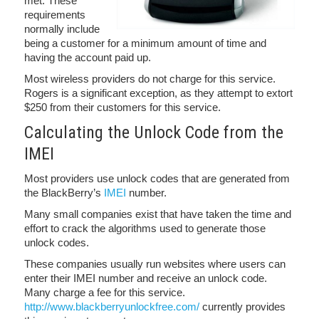
met. These
requirements
normally include
being a customer for a minimum amount of time and
having the account paid up.
Most wireless providers do not charge for this service.
Rogers is a significant exception, as they attempt to extort
$250 from their customers for this service.
Calculating the Unlock Code from the
IMEI
Most providers use unlock codes that are generated from
the BlackBerry’s
IMEI
number.
Many small companies exist that have taken the time and
effort to crack the algorithms used to generate those
unlock codes.
These companies usually run websites where users can
enter their IMEI number and receive an unlock code.
Many charge a fee for this service.
http://www.blackberryunlockfree.com/
currently provides