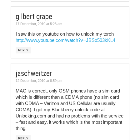
gilbert grape
17 December, 2010 at 5:23 am
I saw this on youtube on how to unlock my torch
http://www.youtube.com/watch?v=JBSo593kKL4
REPLY
jaschweitzer
12 December, 2010 at 8:59 pm
MAC is correct, only GSM phones have a sim card
which is different than a CDMA phone (no sim card
with CDMA – Verizon and US Cellular are usually
CDMA). I got my Blackberry unlock code at
Unlocking.com and had no problems with the service
– fast and easy, it works which is the most important
thing.
REPLY