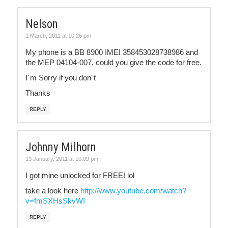
Nelson
1 March, 2011 at 10:26 pm
My phone is a BB 8900 IMEI 358453028738986 and
the MEP 04104-007, could you give the code for free.
I´m Sorry if you don´t
Thanks
REPLY
Johnny Milhorn
19 January, 2011 at 10:09 pm
I got mine unlocked for FREE! lol
take a look here
http://www.youtube.com/watch?
v=fmSXHsSkvWI
REPLY