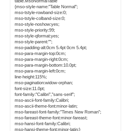
table.MsoNormalTable
{mso-style-name:”Table Normal”;
mso-tstyle-rowband-size:0;
mso-tstyle-colband-size:0;
mso-style-noshow:yes;
mso-style-priority:99;
mso-style-qformat:yes;
mso-style-parent:””;
mso-padding-alt:0cm 5.4pt 0cm 5.4pt;
mso-para-margin-top:0cm;
mso-para-margin-right:0cm;
mso-para-margin-bottom:10.0pt;
mso-para-margin-left:0cm;
line-height:115%;
mso-pagination:widow-orphan;
font-size:11.0pt;
font-family:”Calibri”,”sans-serif”;
mso-ascii-font-family:Calibri;
mso-ascii-theme-font:minor-latin;
mso-fareast-font-family:”Times New Roman”;
mso-fareast-theme-font:minor-fareast;
mso-hansi-font-family:Calibri;
mso-hansi-theme-font:minor-latin;}