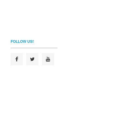
FOLLOW US!