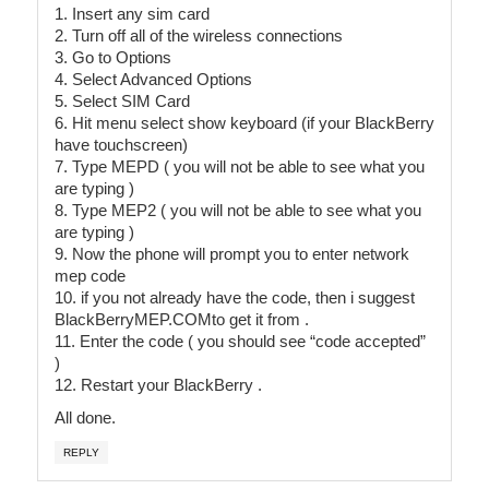
1. Insert any sim card
2. Turn off all of the wireless connections
3. Go to Options
4. Select Advanced Options
5. Select SIM Card
6. Hit menu select show keyboard (if your BlackBerry
have touchscreen)
7. Type MEPD ( you will not be able to see what you
are typing )
8. Type MEP2 ( you will not be able to see what you
are typing )
9. Now the phone will prompt you to enter network
mep code
10. if you not already have the code, then i suggest
BlackBerryMEP.COMto get it from .
11. Enter the code ( you should see “code accepted”
)
12. Restart your BlackBerry .
All done.
REPLY