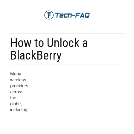
How to Unlock a
BlackBerry
Many
wireless
providers
across
the
globe,
including