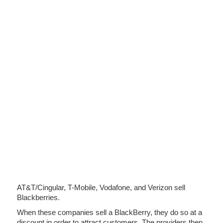
AT&T/Cingular, T-Mobile, Vodafone, and Verizon sell
Blackberries.
When these companies sell a BlackBerry, they do so at a
discount in order to attract customers. The providers then