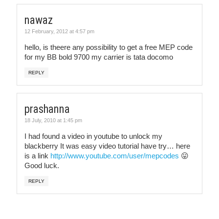
nawaz
12 February, 2012 at 4:57 pm
hello, is theere any possibility to get a free MEP code
for my BB bold 9700 my carrier is tata docomo
REPLY
prashanna
18 July, 2010 at 1:45 pm
I had found a video in youtube to unlock my
blackberry It was easy video tutorial have try… here
is a link
http://www.youtube.com/user/mepcodes
😛
Good luck.
REPLY