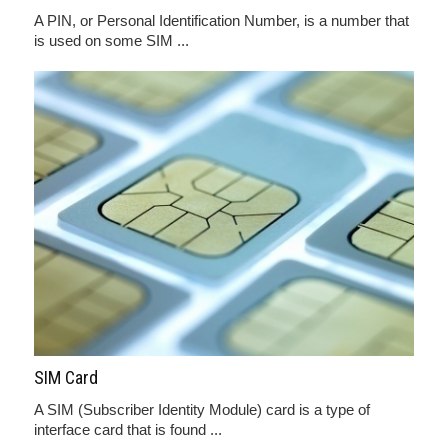
A PIN, or Personal Identification Number, is a number that
is used on some SIM ...
SIM Card
A SIM (Subscriber Identity Module) card is a type of
interface card that is found ...