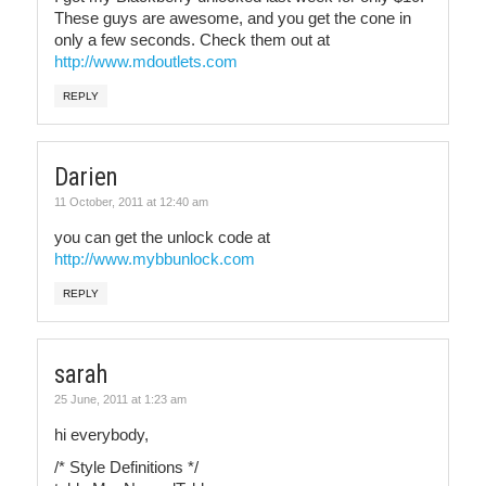
These guys are awesome, and you get the cone in
only a few seconds. Check them out at
http://www.mdoutlets.com
REPLY
Darien
11 October, 2011 at 12:40 am
you can get the unlock code at
http://www.mybbunlock.com
REPLY
sarah
25 June, 2011 at 1:23 am
hi everybody,
/* Style Definitions */