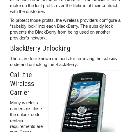
make up the lost profits over the lifetime of their contract
with the customer.
To protect those profits, the wireless providers configure a
“subsidy lock” into each BlackBerry. The subsidy lock
prevents the BlackBerry from being used on another
provider’s network.
BlackBerry Unlocking
There are four known methods for removing the subsidy
code and unlocking the BlackBerry.
Call the
Wireless
Carrier
Many wireless
carriers disclose
the unlock code if
certain
requirements are