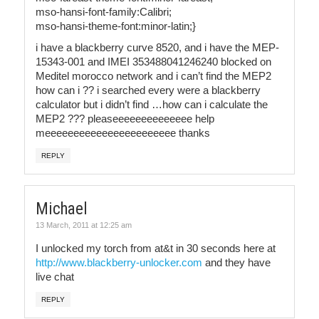
mso-hansi-font-family:Calibri;
mso-hansi-theme-font:minor-latin;}
i have a blackberry curve 8520, and i have the MEP-
15343-001 and IMEI 353488041246240 blocked on
Meditel morocco network and i can’t find the MEP2
how can i ?? i searched every were a blackberry
calculator but i didn’t find …how can i calculate the
MEP2 ??? pleaseeeeeeeeeeeeee help
meeeeeeeeeeeeeeeeeeeeeee thanks
REPLY
Michael
13 March, 2011 at 12:25 am
I unlocked my torch from at&t in 30 seconds here at
http://www.blackberry-unlocker.com
and they have
live chat
REPLY