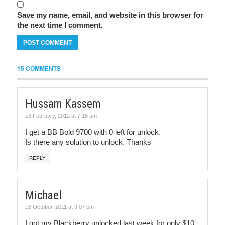
Save my name, email, and website in this browser for
the next time I comment.
15 COMMENTS
Hussam Kassem
16 February, 2012 at 7:15 am
I get a BB Bold 9700 with 0 left for unlock.
Is there any solution to unlock. Thanks
REPLY
Michael
16 October, 2011 at 9:07 pm
I got my Blackberry unlocked last week for only $10.