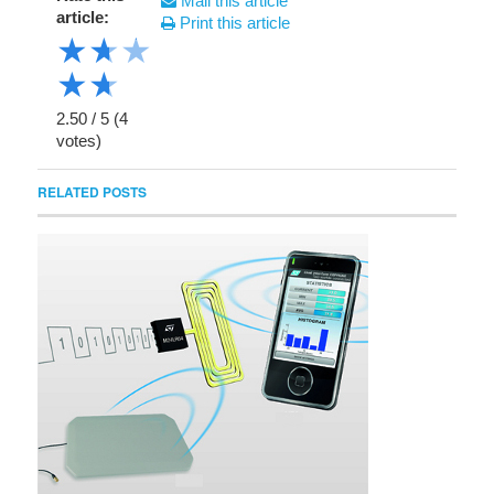
Mail this article
article:
Print this article
★
★
★
★
★
2.50
/
5
(
4
votes)
RELATED POSTS