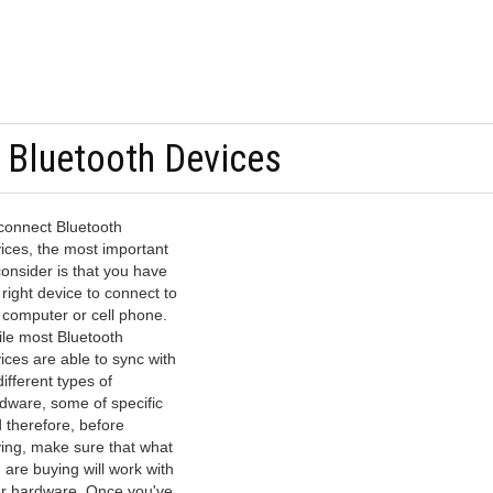
 Bluetooth Devices
connect Bluetooth
ices, the most important
consider is that you have
 right device to connect to
 computer or cell phone.
le most Bluetooth
ices are able to sync with
 different types of
dware, some of specific
 therefore, before
ing, make sure that what
 are buying will work with
r hardware. Once you've