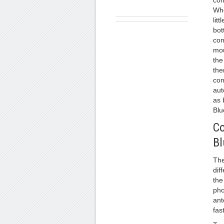
con
Whe
litt
bot
con
mou
the
the
con
aut
as 
Blu
Co
Bl
The
dif
the
pho
ant
fast