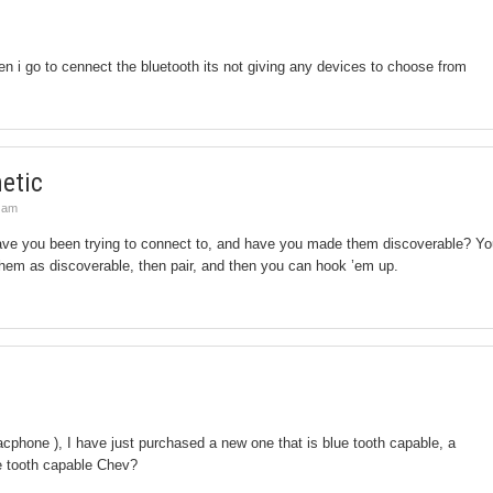
 i go to cennect the bluetooth its not giving any devices to choose from
etic
5 am
ve you been trying to connect to, and have you made them discoverable? Yo
 them as discoverable, then pair, and then you can hook ’em up.
racphone ), I have just purchased a new one that is blue tooth capable, a
e tooth capable Chev?