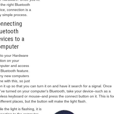
 the right Bluetooth
ice, connection is a
y simple process.
nnecting
uetooth
vices to a
omputer
to your Hardware
tion on your
puter and access
 Bluetooth feature.
ny new computers
e with this, so just
n it up so that you can turn it on and have it search for a signal. Once
've turned on your computer's Bluetooth, take your device–such as a
eless keyboard or mouse–and press the connect button on it. This is f
different places, but the button will make the light flash.
e the light is flashing, it is