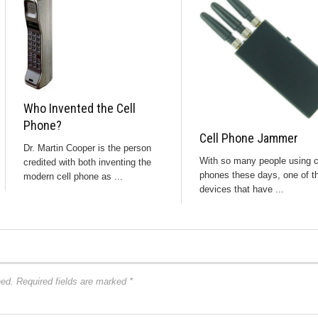
Who Invented the Cell
Phone?
Cell Phone Jammer
Dr. Martin Cooper is the person
With so many people using c
credited with both inventing the
phones these days, one of t
modern cell phone as ...
devices that have ...
hed.
Required fields are marked
*