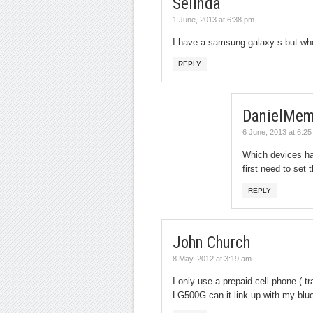
Selinda
1 June, 2013 at 6:38 pm
I have a samsung galaxy s but when
REPLY
DanielMem
6 June, 2013 at 6:2
Which devices ha
first need to set
REPLY
John Church
8 May, 2012 at 3:19 am
I only use a prepaid cell phone ( t
LG500G can it link up with my blu