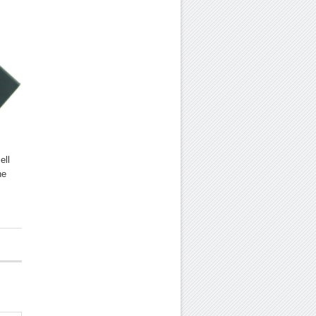
ell
he