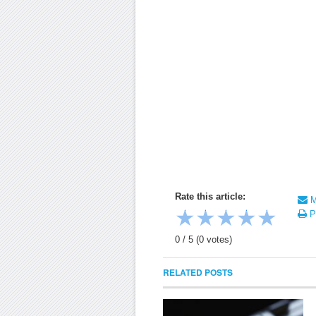
Rate this article:
Ma
★
★
★
★
★
Pr
0
/
5
(
0
votes)
RELATED POSTS