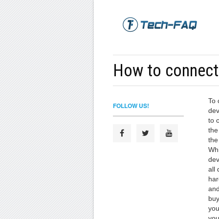
How to connect
To 
FOLLOW US!
dev
to 
the
the
Whi
dev
all
har
and
buy
you
you