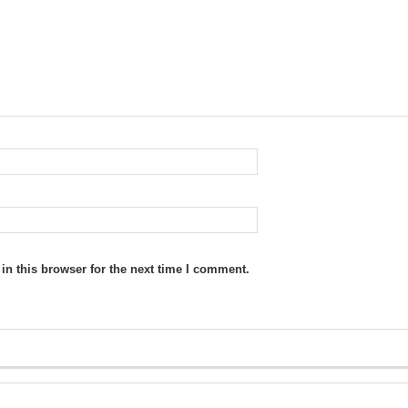
n this browser for the next time I comment.