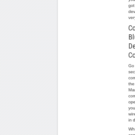
got
dev
ver
Co
Bl
De
C
Go 
sec
com
the
Ma
com
ope
you
wir
in 
Whil