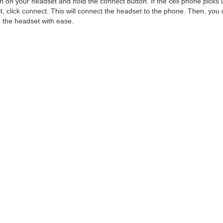
n on your headset and hold the connect button. If the cell phone picks 
it, click connect. This will connect the headset to the phone. Then, you
 the headset with ease.