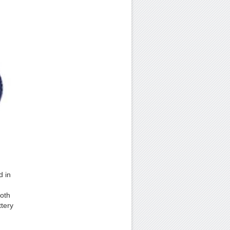
d in
ooth
ttery