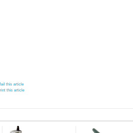
il this article
int this article