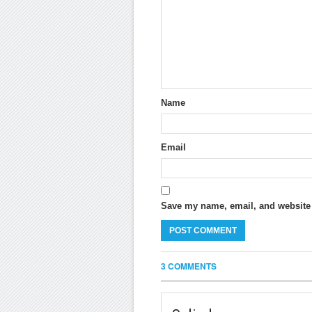
Name
Email
Save my name, email, and website i
3 COMMENTS