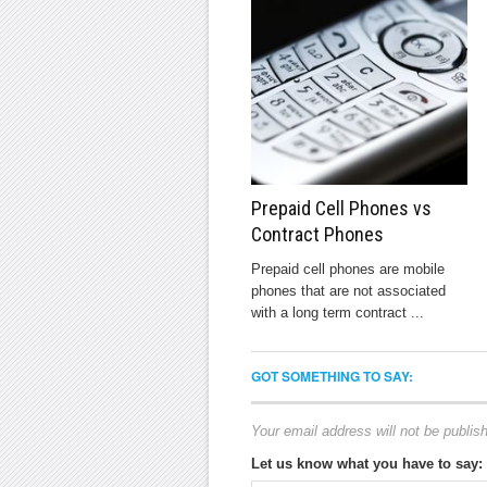
Prepaid Cell Phones vs
Contract Phones
Prepaid cell phones are mobile
phones that are not associated
with a long term contract ...
GOT SOMETHING TO SAY:
Your email address will not be publis
Let us know what you have to say: