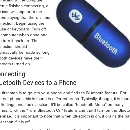
necting to the computer.
n it finishes connecting, a
le icon will appear at the
tom saying that there is this
nection. Begin using the
se or keyboard. Turn off
 computer when done and
n turn it back on. The
nection should
omatically be made so long
both devices have their
etooth turned on.
nnecting
uetooth Devices to a Phone
 first step is to go into your phone and find the Bluetooth feature. For
ferent phones this is found in different areas. Typically, though, it is foun
 Settings and Tools section. It'll be called "Bluetooth Menu" on many
nes. Click the "Turn Bluetooth On" feature and that'll turn on the Bluet
ennae. It is important to note that when Bluetooth is on, it drains the ba
er than if it is off.