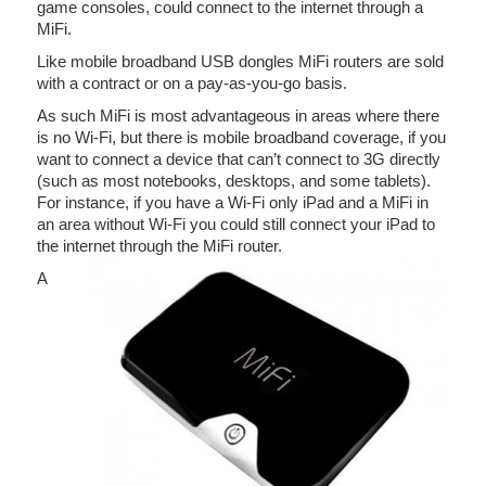
game consoles, could connect to the internet through a
MiFi.
Like mobile broadband USB dongles MiFi routers are sold
with a contract or on a pay-as-you-go basis.
As such MiFi is most advantageous in areas where there
is no Wi-Fi, but there is mobile broadband coverage, if you
want to connect a device that can’t connect to 3G directly
(such as most notebooks, desktops, and some tablets).
For instance, if you have a Wi-Fi only iPad and a MiFi in
an area without Wi-Fi you could still connect your iPad to
the internet through the MiFi router.
A