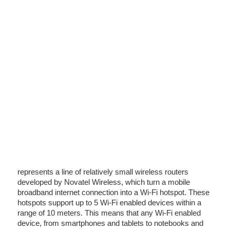
represents a line of relatively small wireless routers
developed by Novatel Wireless, which turn a mobile
broadband internet connection into a Wi-Fi hotspot. These
hotspots support up to 5 Wi-Fi enabled devices within a
range of 10 meters. This means that any Wi-Fi enabled
device, from smartphones and tablets to notebooks and