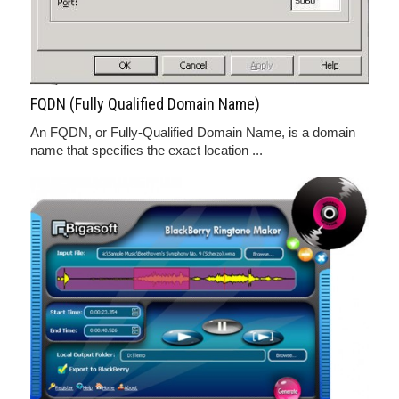
FQDN (Fully Qualified Domain Name)
An FQDN, or Fully-Qualified Domain Name, is a domain
name that specifies the exact location ...