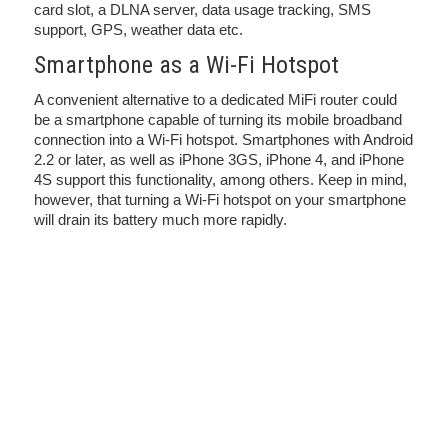
card slot, a DLNA server, data usage tracking, SMS
support, GPS, weather data etc.
Smartphone as a Wi-Fi Hotspot
A convenient alternative to a dedicated MiFi router could
be a smartphone capable of turning its mobile broadband
connection into a Wi-Fi hotspot. Smartphones with Android
2.2 or later, as well as iPhone 3GS, iPhone 4, and iPhone
4S support this functionality, among others. Keep in mind,
however, that turning a Wi-Fi hotspot on your smartphone
will drain its battery much more rapidly.