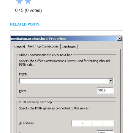
★
★
0
/
5
(
0
votes)
RELATED POSTS