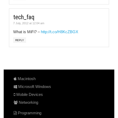
tech_faq
7 July, 2012 at 12:04 am
What is MiFi? –
http://t.co/H8KcZBGX
REPLY
Macintosh
Microsoft Windows
Mobile Devices
Networking
Programming