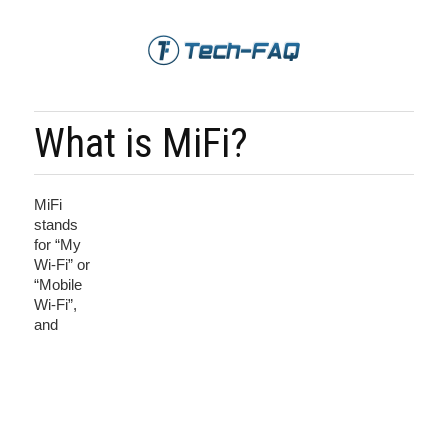
What is MiFi?
MiFi
stands
for “My
Wi-Fi” or
“Mobile
Wi-Fi”,
and