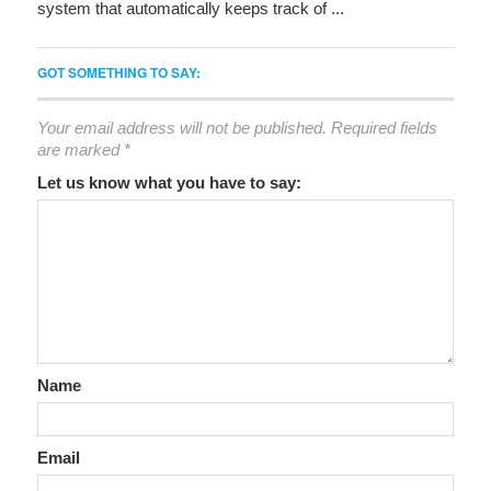
system that automatically keeps track of ...
GOT SOMETHING TO SAY:
Your email address will not be published.
Required fields
are marked
*
Let us know what you have to say:
Name
Email