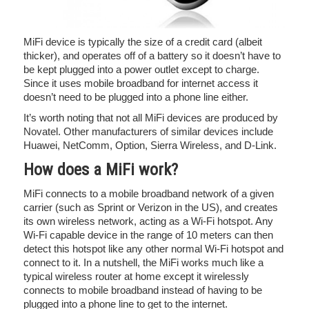
MiFi device is typically the size of a credit card (albeit
thicker), and operates off of a battery so it doesn’t have to
be kept plugged into a power outlet except to charge.
Since it uses mobile broadband for internet access it
doesn’t need to be plugged into a phone line either.
It’s worth noting that not all MiFi devices are produced by
Novatel. Other manufacturers of similar devices include
Huawei, NetComm, Option, Sierra Wireless, and D-Link.
How does a MiFi work?
MiFi connects to a mobile broadband network of a given
carrier (such as Sprint or Verizon in the US), and creates
its own wireless network, acting as a Wi-Fi hotspot. Any
Wi-Fi capable device in the range of 10 meters can then
detect this hotspot like any other normal Wi-Fi hotspot and
connect to it. In a nutshell, the MiFi works much like a
typical wireless router at home except it wirelessly
connects to mobile broadband instead of having to be
plugged into a phone line to get to the internet.