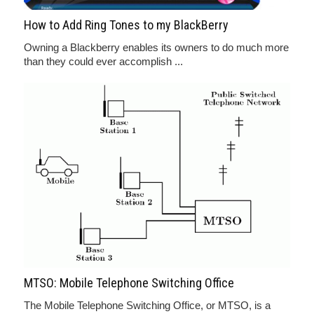
How to Add Ring Tones to my BlackBerry
Owning a Blackberry enables its owners to do much more
than they could ever accomplish ...
MTSO: Mobile Telephone Switching Office
The Mobile Telephone Switching Office, or MTSO, is a