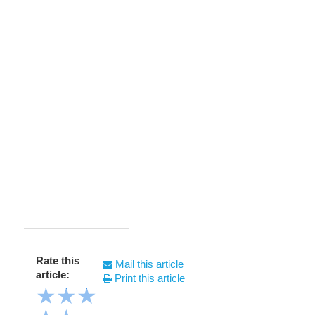
Rate this
Mail this article
article:
Print this article
★
★
★