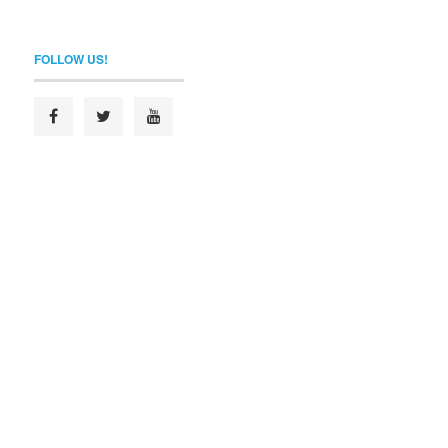
FOLLOW US!