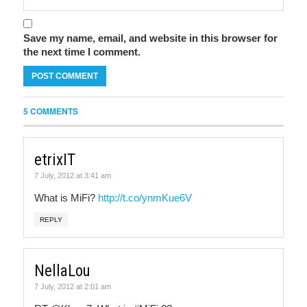
Save my name, email, and website in this browser for
the next time I comment.
5 COMMENTS
etrixIT
7 July, 2012 at 3:41 am
What is MiFi?
http://t.co/ynmKue6V
REPLY
NellaLou
7 July, 2012 at 2:01 am