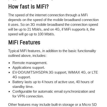
How fast is MiFi?
The speed of the internet connection through a MiFi
depends on the speed of the mobile broadband connection
it uses. So on 3G mobile broadband the connection speed
will be up to 21 Mbit/s, and on 4G, if MiFi supports it, the
speed will go up to 100 Mbit/s.
MiFi Features
Typical MiFi features, in addition to the basic functionality
outlined above, includes:
Remote management.
Applications support.
EV-DO/UMTS/HSDPA 3G support, WiMAX 4G, or LTE
4G support.
Battery lasts up to 4 hours of active use, 40 hours of
standby time.
Configurable for automatic email synchronization and
for VPN connection.
Other features may include built-in storage or a Micro SD