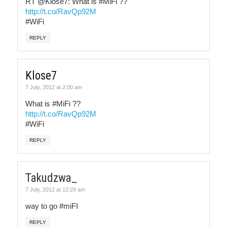
RT @Klose7: What is #MiFi ??
http://t.co/RavQp92M
#WiFi
REPLY
Klose7
7 July, 2012 at 2:00 am
What is #MiFi ??
http://t.co/RavQp92M
#WiFi
REPLY
Takudzwa_
7 July, 2012 at 12:29 am
way to go #miFI
REPLY