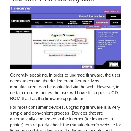
Generally speaking, in order to upgrade firmware, the user
needs to contact the device manufacturer. Most
manufacturers can be contacted via the web. However, in
certain circumstances the user will have to request a CD
ROM that has the firmware upgrade on it.
For most consumer devices, upgrading firmware is a very
simple and convenient process. Devices that are
automatically connected to the Internet (for instance, a
printer) can regularly check the manufacturer’s website for
firmware updates, download the firmware update, and