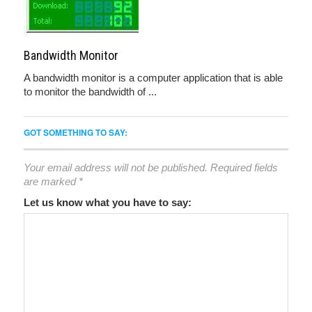
Bandwidth Monitor
A bandwidth monitor is a computer application that is able
to monitor the bandwidth of ...
GOT SOMETHING TO SAY:
Your email address will not be published.
Required fields
are marked
*
Let us know what you have to say: