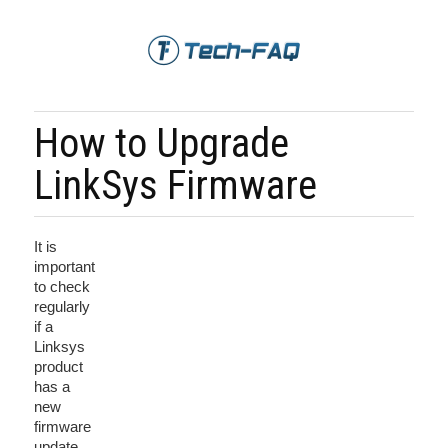
How to Upgrade
LinkSys Firmware
It is
important
to check
regularly
if a
Linksys
product
has a
new
firmware
update.