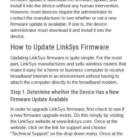
install it into the device without any human intervention.
However, most devices require the administrator to
contact the manufacturer to see whether or not a new
firmware update is available. If one is, the device
administrator must download it and install it into the
device.
How to Update LinkSys Firmware
Updating LinkSys firmware is quite simple. For the most
part, LinkSys manufactures and sells wireless routers that
make it easy for a home or business computer to receive
broadband Internet in an environment without having to
attach the computer directly to the broadband modem.
Step 1. Determine whether the Device Has a New
Firmware Update Available
In order to upgrade LinkSys firmware, first check to see if
a new firmware upgrade exists. Do this simply by visiting
the LinkSys website at www.linksys.com. Once at the
website, click on the link for support and choose
“Technical Support” on the drop down menu. Once at the