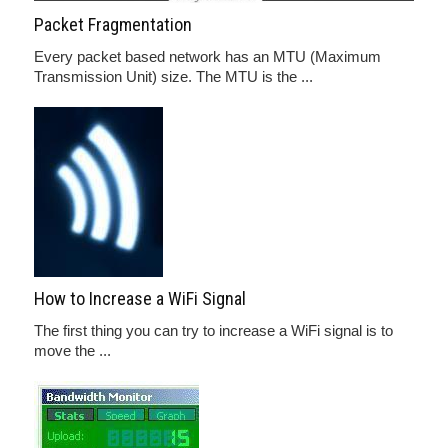
Packet Fragmentation
Every packet based network has an MTU (Maximum
Transmission Unit) size. The MTU is the ...
How to Increase a WiFi Signal
The first thing you can try to increase a WiFi signal is to
move the ...