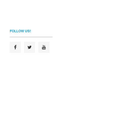
FOLLOW US!