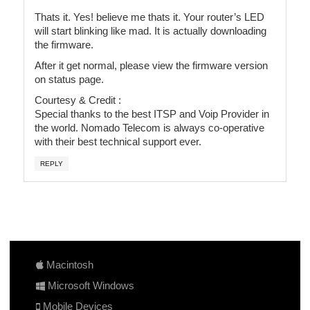
Thats it. Yes! believe me thats it. Your router’s LED
will start blinking like mad. It is actually downloading
the firmware.
After it get normal, please view the firmware version
on status page.
Courtesy & Credit :
Special thanks to the best ITSP and Voip Provider in
the world. Nomado Telecom is always co-operative
with their best technical support ever.
REPLY
Macintosh
Microsoft Windows
Mobile Devices