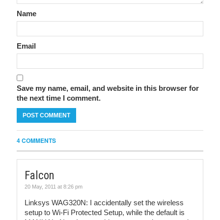
Name
Email
Save my name, email, and website in this browser for
the next time I comment.
4 COMMENTS
Falcon
20 May, 2011 at 8:26 pm
Linksys WAG320N: I accidentally set the wireless
setup to Wi-Fi Protected Setup, while the default is