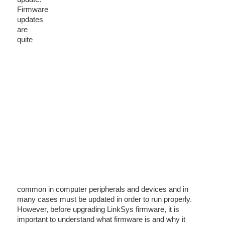
Firmware
updates
are
quite
common in computer peripherals and devices and in
many cases must be updated in order to run properly.
However, before upgrading LinkSys firmware, it is
important to understand what firmware is and why it