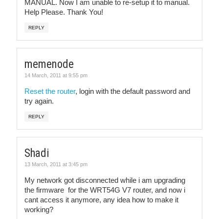
MANUAL. Now I am unable to re-setup it to manual.
Help Please. Thank You!
REPLY
memenode
14 March, 2011 at 9:55 pm
Reset the router
, login with the default password and
try again.
REPLY
Shadi
13 March, 2011 at 3:45 pm
My network got disconnected while i am upgrading
the firmware for the WRT54G V7 router, and now i
cant access it anymore, any idea how to make it
working?