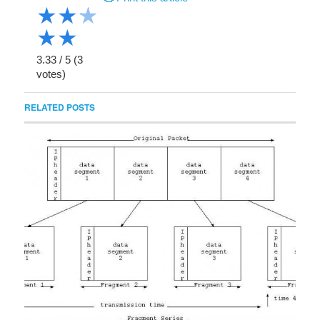
★
★
★
★
★
3.33
/
5
(
3
votes)
RELATED POSTS