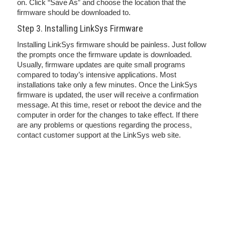
on. Click “Save As” and choose the location that the
firmware should be downloaded to.
Step 3. Installing LinkSys Firmware
Installing LinkSys firmware should be painless. Just follow
the prompts once the firmware update is downloaded.
Usually, firmware updates are quite small programs
compared to today’s intensive applications. Most
installations take only a few minutes. Once the LinkSys
firmware is updated, the user will receive a confirmation
message. At this time, reset or reboot the device and the
computer in order for the changes to take effect. If there
are any problems or questions regarding the process,
contact customer support at the LinkSys web site.