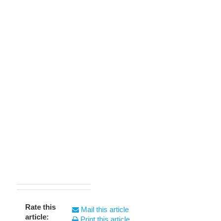
Rate this
Mail this article
article:
Print this article