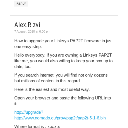
REPLY
Alex.Rizvi
7 August, 2010 at 6:00 pm
How to upgrade your Linksys PAP2T firmware in just
one easy step.
Hello everybody. If you are owning a Linksys PAP2T
like me, you would also willing to keep your box up to
date, too.
If you search internet, you will find not only dozens
but millions of content in this regard.
Here is the easiest and most useful way.
Open your browser and paste the following URL into
it:
http:///upgrade?
http://www.nomado.eu/prov/pap2t/pap2t-5-1-6.bin
Where format is : x.x.x.x