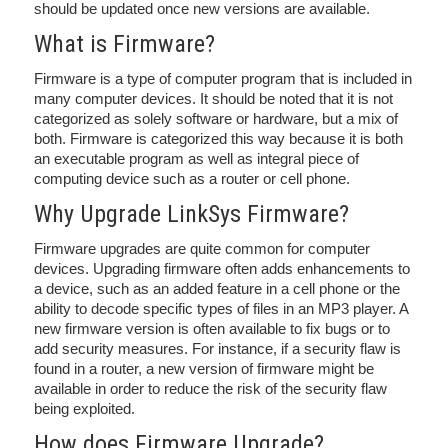
should be updated once new versions are available.
What is Firmware?
Firmware is a type of computer program that is included in
many computer devices. It should be noted that it is not
categorized as solely software or hardware, but a mix of
both. Firmware is categorized this way because it is both
an executable program as well as integral piece of
computing device such as a router or cell phone.
Why Upgrade LinkSys Firmware?
Firmware upgrades are quite common for computer
devices. Upgrading firmware often adds enhancements to
a device, such as an added feature in a cell phone or the
ability to decode specific types of files in an MP3 player. A
new firmware version is often available to fix bugs or to
add security measures. For instance, if a security flaw is
found in a router, a new version of firmware might be
available in order to reduce the risk of the security flaw
being exploited.
How does Firmware Upgrade?