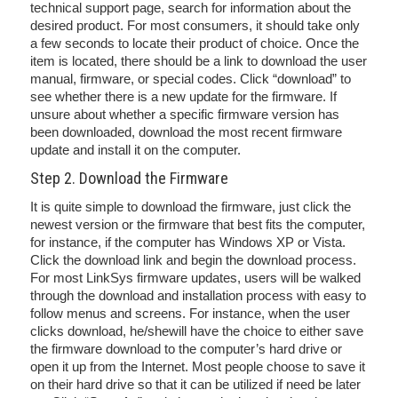
technical support page, search for information about the
desired product. For most consumers, it should take only
a few seconds to locate their product of choice. Once the
item is located, there should be a link to download the user
manual, firmware, or special codes. Click “download” to
see whether there is a new update for the firmware. If
unsure about whether a specific firmware version has
been downloaded, download the most recent firmware
update and install it on the computer.
Step 2. Download the Firmware
It is quite simple to download the firmware, just click the
newest version or the firmware that best fits the computer,
for instance, if the computer has Windows XP or Vista.
Click the download link and begin the download process.
For most LinkSys firmware updates, users will be walked
through the download and installation process with easy to
follow menus and screens. For instance, when the user
clicks download, he/shewill have the choice to either save
the firmware download to the computer’s hard drive or
open it up from the Internet. Most people choose to save it
on their hard drive so that it can be utilized if need be later