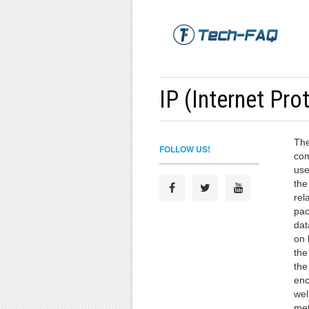
IP (Internet Pro
The
FOLLOW US!
com
use
the
rel
pac
dat
on 
the
the
enc
wel
met