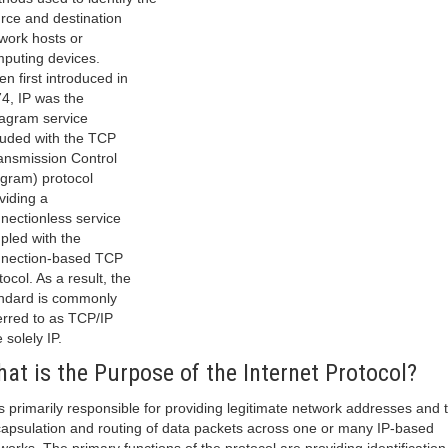
rce and destination
work hosts or
puting devices.
n first introduced in
4, IP was the
agram service
luded with the TCP
ansmission Control
gram) protocol
viding a
nectionless service
pled with the
nection-based TCP
tocol. As a result, the
ndard is commonly
erred to as TCP/IP
 solely IP.
at is the Purpose of the Internet Protocol?
is primarily responsible for providing legitimate network addresses and 
apsulation and routing of data packets across one or many IP-based