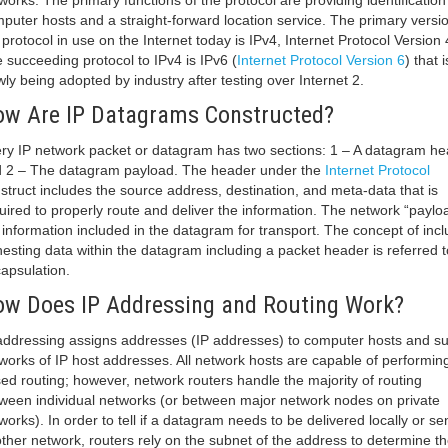
works. The primary functions of the protocol are providing identification
puter hosts and a straight-forward location service. The primary versio
 protocol in use on the Internet today is IPv4, Internet Protocol Version 
 succeeding protocol to IPv4 is IPv6 (
Internet Protocol Version 6
) that i
wly being adopted by industry after testing over Internet 2.
w Are IP Datagrams Constructed?
ry IP network packet or datagram has two sections: 1 – A datagram he
 2 – The datagram payload. The header under the
Internet Protocol
struct includes the source address, destination, and meta-data that is
uired to properly route and deliver the information. The network “payloa
 information included in the datagram for transport. The concept of incl
nesting data within the datagram including a packet header is referred t
apsulation.
w Does IP Addressing and Routing Work?
addressing assigns addresses (IP addresses) to computer hosts and s
works of IP host addresses. All network hosts are capable of performing
ed routing; however, network routers handle the majority of routing
ween individual networks (or between major network nodes on private
works). In order to tell if a datagram needs to be delivered locally or sen
ther network, routers rely on the subnet of the address to determine t