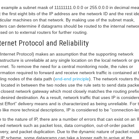
 example a subnet mask of 11111111.0.0.0 or 255.0.0.0 in decimal me
t the first eight bits of the IP address are the network ID and the rest ide
ticular machines on that network. By making use of the subnet mask,
ters can determine if datagrams should be routed to the internal netwo
sed on to external routers for further routing.
ternet Protocol and Reliability
(Internet Protocol) makes an assumption that the supporting network
rastructure is unreliable at any single location on the local network or gr
ernet. To remove the need for a central monitoring node, the rules or
ormation required to forward and receive network traffic is contained at 
ing nodes of the data path (
end-end principle
). The network routers th
 located in between the two nodes use the rule sets to send data packe
 closest network gateway which most closely matches the routing prefix
 desired destination. As a result, network traffic that uses IP is consider
st Effort” delivery means and is characterized as being unreliable. For 
 like more technical descriptions, IP is considered to be “connection-le
 to the nature of IP, there are a number of errors that can exist on an I
ed network such as packet loss, data corruption, out-of-order packet
ivery, and packet duplication. Due to the dynamic nature of packet routi
 IP scheme, some datagrams can take a longer path to arrive at the