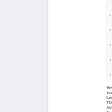
 | Identification |Flags| Fragment Offset |

 +-+-+-+-+-+-+-+-+-+-+-+-+-+-+-+-+-+-+-+-+-+-+-+-+-+-+-+-+-
+
 | Time to Live | Protocol | Header Checksum |

 +-+-+-+-+-+-+-+-+-+-+-+-+-+-+-+-+-+-+-+-+-+-+-+-+-+-+-+-+-
+
 | Source Address |

 +-+-+-+-+-+-+-+-+-+-+-+-+-+-+-+-+-+-+-+-+-+-+-+-+-+-+-+-+-
+
 | Destination Address |

 +-+-+-+-+-+-+-+-+-+-+-+-+-+-+-+-+-+-+-+-+-+-+-+-+-+-+-+-+-
+
 | Options | Padding |

 +-+-+-+-+-+-+-+-+-+-+-+-+-+-+-+-+-+-+-+-+-+-+-+-+-+-+-+-+-
+
Ver
ava
Le
TO
All