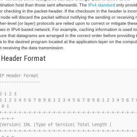
tination host than those sent afterwards. The
IPv4 standard
only provi
or checking in the packet-header. If the checksum in the header is incor
 node will discard the packet without notifying the sending or receiving 
her-level (or layer) protocols are relied upon to correct or mitigate thes
ues in IPv4-based network. For example, caching information is used to
ure that datagrams are arranged in the correct order before providing 
a to the desired program located at the application-layer on the comput
t receiving the data transmission.
 Header Format
 0 1

-+-+-+

-+-+-+
