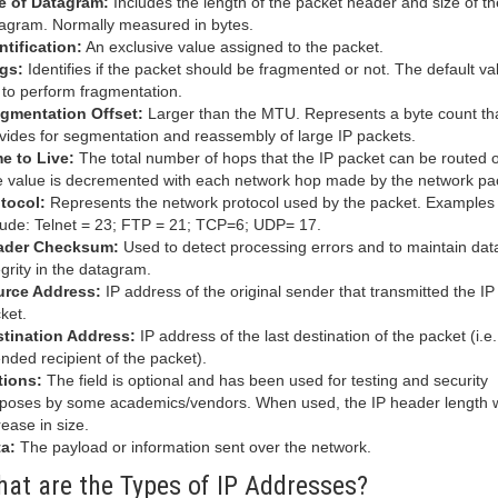
e of Datagram:
Includes the length of the packet header and size of th
agram. Normally measured in bytes.
ntification:
An exclusive value assigned to the packet.
gs:
Identifies if the packet should be fragmented or not. The default val
 to perform fragmentation.
gmentation Offset:
Larger than the MTU. Represents a byte count th
vides for segmentation and reassembly of large IP packets.
e to Live:
The total number of hops that the IP packet can be routed o
 value is decremented with each network hop made by the network pa
tocol:
Represents the network protocol used by the packet. Examples
lude: Telnet = 23; FTP = 21; TCP=6; UDP= 17.
ader Checksum:
Used to detect processing errors and to maintain dat
egrity in the datagram.
urce Address:
IP address of the original sender that transmitted the IP
ket.
tination Address:
IP address of the last destination of the packet (i.e.
ended recipient of the packet).
tions:
The field is optional and has been used for testing and security
poses by some academics/vendors. When used, the IP header length w
rease in size.
a:
The payload or information sent over the network.
at are the Types of IP Addresses?