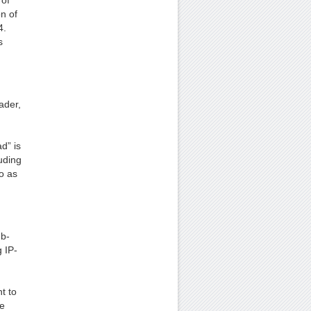
 of
n of
4.
s
ader,
d” is
uding
o as
ub-
 IP-
t to
he