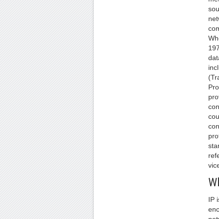
sou
net
com
Whe
197
dat
inc
(Tr
Pro
pro
con
cou
con
pro
sta
ref
vice
Wh
IP 
enc