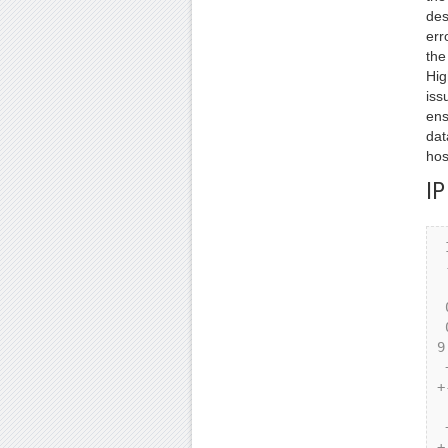
des
err
the
Hig
iss
ens
dat
hos
IP
 IP Header Format

 -----------------

 0 1 2 3

 0 1 2 3 4 5 6 7 8 9 0 1 2 3 4 5 6 7 8 9 0 1 2 3 4 5 6 7 8 
9
 +-+-+-+-+-+-+-+-+-+-+-+-+-+-+-+-+-+-+-+-+-+-+-+-+-+-+-+-+-
+
 |Version| IHL |Type of Service| Total Length |

 +-+-+-+-+-+-+-+-+-+-+-+-+-+-+-+-+-+-+-+-+-+-+-+-+-+-+-+-+-
+