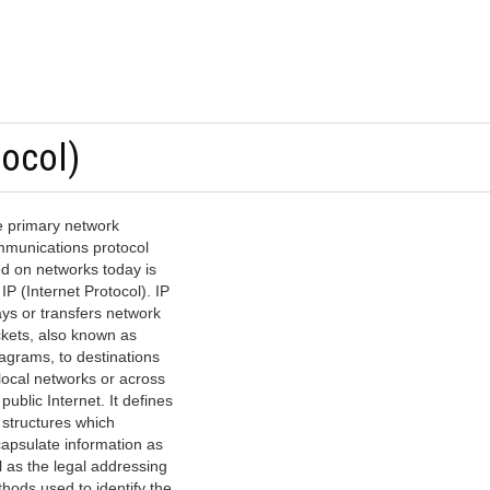
tocol)
 primary network
munications protocol
d on networks today is
 IP (Internet Protocol). IP
ays or transfers network
kets, also known as
agrams, to destinations
local networks or across
 public Internet. It defines
 structures which
apsulate information as
l as the legal addressing
hods used to identify the