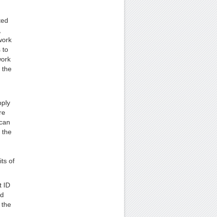
ted
,
work
 to
work
 the
pply
re
 can
 the
ts of
t ID
nd
 the