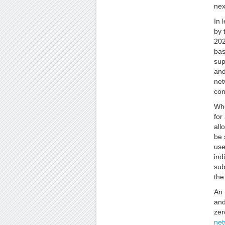
nex
In 
by 
202
bas
sup
and
net
con
Whe
for
all
be 
use
ind
sub
the
An 
and
zer
net