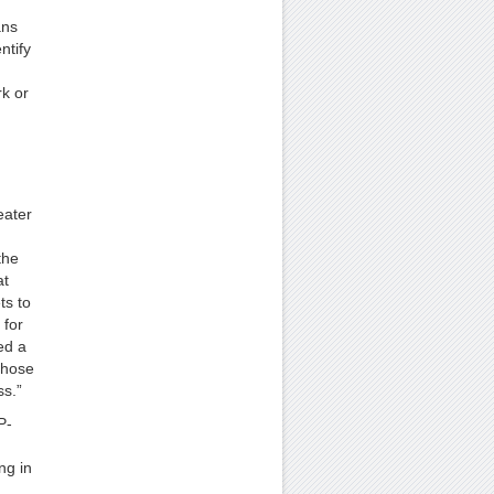
ans
ntify
rk or
eater
the
at
ts to
 for
ed a
those
ss.”
P-
ng in