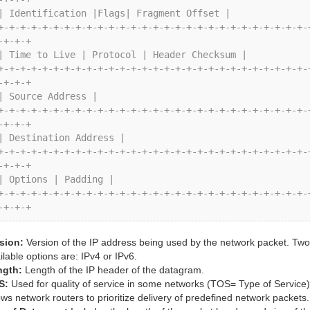
-+-+-+

-+-+-+

-+-+-+

-+-+-+

-+-+-+
sion:
Version of the IP address being used by the network packet. Two
ilable options are: IPv4 or IPv6.
ngth:
Length of the IP header of the datagram.
S:
Used for quality of service in some networks (TOS= Type of Service)
ows network routers to prioritize delivery of predefined network packets.