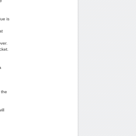
e
ue is
at
ver.
cket.
a
 the
ill