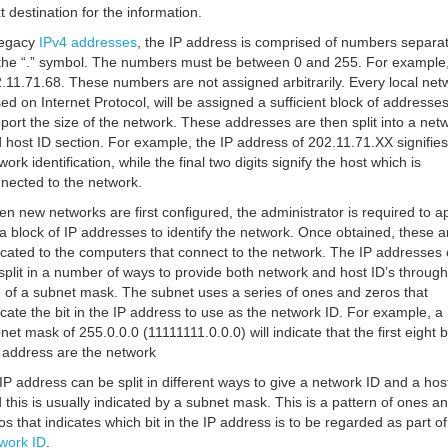
t destination for the information.
legacy
IPv4 addresses
, the IP address is comprised of numbers separa
the “.” symbol. The numbers must be between 0 and 255. For example
.11.71.68. These numbers are not assigned arbitrarily. Every local net
ed on Internet Protocol, will be assigned a sufficient block of addresses
port the size of the network. These addresses are then split into a net
 host ID section. For example, the IP address of 202.11.71.XX signifies
work identification, while the final two digits signify the host which is
nected to the network.
n new networks are first configured, the administrator is required to a
 a block of IP addresses to identify the network. Once obtained, these a
ocated to the computers that connect to the network. The IP addresses
split in a number of ways to provide both network and host ID’s through
 of a subnet mask. The subnet uses a series of ones and zeros that
icate the bit in the IP address to use as the network ID. For example, a
net mask of 255.0.0.0 (11111111.0.0.0) will indicate that the first eight bi
 address are the network
IP address can be split in different ways to give a network ID and a hos
 this is usually indicated by a subnet mask. This is a pattern of ones a
os that indicates which bit in the IP address is to be regarded as part of
work ID
.