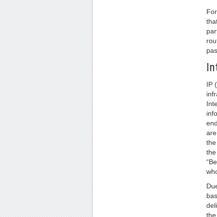
For
tha
par
rou
pas
In
IP 
inf
Int
inf
end
are
the
the
“Be
who
Due
bas
del
the