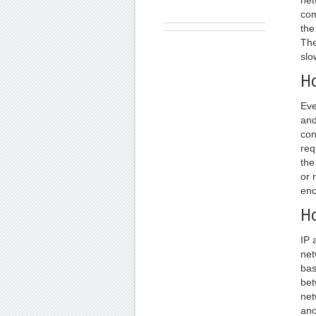
net
com
the
The
slo
Ho
Eve
and
con
req
the
or 
enc
Ho
IP 
net
bas
bet
net
ano