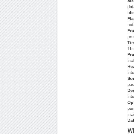
Siz
dat
Ide
Fla
not
Fra
pro
Tim
The
Pro
inc
He
int
So
pac
Des
int
Op
pur
inc
Dat
Wh