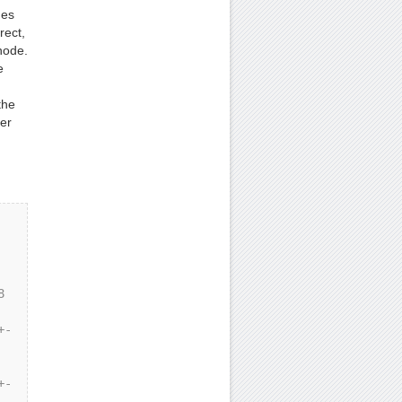
des
rect,
node.
e
the
er