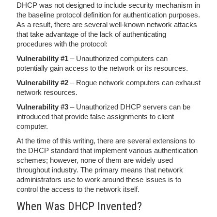
DHCP was not designed to include security mechanism in
the baseline protocol definition for authentication purposes.
As a result, there are several well-known network attacks
that take advantage of the lack of authenticating
procedures with the protocol:
Vulnerability #1
– Unauthorized computers can
potentially gain access to the network or its resources.
Vulnerability #2
– Rogue network computers can exhaust
network resources.
Vulnerability #3
– Unauthorized DHCP servers can be
introduced that provide false assignments to client
computer.
At the time of this writing, there are several extensions to
the DHCP standard that implement various authentication
schemes; however, none of them are widely used
throughout industry. The primary means that network
administrators use to work around these issues is to
control the access to the network itself.
When Was DHCP Invented?