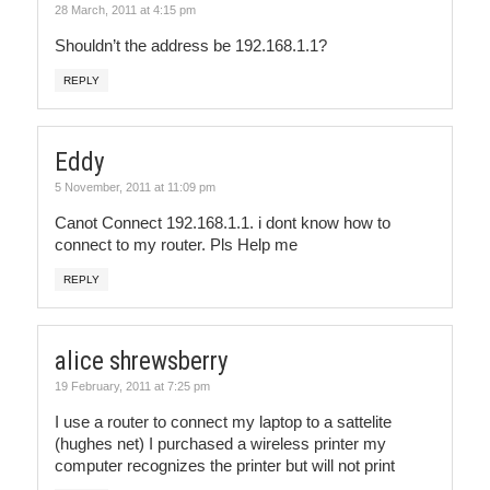
28 March, 2011 at 4:15 pm
Shouldn’t the address be 192.168.1.1?
REPLY
Eddy
5 November, 2011 at 11:09 pm
Canot Connect 192.168.1.1. i dont know how to
connect to my router. Pls Help me
REPLY
alice shrewsberry
19 February, 2011 at 7:25 pm
I use a router to connect my laptop to a sattelite
(hughes net) I purchased a wireless printer my
computer recognizes the printer but will not print