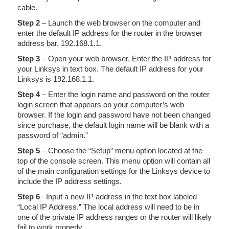
cable.
Step 2
– Launch the web browser on the computer and
enter the default IP address for the router in the browser
address bar, 192.168.1.1.
Step 3
– Open your web browser. Enter the IP address for
your Linksys in text box. The default IP address for your
Linksys is 192.168.1.1.
Step 4
– Enter the login name and password on the router
login screen that appears on your computer’s web
browser. If the login and password have not been changed
since purchase, the default login name will be blank with a
password of “admin.”
Step 5
– Choose the “Setup” menu option located at the
top of the console screen. This menu option will contain all
of the main configuration settings for the Linksys device to
include the IP address settings.
Step 6
– Input a new IP address in the text box labeled
“Local IP Address.” The local address will need to be in
one of the private IP address ranges or the router will likely
fail to work properly.