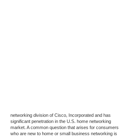
networking division of Cisco, Incorporated and has
significant penetration in the U.S. home networking
market. A common question that arises for consumers
who are new to home or small business networking is