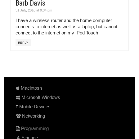
Barb Davis
31 July, 2010 at 9:34 pm
I have a wireless router and the home computer
connects to internet as well as a laptop, but cannot
connect to the internet on my IPod Touch
REPLY
Macintosh
Microsoft Windows
Mobile Devices
Networking
Programming
Science