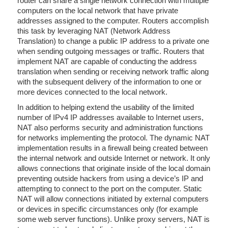
router can share a single network connection with multiple
computers on the local network that have private
addresses assigned to the computer. Routers accomplish
this task by leveraging NAT (Network Address
Translation) to change a public IP address to a private one
when sending outgoing messages or traffic. Routers that
implement NAT are capable of conducting the address
translation when sending or receiving network traffic along
with the subsequent delivery of the information to one or
more devices connected to the local network.
In addition to helping extend the usability of the limited
number of IPv4 IP addresses available to Internet users,
NAT also performs security and administration functions
for networks implementing the protocol. The dynamic NAT
implementation results in a firewall being created between
the internal network and outside Internet or network. It only
allows connections that originate inside of the local domain
preventing outside hackers from using a device’s IP and
attempting to connect to the port on the computer. Static
NAT will allow connections initiated by external computers
or devices in specific circumstances only (for example
some web server functions). Unlike proxy servers, NAT is