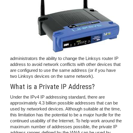
administrators the ability to change the Linksys router IP
address to avoid network conflicts with other devices that
are configured to use the same address (or if you have
two Linksys devices on the same network).
What is a Private IP Address?
Under the IPv4 IP addressing standard, there are
approximately 4.3 billion possible addresses that can be
used by networked devices. Although suitable at the time,
this limitation has the potential to be a major hurdle for the
continued usability of the Internet. To help work around the
maximum number of addresses possible, the private IP
address ranges defined by the IANA can be used by