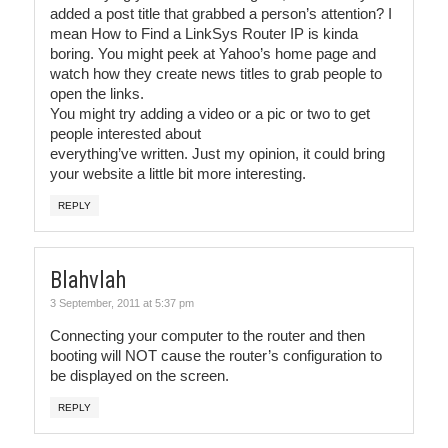
added a post title that grabbed a person’s attention? I
mean How to Find a LinkSys Router IP is kinda
boring. You might peek at Yahoo’s home page and
watch how they create news titles to grab people to
open the links.
You might try adding a video or a pic or two to get
people interested about
everything’ve written. Just my opinion, it could bring
your website a little bit more interesting.
REPLY
Blahvlah
3 September, 2011 at 5:37 pm
Connecting your computer to the router and then
booting will NOT cause the router’s configuration to
be displayed on the screen.
REPLY