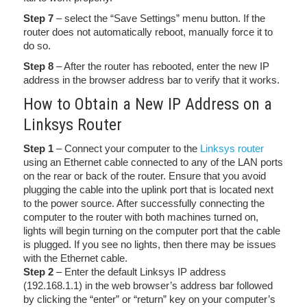
Step 7
– select the “Save Settings” menu button. If the
router does not automatically reboot, manually force it to
do so.
Step 8
– After the router has rebooted, enter the new IP
address in the browser address bar to verify that it works.
How to Obtain a New IP Address on a
Linksys Router
Step 1
– Connect your computer to the
Linksys router
using an Ethernet cable connected to any of the LAN ports
on the rear or back of the router. Ensure that you avoid
plugging the cable into the uplink port that is located next
to the power source. After successfully connecting the
computer to the router with both machines turned on,
lights will begin turning on the computer port that the cable
is plugged. If you see no lights, then there may be issues
with the Ethernet cable.
Step 2
– Enter the default Linksys IP address
(192.168.1.1) in the web browser’s address bar followed
by clicking the “enter” or “return” key on your computer’s