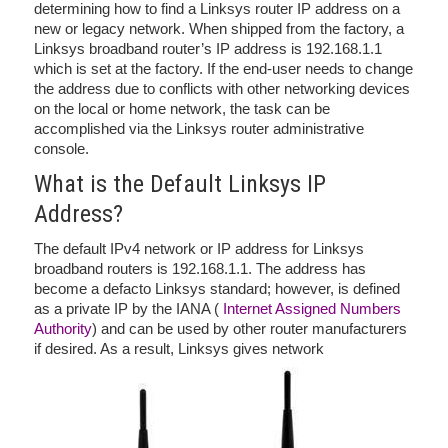
determining how to find a Linksys router IP address on a
new or legacy network. When shipped from the factory, a
Linksys broadband router’s IP address is 192.168.1.1
which is set at the factory. If the end-user needs to change
the address due to conflicts with other networking devices
on the local or home network, the task can be
accomplished via the Linksys router administrative
console.
What is the Default Linksys IP
Address?
The default IPv4 network or IP address for Linksys
broadband routers is 192.168.1.1. The address has
become a defacto Linksys standard; however, is defined
as a private IP by the IANA (
Internet Assigned Numbers
Authority
) and can be used by other router manufacturers
if desired. As a result, Linksys gives network