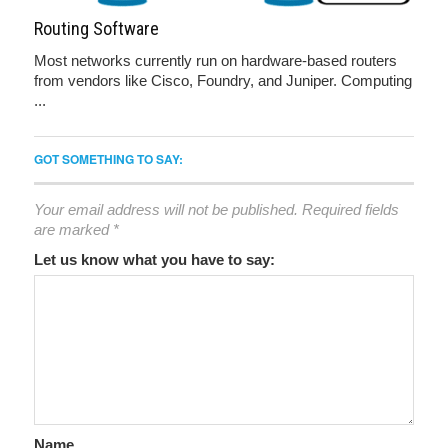
Routing Software
Most networks currently run on hardware-based routers
from vendors like Cisco, Foundry, and Juniper. Computing
...
GOT SOMETHING TO SAY:
Your email address will not be published.
Required fields
are marked
*
Let us know what you have to say:
Name