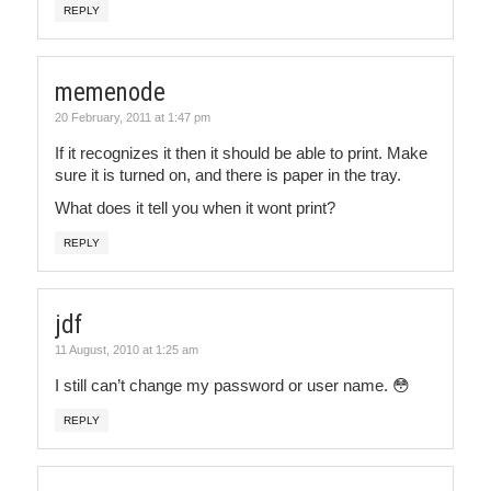
REPLY
memenode
20 February, 2011 at 1:47 pm
If it recognizes it then it should be able to print. Make
sure it is turned on, and there is paper in the tray.
What does it tell you when it wont print?
REPLY
jdf
11 August, 2010 at 1:25 am
I still can’t change my password or user name. 😳
REPLY