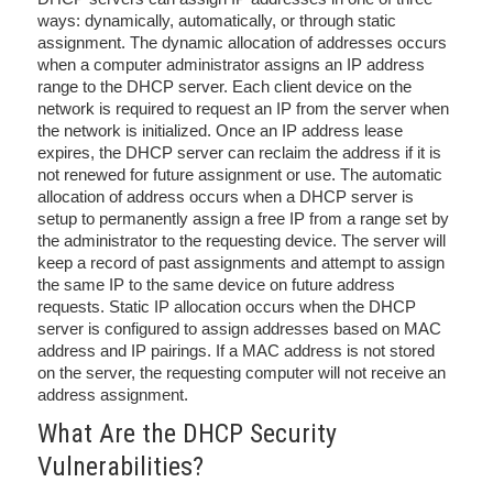
ways: dynamically, automatically, or through static
assignment. The dynamic allocation of addresses occurs
when a computer administrator assigns an IP address
range to the DHCP server. Each client device on the
network is required to request an IP from the server when
the network is initialized. Once an IP address lease
expires, the DHCP server can reclaim the address if it is
not renewed for future assignment or use. The automatic
allocation of address occurs when a DHCP server is
setup to permanently assign a free IP from a range set by
the administrator to the requesting device. The server will
keep a record of past assignments and attempt to assign
the same IP to the same device on future address
requests. Static IP allocation occurs when the DHCP
server is configured to assign addresses based on MAC
address and IP pairings. If a MAC address is not stored
on the server, the requesting computer will not receive an
address assignment.
What Are the DHCP Security
Vulnerabilities?