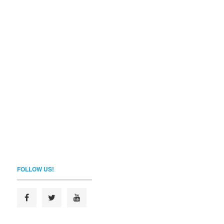
FOLLOW US!