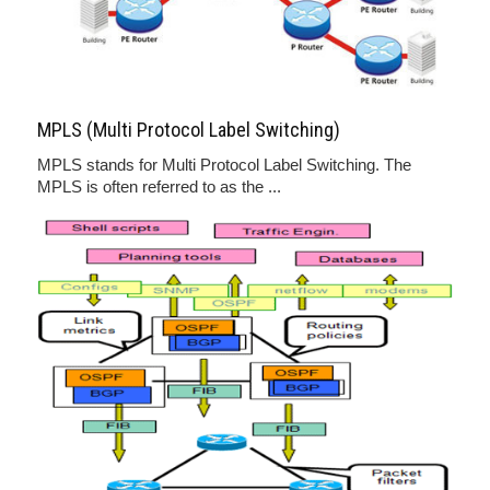
MPLS (Multi Protocol Label Switching)
MPLS stands for Multi Protocol Label Switching. The
MPLS is often referred to as the ...