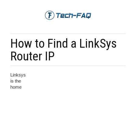
How to Find a LinkSys
Router IP
Linksys
is the
home