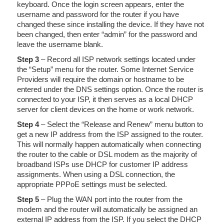
keyboard. Once the login screen appears, enter the
username and password for the router if you have
changed these since installing the device. If they have not
been changed, then enter “admin” for the password and
leave the username blank.
Step 3
– Record all ISP network settings located under
the “Setup” menu for the router. Some Internet Service
Providers will require the domain or hostname to be
entered under the DNS settings option. Once the router is
connected to your ISP, it then serves as a local DHCP
server for client devices on the home or work network.
Step 4
– Select the “Release and Renew” menu button to
get a new IP address from the ISP assigned to the router.
This will normally happen automatically when connecting
the router to the cable or DSL modem as the majority of
broadband ISPs use DHCP for customer IP address
assignments. When using a DSL connection, the
appropriate PPPoE settings must be selected.
Step 5
– Plug the WAN port into the router from the
modem and the router will automatically be assigned an
external IP address from the ISP. If you select the DHCP