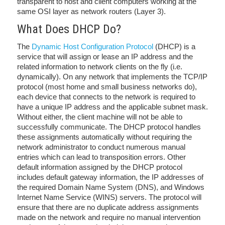
transparent to host and client computers working at the
same OSI layer as network routers (Layer 3).
What Does DHCP Do?
The
Dynamic Host Configuration Protocol
(DHCP) is a
service that will assign or lease an IP address and the
related information to network clients on the fly (i.e.
dynamically). On any network that implements the TCP/IP
protocol (most home and small business networks do),
each device that connects to the network is required to
have a unique IP address and the applicable subnet mask.
Without either, the client machine will not be able to
successfully communicate. The DHCP protocol handles
these assignments automatically without requiring the
network administrator to conduct numerous manual
entries which can lead to transposition errors. Other
default information assigned by the DHCP protocol
includes default gateway information, the IP addresses of
the required Domain Name System (DNS), and Windows
Internet Name Service (WINS) servers. The protocol will
ensure that there are no duplicate address assignments
made on the network and require no manual intervention