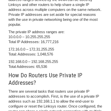
Linksys and other routers to help share a single IP
address across multiple computers on the same network.
Private IP addresses are set aside for special reasons
with the use in private networking being one of the most
popular.
The private IP address ranges are:
10.0.0.0 – 10.255.255.255
Total IP Addresses: 16,777,216
172.16.0.0 – 172.31.255.255
Total: Addresses: 1,048,576
192.168.0.0 – 192.168.255.255
Total Addresses: 65,536
How Do Routers Use Private IP
Addresses?
There are several tasks that routers use private IP
addresses to accomplish. First, is the use of a private IP
address such as 192.168.1.1 to allow the end-user to
configure or reset the Linksys router. Once configured, the