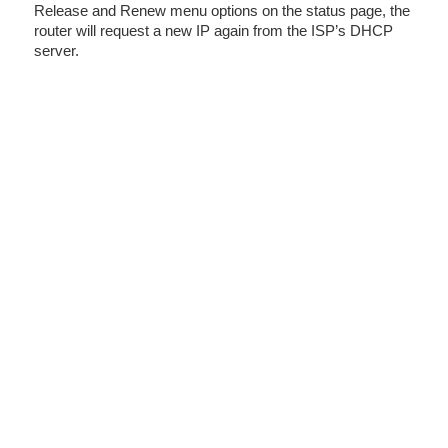
Release and Renew menu options on the status page, the
router will request a new IP again from the ISP’s DHCP
server.