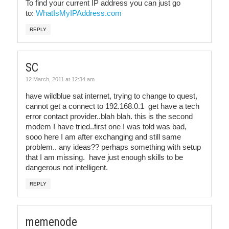
To find your current IP address you can just go
to:
WhatIsMyIPAddress.com
REPLY
SC
12 March, 2011 at 12:34 am
have wildblue sat internet, trying to change to quest,
cannot get a connect to 192.168.0.1 get have a tech
error contact provider..blah blah. this is the second
modem I have tried..first one I was told was bad,
sooo here I am after exchanging and still same
problem.. any ideas?? perhaps something with setup
that I am missing. have just enough skills to be
dangerous not intelligent.
REPLY
memenode