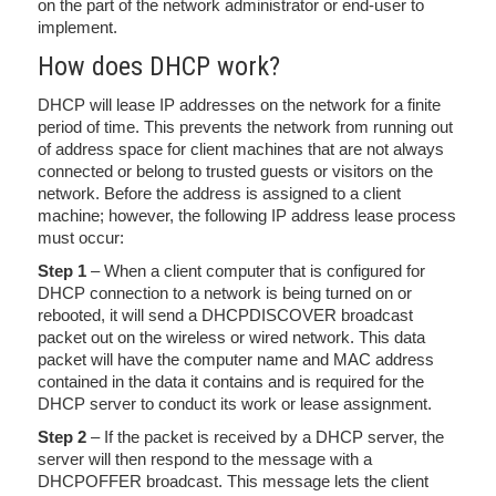
on the part of the network administrator or end-user to
implement.
How does DHCP work?
DHCP will lease IP addresses on the network for a finite
period of time. This prevents the network from running out
of address space for client machines that are not always
connected or belong to trusted guests or visitors on the
network. Before the address is assigned to a client
machine; however, the following IP address lease process
must occur:
Step 1
– When a client computer that is configured for
DHCP connection to a network is being turned on or
rebooted, it will send a DHCPDISCOVER broadcast
packet out on the wireless or wired network. This data
packet will have the computer name and MAC address
contained in the data it contains and is required for the
DHCP server to conduct its work or lease assignment.
Step 2
– If the packet is received by a DHCP server, the
server will then respond to the message with a
DHCPOFFER broadcast. This message lets the client