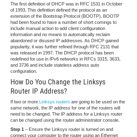
The first definition of DHCP was in RFC 1531 in October
of 1993. This definition defined the protocol as an
extension of the Bootstrap Protocol (BOOTP). BOOTP
had been found to have a number of short comings to
include manual action to add client configuration
information and no means to automatically reclaim
abandoned or disused IP addresses. As DHCP gained
popularity, it was further refined through RFC 2131 that
was released in 1997. The DHCP protocol has been
redefined for use in IPv6 networks in RFCs 3315, 3633,
and 3736 and include stateless address auto
configuration.
How Do You Change the Linksys
Router IP Address?
If two or more
Linksys routers
are going to be used on the
same network, the IP address for one of the routers will
need to be changed. The IP address for a Linksys router
can be changed using the router administrator console.
Step 1
– Ensure the Linksys router is turned on and
connect your computer to the router using an Ethernet