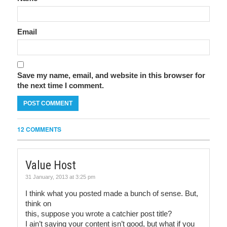
Email
Save my name, email, and website in this browser for
the next time I comment.
12 COMMENTS
Value Host
31 January, 2013 at 3:25 pm
I think what you posted made a bunch of sense. But,
think on
this, suppose you wrote a catchier post title?
I ain’t saying your content isn’t good, but what if you