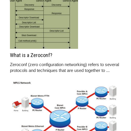
What is a Zeroconf?
Zeroconf (zero configuration networking) refers to several
protocols and techniques that are used together to ...