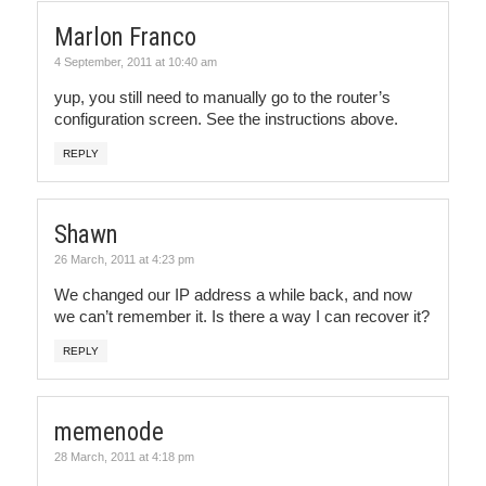
Marlon Franco
4 September, 2011 at 10:40 am
yup, you still need to manually go to the router’s
configuration screen. See the instructions above.
REPLY
Shawn
26 March, 2011 at 4:23 pm
We changed our IP address a while back, and now
we can’t remember it. Is there a way I can recover it?
REPLY
memenode
28 March, 2011 at 4:18 pm