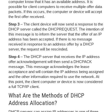
computer know that it has an available address. It is
possible for client computers to receive multiple offer data
packets. If this occurs, the computer or device will accept
the first offer received.
Step 3
– The client device will now send a response to the
DHCP server called the DHCPREQUEST. The intention of
this message is to inform the server that the offer of an IP
address has been accepted. If there is no message
received in response to an address offer by a DHCP
server, the request will be rescinded.
Step 4
– The DHCP server that receives the IP address
offer acknowledgement will then send a DHCPACK
message. This message acknowledges the lease
acceptance and will contain the IP address being assigned
and the other information required to use the network. At
this point, the client computer or device is now considered
a full TCP/IP client.
What Are the Methods of DHCP
Address Allocation?
DHCP servers can assign IP addresses in one of three