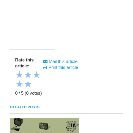
Rate this
Mail this article
article:
Print this article
★
★
★
★
★
0
/
5
(
0
votes)
RELATED POSTS