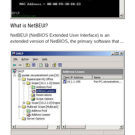
What is NetBEUI?
NetBEUI (NetBIOS Extended User Interface) is an
extended version of NetBIOS, the primary software that ...