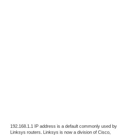
192.168.1.1 IP address is a default commonly used by
Linksys routers. Linksys is now a division of Cisco,