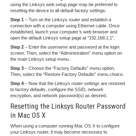
using the Linksys web setup page may be preferred to
resetting the device to all default factory settings.
Step 1
– Turn on the Linksys router and establish a
connection with a computer using Ethernet cable. Once
established, launch your computer’s web browser and
open the default Linksys setup page at “192.168.1.1”.
Step 2
– Enter the username and password at the login
screen. Then, select the “Administration” menu option on
the main Linksys setup menu.
Step 3
– Choose the “Factory Defaults” menu option.
Then, select the “Restore Factory Defaults” menu choice.
Step 4
– Now that the Linksys router settings are restored
to factory defaults, configure the SSID, network
encryption, and network password(s) as desired.
Resetting the Linksys Router Password
in Mac OS X
When using a computer running Mac OS X to configure
your Linksys router, it may become necessary to