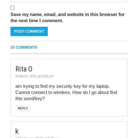
Save my name, email, and website in this browser for
the next time I comment.
25 COMMENTS
Rita O
9 March, 2012 at 5:04 pm
am trying to find my security key for my laptop.
Cannot connect to wireless. How do I go about find
this word/key?
REPLY
k