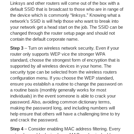
Linksys and other routers will come out of the box with a
default SSID that is broadcast to those who are in range of
the device which is commonly “linksys.” Knowing what a
network’s SSID is will help those who want to break into
your network get a head start on the job. The SSID can be
changed through the router setup page and should not
contain the default corporate name.
Step 3
– Turn on wireless network security. Even if your
router only supports WEP vice the stronger WPA
standard, choose the strongest form of encryption that is
supported by all wireless devices in your home. The
security type can be selected from the wireless routers
configuration menu. If you choose the WEP standard,
ensure you establish a routine to change the password on
a routine basis (monthly generally works for most
individuals) in the event someone is able to crack your
password. Also, avoiding common dictionary terms,
making the password long, and including numbers will
help ensure that others will have a challenging time to try
and crack the password.
Step 4
– Consider enabling MAC address filtering. Every