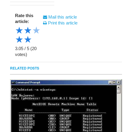
Rate this
Mail this article
article:
Print this article
★
★
★
★
★
3.05
/
5
(
20
votes)
RELATED POSTS