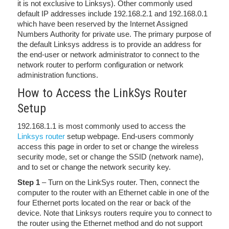
it is not exclusive to Linksys). Other commonly used
default IP addresses include 192.168.2.1 and 192.168.0.1
which have been reserved by the Internet Assigned
Numbers Authority for private use. The primary purpose of
the default Linksys address is to provide an address for
the end-user or network administrator to connect to the
network router to perform configuration or network
administration functions.
How to Access the LinkSys Router
Setup
192.168.1.1 is most commonly used to access the
Linksys router
setup webpage. End-users commonly
access this page in order to set or change the wireless
security mode, set or change the SSID (network name),
and to set or change the network security key.
Step 1
– Turn on the LinkSys router. Then, connect the
computer to the router with an Ethernet cable in one of the
four Ethernet ports located on the rear or back of the
device. Note that Linksys routers require you to connect to
the router using the Ethernet method and do not support