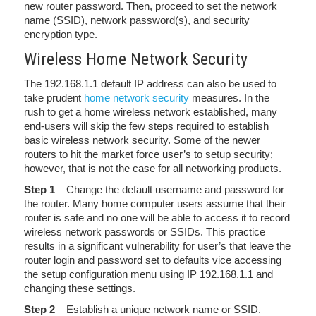
new router password. Then, proceed to set the network
name (SSID), network password(s), and security
encryption type.
Wireless Home Network Security
The 192.168.1.1 default IP address can also be used to
take prudent
home network security
measures. In the
rush to get a home wireless network established, many
end-users will skip the few steps required to establish
basic wireless network security. Some of the newer
routers to hit the market force user’s to setup security;
however, that is not the case for all networking products.
Step 1
– Change the default username and password for
the router. Many home computer users assume that their
router is safe and no one will be able to access it to record
wireless network passwords or SSIDs. This practice
results in a significant vulnerability for user’s that leave the
router login and password set to defaults vice accessing
the setup configuration menu using IP 192.168.1.1 and
changing these settings.
Step 2
– Establish a unique network name or SSID.