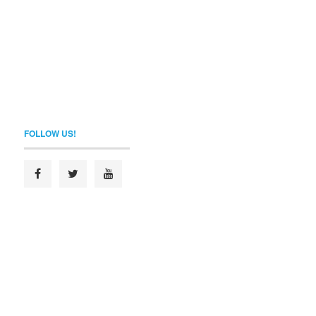
FOLLOW US!