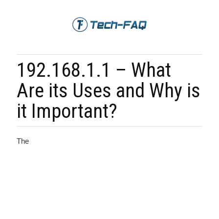
192.168.1.1 – What
Are its Uses and Why is
it Important?
The