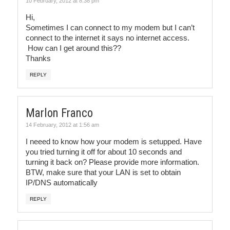
10 February, 2012 at 8:38 pm
Hi,
Sometimes I can connect to my modem but I can’t
connect to the internet it says no internet access.
How can I get around this??
Thanks
REPLY
Marlon Franco
14 February, 2012 at 1:56 am
I neeed to know how your modem is setupped. Have
you tried turning it off for about 10 seconds and
turning it back on? Please provide more information.
BTW, make sure that your LAN is set to obtain
IP/DNS automatically
REPLY