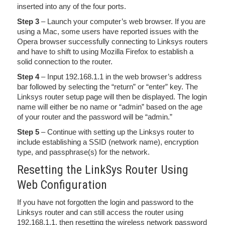
inserted into any of the four ports.
Step 3
– Launch your computer’s web browser. If you are
using a Mac, some users have reported issues with the
Opera browser successfully connecting to Linksys routers
and have to shift to using Mozilla Firefox to establish a
solid connection to the router.
Step 4
– Input 192.168.1.1 in the web browser’s address
bar followed by selecting the “return” or “enter” key. The
Linksys router setup page will then be displayed. The login
name will either be no name or “admin” based on the age
of your router and the password will be “admin.”
Step 5
– Continue with setting up the Linksys router to
include establishing a SSID (network name), encryption
type, and passphrase(s) for the network.
Resetting the LinkSys Router Using
Web Configuration
If you have not forgotten the login and password to the
Linksys router and can still access the router using
192.168.1.1, then resetting the wireless network password