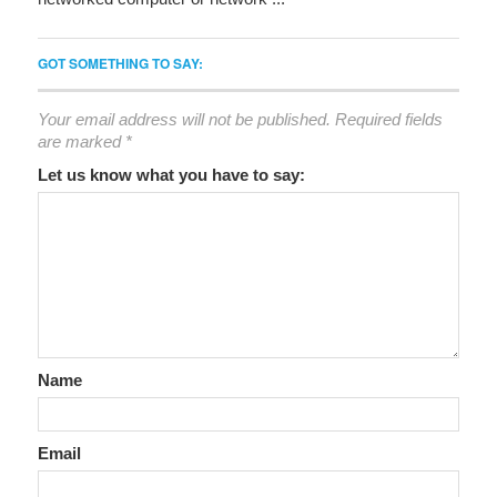
GOT SOMETHING TO SAY:
Your email address will not be published.
Required fields
are marked
*
Let us know what you have to say:
Name
Email