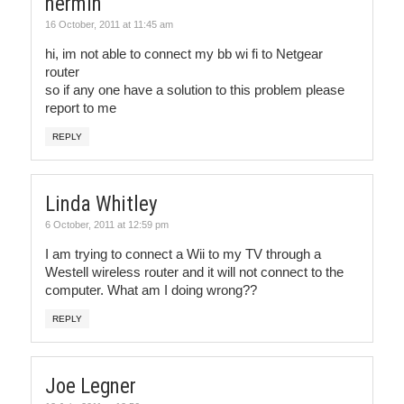
nermin
16 October, 2011 at 11:45 am
hi, im not able to connect my bb wi fi to Netgear
router
so if any one have a solution to this problem please
report to me
REPLY
Linda Whitley
6 October, 2011 at 12:59 pm
I am trying to connect a Wii to my TV through a
Westell wireless router and it will not connect to the
computer. What am I doing wrong??
REPLY
Joe Legner