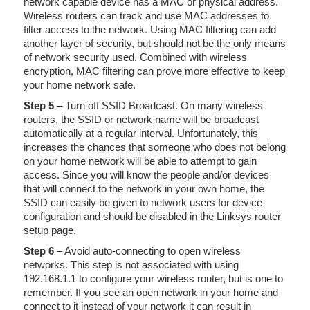
network capable device has a MAC or physical address.
Wireless routers can track and use MAC addresses to
filter access to the network. Using MAC filtering can add
another layer of security, but should not be the only means
of network security used. Combined with wireless
encryption, MAC filtering can prove more effective to keep
your home network safe.
Step 5
– Turn off SSID Broadcast. On many wireless
routers, the SSID or network name will be broadcast
automatically at a regular interval. Unfortunately, this
increases the chances that someone who does not belong
on your home network will be able to attempt to gain
access. Since you will know the people and/or devices
that will connect to the network in your own home, the
SSID can easily be given to network users for device
configuration and should be disabled in the Linksys router
setup page.
Step 6
– Avoid auto-connecting to open wireless
networks. This step is not associated with using
192.168.1.1 to configure your wireless router, but is one to
remember. If you see an open network in your home and
connect to it instead of your network it can result in