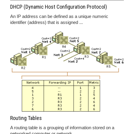
DHCP (Dynamic Host Configuration Protocol)
An IP address can be defined as a unique numeric
identifier (address) that is assigned ...
Routing Tables
A routing table is a grouping of information stored on a
networked computer or network ...