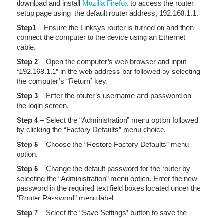
download and install
Mozilla Firefox
to access the router
setup page using the default router address, 192.168.1.1.
Step1
– Ensure the Linksys router is turned on and then
connect the computer to the device using an Ethernet
cable.
Step 2
– Open the computer’s web browser and input
“192.168.1.1” in the web address bar followed by selecting
the computer’s “Return” key.
Step 3
– Enter the router’s username and password on
the login screen.
Step 4
– Select the “Administration” menu option followed
by clicking the “Factory Defaults” menu choice.
Step 5
– Choose the “Restore Factory Defaults” menu
option.
Step 6
– Change the default password for the router by
selecting the “Administration” menu option. Enter the new
password in the required text field boxes located under the
“Router Password” menu label.
Step 7
– Select the “Save Settings” button to save the