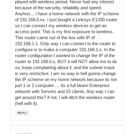
played with wireless period. Never had any interest
because of the security, reliability and speed.
Anyhoo… I have a home network with the IP scheme
of 192.168.0.xx. I just bought a Linksys E1200 router
so I can connect my wireless devices to get an
access point. This is my first exposure to wireless.
This router came out of the box with IP of
192.168.1.1. Only way I can connect to the router to
configure is to make a computer 192.168.1.x. In the
router configuration I wanted to change the IP of the
router to 192.168.0.x, BUT it will NOT allow me to do
so, keep complaining about it. and the subnet mask
is very restrictive. I am no way in hell gonna change
the IP scheme on my home network because its not
just 1 or 2 computer…. Its a full blown Enterprise
network with Servers and 15 clients. Any way I can
get around this? if not, I will ditch the wireless router
(hell with it).
REPLY