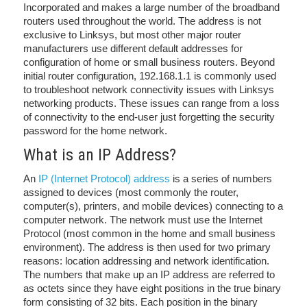
Incorporated and makes a large number of the broadband
routers used throughout the world. The address is not
exclusive to Linksys, but most other major router
manufacturers use different default addresses for
configuration of home or small business routers. Beyond
initial router configuration, 192.168.1.1 is commonly used
to troubleshoot network connectivity issues with Linksys
networking products. These issues can range from a loss
of connectivity to the end-user just forgetting the security
password for the home network.
What is an IP Address?
An
IP (Internet Protocol) address
is a series of numbers
assigned to devices (most commonly the router,
computer(s), printers, and mobile devices) connecting to a
computer network. The network must use the Internet
Protocol (most common in the home and small business
environment). The address is then used for two primary
reasons: location addressing and network identification.
The numbers that make up an IP address are referred to
as octets since they have eight positions in the true binary
form consisting of 32 bits. Each position in the binary