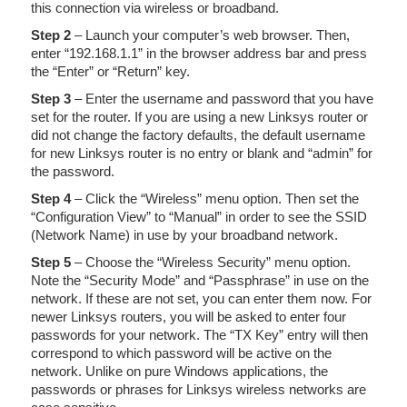
this connection via wireless or broadband.
Step 2
– Launch your computer’s web browser. Then,
enter “192.168.1.1” in the browser address bar and press
the “Enter” or “Return” key.
Step 3
– Enter the username and password that you have
set for the router. If you are using a new Linksys router or
did not change the factory defaults, the default username
for new Linksys router is no entry or blank and “admin” for
the password.
Step 4
– Click the “Wireless” menu option. Then set the
“Configuration View” to “Manual” in order to see the SSID
(Network Name) in use by your broadband network.
Step 5
– Choose the “Wireless Security” menu option.
Note the “Security Mode” and “Passphrase” in use on the
network. If these are not set, you can enter them now. For
newer Linksys routers, you will be asked to enter four
passwords for your network. The “TX Key” entry will then
correspond to which password will be active on the
network. Unlike on pure Windows applications, the
passwords or phrases for Linksys wireless networks are