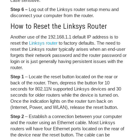
case sensitive.
Step 6 –
Log out of the Linksys router setup menu and
disconnect your computer from the router.
How to Reset the Linksys Router
Another use of the 192.168.1.1 default IP address is to
reset the
Linksys router
to factory defaults. The need to
reset the Linksys router typically arises when an end-user
forgets their network password and the router password or
login or is just generally having persistent issues with the
router.
Step 1
– Locate the reset button located on the rear or
back of the router. Then, depress the button for 10
seconds for 802.11N supported Linksys devices and 30
seconds for older routers while the device is turned on.
Once the indication lights on the router turn back on
(Internet, Power, and WLAN), release the reset button.
Step 2
– Establish a connection between your computer
and the router using an Ethernet cable. Most Linksys
routers will have four Ethernet ports located on the rear of
the device near the reset button. The cable can be