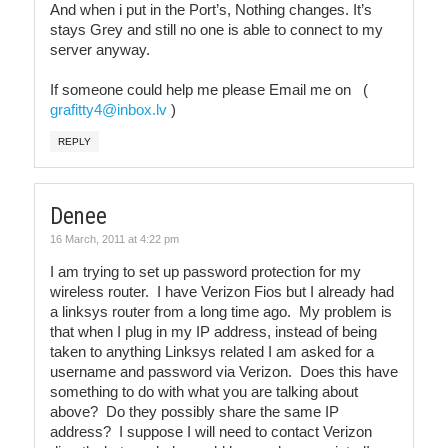
And when i put in the Port’s, Nothing changes. It’s
stays Grey and still no one is able to connect to my
server anyway.
If someone could help me please Email me on (
grafitty4@inbox.lv
)
REPLY
Denee
16 March, 2011 at 4:22 pm
I am trying to set up password protection for my
wireless router. I have Verizon Fios but I already had
a linksys router from a long time ago. My problem is
that when I plug in my IP address, instead of being
taken to anything Linksys related I am asked for a
username and password via Verizon. Does this have
something to do with what you are talking about
above? Do they possibly share the same IP
address? I suppose I will need to contact Verizon