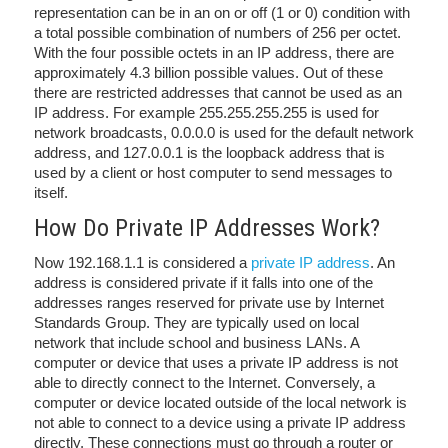
representation can be in an on or off (1 or 0) condition with
a total possible combination of numbers of 256 per octet.
With the four possible octets in an IP address, there are
approximately 4.3 billion possible values. Out of these
there are restricted addresses that cannot be used as an
IP address. For example 255.255.255.255 is used for
network broadcasts, 0.0.0.0 is used for the default network
address, and 127.0.0.1 is the loopback address that is
used by a client or host computer to send messages to
itself.
How Do Private IP Addresses Work?
Now 192.168.1.1 is considered a
private IP address
. An
address is considered private if it falls into one of the
addresses ranges reserved for private use by Internet
Standards Group. They are typically used on local
network that include school and business LANs. A
computer or device that uses a private IP address is not
able to directly connect to the Internet. Conversely, a
computer or device located outside of the local network is
not able to connect to a device using a private IP address
directly. These connections must go through a router or