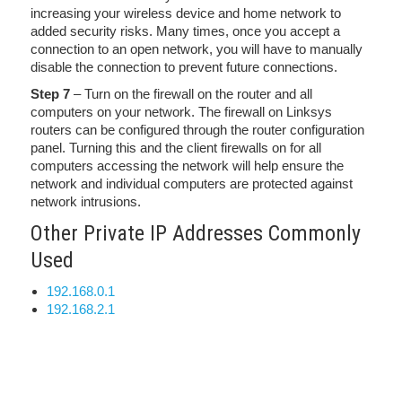
increasing your wireless device and home network to
added security risks. Many times, once you accept a
connection to an open network, you will have to manually
disable the connection to prevent future connections.
Step 7
– Turn on the firewall on the router and all
computers on your network. The firewall on Linksys
routers can be configured through the router configuration
panel. Turning this and the client firewalls on for all
computers accessing the network will help ensure the
network and individual computers are protected against
network intrusions.
Other Private IP Addresses Commonly
Used
192.168.0.1
192.168.2.1