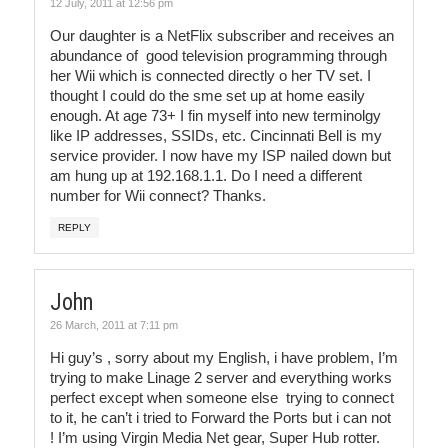
12 July, 2011 at 12:56 pm
Our daughter is a NetFlix subscriber and receives an
abundance of good television programming through
her Wii which is connected directly o her TV set. I
thought I could do the sme set up at home easily
enough. At age 73+ I fin myself into new terminolgy
like IP addresses, SSIDs, etc. Cincinnati Bell is my
service provider. I now have my ISP nailed down but
am hung up at 192.168.1.1. Do I need a different
number for Wii connect? Thanks.
REPLY
John
26 March, 2011 at 7:11 pm
Hi guy’s , sorry about my English, i have problem, I’m
trying to make Linage 2 server and everything works
perfect except when someone else trying to connect
to it, he can’t i tried to Forward the Ports but i can not
! I’m using Virgin Media Net gear, Super Hub rotter.