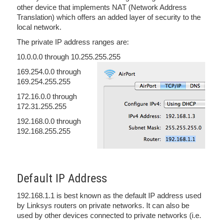
other device that implements NAT (Network Address
Translation) which offers an added layer of security to the
local network.
The private IP address ranges are:
10.0.0.0 through 10.255.255.255
169.254.0.0 through
169.254.255.255
172.16.0.0 through
172.31.255.255
192.168.0.0 through
192.168.255.255
Default IP Address
192.168.1.1 is best known as the default IP address used
by Linksys routers on private networks. It can also be
used by other devices connected to private networks (i.e.