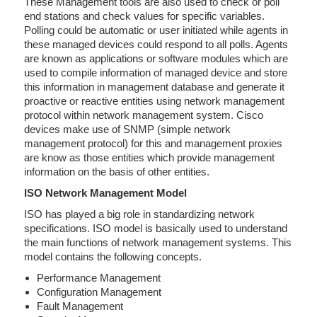
These Management tools are also used to check or poll
end stations and check values for specific variables.
Polling could be automatic or user initiated while agents in
these managed devices could respond to all polls. Agents
are known as applications or software modules which are
used to compile information of managed device and store
this information in management database and generate it
proactive or reactive entities using network management
protocol within network management system. Cisco
devices make use of SNMP (simple network
management protocol) for this and management proxies
are know as those entities which provide management
information on the basis of other entities.
ISO Network Management Model
ISO has played a big role in standardizing network
specifications. ISO model is basically used to understand
the main functions of network management systems. This
model contains the following concepts.
Performance Management
Configuration Management
Fault Management