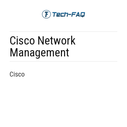
Cisco Network
Management
Cisco