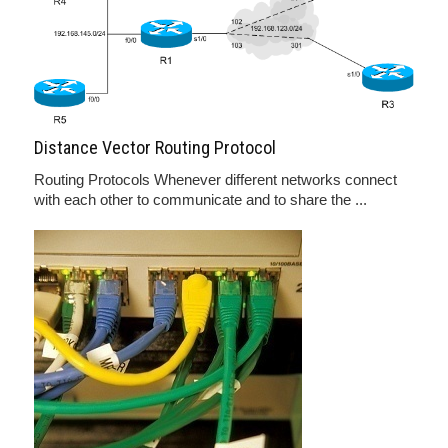
Distance Vector Routing Protocol
Routing Protocols Whenever different networks connect
with each other to communicate and to share the ...