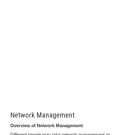
Network Management
Overview of Network Management
Different people may take network management as