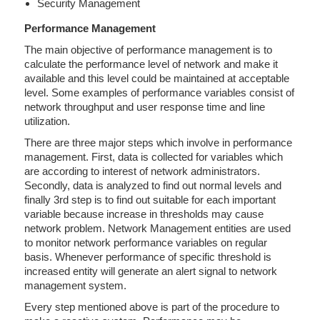
Security Management
Performance Management
The main objective of performance management is to
calculate the performance level of network and make it
available and this level could be maintained at acceptable
level. Some examples of performance variables consist of
network throughput and user response time and line
utilization.
There are three major steps which involve in performance
management. First, data is collected for variables which
are according to interest of network administrators.
Secondly, data is analyzed to find out normal levels and
finally 3rd step is to find out suitable for each important
variable because increase in thresholds may cause
network problem. Network Management entities are used
to monitor network performance variables on regular
basis. Whenever performance of specific threshold is
increased entity will generate an alert signal to network
management system.
Every step mentioned above is part of the procedure to