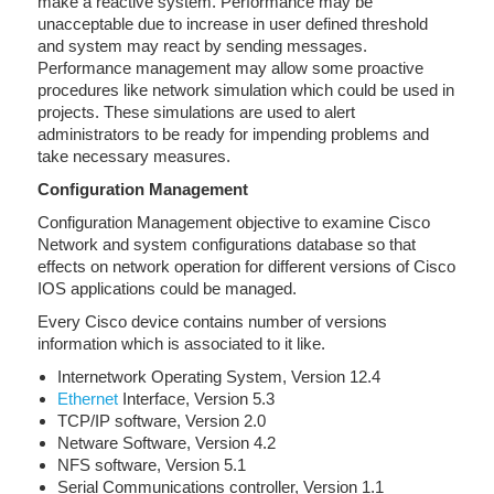
make a reactive system. Performance may be
unacceptable due to increase in user defined threshold
and system may react by sending messages.
Performance management may allow some proactive
procedures like network simulation which could be used in
projects. These simulations are used to alert
administrators to be ready for impending problems and
take necessary measures.
Configuration Management
Configuration Management objective to examine Cisco
Network and system configurations database so that
effects on network operation for different versions of Cisco
IOS applications could be managed.
Every Cisco device contains number of versions
information which is associated to it like.
Internetwork Operating System, Version 12.4
Ethernet
Interface, Version 5.3
TCP/IP software, Version 2.0
Netware Software, Version 4.2
NFS software, Version 5.1
Serial Communications controller, Version 1.1