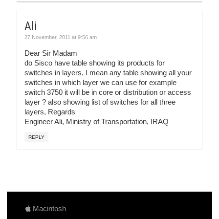
Ali
27 November, 2011 at 9:56 am
Dear Sir Madam
do Sisco have table showing its products for
switches in layers, I mean any table showing all your
switches in which layer we can use for example
switch 3750 it will be in core or distribution or access
layer ? also showing list of switches for all three
layers, Regards
Engineer Ali, Ministry of Transportation, IRAQ
REPLY
Macintosh