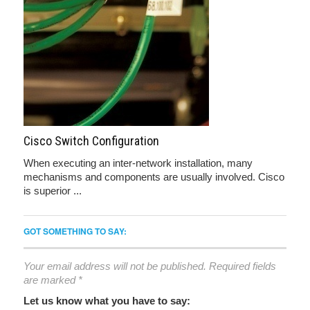
Cisco Switch Configuration
When executing an inter-network installation, many
mechanisms and components are usually involved. Cisco
is superior ...
GOT SOMETHING TO SAY:
Your email address will not be published.
Required fields
are marked
*
Let us know what you have to say: