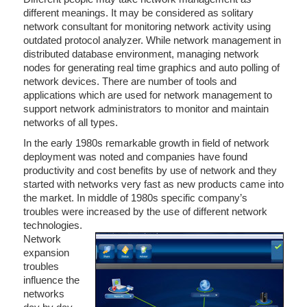
different meanings. It may be considered as solitary
network consultant for monitoring network activity using
outdated protocol analyzer. While network management in
distributed database environment, managing network
nodes for generating real time graphics and auto polling of
network devices. There are number of tools and
applications which are used for network management to
support network administrators to monitor and maintain
networks of all types.
In the early 1980s remarkable growth in field of network
deployment was noted and companies have found
productivity and cost benefits by use of network and they
started with networks very fast as new products came into
the market. In middle of 1980s specific company’s
troubles were increased by the use of different network
technologies.
Network
expansion
troubles
influence the
networks