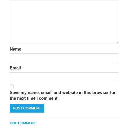
Name
Email
Save my name, email, and website in this browser for
the next time I comment.
ONE COMMENT