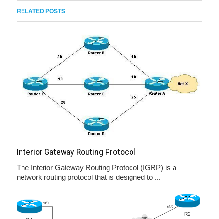
RELATED POSTS
Interior Gateway Routing Protocol
The Interior Gateway Routing Protocol (IGRP) is a
network routing protocol that is designed to ...