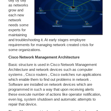
day by day
as networks
grow and
each new
network
needs some
experts for
maintaining
and troubleshooting it. At early stages employee
requirements for managing network created crisis for
some organizations.
Cisco Network Management Architecture
Basic structure is used in Cisco Network Management
Architecture and network devices such as computer
systems , Cisco routers , Cisco switches run applications
which enable them to find out problems in network .
Software are installed on network devices which are
programmed in such a way that upon receiving alerts
these execute number of actions like operator notification,
even log, system shutdown and automatic attempts to
repair that device.