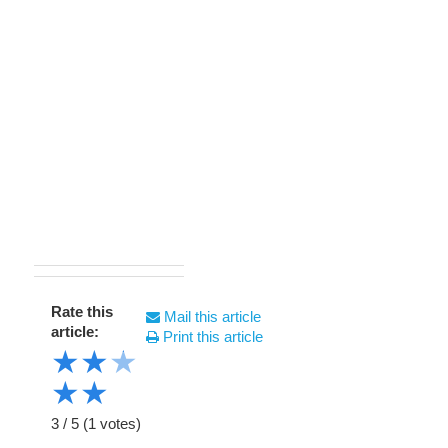
Rate this
Mail this article
article:
Print this article
★
★
★
★
★
3
/
5
(
1
votes)