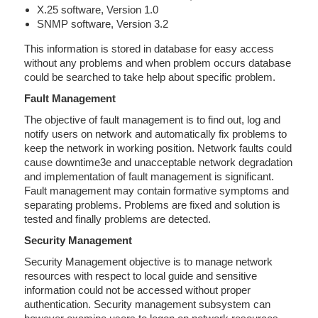
X.25 software, Version 1.0
SNMP software, Version 3.2
This information is stored in database for easy access
without any problems and when problem occurs database
could be searched to take help about specific problem.
Fault Management
The objective of fault management is to find out, log and
notify users on network and automatically fix problems to
keep the network in working position. Network faults could
cause downtime3e and unacceptable network degradation
and implementation of fault management is significant.
Fault management may contain formative symptoms and
separating problems. Problems are fixed and solution is
tested and finally problems are detected.
Security Management
Security Management objective is to manage network
resources with respect to local guide and sensitive
information could not be accessed without proper
authentication. Security management subsystem can