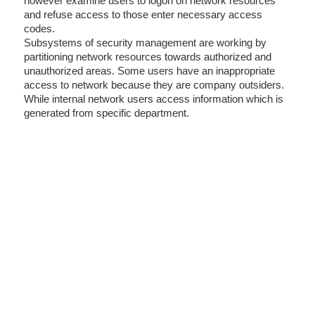
however examine users to logon on network resources
and refuse access to those enter necessary access
codes.
Subsystems of security management are working by
partitioning network resources towards authorized and
unauthorized areas. Some users have an inappropriate
access to network because they are company outsiders.
While internal network users access information which is
generated from specific department.