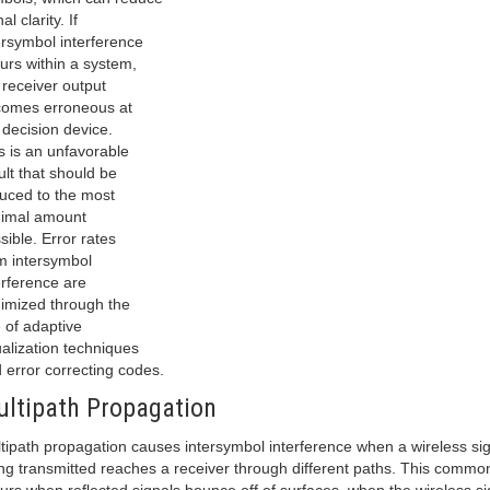
al clarity. If
ersymbol interference
urs within a system,
 receiver output
omes erroneous at
 decision device.
s is an unfavorable
ult that should be
uced to the most
imal amount
sible. Error rates
m intersymbol
erference are
imized through the
 of adaptive
alization techniques
 error correcting codes.
ltipath Propagation
tipath propagation causes intersymbol interference when a wireless si
ng transmitted reaches a receiver through different paths. This commo