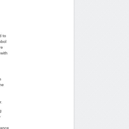
d to
mbol
re
with
s
ne
r.
g
e
mance