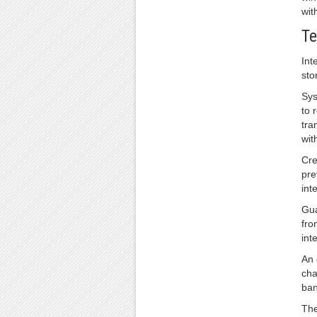
wit
Te
Int
sto
Sys
to 
tra
wit
Cre
pre
int
Gua
fro
int
An 
cha
ban
The