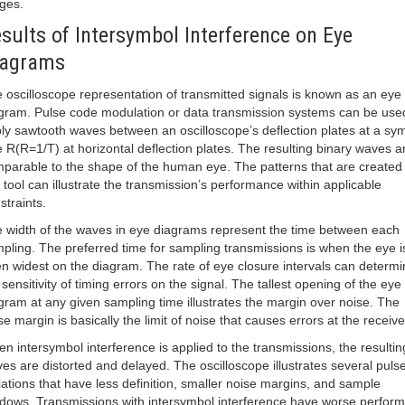
ges.
sults of Intersymbol Interference on Eye
iagrams
 oscilloscope representation of transmitted signals is known as an eye
gram. Pulse code modulation or data transmission systems can be use
ly sawtooth waves between an oscilloscope’s deflection plates at a sy
e R(R=1/T) at horizontal deflection plates. The resulting binary waves a
parable to the shape of the human eye. The patterns that are created 
s tool can illustrate the transmission’s performance within applicable
straints.
 width of the waves in eye diagrams represent the time between each
pling. The preferred time for sampling transmissions is when the eye i
n widest on the diagram. The rate of eye closure intervals can determi
 sensitivity of timing errors on the signal. The tallest opening of the eye
gram at any given sampling time illustrates the margin over noise. The
se margin is basically the limit of noise that causes errors at the receive
n intersymbol interference is applied to the transmissions, the resultin
es are distorted and delayed. The oscilloscope illustrates several puls
iations that have less definition, smaller noise margins, and sample
dows. Transmissions with intersymbol interference have worse perfor