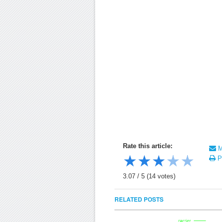
Rate this article:
Ma
★
★
★
★
★
Pr
3.07
/
5
(
14
votes)
RELATED POSTS