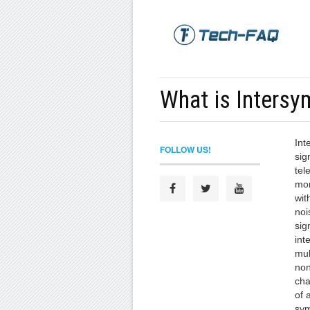
What is Intersy
Int
FOLLOW US!
sig
tel
mor
wit
noi
sig
int
mul
non
cha
of 
sym