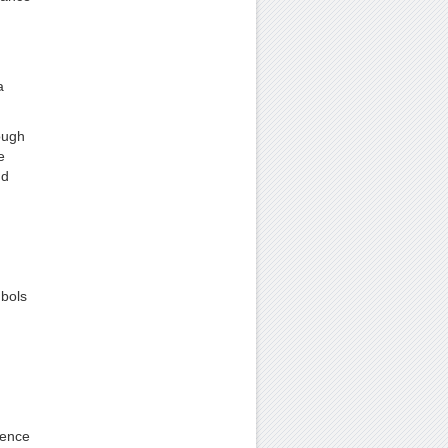
a
ough
e
nd
mbols
uence