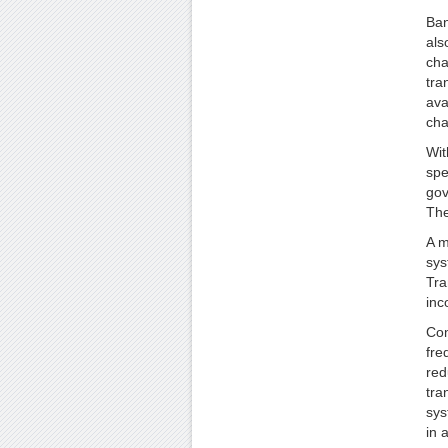
Ban
als
cha
tra
ava
cha
Wit
spe
gov
The
A m
sys
Tra
inc
Com
fre
red
tra
sys
in 