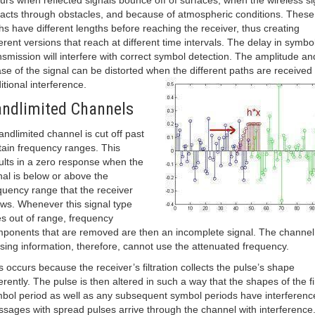
urs when reflected signals bounce off of surfaces, when the wireless si
racts through obstacles, and because of atmospheric conditions. These
hs have different lengths before reaching the receiver, thus creating
ferent versions that reach at different time intervals. The delay in symbo
nsmission will interfere with correct symbol detection. The amplitude an
se of the signal can be distorted when the different paths are received 
itional interference.
ndlimited Channels
andlimited channel is cut off past
tain frequency ranges. This
ults in a zero response when the
nal is below or above the
quency range that the receiver
ows. Whenever this signal type
s out of range, frequency
ponents that are removed are then an incomplete signal. The channel
sing information, therefore, cannot use the attenuated frequency.
s occurs because the receiver’s filtration collects the pulse’s shape
ferently. The pulse is then altered in such a way that the shapes of the fi
bol period as well as any subsequent symbol periods have interferenc
sages with spread pulses arrive through the channel with interference