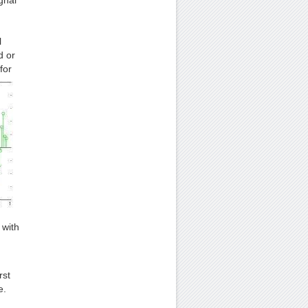
gnal
l
d or
for
 with
rst
e.
.