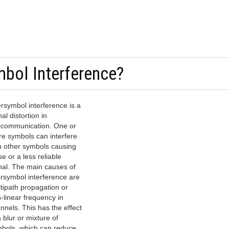
mbol Interference?
ersymbol interference is a
nal distortion in
ecommunication. One or
e symbols can interfere
h other symbols causing
se or a less reliable
nal. The main causes of
ersymbol interference are
tipath propagation or
-linear frequency in
nnels. This has the effect
a blur or mixture of
bols, which can reduce