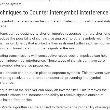
hin the system.
chniques to Counter Intersymbol Interference
ersymbol interference can be countered in telecommunications and dat
rage.
tems can be designed to shorten impulse responses that are short en
reduce the possibility of signals crossing over to other symbols within th
nsmission. Energy that is intact is then restrained within each symbol a
hout additional data from other signals in the mix.
ating transmissions with consecutive raised-cosine impulses can help
vent intersymbol interference. These types of signals can have zero
ersymbol interference properties.
rd periods can be put in place to separate symbols. This prevents sy
m being received out of order or cluttered, preventing intersymbol
erference.
equalizer at the receiver can apply an inverse filter. This removes the
nnel’s effects and increases the ability to receive signals outside of
dlimited frequencies.
 Viterbi algorithm can be applied to determine the probability of a seq