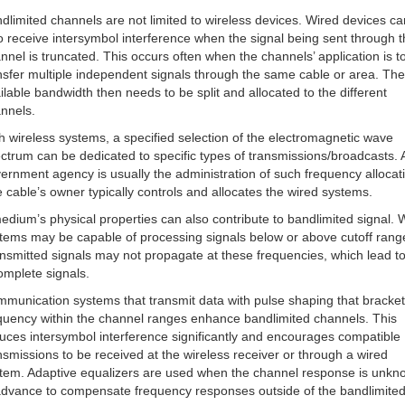
dlimited channels are not limited to wireless devices. Wired devices ca
o receive intersymbol interference when the signal being sent through t
nnel is truncated. This occurs often when the channels’ application is t
nsfer multiple independent signals through the same cable or area. The
ilable bandwidth then needs to be split and allocated to the different
nnels.
h wireless systems, a specified selection of the electromagnetic wave
ctrum can be dedicated to specific types of transmissions/broadcasts. 
ernment agency is usually the administration of such frequency allocat
 cable’s owner typically controls and allocates the wired systems.
edium’s physical properties can also contribute to bandlimited signal. 
tems may be capable of processing signals below or above cutoff rang
nsmitted signals may not propagate at these frequencies, which lead t
omplete signals.
munication systems that transmit data with pulse shaping that bracket
quency within the channel ranges enhance bandlimited channels. This
uces intersymbol interference significantly and encourages compatible
nsmissions to be received at the wireless receiver or through a wired
tem. Adaptive equalizers are used when the channel response is unkn
advance to compensate frequency responses outside of the bandlimite