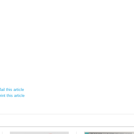
il this article
int this article