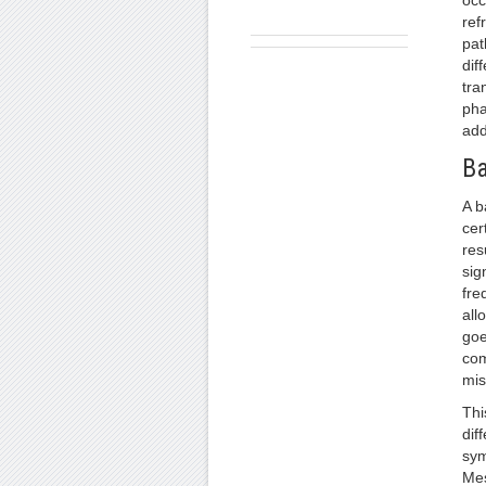
occ
ref
pat
dif
tra
pha
add
Ba
A b
cer
res
sig
fre
all
goe
com
mis
Thi
dif
sym
Mes