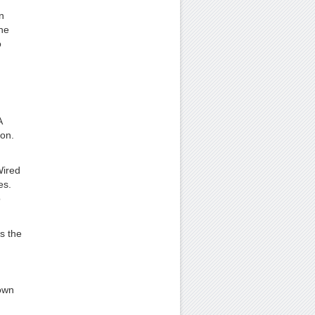
n
he
o
A
ion.
Wired
es.
o
s the
own
d