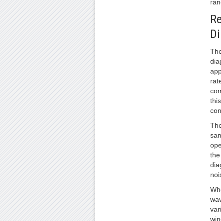
ran
Re
D
The
dia
app
rat
com
thi
con
The
sam
ope
the
dia
noi
Whe
wav
var
win