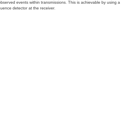
observed events within transmissions. This is achievable by using a
uence detector at the receiver.