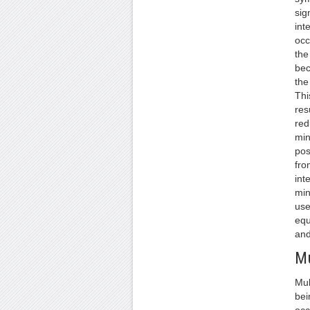
sign
int
occ
the
bec
the
Thi
res
red
min
pos
fro
int
min
use
equ
and
Mu
Mul
bei