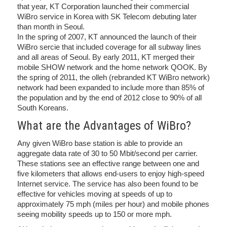
that year, KT Corporation launched their commercial
WiBro service in Korea with SK Telecom debuting later
than month in Seoul.
In the spring of 2007, KT announced the launch of their
WiBro sercie that included coverage for all subway lines
and all areas of Seoul. By early 2011, KT merged their
mobile SHOW network and the home network QOOK. By
the spring of 2011, the olleh (rebranded KT WiBro network)
network had been expanded to include more than 85% of
the population and by the end of 2012 close to 90% of all
South Koreans.
What are the Advantages of WiBro?
Any given WiBro base station is able to provide an
aggregate data rate of 30 to 50 Mbit/second per carrier.
These stations see an effective range between one and
five kilometers that allows end-users to enjoy high-speed
Internet service. The service has also been found to be
effective for vehicles moving at speeds of up to
approximately 75 mph (miles per hour) and mobile phones
seeing mobility speeds up to 150 or more mph.