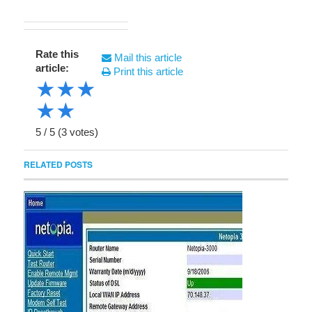
Rate this
Mail this article
article:
Print this article
★
★
★
★
★
5
/
5
(
3
votes)
RELATED POSTS