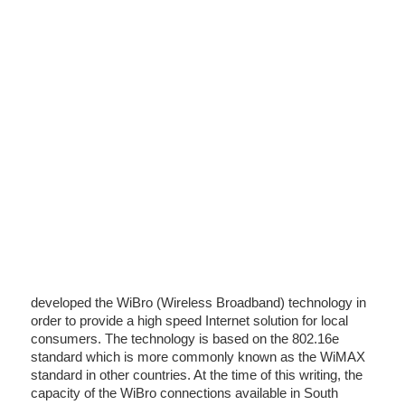
developed the WiBro (Wireless Broadband) technology in
order to provide a high speed Internet solution for local
consumers. The technology is based on the 802.16e
standard which is more commonly known as the WiMAX
standard in other countries. At the time of this writing, the
capacity of the WiBro connections available in South