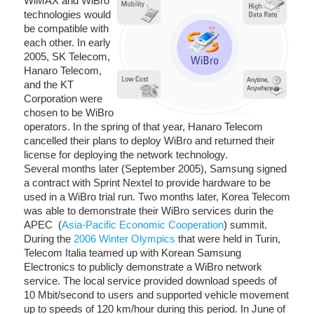
WiMAX and WiBro
technologies would
be compatible with
each other. In early
2005, SK Telecom,
Hanaro Telecom,
and the KT
Corporation were
chosen to be WiBro
operators. In the spring of that year, Hanaro Telecom
cancelled their plans to deploy WiBro and returned their
license for deploying the network technology.
Several months later (September 2005), Samsung signed
a contract with Sprint Nextel to provide hardware to be
used in a WiBro trial run. Two months later, Korea Telecom
was able to demonstrate their WiBro services durin the
APEC (
Asia-Pacific Economic Cooperation
) summit.
During the
2006 Winter Olympics
that were held in Turin,
Telecom Italia teamed up with Korean Samsung
Electronics to publicly demonstrate a WiBro network
service. The local service provided download speeds of
10 Mbit/second to users and supported vehicle movement
up to speeds of 120 km/hour during this period. In June of