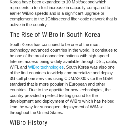
Korea have been expanded to 10 Mbit/second which
represents a ten-fold increase in capacity compared to
earlier WiBro speeds and is a significant upgrade or
complement to the 1Gbit/second fiber-optic network that is
active in the country.
The Rise of WiBro in South Korea
South Korea has continued to be one of the most
technology advanced countries in the world. It continues to
be one of the most connected nations with high-speed
Internet access being widely available through DSL, cable,
WiFi, and
WiBro technologies
. South Korea was also one
of the first countries to widely commercialize and deploy
3G cell phone services using CDMA2000 vice the GSM
standard that is more popular in European and other
countries. Due to the appetite for new technologies, the
country provided a perfect testing ground for the
development and deployment of WiBro which has helped
lead the way for subsequent deployment of WiMax
throughout the United States.
WiBro History