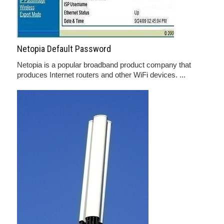
Netopia Default Password
Netopia is a popular broadband product company that
produces Internet routers and other WiFi devices. ...