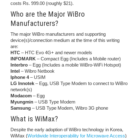
costs Rs. 999.00 (roughly $21).
Who are the Major WiBro
Manufacturers?
The major WiBro manufacturers and supporting
device(s)/connection medium at the time of this writing
are:
HTC
– HTC Evo 4G+ and newer models
INFOMARK
– Compact Egg (Includes a Mobile router)
Interbro
– Egg (Includes a mobile WiBro-WiFi Hotspot)
Intel
– Wibro Netbook
Iphone 4
– USIM
LG Innotek
– Egg, USB Type Modem to connect to WiBro
network(s)
Modacom
– Egg
Myungmin
– USB Type Modem
Samsung
– USB Type Modem, Wibro 3G phone
What is WiMax?
Despite the early adoption of WiBro technology in Korea,
WiMax (
Worldwide Interoperability for Microwave Access
)