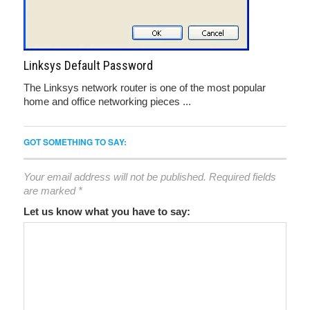
Linksys Default Password
The Linksys network router is one of the most popular
home and office networking pieces ...
GOT SOMETHING TO SAY:
Your email address will not be published.
Required fields
are marked
*
Let us know what you have to say: