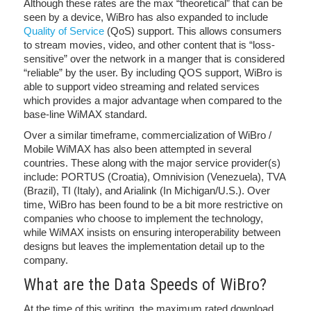
Although these rates are the max “theoretical” that can be
seen by a device, WiBro has also expanded to include
Quality of Service
(QoS) support. This allows consumers
to stream movies, video, and other content that is “loss-
sensitive” over the network in a manger that is considered
“reliable” by the user. By including QOS support, WiBro is
able to support video streaming and related services
which provides a major advantage when compared to the
base-line WiMAX standard.
Over a similar timeframe, commercialization of WiBro /
Mobile WiMAX has also been attempted in several
countries. These along with the major service provider(s)
include: PORTUS (Croatia), Omnivision (Venezuela), TVA
(Brazil), TI (Italy), and Arialink (In Michigan/U.S.). Over
time, WiBro has been found to be a bit more restrictive on
companies who choose to implement the technology,
while WiMAX insists on ensuring interoperability between
designs but leaves the implementation detail up to the
company.
What are the Data Speeds of WiBro?
At the time of this writing, the maximum rated download