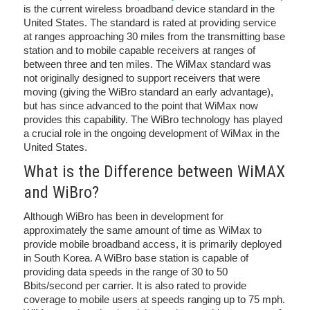
is the current wireless broadband device standard in the
United States. The standard is rated at providing service
at ranges approaching 30 miles from the transmitting base
station and to mobile capable receivers at ranges of
between three and ten miles. The WiMax standard was
not originally designed to support receivers that were
moving (giving the WiBro standard an early advantage),
but has since advanced to the point that WiMax now
provides this capability. The WiBro technology has played
a crucial role in the ongoing development of WiMax in the
United States.
What is the Difference between WiMAX
and WiBro?
Although WiBro has been in development for
approximately the same amount of time as WiMax to
provide mobile broadband access, it is primarily deployed
in South Korea. A WiBro base station is capable of
providing data speeds in the range of 30 to 50
Bbits/second per carrier. It is also rated to provide
coverage to mobile users at speeds ranging up to 75 mph.