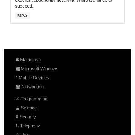
succeed.
REPLY
Macintosh
Microsoft Windows
Mobile Devices
Networking
Programming
Science
Security
Telephony
Unix