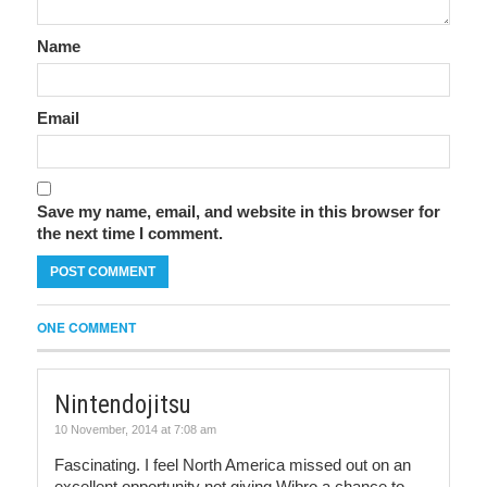
Name
Email
Save my name, email, and website in this browser for
the next time I comment.
ONE COMMENT
Nintendojitsu
10 November, 2014 at 7:08 am
Fascinating. I feel North America missed out on an
excellent opportunity not giving Wibro a chance to