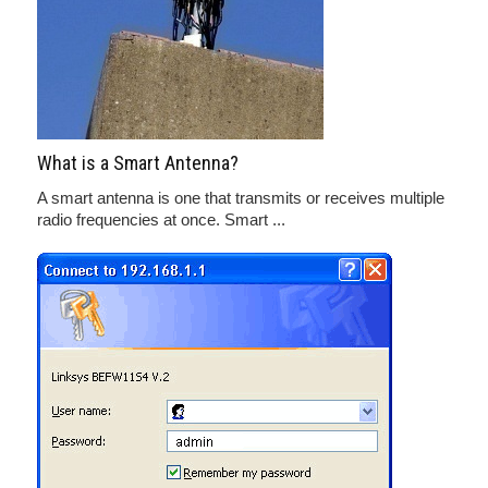
What is a Smart Antenna?
A smart antenna is one that transmits or receives multiple
radio frequencies at once. Smart ...