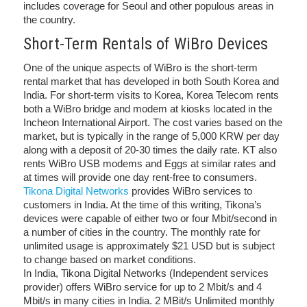
includes coverage for Seoul and other populous areas in
the country.
Short-Term Rentals of WiBro Devices
One of the unique aspects of WiBro is the short-term
rental market that has developed in both South Korea and
India. For short-term visits to Korea, Korea Telecom rents
both a WiBro bridge and modem at kiosks located in the
Incheon International Airport. The cost varies based on the
market, but is typically in the range of 5,000 KRW per day
along with a deposit of 20-30 times the daily rate. KT also
rents WiBro USB modems and Eggs at similar rates and
at times will provide one day rent-free to consumers.
Tikona Digital Networks
provides WiBro services to
customers in India. At the time of this writing, Tikona’s
devices were capable of either two or four Mbit/second in
a number of cities in the country. The monthly rate for
unlimited usage is approximately $21 USD but is subject
to change based on market conditions.
In India, Tikona Digital Networks (Independent services
provider) offers WiBro service for up to 2 Mbit/s and 4
Mbit/s in many cities in India. 2 MBit/s Unlimited monthly