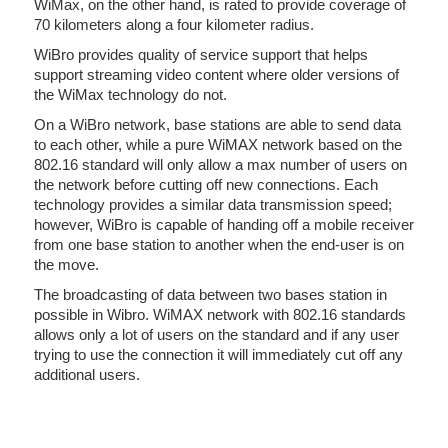
WiMax, on the other hand, is rated to provide coverage of
70 kilometers along a four kilometer radius.
WiBro provides quality of service support that helps
support streaming video content where older versions of
the WiMax technology do not.
On a WiBro network, base stations are able to send data
to each other, while a pure WiMAX network based on the
802.16 standard will only allow a max number of users on
the network before cutting off new connections. Each
technology provides a similar data transmission speed;
however, WiBro is capable of handing off a mobile receiver
from one base station to another when the end-user is on
the move.
The broadcasting of data between two bases station in
possible in Wibro. WiMAX network with 802.16 standards
allows only a lot of users on the standard and if any user
trying to use the connection it will immediately cut off any
additional users.