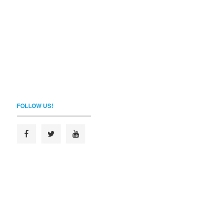
FOLLOW US!