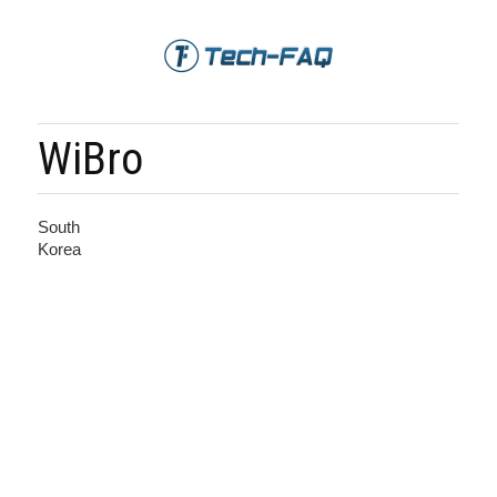
WiBro
South
Korea