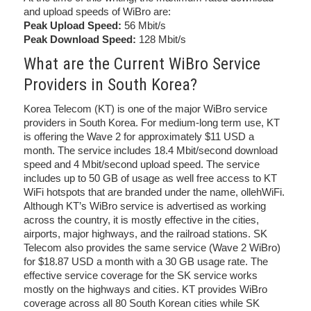
and upload speeds of WiBro are:
Peak Upload Speed:
56 Mbit/s
Peak Download Speed:
128 Mbit/s
What are the Current WiBro Service
Providers in South Korea?
Korea Telecom (KT) is one of the major WiBro service
providers in South Korea. For medium-long term use, KT
is offering the Wave 2 for approximately $11 USD a
month. The service includes 18.4 Mbit/second download
speed and 4 Mbit/second upload speed. The service
includes up to 50 GB of usage as well free access to KT
WiFi hotspots that are branded under the name, ollehWiFi.
Although KT’s WiBro service is advertised as working
across the country, it is mostly effective in the cities,
airports, major highways, and the railroad stations. SK
Telecom also provides the same service (Wave 2 WiBro)
for $18.87 USD a month with a 30 GB usage rate. The
effective service coverage for the SK service works
mostly on the highways and cities. KT provides WiBro
coverage across all 80 South Korean cities while SK