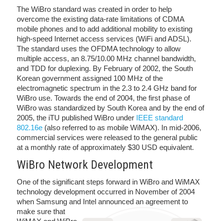
The WiBro standard was created in order to help
overcome the existing data-rate limitations of CDMA
mobile phones and to add additional mobility to existing
high-speed Internet access services (WiFi and ADSL).
The standard uses the OFDMA technology to allow
multiple access, an 8.75/10.00 MHz channel bandwidth,
and TDD for duplexing. By February of 2002, the South
Korean government assigned 100 MHz of the
electromagnetic spectrum in the 2.3 to 2.4 GHz band for
WiBro use. Towards the end of 2004, the first phase of
WiBro was standardized by South Korea and by the end of
2005, the iTU published WiBro under
IEEE standard
802.16e
(also referred to as mobile WiMAX). In mid-2006,
commercial services were released to the general public
at a monthly rate of approximately $30 USD equivalent.
WiBro Network Development
One of the significant steps forward in WiBro and WiMAX
technology development occurred in November of 2004
when Samsung and Intel announced an
agreement to
make sure that