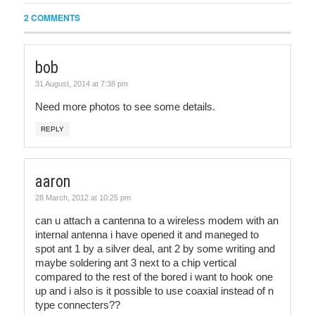
2 COMMENTS
bob
31 August, 2014 at 7:38 pm
Need more photos to see some details.
REPLY
aaron
28 March, 2012 at 10:25 pm
can u attach a cantenna to a wireless modem with an
internal antenna i have opened it and maneged to
spot ant 1 by a silver deal, ant 2 by some writing and
maybe soldering ant 3 next to a chip vertical
compared to the rest of the bored i want to hook one
up and i also is it possible to use coaxial instead of n
type connecters??