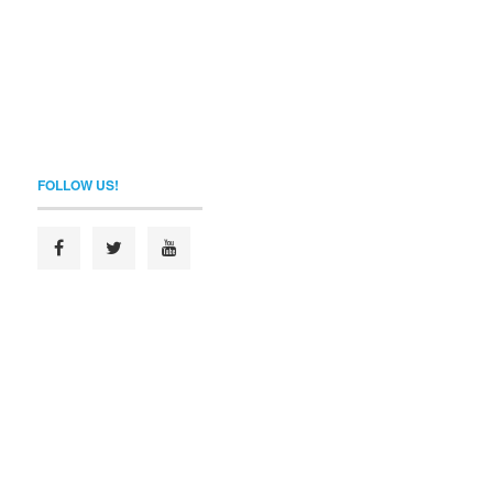
FOLLOW US!