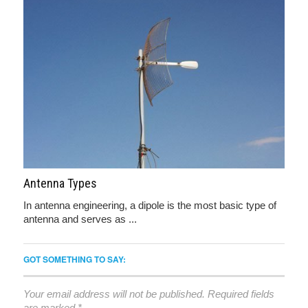
Antenna Types
In antenna engineering, a dipole is the most basic type of
antenna and serves as ...
GOT SOMETHING TO SAY:
Your email address will not be published.
Required fields
are marked
*