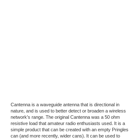
Cantenna is a waveguide antenna that is directional in
nature, and is used to better detect or broaden a wireless
network’s range. The original Cantenna was a 50 ohm
resistive load that amateur radio enthusiasts used. It is a
simple product that can be created with an empty Pringles
can (and more recently, wider cans). It can be used to