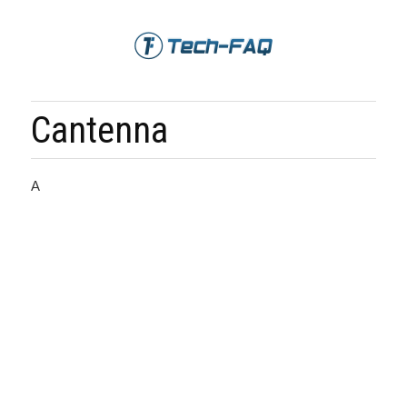
Cantenna
A