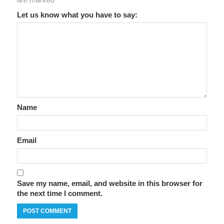
Let us know what you have to say:
Name
Email
Save my name, email, and website in this browser for
the next time I comment.