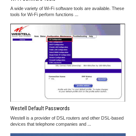
A wide variety of Wi-Fi software tools are available. These
tools for Wi-Fi perform functions ...
Westell Default Passwords
Westell is a provider of DSL routers and other DSL-based
devices that telephone companies and ...