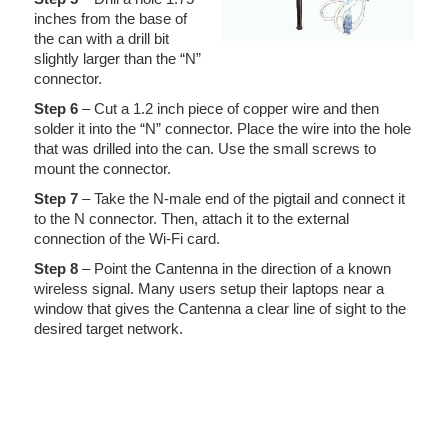
inches from the base of
the can with a drill bit
slightly larger than the “N”
connector.
Step 6
– Cut a 1.2 inch piece of copper wire and then
solder it into the “N” connector. Place the wire into the hole
that was drilled into the can. Use the small screws to
mount the connector.
Step 7
– Take the N-male end of the pigtail and connect it
to the N connector. Then, attach it to the external
connection of the Wi-Fi card.
Step 8
– Point the Cantenna in the direction of a known
wireless signal. Many users setup their laptops near a
window that gives the Cantenna a clear line of sight to the
desired target network.