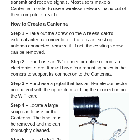
transmit and receive signals. Most users make a
Cantenna in order to use a wireless network that is out of
their computer’s reach.
How to Create a Cantenna
Step 1
– Take out the screw on the wireless card’s
external antenna connection. If there is an existing
antenna connected, remove it. If not, the existing screw
can be removed.
Step 2
– Purchase an “N” connector online or from an
electronics store. It must have four mounting holes in the
corners to support its connection to the Cantenna.
Step 3
– Purchase a pigtail that has an N-male connector
on one end with the opposite matching the connection on
the WiFi card.
Step 4
– Locate a large
soup can to use for the
Cantenna. The label must
be removed and the can
thoroughly cleaned.
Step 5
– Drill a hole 1.75