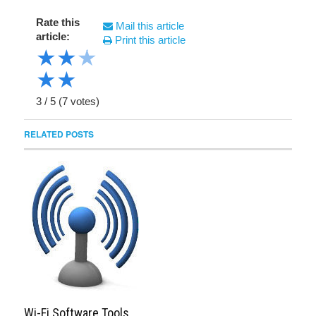
Rate this
Mail this article
article:
Print this article
★
★
★
★
★
3
/
5
(
7
votes)
RELATED POSTS
Wi-Fi Software Tools