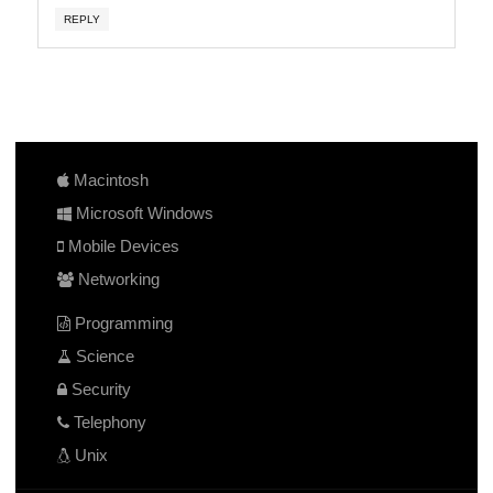
REPLY
Macintosh
Microsoft Windows
Mobile Devices
Networking
Programming
Science
Security
Telephony
Unix