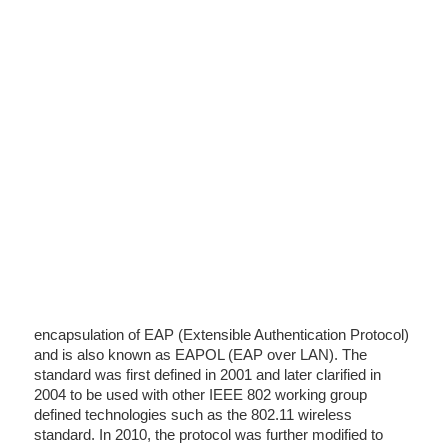
encapsulation of EAP (Extensible Authentication Protocol)
and is also known as EAPOL (EAP over LAN). The
standard was first defined in 2001 and later clarified in
2004 to be used with other IEEE 802 working group
defined technologies such as the 802.11 wireless
standard. In 2010, the protocol was further modified to