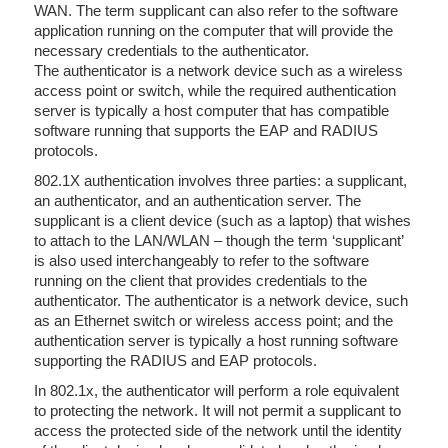
WAN. The term supplicant can also refer to the software
application running on the computer that will provide the
necessary credentials to the authenticator.
The authenticator is a network device such as a wireless
access point or switch, while the required authentication
server is typically a host computer that has compatible
software running that supports the EAP and RADIUS
protocols.
802.1X authentication involves three parties: a supplicant,
an authenticator, and an authentication server. The
supplicant is a client device (such as a laptop) that wishes
to attach to the LAN/WLAN – though the term ‘supplicant’
is also used interchangeably to refer to the software
running on the client that provides credentials to the
authenticator. The authenticator is a network device, such
as an Ethernet switch or wireless access point; and the
authentication server is typically a host running software
supporting the RADIUS and EAP protocols.
In 802.1x, the authenticator will perform a role equivalent
to protecting the network. It will not permit a supplicant to
access the protected side of the network until the identity