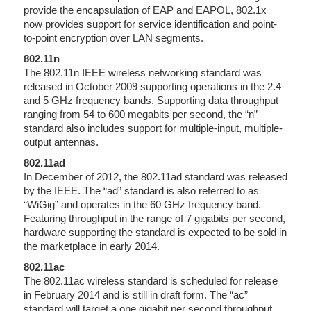
provide the encapsulation of EAP and EAPOL, 802.1x
now provides support for service identification and point-
to-point encryption over LAN segments.
802.11n
The 802.11n IEEE wireless networking standard was
released in October 2009 supporting operations in the 2.4
and 5 GHz frequency bands. Supporting data throughput
ranging from 54 to 600 megabits per second, the “n”
standard also includes support for multiple-input, multiple-
output antennas.
802.11ad
In December of 2012, the 802.11ad standard was released
by the IEEE. The “ad” standard is also referred to as
“WiGig” and operates in the 60 GHz frequency band.
Featuring throughput in the range of 7 gigabits per second,
hardware supporting the standard is expected to be sold in
the marketplace in early 2014.
802.11ac
The 802.11ac wireless standard is scheduled for release
in February 2014 and is still in draft form. The “ac”
standard will target a one gigabit per second throughput