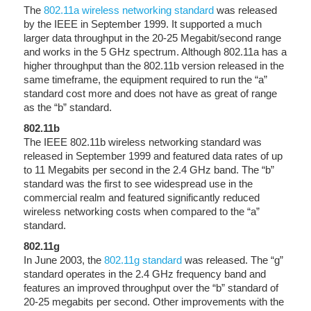
The
802.11a wireless networking standard
was released
by the IEEE in September 1999. It supported a much
larger data throughput in the 20-25 Megabit/second range
and works in the 5 GHz spectrum. Although 802.11a has a
higher throughput than the 802.11b version released in the
same timeframe, the equipment required to run the “a”
standard cost more and does not have as great of range
as the “b” standard.
802.11b
The IEEE 802.11b wireless networking standard was
released in September 1999 and featured data rates of up
to 11 Megabits per second in the 2.4 GHz band. The “b”
standard was the first to see widespread use in the
commercial realm and featured significantly reduced
wireless networking costs when compared to the “a”
standard.
802.11g
In June 2003, the
802.11g standard
was released. The “g”
standard operates in the 2.4 GHz frequency band and
features an improved throughput over the “b” standard of
20-25 megabits per second. Other improvements with the