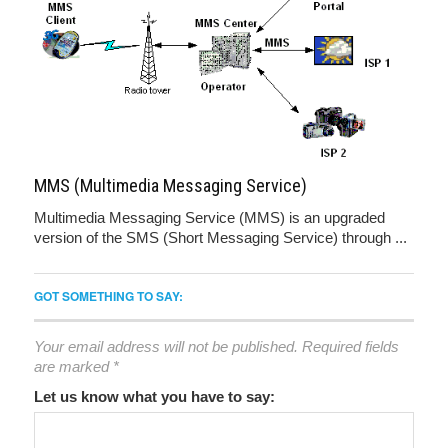
MMS (Multimedia Messaging Service)
Multimedia Messaging Service (MMS) is an upgraded
version of the SMS (Short Messaging Service) through ...
GOT SOMETHING TO SAY:
Your email address will not be published.
Required fields
are marked
*
Let us know what you have to say: