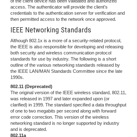
of the client device has been validated and authorized
access. The authenticator will provide the client’s
credentials to the authentication server for verification and
then permitted access to the network once approved.
IEEE Networking Standards
Although 802.1x is a more of a security-related protocol,
the IEEE is also responsible for developing and releasing
both security and wireless communication protocol
standards for use by industry. The following is a short
outline of the various networking standards released by
the IEEE LAN/MAN Standards Committee since the late
1990s.
802.11 (Deprecated)
The original version of the IEEE wireless standard, 802.11,
was released in 1997 and later expanded upon (or
clarified) in 1999. The standard specified a data throughput
of one to two megabits per second along with forward
error code correction. This version of the wireless
networking standard is no longer supported by industry
and is deprecated.
802.11a