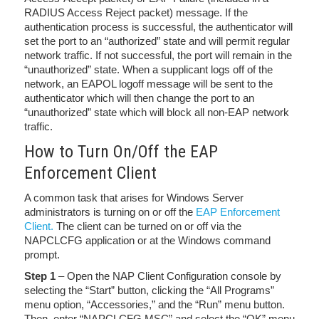
RADIUS Access Reject packet) message. If the
authentication process is successful, the authenticator will
set the port to an “authorized” state and will permit regular
network traffic. If not successful, the port will remain in the
“unauthorized” state. When a supplicant logs off of the
network, an EAPOL logoff message will be sent to the
authenticator which will then change the port to an
“unauthorized” state which will block all non-EAP network
traffic.
How to Turn On/Off the EAP
Enforcement Client
A common task that arises for Windows Server
administrators is turning on or off the
EAP Enforcement
Client.
The client can be turned on or off via the
NAPCLCFG application or at the Windows command
prompt.
Step 1
– Open the NAP Client Configuration console by
selecting the “Start” button, clicking the “All Programs”
menu option, “Accessories,” and the “Run” menu button.
Then, enter “NAPCLCFG.MSC” and select the “OK” menu