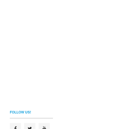
FOLLOW US!