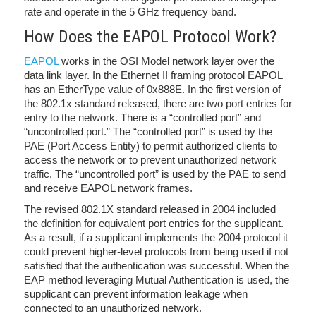
rate and operate in the 5 GHz frequency band.
How Does the EAPOL Protocol Work?
EAPOL
works in the OSI Model network layer over the
data link layer. In the Ethernet II framing protocol EAPOL
has an EtherType value of 0x888E. In the first version of
the 802.1x standard released, there are two port entries for
entry to the network. There is a “controlled port” and
“uncontrolled port.” The “controlled port” is used by the
PAE (Port Access Entity) to permit authorized clients to
access the network or to prevent unauthorized network
traffic. The “uncontrolled port” is used by the PAE to send
and receive EAPOL network frames.
The revised 802.1X standard released in 2004 included
the definition for equivalent port entries for the supplicant.
As a result, if a supplicant implements the 2004 protocol it
could prevent higher-level protocols from being used if not
satisfied that the authentication was successful. When the
EAP method leveraging Mutual Authentication is used, the
supplicant can prevent information leakage when
connected to an unauthorized network.