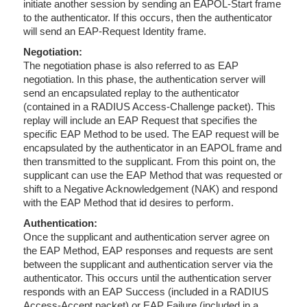
initiate another session by sending an EAPOL-Start frame
to the authenticator. If this occurs, then the authenticator
will send an EAP-Request Identity frame.
Negotiation:
The negotiation phase is also referred to as EAP
negotiation. In this phase, the authentication server will
send an encapsulated replay to the authenticator
(contained in a RADIUS Access-Challenge packet). This
replay will include an EAP Request that specifies the
specific EAP Method to be used. The EAP request will be
encapsulated by the authenticator in an EAPOL frame and
then transmitted to the supplicant. From this point on, the
supplicant can use the EAP Method that was requested or
shift to a Negative Acknowledgement (NAK) and respond
with the EAP Method that id desires to perform.
Authentication:
Once the supplicant and authentication server agree on
the EAP Method, EAP responses and requests are sent
between the supplicant and authentication server via the
authenticator. This occurs until the authentication server
responds with an EAP Success (included in a RADIUS
Access-Accept packet) or EAP Failure (included in a