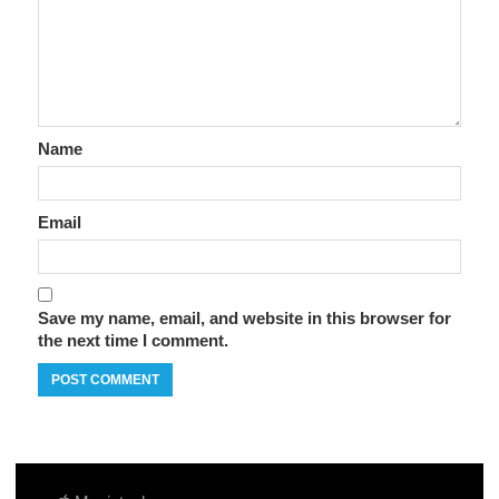
Name
Email
Save my name, email, and website in this browser for
the next time I comment.