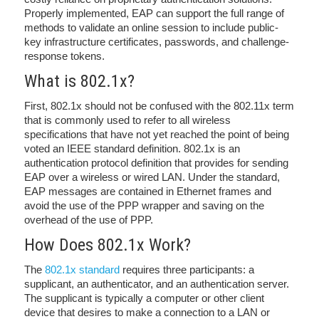
Properly implemented, EAP can support the full range of
methods to validate an online session to include public-
key infrastructure certificates, passwords, and challenge-
response tokens.
What is 802.1x?
First, 802.1x should not be confused with the 802.11x term
that is commonly used to refer to all wireless
specifications that have not yet reached the point of being
voted an IEEE standard definition. 802.1x is an
authentication protocol definition that provides for sending
EAP over a wireless or wired LAN. Under the standard,
EAP messages are contained in Ethernet frames and
avoid the use of the PPP wrapper and saving on the
overhead of the use of PPP.
How Does 802.1x Work?
The
802.1x standard
requires three participants: a
supplicant, an authenticator, and an authentication server.
The supplicant is typically a computer or other client
device that desires to make a connection to a LAN or