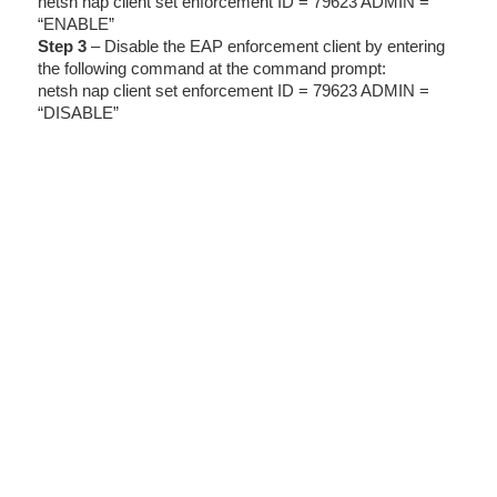
netsh nap client set enforcement ID = 79623 ADMIN =
“ENABLE”
Step 3
– Disable the EAP enforcement client by entering
the following command at the command prompt:
netsh nap client set enforcement ID = 79623 ADMIN =
“DISABLE”