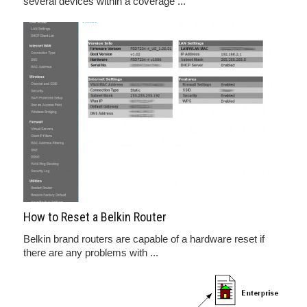
several devices within a coverage ...
How to Reset a Belkin Router
Belkin brand routers are capable of a hardware reset if
there are any problems with ...