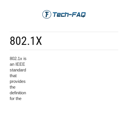
802.1X
802.1x is
an IEEE
standard
that
provides
the
definition
for the