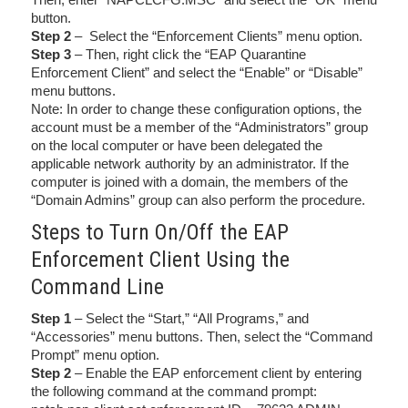
button.
Step 2
– Select the “Enforcement Clients” menu option.
Step 3
– Then, right click the “EAP Quarantine
Enforcement Client” and select the “Enable” or “Disable”
menu buttons.
Note: In order to change these configuration options, the
account must be a member of the “Administrators” group
on the local computer or have been delegated the
applicable network authority by an administrator. If the
computer is joined with a domain, the members of the
“Domain Admins” group can also perform the procedure.
Steps to Turn On/Off the EAP
Enforcement Client Using the
Command Line
Step 1
– Select the “Start,” “All Programs,” and
“Accessories” menu buttons. Then, select the “Command
Prompt” menu option.
Step 2
– Enable the EAP enforcement client by entering
the following command at the command prompt: