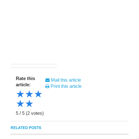
Rate this
Mail this article
article:
Print this article
★
★
★
★
★
5
/
5
(
2
votes)
RELATED POSTS