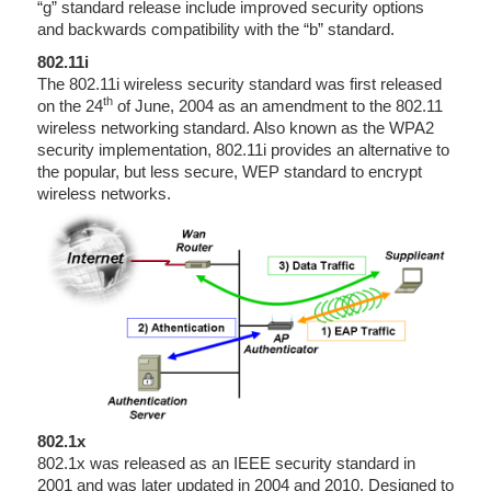
“g” standard release include improved security options
and backwards compatibility with the “b” standard.
802.11i
The 802.11i wireless security standard was first released
th
on the 24
of June, 2004 as an amendment to the 802.11
wireless networking standard. Also known as the WPA2
security implementation, 802.11i provides an alternative to
the popular, but less secure, WEP standard to encrypt
wireless networks.
802.1x
802.1x was released as an IEEE security standard in
2001 and was later updated in 2004 and 2010. Designed to