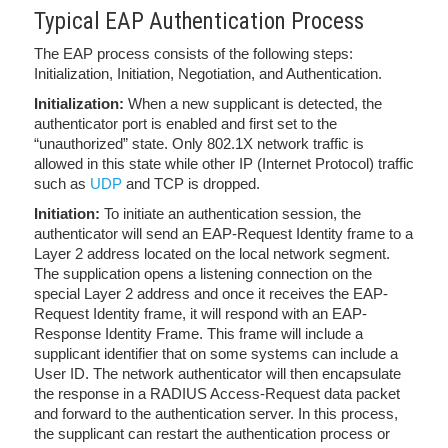
Typical EAP Authentication Process
The EAP process consists of the following steps:
Initialization, Initiation, Negotiation, and Authentication.
Initialization:
When a new supplicant is detected, the
authenticator port is enabled and first set to the
“unauthorized” state. Only 802.1X network traffic is
allowed in this state while other IP (Internet Protocol) traffic
such as
UDP
and TCP is dropped.
Initiation:
To initiate an authentication session, the
authenticator will send an EAP-Request Identity frame to
a
Layer 2 address located on the local network segment.
The supplication opens a listening connection on the
special Layer 2 address and once it receives the EAP-
Request Identity frame, it will respond with an EAP-
Response Identity Frame. This frame will include a
supplicant identifier that on some systems can include a
User ID. The network authenticator will then encapsulate
the response in a RADIUS Access-Request data packet
and forward to the authentication server. In this process,
the supplicant can restart the authentication process or