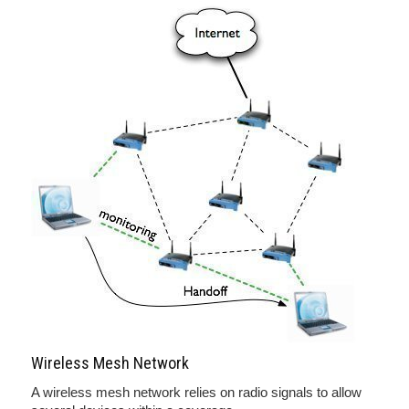
Wireless Mesh Network
A wireless mesh network relies on radio signals to allow