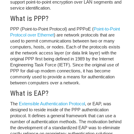
support point-to-point encryption over LAN segments and
service identification.
What is PPP?
PPP (Point-to-Point Protocol) and PPPoE (
Point-to-Point
Protocol over Ethernet
) are network protocols that are
used to permit communications between two or many
computers, hosts, or nodes. Each of the protocols exists
at the network access layer (or data link layer) with the
original PPP first being defined in 1989 by the Internet
Engineering Task Force (IETF). Since the original use of
PPP for dial-up modem connections, it has become
commonly used to provide a means for authentication
between computers over a network.
What is EAP?
The
Extensible Authentication Protocol
, or EAP, was
designed to reside inside of the PPP authentication
protocol. It defines a general framework that can use a
number of authentication methods. The motivation behind
the development of a standardized EAP was to eliminate
costly reliance on proprietary authentication solutions.