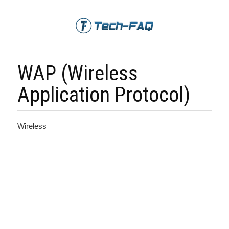
WAP (Wireless
Application Protocol)
Wireless