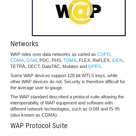
Networks
WAP rides over data networks as varied as
CDPD
,
CDMA
,
GSM
, PDC, PHS,
TDMA
, FLEX, ReFLEX,
iDEN
,
TETRA, DECT, DataTAC, Mobitex and
GPRS
.
Some WAP devices support 128 bit WTLS keys, while
other WAP devices do not. Security is therefore difficult for
the average user to gauge.
The WAP standard described a protocol suite allowing the
interoperability of WAP equipment and software with
different network technologies, such as GSM and IS-95
(also known as CDMA).
WAP Protocol Suite