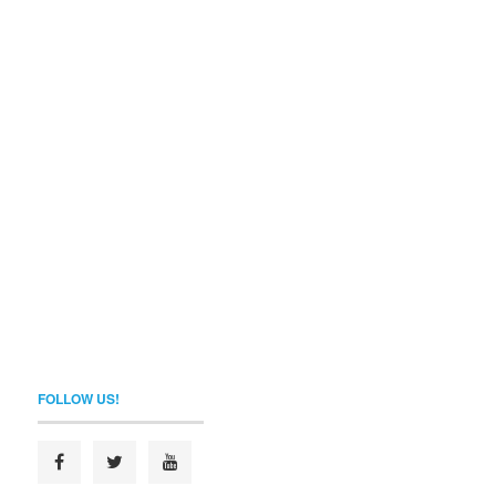
FOLLOW US!