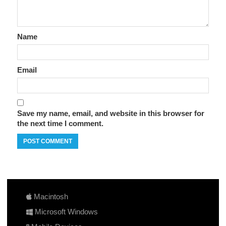
Name
Email
Save my name, email, and website in this browser for
the next time I comment.
Macintosh
Microsoft Windows