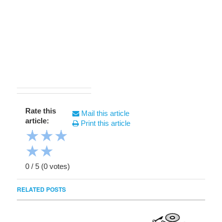
Rate this
Mail this article
article:
Print this article
★
★
★
★
★
0
/
5
(
0
votes)
RELATED POSTS