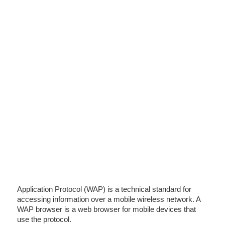
Application Protocol (WAP) is a technical standard for
accessing information over a mobile wireless network. A
WAP browser is a web browser for mobile devices that
use the protocol.