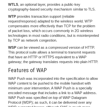
WTLS
, an optional layer, provides a public-key
cryptography-based security mechanism similar to TLS.
WTP
provides transaction support (reliable
request/response) adapted to the wireless world. WTP
compensates more effectively than TCP for the problem
of packet loss, which occurs commonly in 2G wireless
technologies in most radio conditions, but is misinterpreted
by TCP as network congestion.
WSP
can be viewed as a compressed version of HTTP.
This protocol suite allows a terminal to transmit requests
that have an HTTP or HTTPS equivalent to a WAP
gateway; the gateway translates requests into plain HTTP.
Features of WAP
WAP Push was incorporated into the specification to allow
WAP content to be pushed to the mobile handset with
minimum user intervention. A WAP Push is a specially
encoded message that includes a link to a WAP address.
WAP Push was specified on top of WAP Datagram
Protocol (WDP); as such, it can be delivered over any