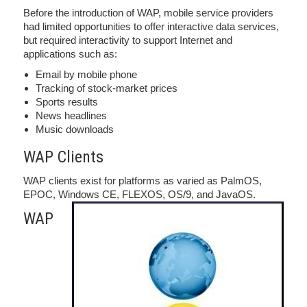
Before the introduction of WAP, mobile service providers
had limited opportunities to offer interactive data services,
but required interactivity to support Internet and
applications such as:
Email by mobile phone
Tracking of stock-market prices
Sports results
News headlines
Music downloads
WAP Clients
WAP clients exist for platforms as varied as PalmOS,
EPOC, Windows CE, FLEXOS, OS/9, and JavaOS.
WAP