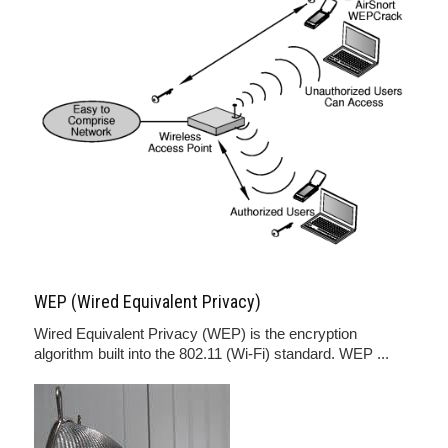
WEP (Wired Equivalent Privacy)
Wired Equivalent Privacy (WEP) is the encryption
algorithm built into the 802.11 (Wi-Fi) standard. WEP ...