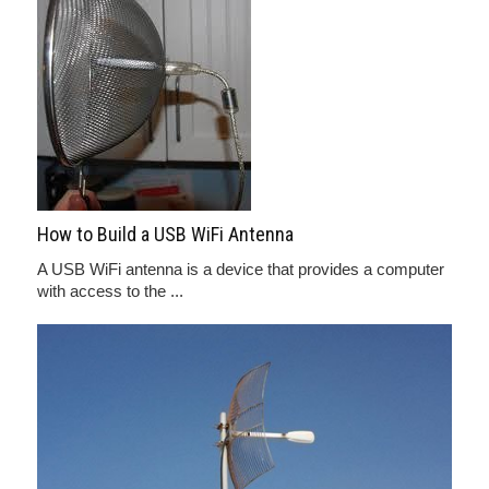
How to Build a USB WiFi Antenna
A USB WiFi antenna is a device that provides a computer
with access to the ...