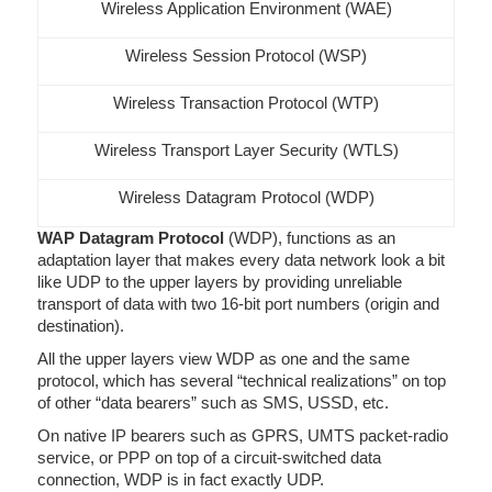
Wireless Application Environment (WAE)
Wireless Session Protocol (WSP)
Wireless Transaction Protocol (WTP)
Wireless Transport Layer Security (WTLS)
Wireless Datagram Protocol (WDP)
WAP Datagram Protocol
(WDP), functions as an
adaptation layer that makes every data network look a bit
like UDP to the upper layers by providing unreliable
transport of data with two 16-bit port numbers (origin and
destination).
All the upper layers view WDP as one and the same
protocol, which has several “technical realizations” on top
of other “data bearers” such as SMS, USSD, etc.
On native IP bearers such as GPRS, UMTS packet-radio
service, or PPP on top of a circuit-switched data
connection, WDP is in fact exactly UDP.