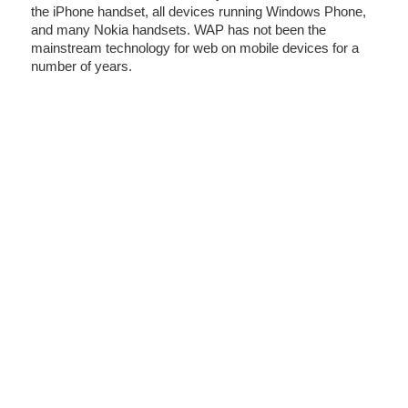
the iPhone handset, all devices running Windows Phone,
and many Nokia handsets. WAP has not been the
mainstream technology for web on mobile devices for a
number of years.