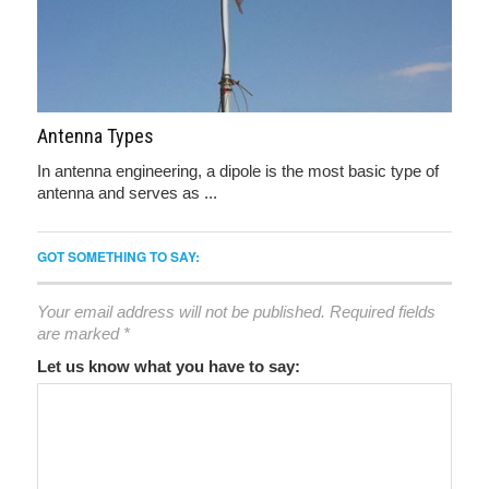
Antenna Types
In antenna engineering, a dipole is the most basic type of
antenna and serves as ...
GOT SOMETHING TO SAY:
Your email address will not be published.
Required fields
are marked
*
Let us know what you have to say: