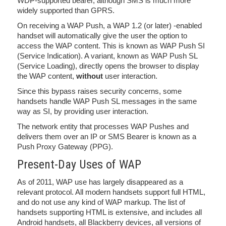
WDP-supported bearer, although SMS is much more
widely supported than GPRS.
On receiving a WAP Push, a WAP 1.2 (or later) -enabled
handset will automatically give the user the option to
access the WAP content. This is known as WAP Push SI
(Service Indication). A variant, known as WAP Push SL
(Service Loading), directly opens the browser to display
the WAP content,
without
user interaction.
Since this bypass raises security concerns, some
handsets handle WAP Push SL messages in the same
way as SI, by providing user interaction.
The network entity that processes WAP Pushes and
delivers them over an IP or SMS Bearer is known as a
Push Proxy Gateway (PPG).
Present-Day Uses of WAP
As of 2011, WAP use has largely disappeared as a
relevant protocol. All modern handsets support full HTML,
and do not use any kind of WAP markup. The list of
handsets supporting HTML is extensive, and includes all
Android handsets, all Blackberry devices, all versions of