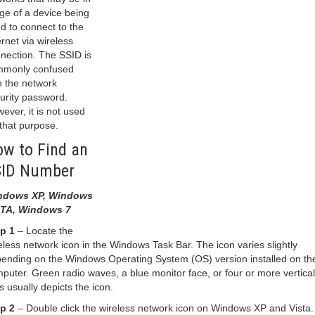
ge of a device being
d to connect to the
ernet via wireless
nection. The SSID is
monly confused
h the network
urity password.
ever, it is not used
 that purpose.
w to Find an
SID Number
ndows XP, Windows
STA, Windows 7
p 1
– Locate the
eless network icon in the Windows Task Bar. The icon varies slightly
ending on the Windows Operating System (OS) version installed on th
puter. Green radio waves, a blue monitor face, or four or more vertical
s usually depicts the icon.
p 2
– Double click the wireless network icon on Windows XP and Vista