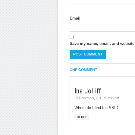
Email
Save my name, email, and website i
ONE COMMENT
Ina Jolliff
29 December, 2011 at 3:38 am
Where do I find the SSID
REPLY