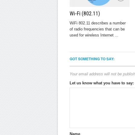
Wi-Fi (802.11)
WiFi 802.11 describes a number
of radio frequencies that can be
used for wireless Internet ...
GOT SOMETHING TO SAY:
Your email address will not be publis
Let us know what you have to say:
Name