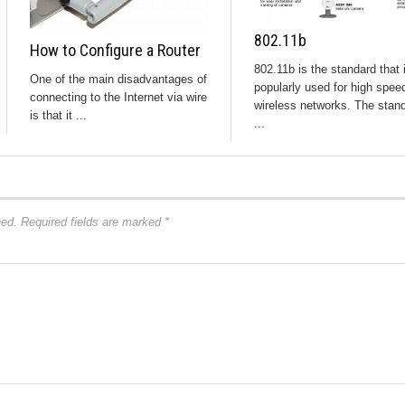
802.11b
How to Configure a Router
802.11b is the standard that 
One of the main disadvantages of
popularly used for high spee
connecting to the Internet via wire
wireless networks. The stan
is that it ...
...
hed.
Required fields are marked
*