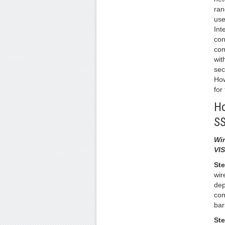
ran
use
Int
con
com
wit
sec
How
for
Ho
S
Wi
VI
Ste
wir
dep
com
bar
Ste