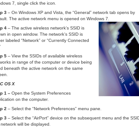
dows 7, single click the icon.
p 3
– On Windows XP and Vista, the “General” network tab opens by
ault. The active network menu is opened on Windows 7.
p 4
– The active wireless network’s SSID is
wn in open window. The network’s SSID is
her labeled “Network” or “Currently Connected
”
p 5
– View the SSIDs of available wireless
works in range of the computer or device being
d beneath the active network on the same
een.
C OS X
p 1 –
Open the System Preferences
lication on the computer.
p 2
– Select the “Network Preferences” menu pane.
p 3
– Select the “AirPort” device on the subsequent menu and the SSID
 network will be displayed.