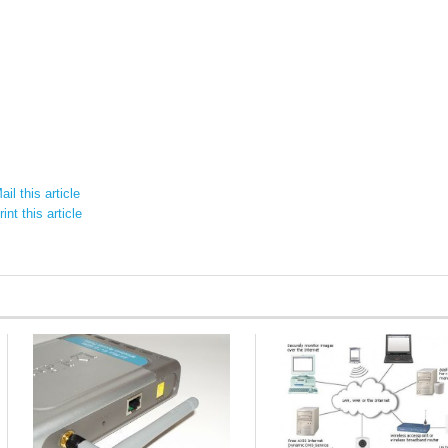
il this article
int this article