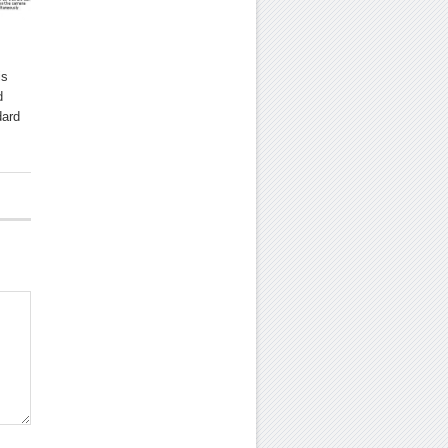
is
d
dard