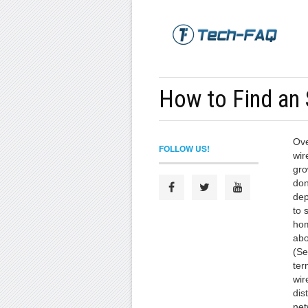
How to Find an
Ove
FOLLOW US!
wir
gro
don
dep
to 
hom
abo
(Se
ter
wir
dis
net