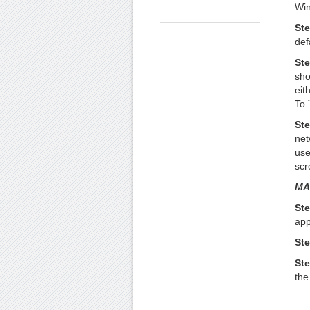
Win
Ste
def
Ste
sho
eit
To.
Ste
net
use
scr
MA
Ste
app
Ste
Ste
the