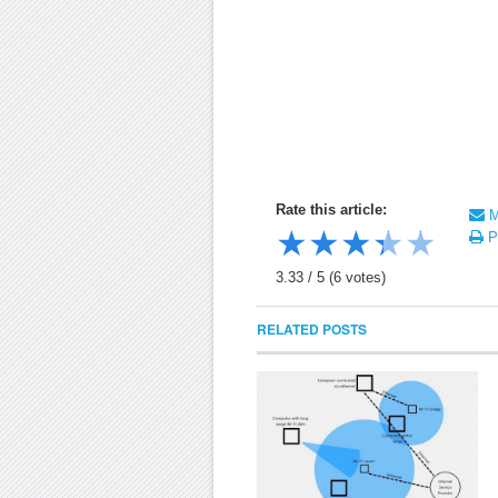
Rate this article:
Ma
★
★
★
★
★
Pr
3.33
/
5
(
6
votes)
RELATED POSTS