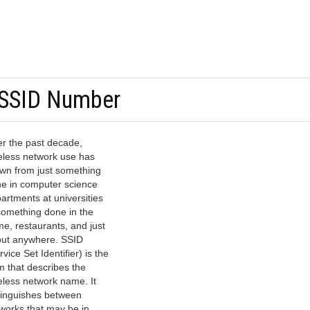
 SSID Number
r the past decade,
eless network use has
wn from just something
e in computer science
artments at universities
something done in the
e, restaurants, and just
ut anywhere. SSID
rvice Set Identifier) is the
m that describes the
eless network name. It
tinguishes between
works that may be in