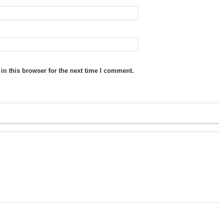
n this browser for the next time I comment.