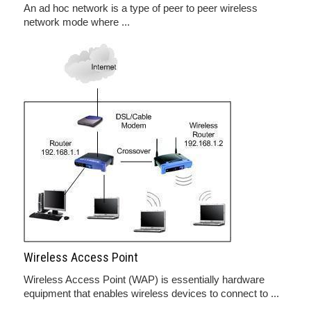
An ad hoc network is a type of peer to peer wireless
network mode where ...
Wireless Access Point
Wireless Access Point (WAP) is essentially hardware
equipment that enables wireless devices to connect to ...