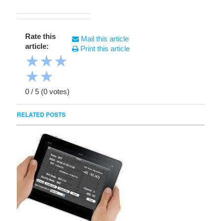
Rate this
Mail this article
article:
Print this article
★
★
★
★
★
0
/
5
(
0
votes)
RELATED POSTS