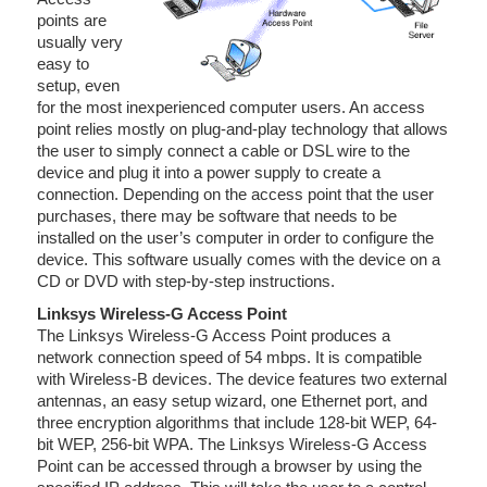
points are
usually very
easy to
setup, even
for the most inexperienced computer users. An access
point relies mostly on plug-and-play technology that allows
the user to simply connect a cable or DSL wire to the
device and plug it into a power supply to create a
connection. Depending on the access point that the user
purchases, there may be software that needs to be
installed on the user’s computer in order to configure the
device. This software usually comes with the device on a
CD or DVD with step-by-step instructions.
Linksys Wireless-G Access Point
The Linksys Wireless-G Access Point produces a
network connection speed of 54 mbps. It is compatible
with Wireless-B devices. The device features two external
antennas, an easy setup wizard, one Ethernet port, and
three encryption algorithms that include 128-bit WEP, 64-
bit WEP, 256-bit WPA. The Linksys Wireless-G Access
Point can be accessed through a browser by using the