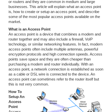
or routers and they are common in medium and large
businesses. This article will explain what an access point
is, how to create or setup an access point, and describe
some of the most popular access points available on the
market.
What is an Access Point
An access point is a device that combines a modem and
router together and may also include a firewall, VoIP
technology, or similar networking features. In fact, modern
access points often include multiple antennas, powerful
encryption protocols and high connection speeds. Access
points save space and they are often cheaper than
purchasing a modem and router individually. With an
access point, a network connection is established as soon
as a cable or DSL wire is connected to the device. An
access point can sometimes refer to the router itself but
this is not very common.
How To
Setup An
Access
Point
Access