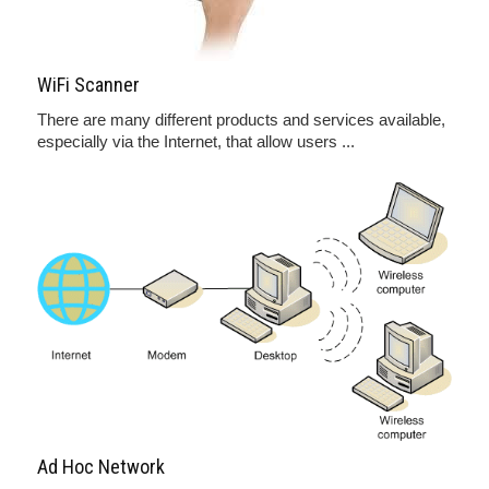
WiFi Scanner
There are many different products and services available,
especially via the Internet, that allow users ...
Ad Hoc Network