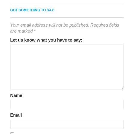
GOT SOMETHING TO SAY:
Your email address will not be published.
Required fields
are marked
*
Let us know what you have to say:
Name
Email