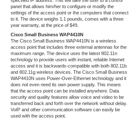
specified IP address. This will take the user to a control
panel that allows him/her to configure or modify the
settings of the access point or the computers that connect
to it. The device weighs 1.1 pounds, comes with a three
year warranty, at the price of $49.
Cisco Small Business WAP4410N
The Cisco Small Business WAP4410N is a wireless
access point that includes three external antennas for the
maximum range. The device uses the latest 802.11n
technology to provide users with instant, reliable Internet
access and it is backwards-compatible with both 802.11b
and 802.11g wireless devices. The Cisco Small Business
WAP4410N uses Power-Over-Ethernet technology and it
does not even need its own power supply. This means
that the access point can be installed anywhere. Data
security and quality features allow voice and video to be
transferred back and forth over the network without delay.
VoIP and other communication software can easily be
used with the access point.