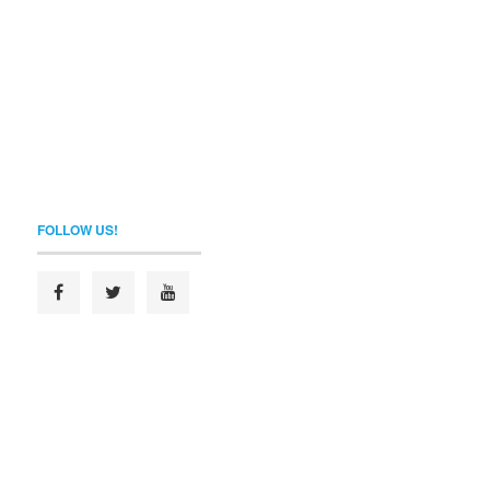
FOLLOW US!