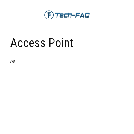
Access Point
As