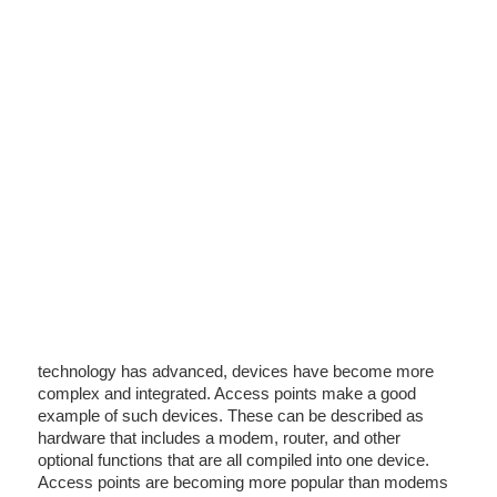
technology has advanced, devices have become more
complex and integrated. Access points make a good
example of such devices. These can be described as
hardware that includes a modem, router, and other
optional functions that are all compiled into one device.
Access points are becoming more popular than modems