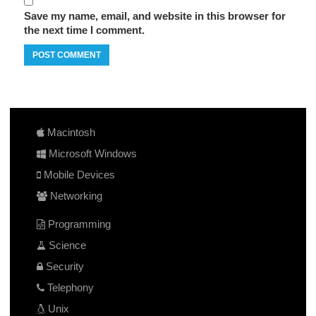
Save my name, email, and website in this browser for
the next time I comment.
Macintosh
Microsoft Windows
Mobile Devices
Networking
Programming
Science
Security
Telephony
Unix