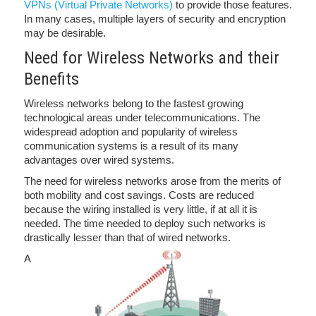
VPNs (Virtual Private Networks)
to provide those features.
In many cases, multiple layers of security and encryption
may be desirable.
Need for Wireless Networks and their
Benefits
Wireless networks belong to the fastest growing
technological areas under telecommunications. The
widespread adoption and popularity of wireless
communication systems is a result of its many
advantages over wired systems.
The need for wireless networks arose from the merits of
both mobility and cost savings. Costs are reduced
because the wiring installed is very little, if at all it is
needed. The time needed to deploy such networks is
drastically lesser than that of wired networks.
A