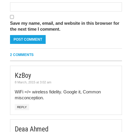
Save my name, email, and website in this browser for
the next time I comment.
2 COMMENTS
KzBoy
8 March, 2015 at 3:02 am
WiFi =/= wireless fidelity. Google it, Common
misconception.
REPLY
Deaa Ahmed