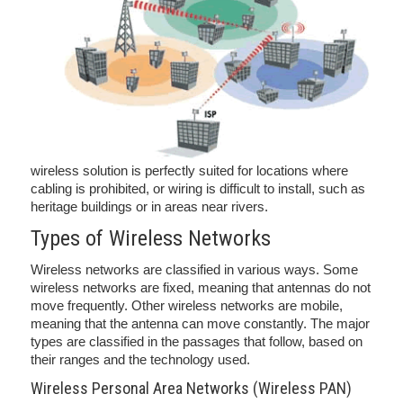
wireless solution is perfectly suited for locations where
cabling is prohibited, or wiring is difficult to install, such as
heritage buildings or in areas near rivers.
Types of Wireless Networks
Wireless networks are classified in various ways. Some
wireless networks are fixed, meaning that antennas do not
move frequently. Other wireless networks are mobile,
meaning that the antenna can move constantly. The major
types are classified in the passages that follow, based on
their ranges and the technology used.
Wireless Personal Area Networks (Wireless PAN)