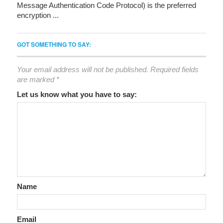
Message Authentication Code Protocol) is the preferred
encryption ...
GOT SOMETHING TO SAY:
Your email address will not be published.
Required fields
are marked
*
Let us know what you have to say:
Name
Email