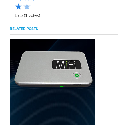
★
★
1
/
5
(
1
votes)
RELATED POSTS