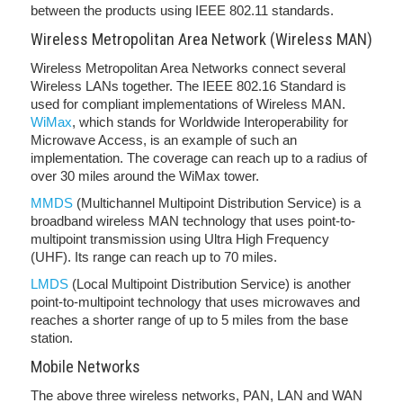
between the products using IEEE 802.11 standards.
Wireless Metropolitan Area Network (Wireless MAN)
Wireless Metropolitan Area Networks connect several
Wireless LANs together. The IEEE 802.16 Standard is
used for compliant implementations of Wireless MAN.
WiMax
, which stands for Worldwide Interoperability for
Microwave Access, is an example of such an
implementation. The coverage can reach up to a radius of
over 30 miles around the WiMax tower.
MMDS
(Multichannel Multipoint Distribution Service) is a
broadband wireless MAN technology that uses point-to-
multipoint transmission using Ultra High Frequency
(UHF). Its range can reach up to 70 miles.
LMDS
(Local Multipoint Distribution Service) is another
point-to-multipoint technology that uses microwaves and
reaches a shorter range of up to 5 miles from the base
station.
Mobile Networks
The above three wireless networks, PAN, LAN and WAN