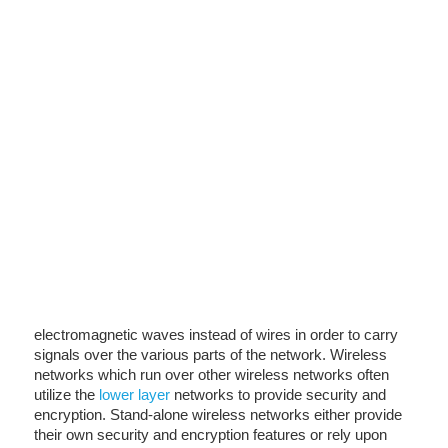
electromagnetic waves instead of wires in order to carry
signals over the various parts of the network. Wireless
networks which run over other wireless networks often
utilize the
lower layer
networks to provide security and
encryption. Stand-alone wireless networks either provide
their own security and encryption features or rely upon