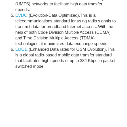
(UMTS) networks to facilitate high data transfer
speeds.
EVDO
(Evolution-Data Optimized).This is a
telecommunications standard for using radio signals to
transmit data for broadband Internet access. With the
help of both Code Division Multiple Access (CDMA)
and Time Division Multiple Access (TDMA)
technologies, it maximizes data exchange speeds.
EDGE
(Enhanced Data rates for GSM Evolution).This
is a global radio-based mobile data transfer standard
that facilitates high speeds of up to 384 Kbps in packet-
switched mode.