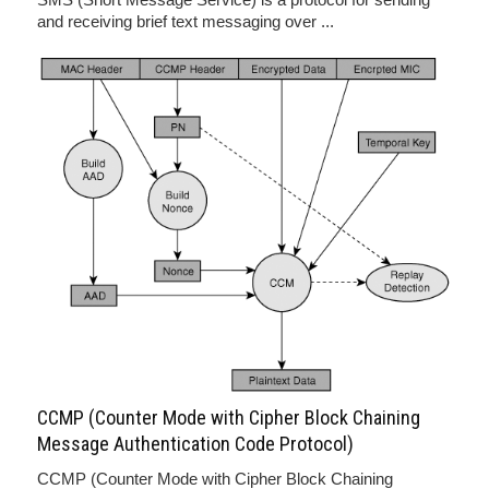
and receiving brief text messaging over ...
CCMP (Counter Mode with Cipher Block Chaining
Message Authentication Code Protocol)
CCMP (Counter Mode with Cipher Block Chaining