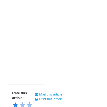
Rate this
Mail this article
article:
Print this article
★
★
★