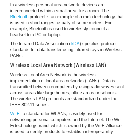
In a wireless personal area network, devices are
interconnected within a small area like a room. The
Bluetooth
protocol is an example of a radio technology that
is used in short ranges, usually of some meters. For
example, Bluetooth is used to wirelessly connect a
headset to a PC or laptop.
The Infrared Data Association (
IrDA
) specifies protocol
standards for data transfer using infrared rays in Wireless
PANs.
Wireless Local Area Network (Wireless LAN)
Wireless Local Area Network is the wireless
implementation of local area networks (LANs). Data is
transmitted between computers by using radio waves sent
across areas like large homes, office areas or schools.
The wireless LAN protocols are standardized under the
IEEE 802.11 series.
Wi-Fi
, a standard for WLANs, is widely used for
networking personal computers and the Internet. The Wi-
Fi technology brand, which is owned by the Wi-Fi Alliance,
is used to certify products to establish interoperability