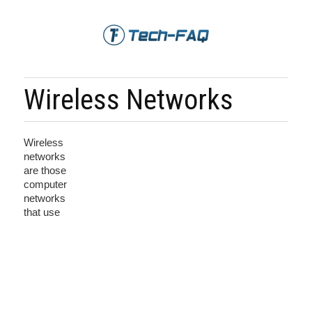
Wireless Networks
Wireless
networks
are those
computer
networks
that use