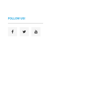
FOLLOW US!