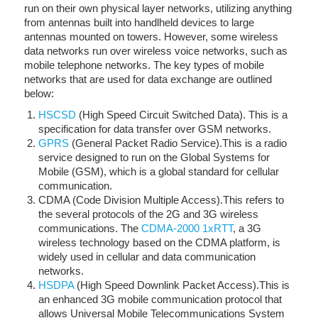
run on their own physical layer networks, utilizing anything
from antennas built into handlheld devices to large
antennas mounted on towers. However, some wireless
data networks run over wireless voice networks, such as
mobile telephone networks. The key types of mobile
networks that are used for data exchange are outlined
below:
HSCSD
(High Speed Circuit Switched Data). This is a
specification for data transfer over GSM networks.
GPRS
(General Packet Radio Service).This is a radio
service designed to run on the Global Systems for
Mobile (GSM), which is a global standard for cellular
communication.
CDMA (Code Division Multiple Access).This refers to
the several protocols of the 2G and 3G wireless
communications. The
CDMA-2000 1xRTT
, a 3G
wireless technology based on the CDMA platform, is
widely used in cellular and data communication
networks.
HSDPA
(High Speed Downlink Packet Access).This is
an enhanced 3G mobile communication protocol that
allows Universal Mobile Telecommunications System