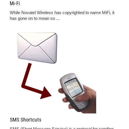
Mi-Fi
While Novatel Wireless has copyrighted to name MiFi, it
has gone on to mean so ...
SMS Shortcuts
SMS (Short Message Service) is a protocol for sending