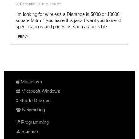
26 December, 2011 at 7:56 pm
I’m looking for wireless a Distance is 5000 or 10000
square Mitrh If you have this jazz I want you to send
specifications and prices as soon as possible
REPLY
Macintosh
Microsoft Windows
Mobile Devices
Networking
Programming
Science