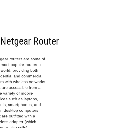
 Netgear Router
gear routers are some of
 most popular routers in
 world, providing both
idential and commercial
rs with wireless networks
t are accessible from a
e variety of mobile
ices such as laptops,
lets, smartphones, and
n desktop computers
t are outfitted with a
eless adapter (which
gear also sells).