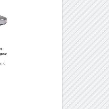
et
tgear
 and