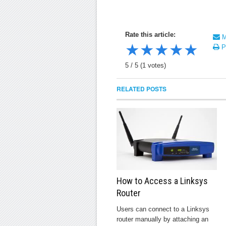
Rate this article:
Ma
★
★
★
★
★
Pr
5
/
5
(
1
votes)
RELATED POSTS
How to Access a Linksys
Router
Users can connect to a Linksys
router manually by attaching an