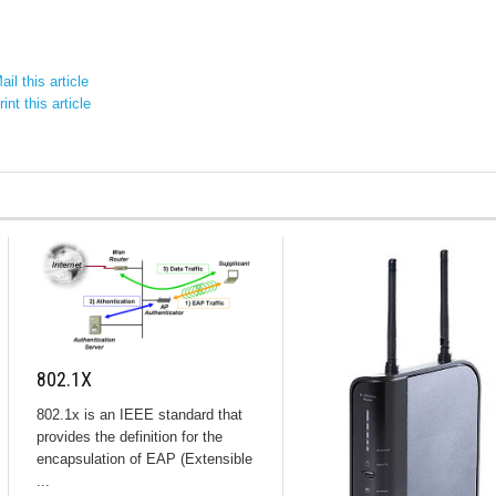
il this article
int this article
802.1X
802.1x is an IEEE standard that
provides the definition for the
encapsulation of EAP (Extensible
...