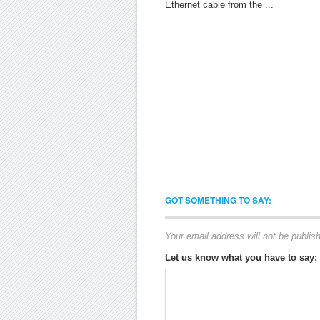
Ethernet cable from the ...
GOT SOMETHING TO SAY:
Your email address will not be publis
Let us know what you have to say: