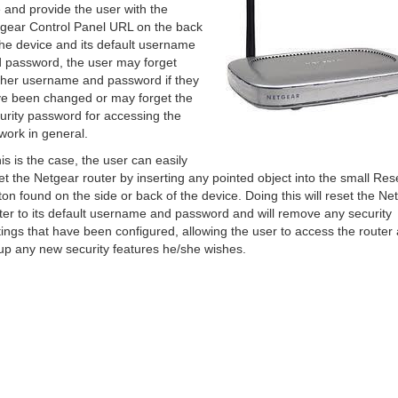
 and provide the user with the
gear Control Panel URL on the back
the device and its default username
 password, the user may forget
/her username and password if they
e been changed or may forget the
urity password for accessing the
work in general.
this is the case, the user can easily
et the Netgear router by inserting any pointed object into the small Res
ton found on the side or back of the device. Doing this will reset the Ne
ter to its default username and password and will remove any security
tings that have been configured, allowing the user to access the router
up any new security features he/she wishes.