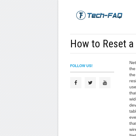
How to Reset a
Net
FOLLOW US!
the
the
res
use
tha
wid
dev
tab
eve
tha
wir
Net