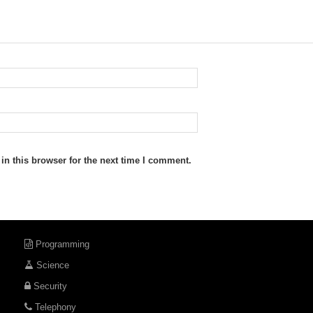
n this browser for the next time I comment.
Programming
Science
Security
Telephony