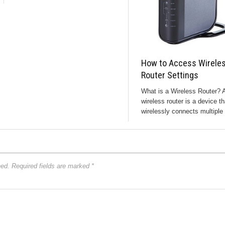
How to Access Wirele
Router Settings
What is a Wireless Router? 
wireless router is a device th
wirelessly connects multiple 
hed.
Required fields are marked
*