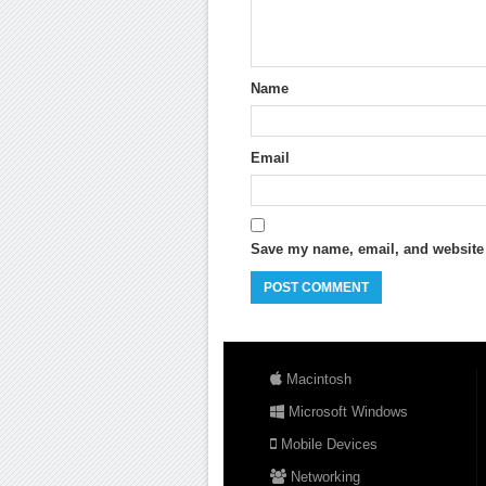
Name
Email
Save my name, email, and website i
Macintosh
Microsoft Windows
Mobile Devices
Networking