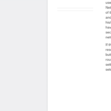
use
Net
of 
and
his
hav
sec
net
If 
res
but
rou
set
set