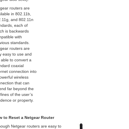
gear routers are
ilable in 802.11b,
.11g, and 802.11n
ndards, each of
ch is backwards
patible with
vious standards.
gear routers are
y easy to use and
 able to convert a
ndard coaxial
ernet connection into
owerful wireless
nection that can
end far beyond the
fines of the user’s
idence or property.
 to Reset a Netgear Router
hough Netgear routers are easy to