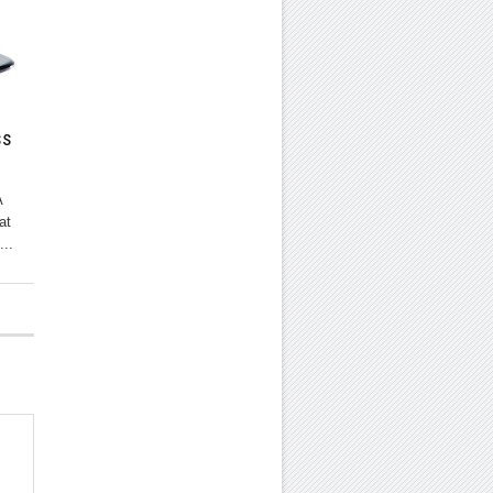
ss
A
at
...