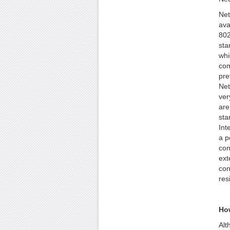
Net
ava
802
sta
whi
com
pre
Net
ver
are
sta
Int
a p
con
ext
con
res
How
Alt