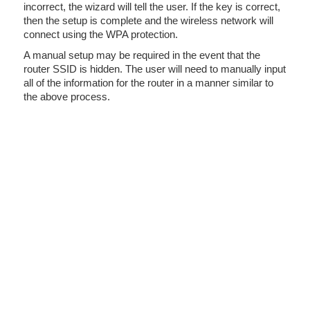
incorrect, the wizard will tell the user. If the key is correct,
then the setup is complete and the wireless network will
connect using the WPA protection.
A manual setup may be required in the event that the
router SSID is hidden. The user will need to manually input
all of the information for the router in a manner similar to
the above process.