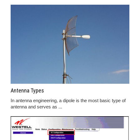
Antenna Types
In antenna engineering, a dipole is the most basic type of
antenna and serves as ...