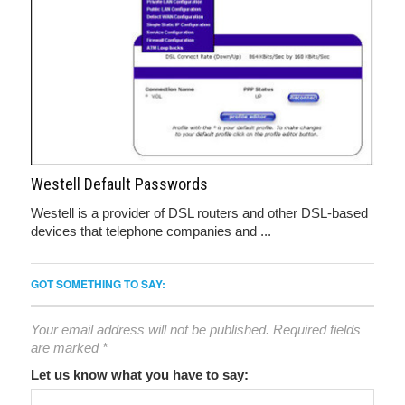
Westell Default Passwords
Westell is a provider of DSL routers and other DSL-based
devices that telephone companies and ...
GOT SOMETHING TO SAY:
Your email address will not be published.
Required fields
are marked
*
Let us know what you have to say: