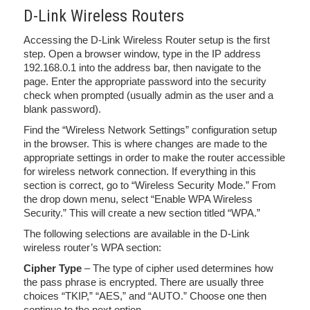
D-Link Wireless Routers
Accessing the D-Link Wireless Router setup is the first
step. Open a browser window, type in the IP address
192.168.0.1 into the address bar, then navigate to the
page. Enter the appropriate password into the security
check when prompted (usually admin as the user and a
blank password).
Find the “Wireless Network Settings” configuration setup
in the browser. This is where changes are made to the
appropriate settings in order to make the router accessible
for wireless network connection. If everything in this
section is correct, go to “Wireless Security Mode.” From
the drop down menu, select “Enable WPA Wireless
Security.” This will create a new section titled “WPA.”
The following selections are available in the D-Link
wireless router’s WPA section:
Cipher Type
– The type of cipher used determines how
the pass phrase is encrypted. There are usually three
choices “TKIP,” “AES,” and “AUTO.” Choose one then
continue to the next option.