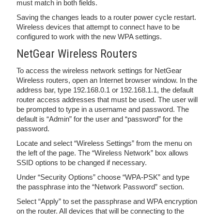
must match in both fields.
Saving the changes leads to a router power cycle restart.
Wireless devices that attempt to connect have to be
configured to work with the new WPA settings.
NetGear Wireless Routers
To access the wireless network settings for NetGear
Wireless routers, open an Internet browser window. In the
address bar, type 192.168.0.1 or 192.168.1.1, the default
router access addresses that must be used. The user will
be prompted to type in a username and password. The
default is “Admin” for the user and “password” for the
password.
Locate and select “Wireless Settings” from the menu on
the left of the page. The “Wireless Network” box allows
SSID options to be changed if necessary.
Under “Security Options” choose “WPA-PSK” and type
the passphrase into the “Network Password” section.
Select “Apply” to set the passphrase and WPA encryption
on the router. All devices that will be connecting to the