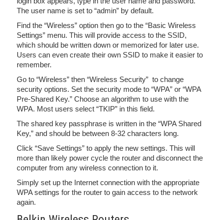
login box appears, type in the user name and password.
The user name is set to “admin” by default.
Find the “Wireless” option then go to the “Basic Wireless
Settings” menu. This will provide access to the SSID,
which should be written down or memorized for later use.
Users can even create their own SSID to make it easier to
remember.
Go to “Wireless” then “Wireless Security” to change
security options. Set the security mode to “WPA” or “WPA
Pre-Shared Key.” Choose an algorithm to use with the
WPA. Most users select “TKIP” in this field.
The shared key passphrase is written in the “WPA Shared
Key,” and should be between 8-32 characters long.
Click “Save Settings” to apply the new settings. This will
more than likely power cycle the router and disconnect the
computer from any wireless connection to it.
Simply set up the Internet connection with the appropriate
WPA settings for the router to gain access to the network
again.
Belkin Wireless Routers