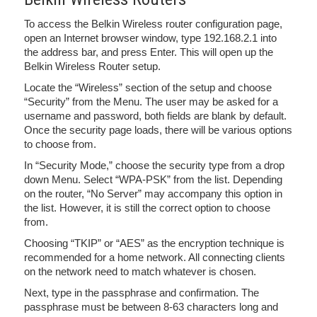
To access the Belkin Wireless router configuration page,
open an Internet browser window, type 192.168.2.1 into
the address bar, and press Enter. This will open up the
Belkin Wireless Router setup.
Locate the “Wireless” section of the setup and choose
“Security” from the Menu. The user may be asked for a
username and password, both fields are blank by default.
Once the security page loads, there will be various options
to choose from.
In “Security Mode,” choose the security type from a drop
down Menu. Select “WPA-PSK” from the list. Depending
on the router, “No Server” may accompany this option in
the list. However, it is still the correct option to choose
from.
Choosing “TKIP” or “AES” as the encryption technique is
recommended for a home network. All connecting clients
on the network need to match whatever is chosen.
Next, type in the passphrase and confirmation. The
passphrase must be between 8-63 characters long and