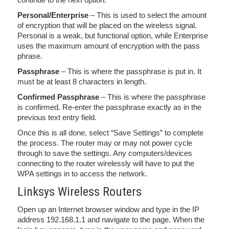
Personal/Enterprise
– This is used to select the amount
of encryption that will be placed on the wireless signal.
Personal is a weak, but functional option, while Enterprise
uses the maximum amount of encryption with the pass
phrase.
Passphrase
– This is where the passphrase is put in. It
must be at least 8 characters in length.
Confirmed Passphrase
– This is where the passphrase
is confirmed. Re-enter the passphrase exactly as in the
previous text entry field.
Once this is all done, select “Save Settings” to complete
the process. The router may or may not power cycle
through to save the settings. Any computers/devices
connecting to the router wirelessly will have to put the
WPA settings in to access the network.
Linksys Wireless Routers
Open up an Internet browser window and type in the IP
address 192.168.1.1 and navigate to the page. When the