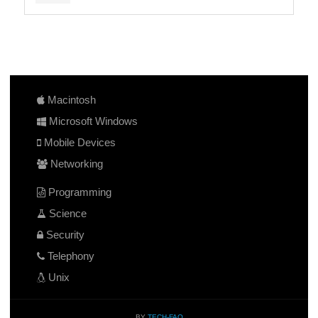
Macintosh
Microsoft Windows
Mobile Devices
Networking
Programming
Science
Security
Telephony
Unix
BY
TECH-FAQ