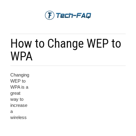
How to Change WEP to
WPA
Changing
WEP to
WPA is a
great
way to
increase
a
wireless