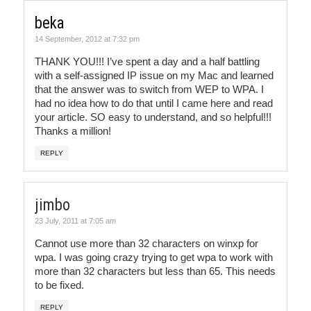
beka
14 September, 2012 at 7:32 pm
THANK YOU!!! I’ve spent a day and a half battling
with a self-assigned IP issue on my Mac and learned
that the answer was to switch from WEP to WPA. I
had no idea how to do that until I came here and read
your article. SO easy to understand, and so helpful!!!
Thanks a million!
REPLY
jimbo
23 July, 2011 at 7:05 am
Cannot use more than 32 characters on winxp for
wpa. I was going crazy trying to get wpa to work with
more than 32 characters but less than 65. This needs
to be fixed.
REPLY