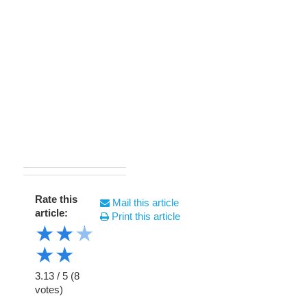
Rate this
Mail this article
article:
Print this article
★
★
★
★
★
3.13
/
5
(
8
votes)