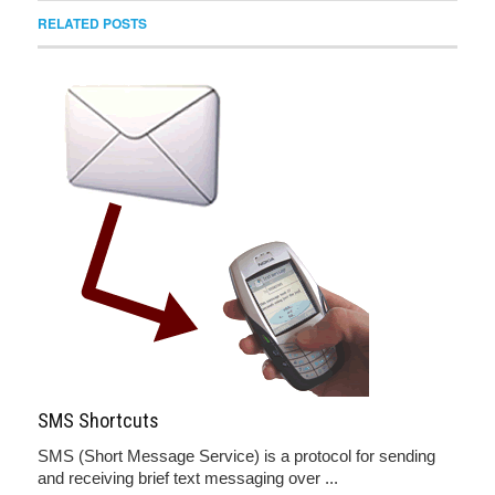
RELATED POSTS
SMS Shortcuts
SMS (Short Message Service) is a protocol for sending
and receiving brief text messaging over ...