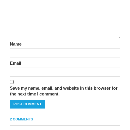
Name
Email
Save my name, email, and website in this browser for
the next time I comment.
2 COMMENTS