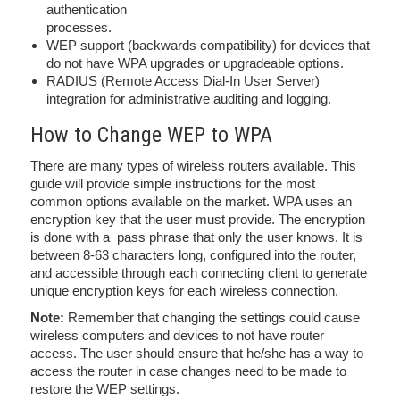
authentication
processes.
WEP support (backwards compatibility) for devices that
do not have WPA upgrades or upgradeable options.
RADIUS (Remote Access Dial-In User Server)
integration for administrative auditing and logging.
How to Change WEP to WPA
There are many types of wireless routers available. This
guide will provide simple instructions for the most
common options available on the market. WPA uses an
encryption key that the user must provide. The encryption
is done with a pass phrase that only the user knows. It is
between 8-63 characters long, configured into the router,
and accessible through each connecting client to generate
unique encryption keys for each wireless connection.
Note:
Remember that changing the settings could cause
wireless computers and devices to not have router
access. The user should ensure that he/she has a way to
access the router in case changes need to be made to
restore the WEP settings.