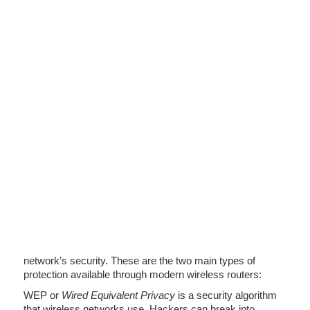
network’s security. These are the two main types of
protection available through modern wireless routers:
WEP or
Wired Equivalent Privacy
is a security algorithm
that wireless networks use. Hackers can break into