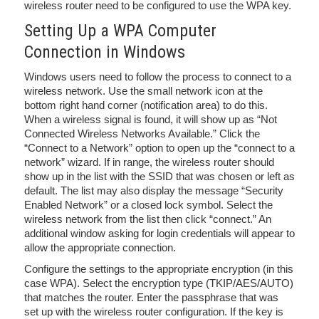
wireless router need to be configured to use the WPA key.
Setting Up a WPA Computer
Connection in Windows
Windows users need to follow the process to connect to a
wireless network. Use the small network icon at the
bottom right hand corner (notification area) to do this.
When a wireless signal is found, it will show up as “Not
Connected Wireless Networks Available.” Click the
“Connect to a Network” option to open up the “connect to a
network” wizard. If in range, the wireless router should
show up in the list with the SSID that was chosen or left as
default. The list may also display the message “Security
Enabled Network” or a closed lock symbol. Select the
wireless network from the list then click “connect.” An
additional window asking for login credentials will appear to
allow the appropriate connection.
Configure the settings to the appropriate encryption (in this
case WPA). Select the encryption type (TKIP/AES/AUTO)
that matches the router. Enter the passphrase that was
set up with the wireless router configuration. If the key is