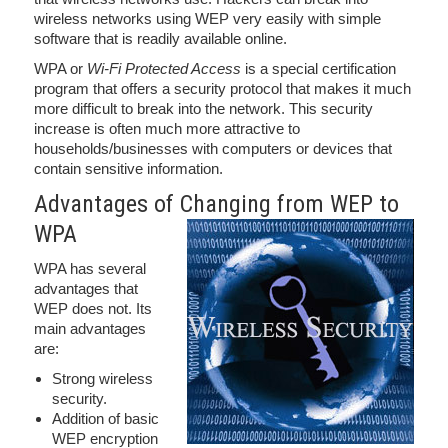
wireless networks using WEP very easily with simple
software that is readily available online.
WPA or
Wi-Fi Protected Access
is a special certification
program that offers a security protocol that makes it much
more difficult to break into the network. This security
increase is often much more attractive to
households/businesses with computers or devices that
contain sensitive information.
Advantages of Changing from WEP to
WPA
WPA has several
advantages that
WEP does not. Its
main advantages
are:
Strong wireless
security.
Addition of basic
WEP encryption