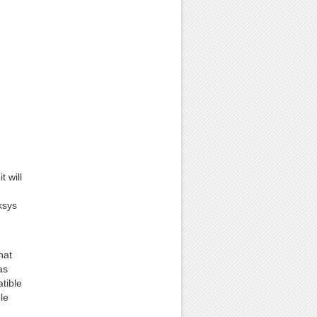
 will
ksys
hat
as
tible
le