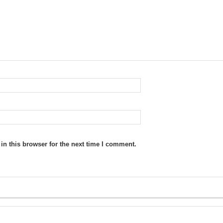
n this browser for the next time I comment.