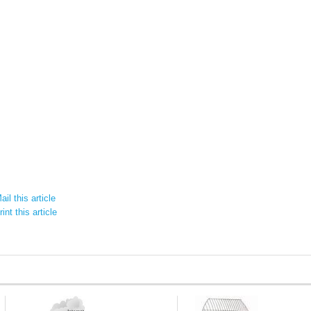
il this article
int this article