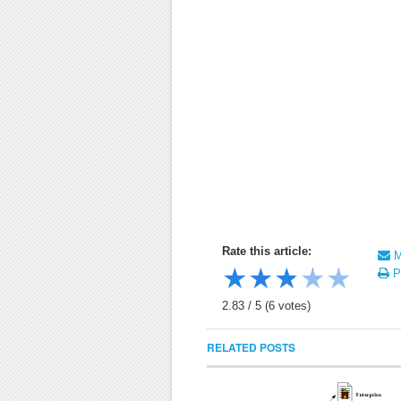
Rate this article:
Ma
★
★
★
★
★
Pr
2.83
/
5
(
6
votes)
RELATED POSTS