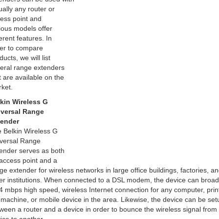
tually any router or
ess point and
ious models offer
ferent features. In
er to compare
ducts, we will list
eral range extenders
t are available on the
ket.
kin Wireless G
versal Range
tender
 Belkin Wireless G
versal Range
ender serves as both
access point and a
ge extender for wireless networks in large office buildings, factories, a
er institutions. When connected to a DSL modem, the device can broad
4 mbps high speed, wireless Internet connection for any computer, print
 machine, or mobile device in the area. Likewise, the device can be set
ween a router and a device in order to bounce the wireless signal from