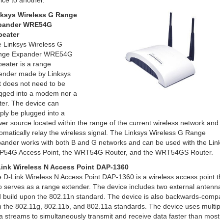
ice to another.
ksys Wireless G Range
pander WRE54G
peater
 Linksys Wireless G
nge Expander WRE54G
eater is a range
ender made by Linksys
t does not need to be
gged into a modem nor a
ter. The device can
ply be plugged into a
er source located within the range of the current wireless network and it
omatically relay the wireless signal. The Linksys Wireless G Range
ander works with both B and G networks and can be used with the Lin
54G Access Point, the WRT54G Router, and the WRT54GS Router.
ink Wireless N Access Point DAP-1360
 D-Link Wireless N Access Point DAP-1360 is a wireless access point t
o serves as a range extender. The device includes two external antenn
 build upon the 802.11n standard. The device is also backwards-compa
h the 802.11g, 802.11b, and 802.11a standards. The device uses multip
a streams to simultaneously transmit and receive data faster than most