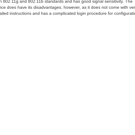
h 802.11g and 802.11b standards and has good signal sensitivity. The
ice does have its disadvantages, however, as it does not come with ve
ailed instructions and has a complicated login procedure for configurati