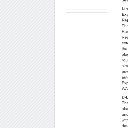
dev
Lin
Ex
Re
The
Ra
Rep
ext
tha
plu
rou
sim
pow
aut
Exp
WAP
D-L
The
als
and
wit
dat