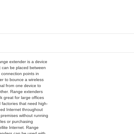
ange extender is a device
t can be placed between
 connection points in
er to bounce a wireless
nal from one device to
ther. Range extenders
k great for large offices
 factories that need high-
ed Internet throughout
 premises without running
les or purchasing
ellite Internet. Range
enders can be used with