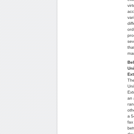
vir
acc
var
dif
ord
pro
sev
tha
mar
Bel
Uni
Ex
The
Uni
Ext
an 
ran
oth
a 5
fax
bet