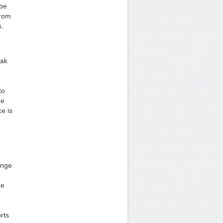
 be
from
s.
eak
to
he
e is
ange
re
rts