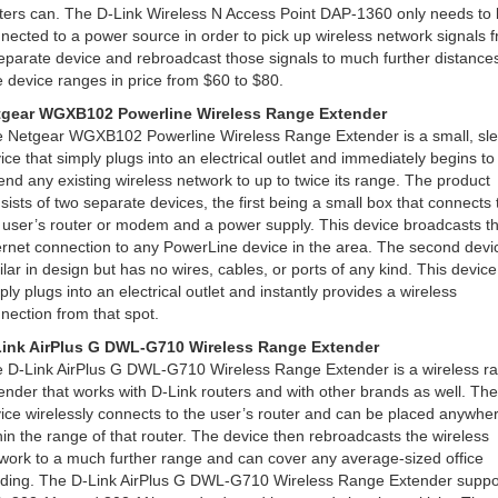
ters can. The D-Link Wireless N Access Point DAP-1360 only needs to
nected to a power source in order to pick up wireless network signals 
eparate device and rebroadcast those signals to much further distance
 device ranges in price from $60 to $80.
tgear WGXB102 Powerline Wireless Range Extender
 Netgear WGXB102 Powerline Wireless Range Extender is a small, sl
ice that simply plugs into an electrical outlet and immediately begins to
end any existing wireless network to up to twice its range. The product
sists of two separate devices, the first being a small box that connects 
 user’s router or modem and a power supply. This device broadcasts t
ernet connection to any PowerLine device in the area. The second devic
ilar in design but has no wires, cables, or ports of any kind. This device
ply plugs into an electrical outlet and instantly provides a wireless
nection from that spot.
ink AirPlus G DWL-G710 Wireless Range Extender
 D-Link AirPlus G DWL-G710 Wireless Range Extender is a wireless r
ender that works with D-Link routers and with other brands as well. The
ice wirelessly connects to the user’s router and can be placed anywhe
hin the range of that router. The device then rebroadcasts the wireless
work to a much further range and can cover any average-sized office
lding. The D-Link AirPlus G DWL-G710 Wireless Range Extender suppo