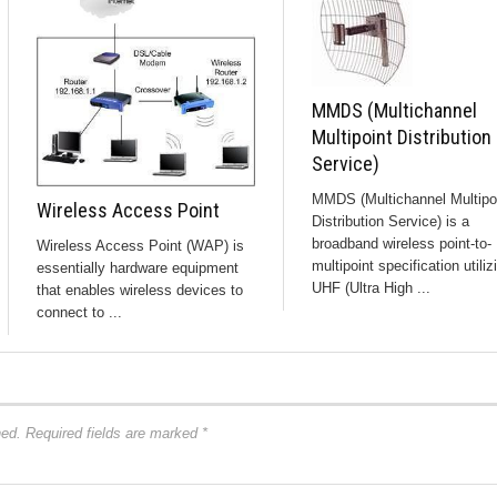
MMDS (Multichannel
Multipoint Distribution
Service)
MMDS (Multichannel Multipo
Wireless Access Point
Distribution Service) is a
broadband wireless point-to-
Wireless Access Point (WAP) is
multipoint specification utiliz
essentially hardware equipment
UHF (Ultra High ...
that enables wireless devices to
connect to ...
hed.
Required fields are marked
*