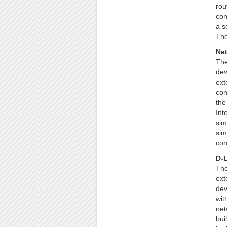
rou
con
a s
The
Ne
The
dev
ext
con
the
Int
sim
sim
con
D-L
The
ext
dev
wit
net
bui