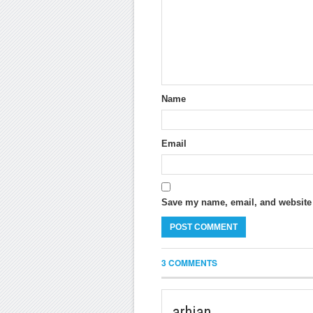
Name
Email
Save my name, email, and website i
3 COMMENTS
arhian