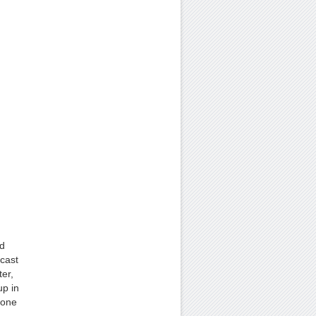
nd
cast
er,
up in
 one