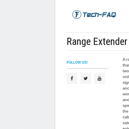
Range Extender
A r
FOLLOW US!
tha
two
ord
sig
ano
wor
and
spe
the
cab
sat
ext