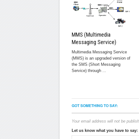
MMS (Multimedia
Messaging Service)
Multimedia Messaging Service
(MMS) is an upgraded version of
the SMS (Short Messaging
Service) through ...
GOT SOMETHING TO SAY:
Your email address will not be publis
Let us know what you have to say: