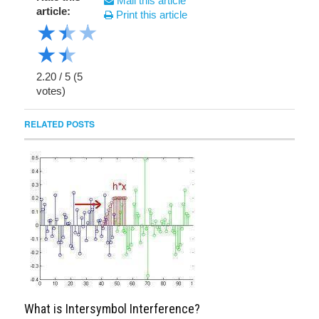
Mail this article
article:
Print this article
★
★
★
★
★
2.20
/
5
(
5
votes)
RELATED POSTS
What is Intersymbol Interference?