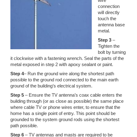
wire
connection
will directly
touch the
antenna base
metal.
Step 3
–
Tighten the
bolt by turning
it clockwise with a fastening wrench. Seal the parts of the
metal exposed in step 2 with apoxy sealant or paint.
Step 4
– Run the ground wire along the shortest path
possible to the ground rod connected to the main earth
ground of the building’s electrical system.
Step 5
– Ensure the TV antenna’s coax cable enters the
building through (or as close as possible) the same place
where cable TV or phone wires enter, to ensure that the
home has a single point of entry. This point should be
grounded to the system ground rods using the shortest
path possible.
Step 6
– TV antennas and masts are required to be