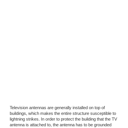
Television antennas are generally installed on top of
buildings, which makes the entire structure susceptible to
lightning strikes. In order to protect the building that the TV
antenna is attached to, the antenna has to be grounded