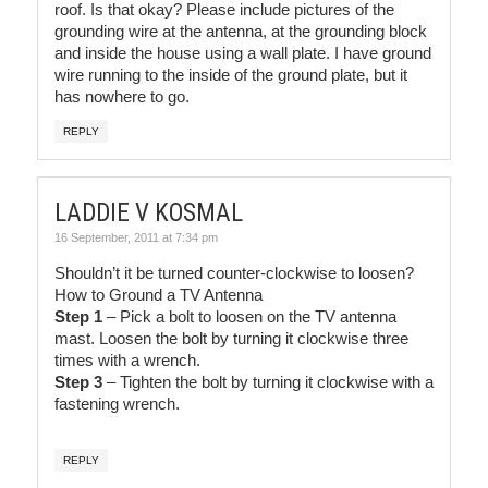
roof. Is that okay? Please include pictures of the
grounding wire at the antenna, at the grounding block
and inside the house using a wall plate. I have ground
wire running to the inside of the ground plate, but it
has nowhere to go.
REPLY
LADDIE V KOSMAL
16 September, 2011 at 7:34 pm
Shouldn’t it be turned counter-clockwise to loosen?
How to Ground a TV Antenna
Step 1
– Pick a bolt to loosen on the TV antenna
mast. Loosen the bolt by turning it clockwise three
times with a wrench.
Step 3
– Tighten the bolt by turning it clockwise with a
fastening wrench.
REPLY