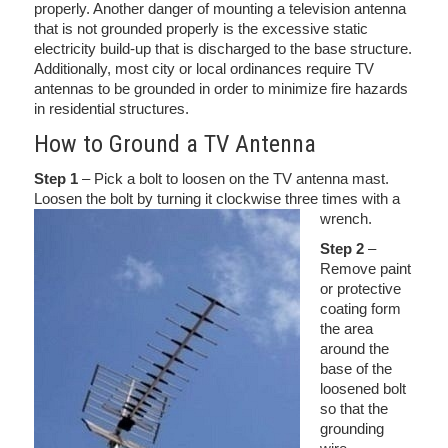
properly. Another danger of mounting a television antenna
that is not grounded properly is the excessive static
electricity build-up that is discharged to the base structure.
Additionally, most city or local ordinances require TV
antennas to be grounded in order to minimize fire hazards
in residential structures.
How to Ground a TV Antenna
Step 1
– Pick a bolt to loosen on the TV antenna mast.
Loosen the bolt by turning it clockwise three times with a
wrench.
Step 2
–
Remove paint
or protective
coating form
the area
around the
base of the
loosened bolt
so that the
grounding