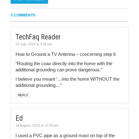
3 COMMENTS
TechFaq Reader
22 July, 2019 at 3:26 pm
How to Ground a TV Antenna – concerning step 6
“Routing the coax directly into the home with the
additional grounding can prove dangerous.”
I believe you meant ‘…into the home WITHOUT the
additional grounding…”
REPLY
Ed
18 August, 2018 at 12:33 pm
I used a PVC pipe as a ground mast on top of the