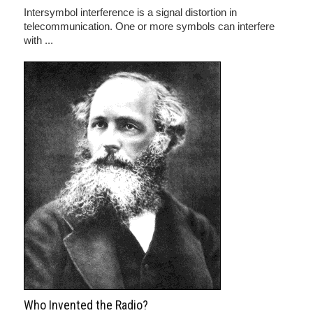
Intersymbol interference is a signal distortion in
telecommunication. One or more symbols can interfere
with ...
Who Invented the Radio?