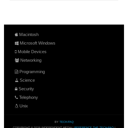
Macintosh
Microsoft Windows
Mobile Devices
Networking
Programming
Science
Security
Telephony
Unix
BY
TECH-FAQ
COPYRIGHT © 2026 INDEPENDENT MEDIA |
REFERENCE THE TECH-FAQ
|