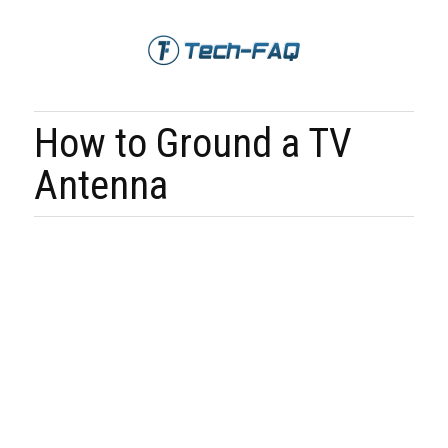
How to Ground a TV
Antenna