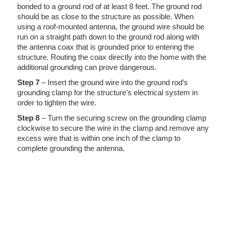
bonded to a ground rod of at least 8 feet. The ground rod
should be as close to the structure as possible. When
using a roof-mounted antenna, the ground wire should be
run on a straight path down to the ground rod along with
the antenna coax that is grounded prior to entering the
structure. Routing the coax directly into the home with the
additional grounding can prove dangerous.
Step 7
– Insert the ground wire into the ground rod’s
grounding clamp for the structure’s electrical system in
order to tighten the wire.
Step 8
– Turn the securing screw on the grounding clamp
clockwise to secure the wire in the clamp and remove any
excess wire that is within one inch of the clamp to
complete grounding the antenna.