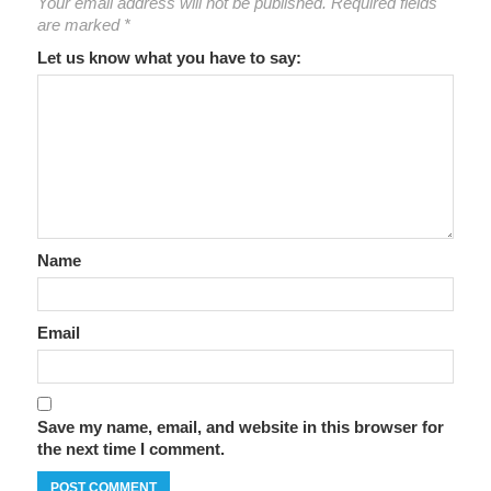
Your email address will not be published.
Required fields
are marked
*
Let us know what you have to say:
Name
Email
Save my name, email, and website in this browser for
the next time I comment.