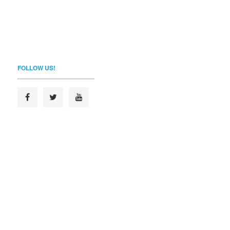
FOLLOW US!