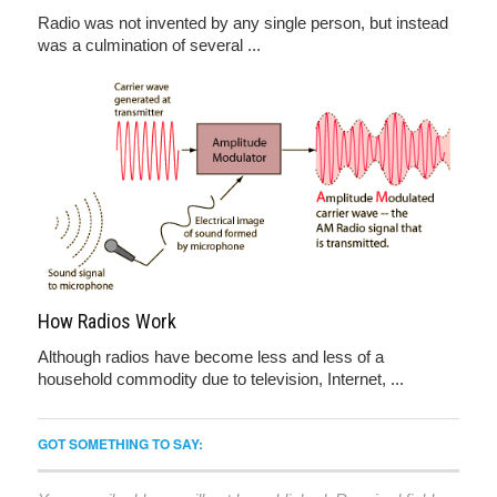
Radio was not invented by any single person, but instead
was a culmination of several ...
How Radios Work
Although radios have become less and less of a
household commodity due to television, Internet, ...
GOT SOMETHING TO SAY: