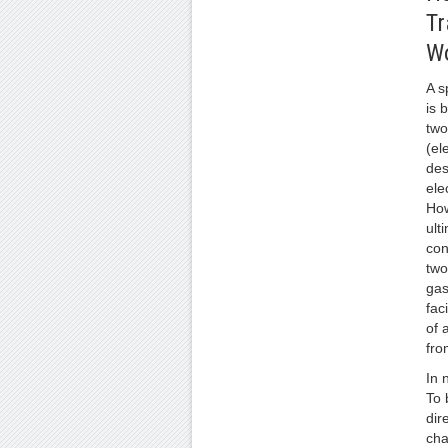
Tr
W
A s
is 
two
(el
des
ele
How
ult
con
two
gas
fac
of 
fro
In 
To 
dir
cha