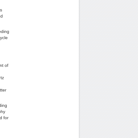
is
ed
eding
ycle
nt of
tz
tter
ding
phy
d for