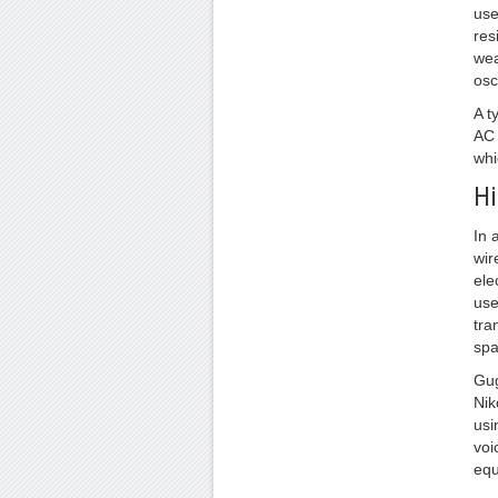
use
res
wea
osc
A t
AC 
whi
Hi
In 
wir
ele
use
tra
spa
Gug
Nik
usi
voi
equ