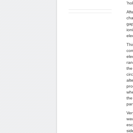
'ho
Aft
cha
gap
ion
ele
Thi
con
ele
ran
the
cir
alt
pro
whe
the
par
Ver
wav
esc
sid