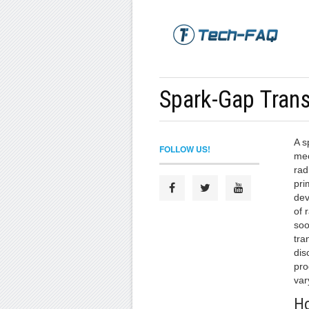
Spark-Gap Trans
A s
FOLLOW US!
mec
rad
pri
dev
of 
soo
tra
dis
pro
var
Ho