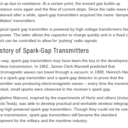
d up due to resistance. At a certain point, the ionized gas builds up
istance once again and the flow of current stops. Since the radio wave 
kened after a while, spark-gap transmitters acquired the name 'damp
illation' transmitters.
ypical spark gap transmitter is powered by high voltage transformers fe
power. The latter allows the capacitor to charge quickly and in a fixed c
ch can be controlled to allow for 'pulsing' radio signals.
story of Spark-Gap Transmitters
a way, spark-gap transmitters may have been the key to the developme
eless transmission. In 1862, James Clerk Maxwell predicted that
ctromagnetic waves can travel through a vacuum; in 1888, Heinrich Her
d a spark-gap transmitter and a spark-gap detector to prove that the
nsmitter was producing electromagnetic waves – every time the transmi
rked, small sparks were observed in the receiver's spark gap.
lielmo Marconi, inspired by the experiments of Hertz and others (inclu
ola Tesla), was able to develop practical and workable wireless telegra
ng high-powered spark-gap transmitters. Though they could not be use
ce transmission, spark-gap transmitters still became the standard
ipment for the military and the maritime industry.