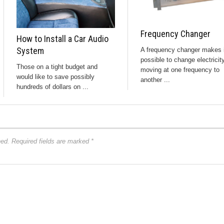
Frequency Changer
How to Install a Car Audio
System
A frequency changer makes i
possible to change electricit
Those on a tight budget and
moving at one frequency to
would like to save possibly
another ...
hundreds of dollars on ...
hed.
Required fields are marked
*