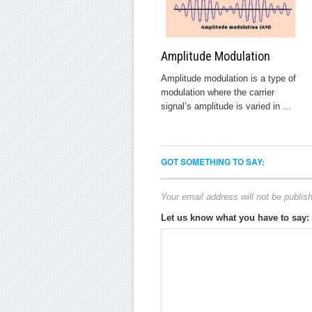
Amplitude Modulation
Amplitude modulation is a type of
modulation where the carrier
signal’s amplitude is varied in ...
GOT SOMETHING TO SAY:
Your email address will not be publis
Let us know what you have to say: