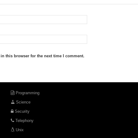
n this browser for the next time I comment.
Programming
Science
Security
Telephony
Unix