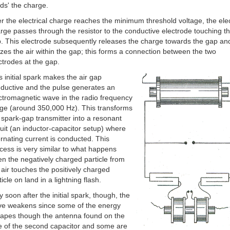
lds' the charge.
er the electrical charge reaches the minimum threshold voltage, the elec
rge passes through the resistor to the conductive electrode touching th
. This electrode subsequently releases the charge towards the gap and
izes the air within the gap; this forms a connection between the two
ctrodes at the gap.
s initial spark makes the air gap
ductive and the pulse generates an
ctromagnetic wave in the radio frequency
ge (around 350,000 Hz). This transforms
 spark-gap transmitter into a resonant
cuit (an inductor-capacitor setup) where
ernating current is conducted. This
cess is very similar to what happens
n the negatively charged particle from
 air touches the positively charged
ticle on land in a lightning flash.
y soon after the initial spark, though, the
e weakens since some of the energy
apes though the antenna found on the
e of the second capacitor and some are