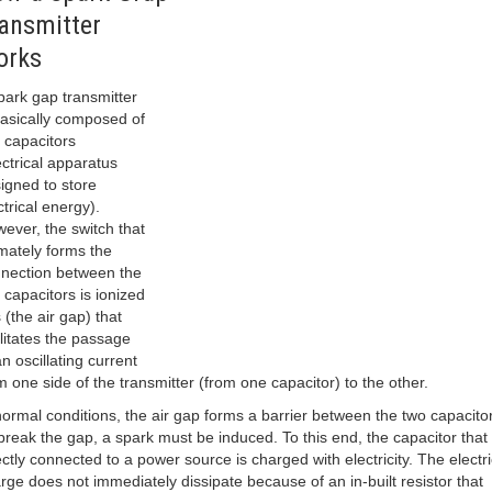
ansmitter
orks
park gap transmitter
basically composed of
 capacitors
ectrical apparatus
igned to store
ctrical energy).
ever, the switch that
imately forms the
nection between the
 capacitors is ionized
 (the air gap) that
ilitates the passage
an oscillating current
m one side of the transmitter (from one capacitor) to the other.
normal conditions, the air gap forms a barrier between the two capacito
break the gap, a spark must be induced. To this end, the capacitor that 
ectly connected to a power source is charged with electricity. The electri
rge does not immediately dissipate because of an in-built resistor that