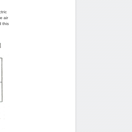
tric
e air
 this