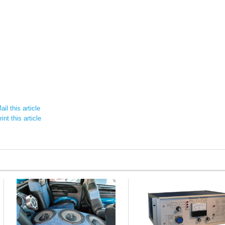
il this article
int this article