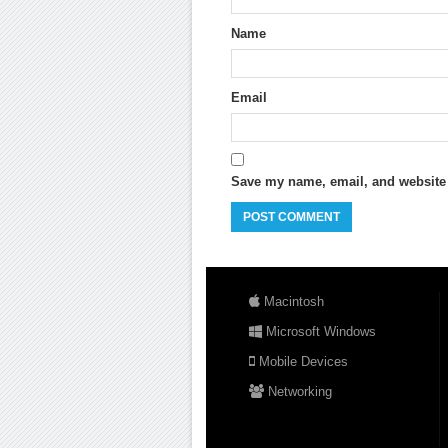
Name
Email
Save my name, email, and website i
Macintosh
Microsoft Windows
Mobile Devices
Networking