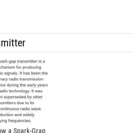
mitter
park-gap transmitter is a
hanism for producing
io signals. It has been the
mary radio transmission
ice during the early years
radio technology. It was
n superseded by other
nsmitters due to its
continuous radio wave
duction and widely
ying frequencies.
w a Spark-Grap