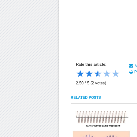
Rate this article:
Ma
★
★
★
★
★
Pr
2.50
/
5
(
2
votes)
RELATED POSTS