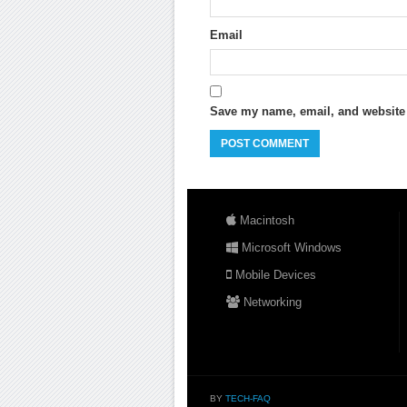
Email
Save my name, email, and website i
Macintosh
Microsoft Windows
Mobile Devices
Networking
BY
TECH-FAQ