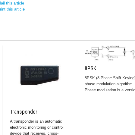
il this article
int this article
8PSK
8PSK (8 Phase Shift Keying)
phase modulation algorithm.
Phase modulation is a versio
Transponder
A transponder is an automatic
electronic monitoring or control
device that receives, cross-