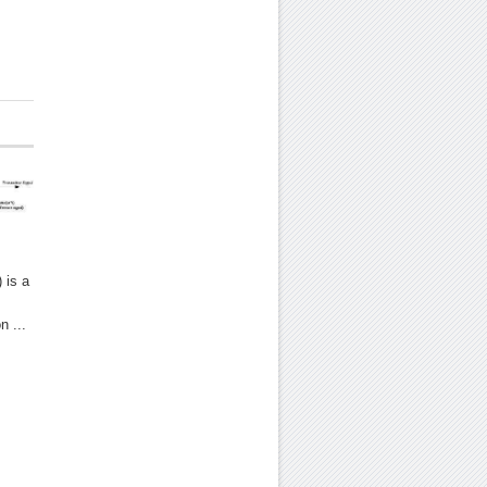
 is a
n ...