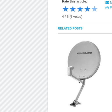
Rate this article:
Ma
★
★
★
★
★
Pr
4
/
5
(
6
votes)
RELATED POSTS