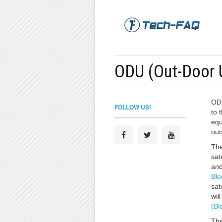
ODU (Out-Door 
ODU
FOLLOW US!
to t
equ
out
The
sat
an
Blo
sat
wil
(Bl
The