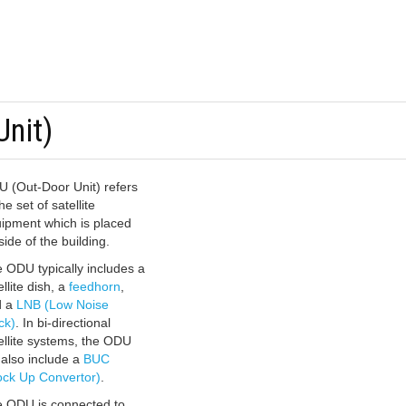
Unit)
 (Out-Door Unit) refers
he set of satellite
ipment which is placed
side of the building.
 ODU typically includes a
ellite dish, a
feedhorn
,
d a
LNB (Low Noise
ck)
. In bi-directional
ellite systems, the ODU
l also include a
BUC
ock Up Convertor)
.
 ODU is connected to