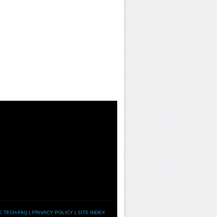
E TECH-FAQ
|
PRIVACY POLICY
|
SITE INDEX