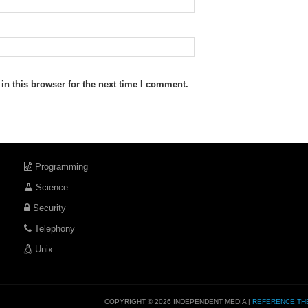
n this browser for the next time I comment.
Programming
Science
Security
Telephony
Unix
COPYRIGHT © 2026 INDEPENDENT MEDIA |
REFERENCE TH