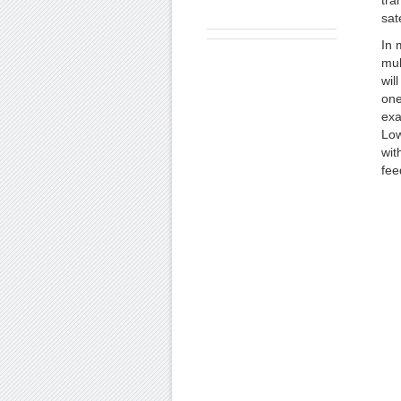
tra
sate
In 
mul
wil
one
exa
Low
wit
fee