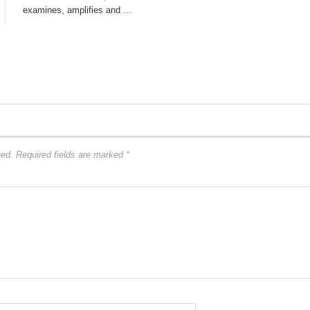
examines, amplifies and ...
hed.
Required fields are marked
*