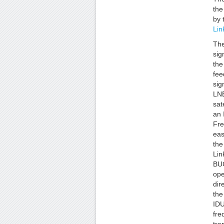
th
by 
Lin
The
sig
the
fee
sig
LNB
sat
an 
Fre
eas
the
Lin
BUC
ope
dir
the
IDU
fre