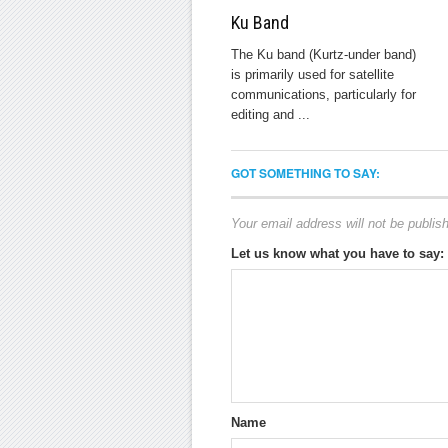
Ku Band
The Ku band (Kurtz-under band)
is primarily used for satellite
communications, particularly for
editing and ...
GOT SOMETHING TO SAY:
Your email address will not be publis
Let us know what you have to say:
Name