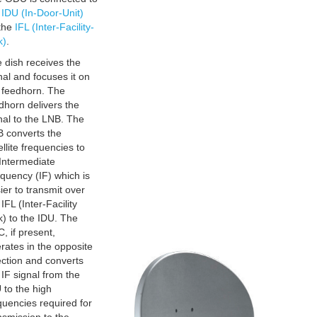
e
IDU (In-Door-Unit)
the
IFL (Inter-Facility-
k)
.
 dish receives the
nal and focuses it on
 feedhorn. The
dhorn delivers the
nal to the LNB. The
 converts the
ellite frequencies to
Intermediate
quency (IF) which is
ier to transmit over
 IFL (Inter-Facility
k) to the IDU. The
, if present,
rates in the opposite
ection and converts
 IF signal from the
 to the high
quencies required for