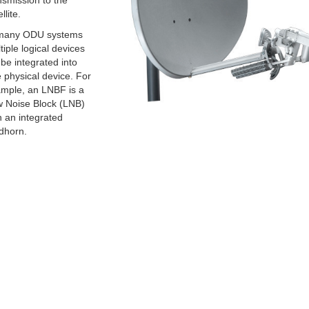
nsmission to the
llite.
many ODU systems
tiple logical devices
l be integrated into
 physical device. For
mple, an LNBF is a
 Noise Block (LNB)
h an integrated
dhorn.