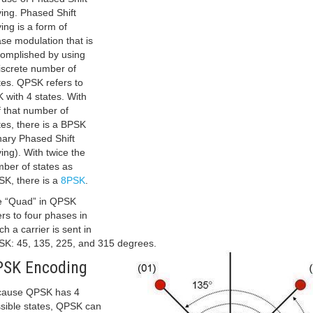
ing. Phased Shift
ing is a form of
se modulation that is
omplished by using
iscrete number of
tes. QPSK refers to
 with 4 states. With
f that number of
tes, there is a BPSK
nary Phased Shift
ing). With twice the
ber of states as
K, there is a
8PSK
.
 “Quad” in QPSK
ers to four phases in
ch a carrier is sent in
K: 45, 135, 225, and 315 degrees.
PSK Encoding
cause QPSK has 4
sible states, QPSK can