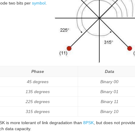
ode two bits per
symbol
.
Phase
Data
45 degrees
Binary 00
135 degrees
Binary 01
225 degrees
Binary 11
315 degrees
Binary 10
K is more tolerant of link degradation than
8PSK
, but does not provid
h data capacity.