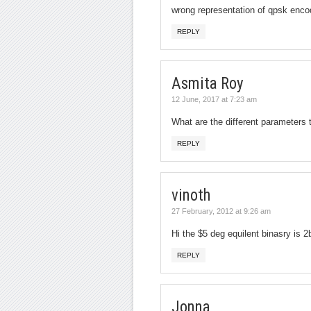
wrong representation of qpsk enco
REPLY
Asmita Roy
12 June, 2017 at 7:23 am
What are the different parameters
REPLY
vinoth
27 February, 2012 at 9:26 am
Hi the $5 deg equilent binasry is 2
REPLY
Jonna