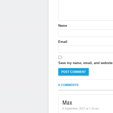
Name
Email
Save my name, email, and website i
6 COMMENTS
Max
8 September, 2017 at 7:16 am