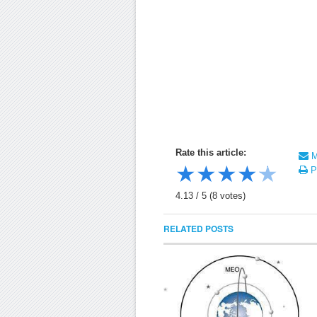
Rate this article:
Ma
★
★
★
★
★
Pr
4.13
/
5
(
8
votes)
RELATED POSTS