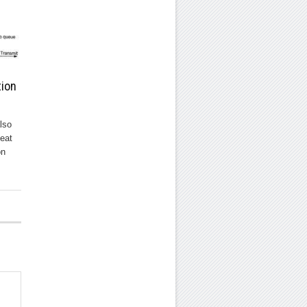
tion
lso
eat
on