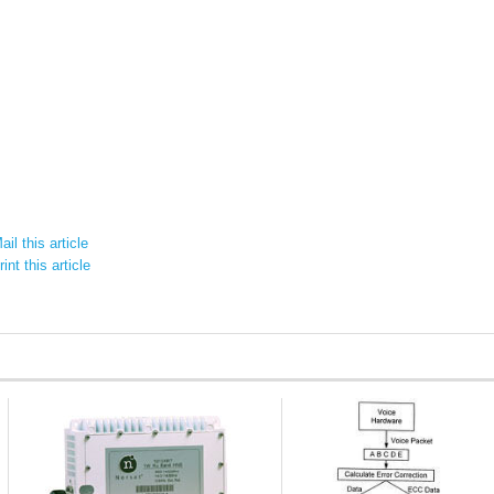
il this article
int this article