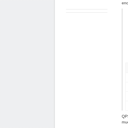
enc
QPS
muc