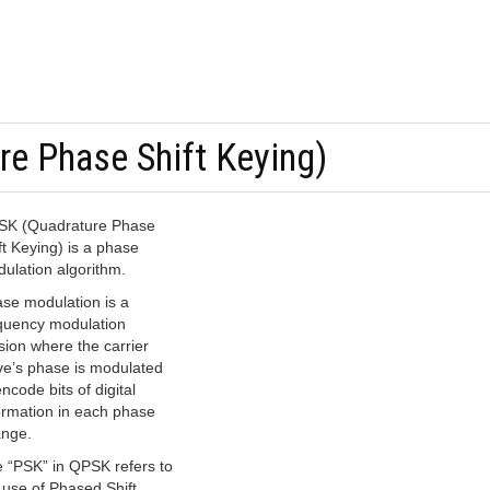
e Phase Shift Keying)
K (Quadrature Phase
ft Keying) is a phase
ulation algorithm.
se modulation is a
quency modulation
sion where the carrier
e’s phase is modulated
encode bits of digital
ormation in each phase
nge.
 “PSK” in QPSK refers to
 use of Phased Shift