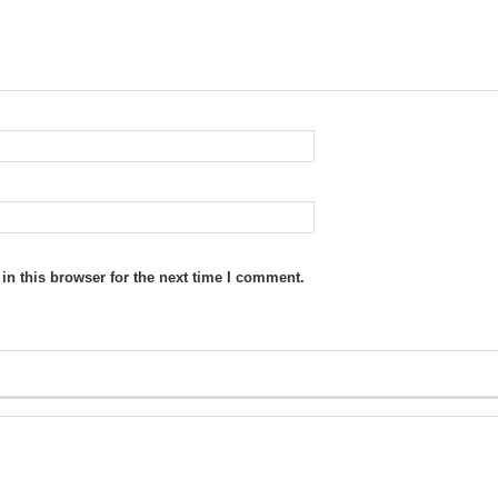
n this browser for the next time I comment.