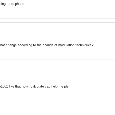
ding ac to phase
 that change according to the change of modulation techniques?
b1001 like that how i calculate cau help me plz