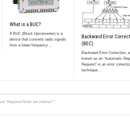
What is a BUC?
A BUC (Block Upconverter) is a
Backward Error Correc
device that converts radio signals
(BEC)
from a lower frequency ...
Backward Error Correction, a
known as an “Automatic Rep
Request” is an error correcti
technique ...
hed.
Required fields are marked
*