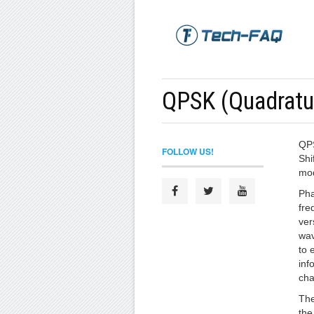
QPSK (Quadratur
QPS
FOLLOW US!
Shi
mod
Pha
fre
ver
wav
to 
inf
cha
The
the