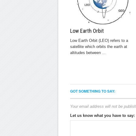
Low Earth Orbit
Low Earth Orbit (LEO) refers to a
satellite which orbits the earth at
altitudes between ...
GOT SOMETHING TO SAY:
Your email address will not be publis
Let us know what you have to say: