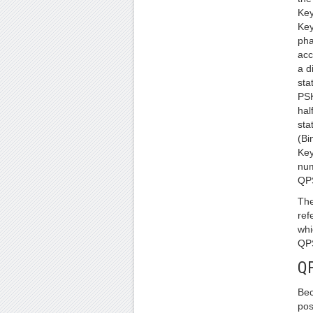
Key
Key
pha
acc
a d
sta
PSK
hal
sta
(Bi
Key
num
QPS
The
ref
whi
QPS
Q
Be
pos