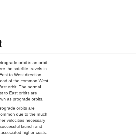
t
etrograde orbit is an orbit
re the satellite travels in
East to West direction
tead of the common West
East orbit. The normal
t to East orbits are
wn as prograde orbits.
rograde orbits are
ommon due to the much
her velocities necessary
 successful launch and
 associated higher costs.