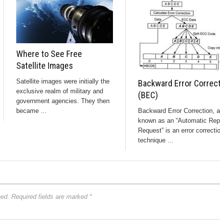
Where to See Free
Satellite Images
Satellite images were initially the
Backward Error Correc
exclusive realm of military and
(BEC)
government agencies. They then
Backward Error Correction, a
became ...
known as an “Automatic Rep
Request” is an error correcti
technique ...
hed.
Required fields are marked
*