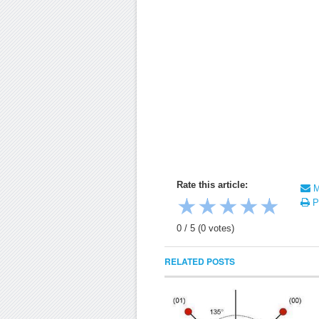
Rate this article:
Ma
★
★
★
★
★
Pr
0
/
5
(
0
votes)
RELATED POSTS