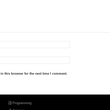
n this browser for the next time I comment.
Programming