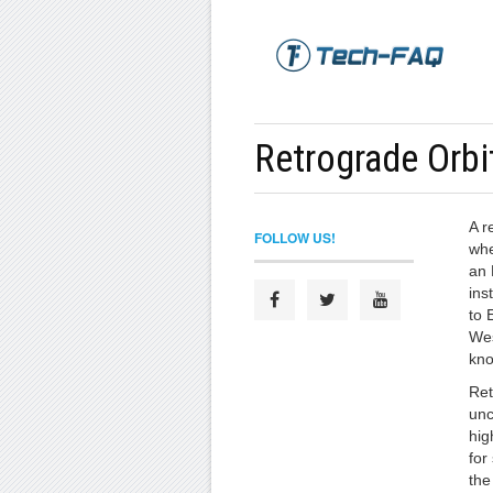
Retrograde Orbi
A r
FOLLOW US!
whe
an 
ins
to 
Wes
kno
Ret
unc
hig
for
the