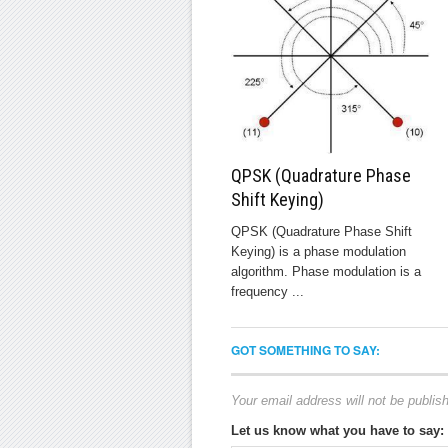
QPSK (Quadrature Phase
Shift Keying)
QPSK (Quadrature Phase Shift
Keying) is a phase modulation
algorithm. Phase modulation is a
frequency ...
GOT SOMETHING TO SAY:
Your email address will not be publis
Let us know what you have to say: