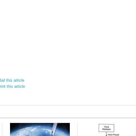
il this article
int this article