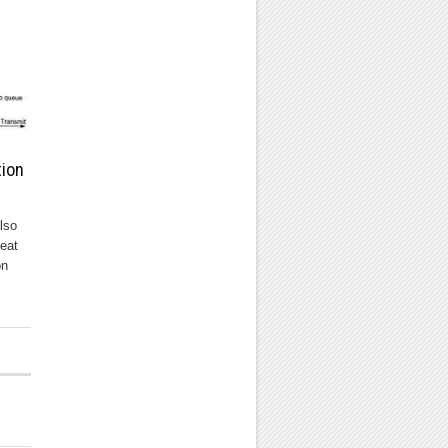
tion
lso
eat
on