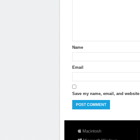
Name
Email
Save my name, email, and website i
Macintosh