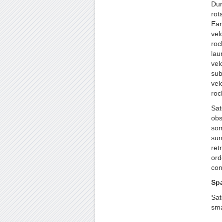
Dur
rot
Ear
vel
roc
lau
vel
sub
vel
roc
Sat
obs
som
sun
ret
ord
con
Sp
Sat
sma