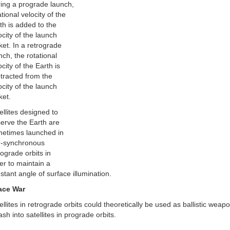
ing a prograde launch,
ational velocity of the
th is added to the
ocity of the launch
ket. In a retrograde
nch, the rotational
ocity of the Earth is
tracted from the
ocity of the launch
ket.
ellites designed to
erve the Earth are
etimes launched in
-synchronous
rograde orbits in
er to maintain a
stant angle of surface illumination.
ace War
ellites in retrograde orbits could theoretically be used as ballistic weap
sh into satellites in prograde orbits.