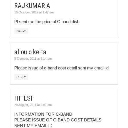
RAJKUMAR A
10 October, 2012 at 1:47 am
Pl sent me the price of C band dish
REPLY
aliou o keita
5 October, 2011 at 9:14 pm
Please issue of c-band cost detail sent my email id
REPLY
HITESH
29 August, 2011 at 6:01 am
INFORMATION FOR C-BAND
PLEASE ISSUE OF C-BAND COST DETAILS
SENT MY EMAIL ID