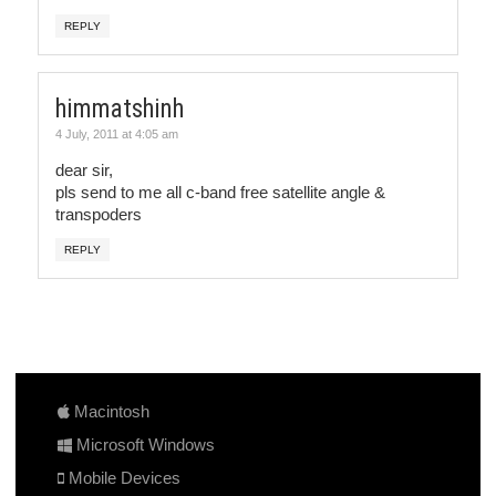
REPLY
himmatshinh
4 July, 2011 at 4:05 am
dear sir,
pls send to me all c-band free satellite angle &
transpoders
REPLY
Macintosh
Microsoft Windows
Mobile Devices