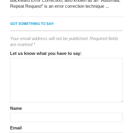
Backward Error Correction, also known as an “Automatic
Repeat Request” is an error correction technique ...
GOT SOMETHING TO SAY:
Your email address will not be published.
Required fields
are marked
*
Let us know what you have to say:
Name
Email