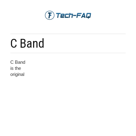
C Band
C Band
is the
original