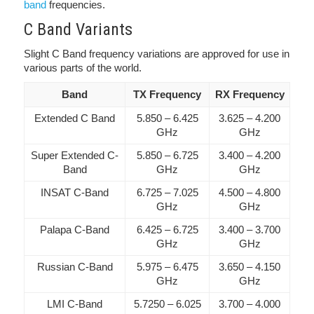
band
frequencies.
C Band Variants
Slight C Band frequency variations are approved for use in
various parts of the world.
Band
TX Frequency
RX Frequency
Extended C Band
5.850 – 6.425
3.625 – 4.200
GHz
GHz
Super Extended C-
5.850 – 6.725
3.400 – 4.200
Band
GHz
GHz
INSAT C-Band
6.725 – 7.025
4.500 – 4.800
GHz
GHz
Palapa C-Band
6.425 – 6.725
3.400 – 3.700
GHz
GHz
Russian C-Band
5.975 – 6.475
3.650 – 4.150
GHz
GHz
LMI C-Band
5.7250 – 6.025
3.700 – 4.000