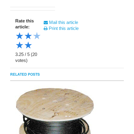
Rate this
Mail this article
article:
Print this article
★
★
★
★
★
3.25
/
5
(
20
votes)
RELATED POSTS