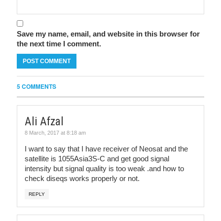
Save my name, email, and website in this browser for
the next time I comment.
5 COMMENTS
Ali Afzal
8 March, 2017 at 8:18 am
I want to say that I have receiver of Neosat and the
satellite is 1055Asia3S-C and get good signal
intensity but signal quality is too weak .and how to
check diseqs works properly or not.
REPLY