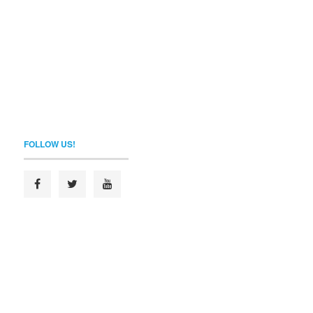
FOLLOW US!