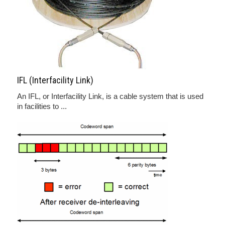
IFL (Interfacility Link)
An IFL, or Interfacility Link, is a cable system that is used
in facilities to ...