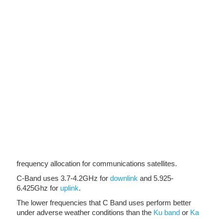
frequency allocation for communications satellites.
C-Band uses 3.7-4.2GHz for
downlink
and 5.925-
6.425Ghz for
uplink
.
The lower frequencies that C Band uses perform better
under adverse weather conditions than the
Ku band
or
Ka