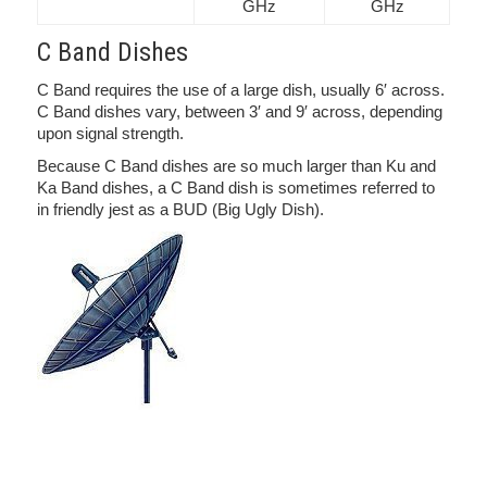
GHz
GHz
C Band Dishes
C Band requires the use of a large dish, usually 6′ across.
C Band dishes vary, between 3′ and 9′ across, depending
upon signal strength.
Because C Band dishes are so much larger than Ku and
Ka Band dishes, a C Band dish is sometimes referred to
in friendly jest as a BUD (Big Ugly Dish).