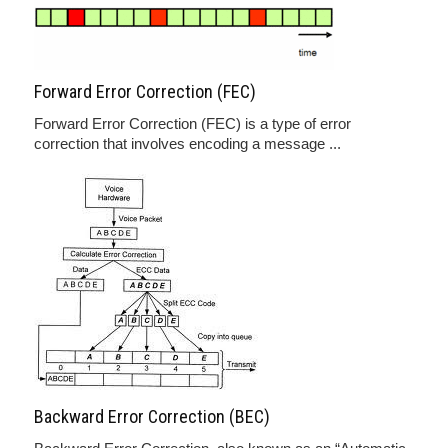
Forward Error Correction (FEC)
Forward Error Correction (FEC) is a type of error
correction that involves encoding a message ...
Backward Error Correction (BEC)