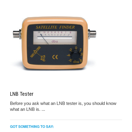
LNB Tester
Before you ask what an LNB tester is, you should know
what an LNB is. ...
GOT SOMETHING TO SAY: