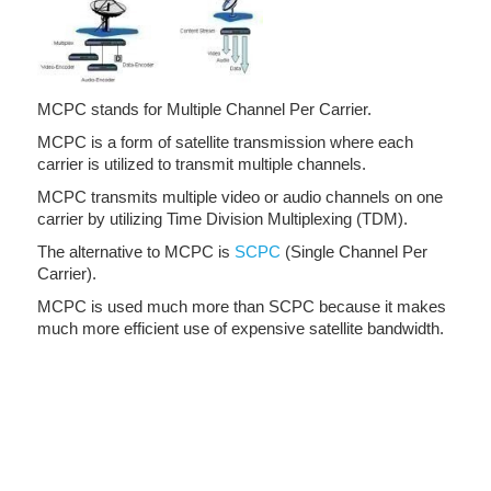
MCPC stands for Multiple Channel Per Carrier.
MCPC is a form of satellite transmission where each
carrier is utilized to transmit multiple channels.
MCPC transmits multiple video or audio channels on one
carrier by utilizing Time Division Multiplexing (TDM).
The alternative to MCPC is
SCPC
(Single Channel Per
Carrier).
MCPC is used much more than SCPC because it makes
much more efficient use of expensive satellite bandwidth.