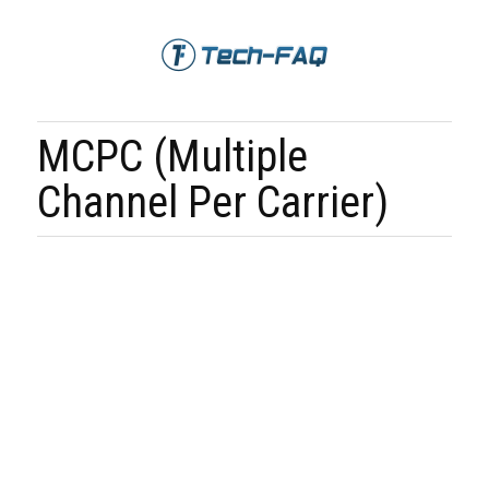
MCPC (Multiple
Channel Per Carrier)