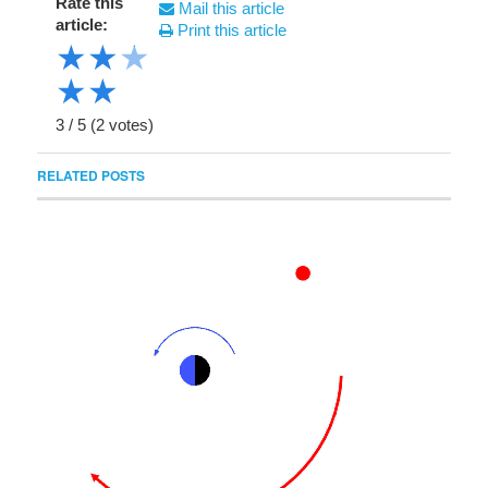
Rate this
Mail this article
article:
Print this article
★
★
★
★
★
3
/
5
(
2
votes)
RELATED POSTS