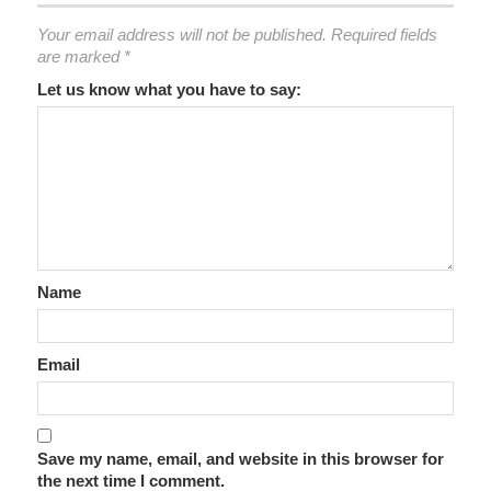
Your email address will not be published.
Required fields
are marked
*
Let us know what you have to say:
Name
Email
Save my name, email, and website in this browser for
the next time I comment.