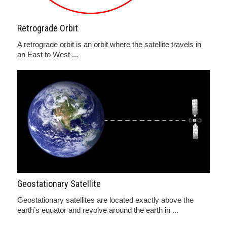
Retrograde Orbit
A retrograde orbit is an orbit where the satellite travels in
an East to West ...
Geostationary Satellite
Geostationary satellites are located exactly above the
earth’s equator and revolve around the earth in ...