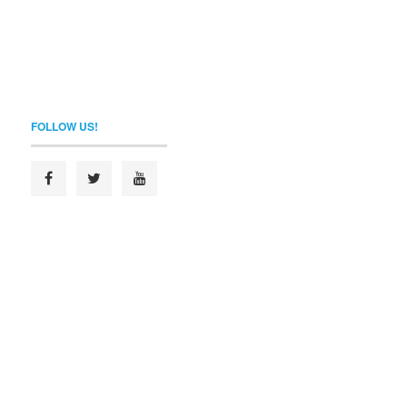
FOLLOW US!