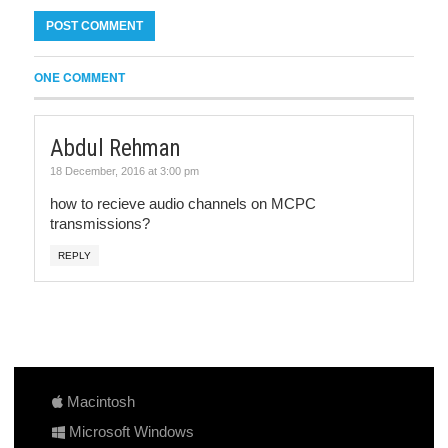
ONE COMMENT
Abdul Rehman
18 December, 2016 at 3:00 pm
how to recieve audio channels on MCPC
transmissions?
REPLY
Macintosh
Microsoft Windows