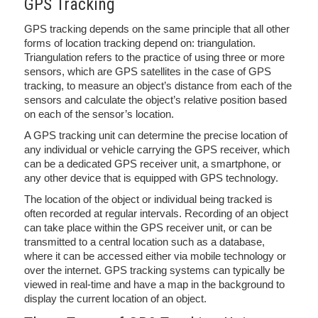
GPS Tracking
GPS tracking depends on the same principle that all other
forms of location tracking depend on: triangulation.
Triangulation refers to the practice of using three or more
sensors, which are GPS satellites in the case of GPS
tracking, to measure an object’s distance from each of the
sensors and calculate the object’s relative position based
on each of the sensor’s location.
A GPS tracking unit can determine the precise location of
any individual or vehicle carrying the GPS receiver, which
can be a dedicated GPS receiver unit, a smartphone, or
any other device that is equipped with GPS technology.
The location of the object or individual being tracked is
often recorded at regular intervals. Recording of an object
can take place within the GPS receiver unit, or can be
transmitted to a central location such as a database,
where it can be accessed either via mobile technology or
over the internet. GPS tracking systems can typically be
viewed in real-time and have a map in the background to
display the current location of an object.