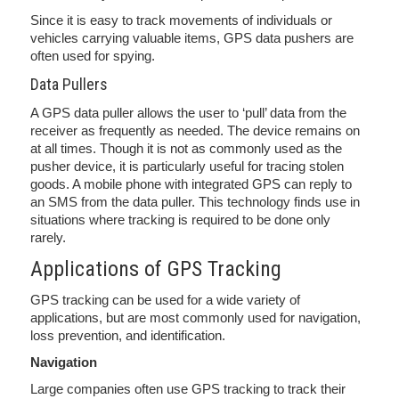
Since it is easy to track movements of individuals or
vehicles carrying valuable items, GPS data pushers are
often used for spying.
Data Pullers
A GPS data puller allows the user to ‘pull’ data from the
receiver as frequently as needed. The device remains on
at all times. Though it is not as commonly used as the
pusher device, it is particularly useful for tracing stolen
goods. A mobile phone with integrated GPS can reply to
an SMS from the data puller. This technology finds use in
situations where tracking is required to be done only
rarely.
Applications of GPS Tracking
GPS tracking can be used for a wide variety of
applications, but are most commonly used for navigation,
loss prevention, and identification.
Navigation
Large companies often use GPS tracking to track their