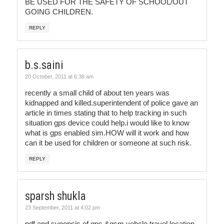
BE USED FOR THE SAFETY OF SCHOOL/OUT
GOING CHILDREN.
REPLY
b.s.saini
20 October, 2011 at 6:38 am
recently a small child of about ten years was
kidnapped and killed.superintendent of police gave an
article in times stating that to help tracking in such
situation gps device could help.i would like to know
what is gps enabled sim.HOW will it work and how
can it be used for children or someone at such risk.
REPLY
sparsh shukla
23 September, 2011 at 4:02 pm
pdf and synopsis of gps &gsm vehcle travel location