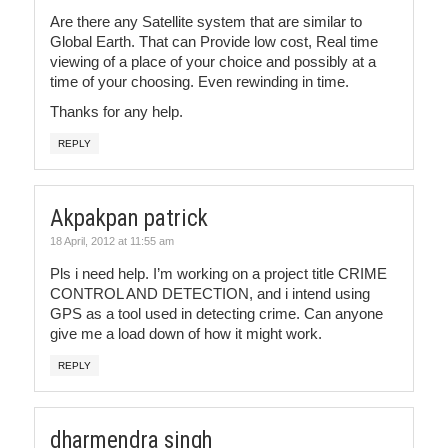
Are there any Satellite system that are similar to
Global Earth. That can Provide low cost, Real time
viewing of a place of your choice and possibly at a
time of your choosing. Even rewinding in time.
Thanks for any help.
REPLY
Akpakpan patrick
18 April, 2012 at 11:55 am
Pls i need help. I’m working on a project title CRIME
CONTROL AND DETECTION, and i intend using
GPS as a tool used in detecting crime. Can anyone
give me a load down of how it might work.
REPLY
dharmendra singh