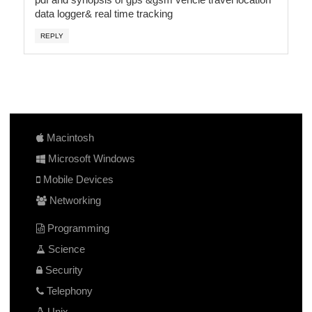
data logger& real time tracking
REPLY
Macintosh
Microsoft Windows
Mobile Devices
Networking
Programming
Science
Security
Telephony
Unix