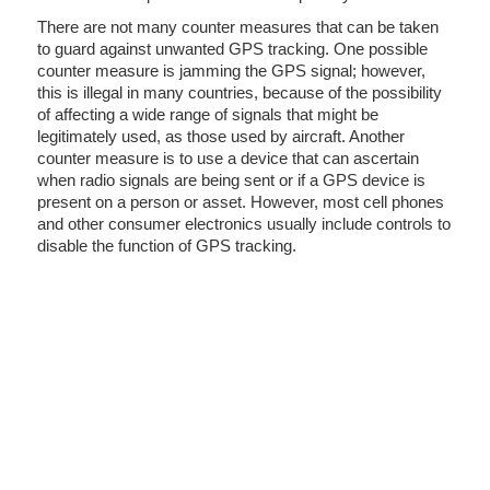
There are not many counter measures that can be taken
to guard against unwanted GPS tracking. One possible
counter measure is jamming the GPS signal; however,
this is illegal in many countries, because of the possibility
of affecting a wide range of signals that might be
legitimately used, as those used by aircraft. Another
counter measure is to use a device that can ascertain
when radio signals are being sent or if a GPS device is
present on a person or asset. However, most cell phones
and other consumer electronics usually include controls to
disable the function of GPS tracking.