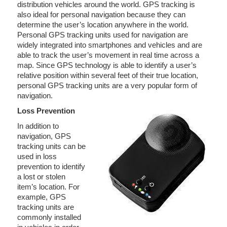
distribution vehicles around the world. GPS tracking is
also ideal for personal navigation because they can
determine the user’s location anywhere in the world.
Personal GPS tracking units used for navigation are
widely integrated into smartphones and vehicles and are
able to track the user’s movement in real time across a
map. Since GPS technology is able to identify a user’s
relative position within several feet of their true location,
personal GPS tracking units are a very popular form of
navigation.
Loss Prevention
In addition to
navigation, GPS
tracking units can be
used in loss
prevention to identify
a lost or stolen
item’s location. For
example, GPS
tracking units are
commonly installed