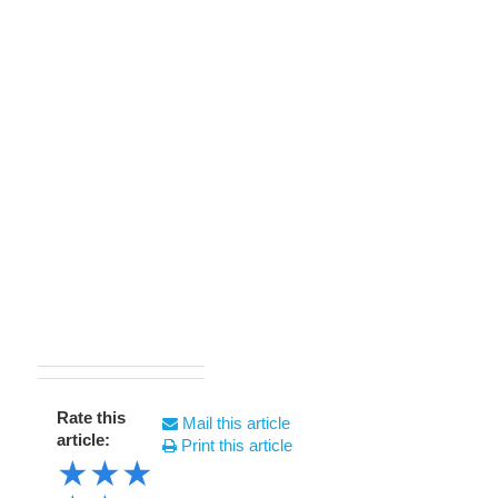
Rate this
Mail this article
article:
Print this article
★
★
★