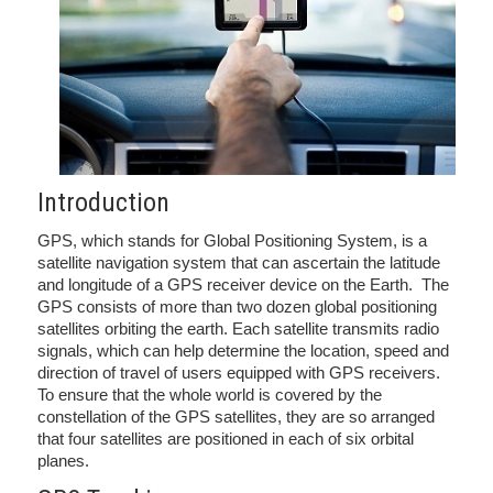
Introduction
GPS, which stands for Global Positioning System, is a
satellite navigation system that can ascertain the latitude
and longitude of a GPS receiver device on the Earth. The
GPS consists of more than two dozen global positioning
satellites orbiting the earth. Each satellite transmits radio
signals, which can help determine the location, speed and
direction of travel of users equipped with GPS receivers.
To ensure that the whole world is covered by the
constellation of the GPS satellites, they are so arranged
that four satellites are positioned in each of six orbital
planes.