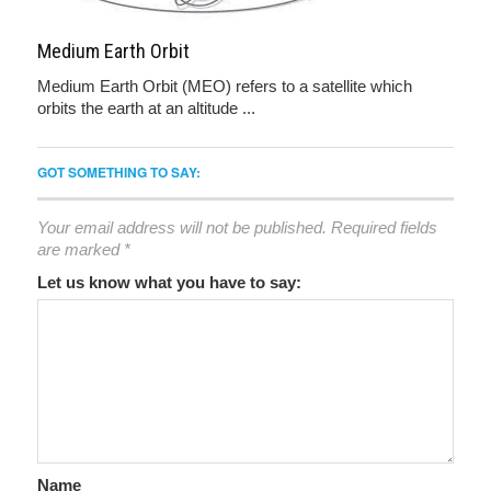
Medium Earth Orbit
Medium Earth Orbit (MEO) refers to a satellite which
orbits the earth at an altitude ...
GOT SOMETHING TO SAY:
Your email address will not be published.
Required fields
are marked
*
Let us know what you have to say:
Name