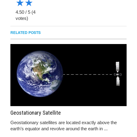
★
★
4.50
/
5
(
4
votes)
RELATED POSTS
Geostationary Satellite
Geostationary satellites are located exactly above the
earth’s equator and revolve around the earth in ...