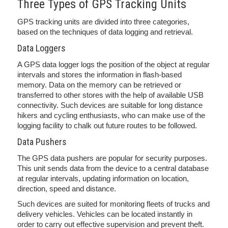
Three Types of GPS Tracking Units
GPS tracking units are divided into three categories,
based on the techniques of data logging and retrieval.
Data Loggers
A GPS data logger logs the position of the object at regular
intervals and stores the information in flash-based
memory. Data on the memory can be retrieved or
transferred to other stores with the help of available USB
connectivity. Such devices are suitable for long distance
hikers and cycling enthusiasts, who can make use of the
logging facility to chalk out future routes to be followed.
Data Pushers
The GPS data pushers are popular for security purposes.
This unit sends data from the device to a central database
at regular intervals, updating information on location,
direction, speed and distance.
Such devices are suited for monitoring fleets of trucks and
delivery vehicles. Vehicles can be located instantly in
order to carry out effective supervision and prevent theft.