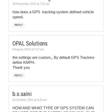
18 November, 2011 at 7:31 am
how does a GPS tracking system defined vehicle
speed.
REPLY
OPAL Solutions
6 August, 2014 at 7:17 am
the settings are custom,, By default GPS Trackers
define KMPH.
Thank you
REPLY
b.s.saini
20 October, 2011 at 6:28 am
HOW AND WHAT TYPE OF GPS SYSTEM CAN