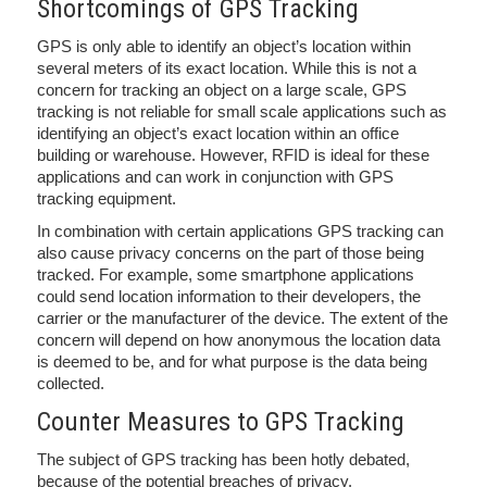
Shortcomings of GPS Tracking
GPS is only able to identify an object’s location within
several meters of its exact location. While this is not a
concern for tracking an object on a large scale, GPS
tracking is not reliable for small scale applications such as
identifying an object’s exact location within an office
building or warehouse. However, RFID is ideal for these
applications and can work in conjunction with GPS
tracking equipment.
In combination with certain applications GPS tracking can
also cause privacy concerns on the part of those being
tracked. For example, some smartphone applications
could send location information to their developers, the
carrier or the manufacturer of the device. The extent of the
concern will depend on how anonymous the location data
is deemed to be, and for what purpose is the data being
collected.
Counter Measures to GPS Tracking
The subject of GPS tracking has been hotly debated,
because of the potential breaches of privacy.