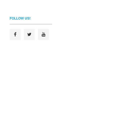
FOLLOW US!