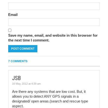
Email
Save my name, email, and website in this browser for
the next time I comment.
7 COMMENTS
JSB
16 May, 2012 at 4:39 am
Are there any systems that are low cost. But, it
allows you to detect ANY GPS signals in a
designated/ open areas.(search and rescue type
aspect.