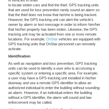
in vehicles in order
to locate stolen cars and find the thief. GPS tracking units
that are used for loss prevention rarely sound an alarm so
that the thief does not know that he/she is being tracked.
However, the GPS tracking unit can alert the vehicle’s
owner by alarm or text message in order to inform him/her
that his/her property has been stolen. Likewise, the GPS
tracking unit may be activated from one or more remote
locations. For example,
OnStar
vehicles are equipped with
GPS tracking units that OnStar personnel can remotely
activate.
Identification
As well as navigation and loss prevention, GPS tracking
units can be used to identify a user who is accessing a
specific system or entering a specific area. For example,
a user may have a GPS tracking unit installed in his/her
doorway and use a remote GPS identifier to allow an
authorized individual to enter the building without sounding
an alarm. However, if an individual enters the building
without a GPS identifier, the alarm will sound and law
enforcement may be called.