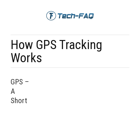
How GPS Tracking
Works
GPS –
A
Short