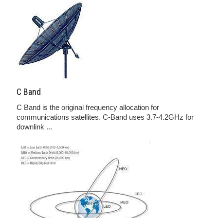
C Band
C Band is the original frequency allocation for
communications satellites. C-Band uses 3.7-4.2GHz for
downlink ...