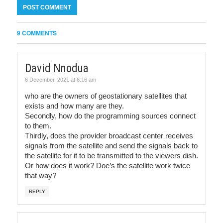
9 COMMENTS
David Nnodua
6 December, 2021 at 6:16 am
who are the owners of geostationary satellites that
exists and how many are they.
Secondly, how do the programming sources connect
to them.
Thirdly, does the provider broadcast center receives
signals from the satellite and send the signals back to
the satellite for it to be transmitted to the viewers dish.
Or how does it work? Doe’s the satellite work twice
that way?
REPLY