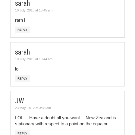
sarah
10 July, 2015 at 10:45 am
rarh i
REPLY
sarah
10 July, 2015 at 10:44 am
lol
REPLY
JW
23 May, 2012 at 3:33 am
LOL… Have a doubt all you want… New Zealand is
stationary with respect to a point on the equator…
REPLY