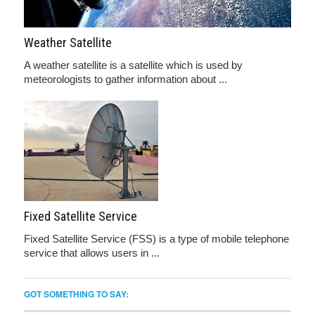
Weather Satellite
A weather satellite is a satellite which is used by
meteorologists to gather information about ...
Fixed Satellite Service
Fixed Satellite Service (FSS) is a type of mobile telephone
service that allows users in ...
GOT SOMETHING TO SAY: