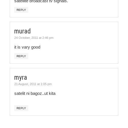
satellite broadcast tv signals.
REPLY
murad
24 October, 2011 at 2:46 pm
it is vary good
REPLY
myra
21 August, 2011 at 1:05 pm
satelit ni bagoz..ut kita
REPLY