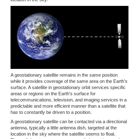
A geostationary satellite remains in the same position
while it provides coverage of the same area on the Earth’s
surface. A satellite in geostationary orbit services specific
areas or regions on the Earth’s surface for
telecommunications, television, and imaging services in a
predictable and more efficient manner than a satellite that
has to constantly be driven to a position.
A geostationary satellite can be contacted via a directional
antenna, typically a little antenna dish, targeted at the
location in the sky where the satellite seems to float.