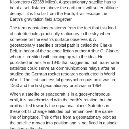
Kilometers (22369 Miles). A geostationary satellite has to
be at a set distance above the earth or it will suffer altitude
decay. If it is too far from the Earth, it will escape the
Earth’s gravitation field altogether.
The term geostationary stems from the fact that this kind
of satellite looks practically stationary in the sky when
someone on the earth’s surface observes it. A
geostationary satellite’s orbital path is called the Clarke
Belt, in honor of the science fiction author Arthur C. Clarke,
whom is credited with coming up with the idea. He
published an article in 1945 that suggested that man-made
satellites could serve as communications relays after he
studied the German rocket research conducted in World
War II. The first successful geosynchronous orbit was in
1963 and the first geostationary orbit was in 1964.
When a satellite or spacecraft is in a geosynchronous
orbit, it is synchronized with the earth’s rotation, but the
orbit is tilted towards the equatorial plane. Satellites in
these orbits change latitudes but remain over the same
line of longitude. This differs from a geostationary orbit as
the satellite moves into position and is not fixed in a single
location in the sky.