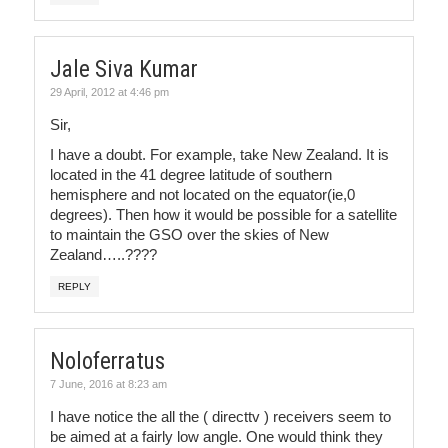
Jale Siva Kumar
29 April, 2012 at 4:46 pm
Sir,
I have a doubt. For example, take New Zealand. It is
located in the 41 degree latitude of southern
hemisphere and not located on the equator(ie,0
degrees). Then how it would be possible for a satellite
to maintain the GSO over the skies of New
Zealand…..????
REPLY
Noloferratus
7 June, 2016 at 8:23 am
I have notice the all the ( directtv ) receivers seem to
be aimed at a fairly low angle. One would think they