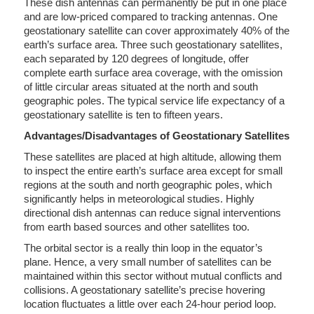
These dish antennas can permanently be put in one place
and are low-priced compared to tracking antennas. One
geostationary satellite can cover approximately 40% of the
earth’s surface area. Three such geostationary satellites,
each separated by 120 degrees of longitude, offer
complete earth surface area coverage, with the omission
of little circular areas situated at the north and south
geographic poles. The typical service life expectancy of a
geostationary satellite is ten to fifteen years.
Advantages/Disadvantages of Geostationary Satellites
These satellites are placed at high altitude, allowing them
to inspect the entire earth’s surface area except for small
regions at the south and north geographic poles, which
significantly helps in meteorological studies. Highly
directional dish antennas can reduce signal interventions
from earth based sources and other satellites too.
The orbital sector is a really thin loop in the equator’s
plane. Hence, a very small number of satellites can be
maintained within this sector without mutual conflicts and
collisions. A geostationary satellite’s precise hovering
location fluctuates a little over each 24-hour period loop.