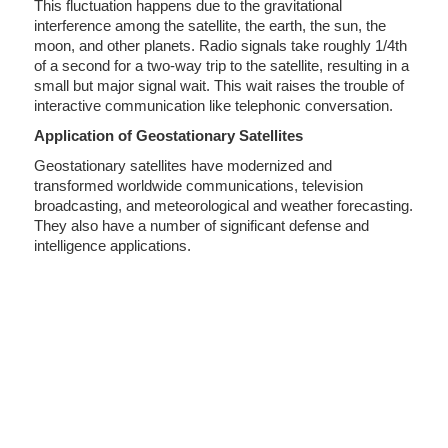
This fluctuation happens due to the gravitational
interference among the satellite, the earth, the sun, the
moon, and other planets. Radio signals take roughly 1/4th
of a second for a two-way trip to the satellite, resulting in a
small but major signal wait. This wait raises the trouble of
interactive communication like telephonic conversation.
Application of Geostationary Satellites
Geostationary satellites have modernized and
transformed worldwide communications, television
broadcasting, and meteorological and weather forecasting.
They also have a number of significant defense and
intelligence applications.