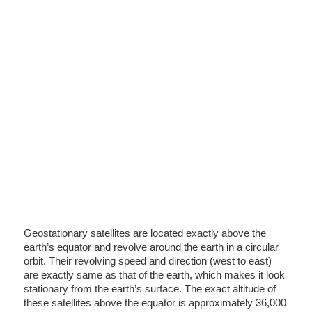
Geostationary satellites are located exactly above the
earth’s equator and revolve around the earth in a circular
orbit. Their revolving speed and direction (west to east)
are exactly same as that of the earth, which makes it look
stationary from the earth’s surface. The exact altitude of
these satellites above the equator is approximately 36,000