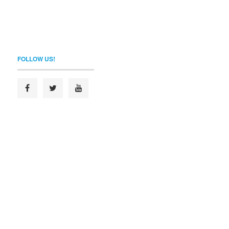
FOLLOW US!