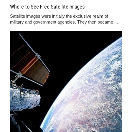
Where to See Free Satellite Images
Satellite images were initially the exclusive realm of
military and government agencies. They then became ...