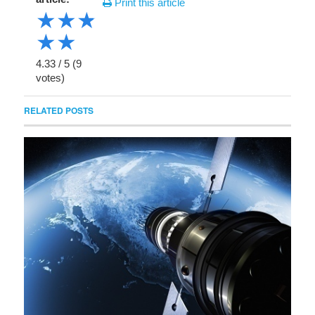
Print this article
★
★
★
★
★
4.33
/
5
(
9
votes)
RELATED POSTS