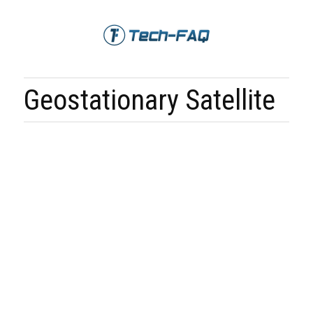
Geostationary Satellite