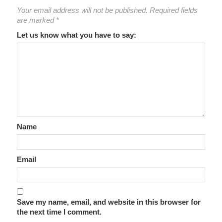
Your email address will not be published.
Required fields
are marked
*
Let us know what you have to say:
Name
Email
Save my name, email, and website in this browser for
the next time I comment.