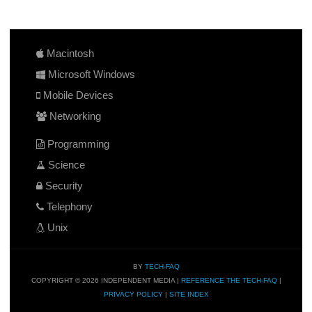
Macintosh
Microsoft Windows
Mobile Devices
Networking
Programming
Science
Security
Telephony
Unix
BY
TECH-FAQ
COPYRIGHT © 2026 INDEPENDENT MEDIA |
REFERENCE THE TECH-FAQ
|
PRIVACY POLICY
|
SITE INDEX