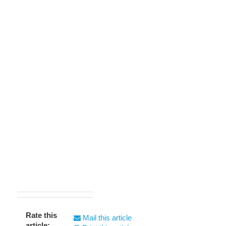
Rate this
Mail this article
article: