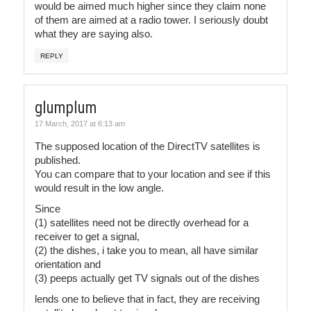
would be aimed much higher since they claim none
of them are aimed at a radio tower. I seriously doubt
what they are saying also.
REPLY
glumplum
17 March, 2017 at 6:13 am
The supposed location of the DirectTV satellites is
published.
You can compare that to your location and see if this
would result in the low angle.
Since
(1) satellites need not be directly overhead for a
receiver to get a signal,
(2) the dishes, i take you to mean, all have similar
orientation and
(3) peeps actually get TV signals out of the dishes
lends one to believe that in fact, they are receiving