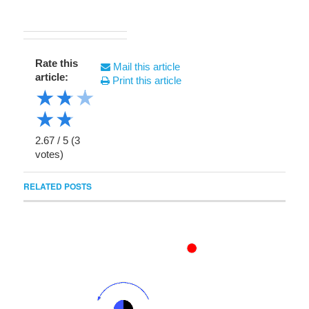
Rate this
Mail this article
article:
Print this article
★
★
★
★
★
2.67
/
5
(
3
votes)
RELATED POSTS