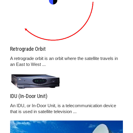
Retrograde Orbit
A retrograde orbit is an orbit where the satellite travels in
an East to West ...
IDU (In-Door Unit)
An IDU, or In-Door Unit, is a telecommunication device
that is used in satellite television ...