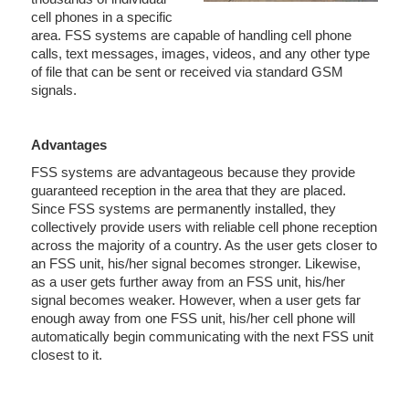
cell phones in a specific
area. FSS systems are capable of handling cell phone
calls, text messages, images, videos, and any other type
of file that can be sent or received via standard GSM
signals.
Advantages
FSS systems are advantageous because they provide
guaranteed reception in the area that they are placed.
Since FSS systems are permanently installed, they
collectively provide users with reliable cell phone reception
across the majority of a country. As the user gets closer to
an FSS unit, his/her signal becomes stronger. Likewise,
as a user gets further away from an FSS unit, his/her
signal becomes weaker. However, when a user gets far
enough away from one FSS unit, his/her cell phone will
automatically begin communicating with the next FSS unit
closest to it.