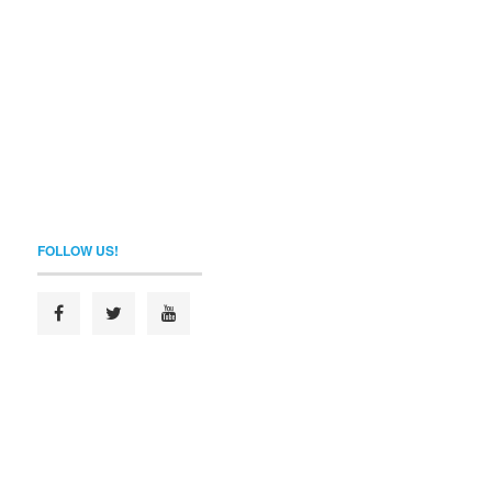
FOLLOW US!