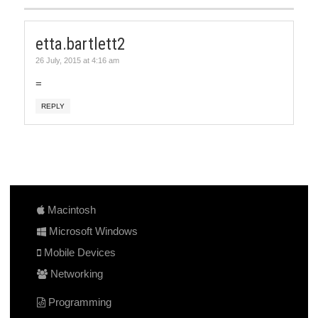
etta.bartlett2
26 July, 2015 at 4:16 am
=
REPLY
Macintosh
Microsoft Windows
Mobile Devices
Networking
Programming