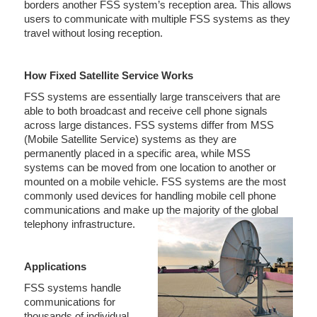
borders another FSS system’s reception area. This allows
users to communicate with multiple FSS systems as they
travel without losing reception.
How Fixed Satellite Service Works
FSS systems are essentially large transceivers that are
able to both broadcast and receive cell phone signals
across large distances. FSS systems differ from MSS
(Mobile Satellite Service) systems as they are
permanently placed in a specific area, while MSS
systems can be moved from one location to another or
mounted on a mobile vehicle. FSS systems are the most
commonly used devices for handling mobile cell phone
communications and make up the majority of the global
telephony infrastructure.
Applications
FSS systems handle
communications for
thousands of individual