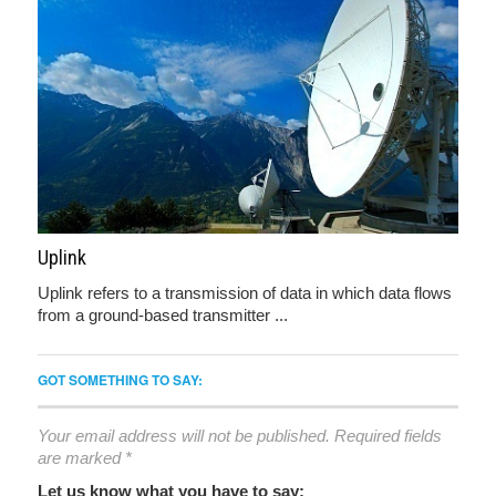
Uplink
Uplink refers to a transmission of data in which data flows
from a ground-based transmitter ...
GOT SOMETHING TO SAY:
Your email address will not be published.
Required fields
are marked
*
Let us know what you have to say: