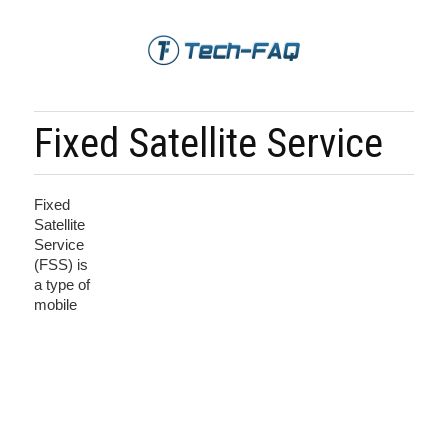
Fixed Satellite Service
Fixed
Satellite
Service
(FSS) is
a type of
mobile