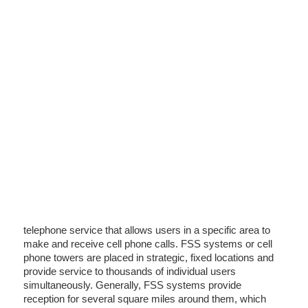
telephone service that allows users in a specific area to
make and receive cell phone calls. FSS systems or cell
phone towers are placed in strategic, fixed locations and
provide service to thousands of individual users
simultaneously. Generally, FSS systems provide
reception for several square miles around them, which