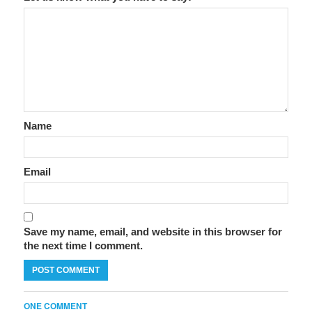
Name
Email
Save my name, email, and website in this browser for
the next time I comment.
ONE COMMENT