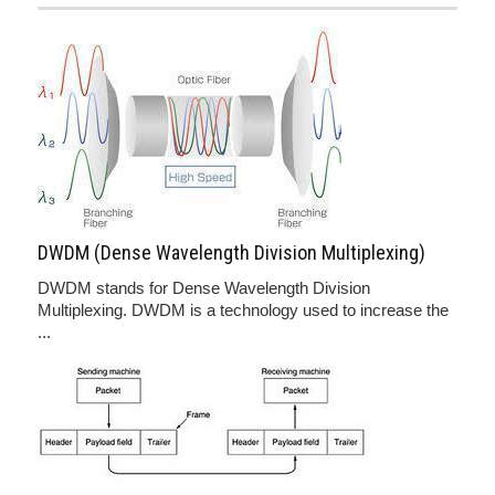
DWDM (Dense Wavelength Division Multiplexing)
DWDM stands for Dense Wavelength Division
Multiplexing. DWDM is a technology used to increase the
...