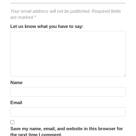
Your email address will not be published.
Required fields
are marked
*
Let us know what you have to say:
Name
Email
Save my name, email, and website in this browser for
the next time I comment.