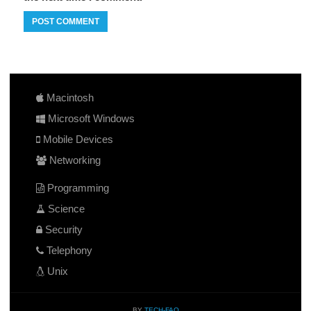
Macintosh
Microsoft Windows
Mobile Devices
Networking
Programming
Science
Security
Telephony
Unix
BY
TECH-FAQ