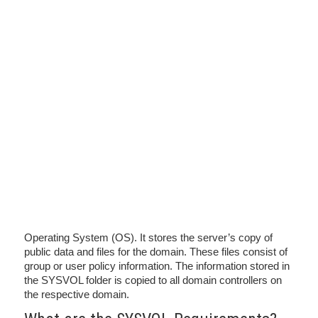
Operating System (OS). It stores the server’s copy of
public data and files for the domain. These files consist of
group or user policy information. The information stored in
the SYSVOL folder is copied to all domain controllers on
the respective domain.