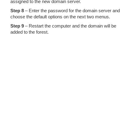
assigned to the new domain server.
Step 8
– Enter the password for the domain server and
choose the default options on the next two menus.
Step 9
– Restart the computer and the domain will be
added to the forest.