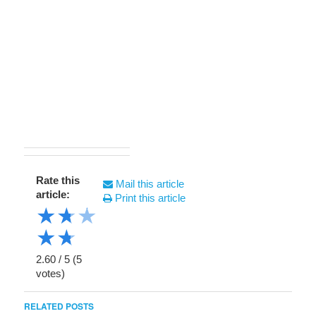
Rate this
Mail this article
article:
Print this article
★
★
★
★
★
2.60
/
5
(
5
votes)
RELATED POSTS