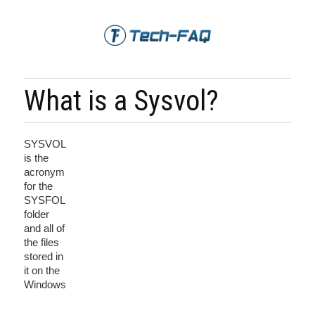
What is a Sysvol?
SYSVOL
is the
acronym
for the
SYSFOL
folder
and all of
the files
stored in
it on the
Windows