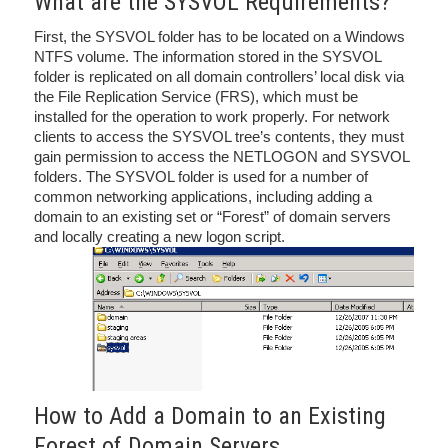
What are the SYSVOL Requirements?
First, the SYSVOL folder has to be located on a Windows
NTFS volume. The information stored in the SYSVOL
folder is replicated on all domain controllers’ local disk via
the File Replication Service (FRS), which must be
installed for the operation to work properly. For network
clients to access the SYSVOL tree’s contents, they must
gain permission to access the NETLOGON and SYSVOL
folders. The SYSVOL folder is used for a number of
common networking applications, including adding a
domain to an existing set or “Forest” of domain servers
and locally creating a new logon script.
How to Add a Domain to an Existing
Forest of Domain Servers