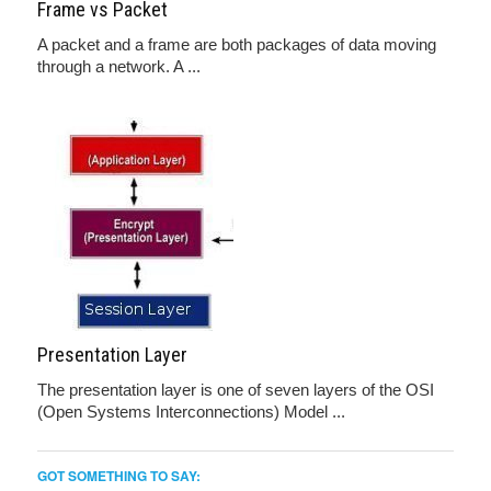
Frame vs Packet
A packet and a frame are both packages of data moving
through a network. A ...
Presentation Layer
The presentation layer is one of seven layers of the OSI
(Open Systems Interconnections) Model ...
GOT SOMETHING TO SAY: