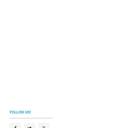
FOLLOW US!