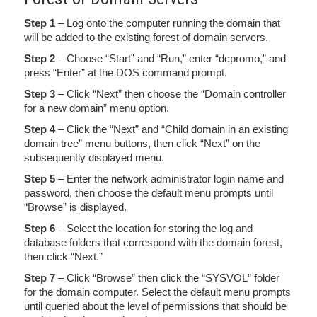
Step 1
– Log onto the computer running the domain that
will be added to the existing forest of domain servers.
Step 2
– Choose “Start” and “Run,” enter “dcpromo,” and
press “Enter” at the DOS command prompt.
Step 3
– Click “Next” then choose the “Domain controller
for a new domain” menu option.
Step 4
– Click the “Next” and “Child domain in an existing
domain tree” menu buttons, then click “Next” on the
subsequently displayed menu.
Step 5
– Enter the network administrator login name and
password, then choose the default menu prompts until
“Browse” is displayed.
Step 6
– Select the location for storing the log and
database folders that correspond with the domain forest,
then click “Next.”
Step 7
– Click “Browse” then click the “SYSVOL” folder
for the domain computer. Select the default menu prompts
until queried about the level of permissions that should be