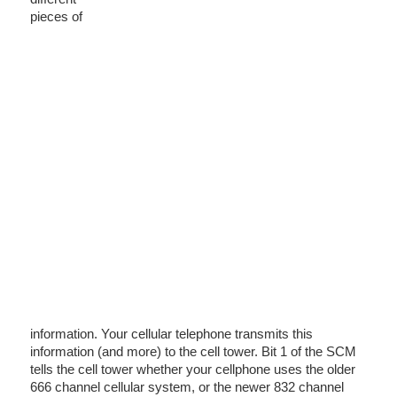
pieces of
information. Your cellular telephone transmits this
information (and more) to the cell tower. Bit 1 of the SCM
tells the cell tower whether your cellphone uses the older
666 channel cellular system, or the newer 832 channel