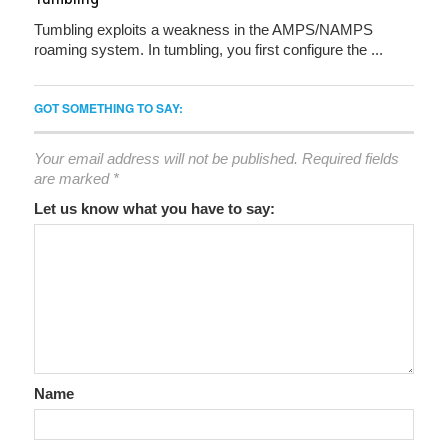
Tumbling exploits a weakness in the AMPS/NAMPS
roaming system. In tumbling, you first configure the ...
GOT SOMETHING TO SAY:
Your email address will not be published.
Required fields
are marked
*
Let us know what you have to say:
Name