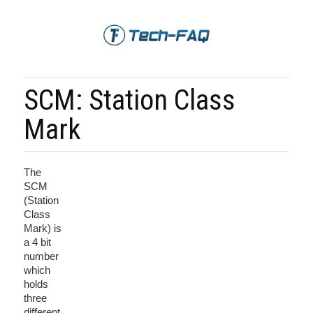
SCM: Station Class
Mark
The
SCM
(Station
Class
Mark) is
a 4 bit
number
which
holds
three
different