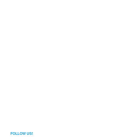
FOLLOW US!