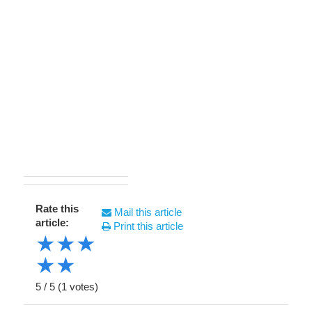
Rate this
Mail this article
article:
Print this article
★
★
★
★
★
5
/
5
(
1
votes)