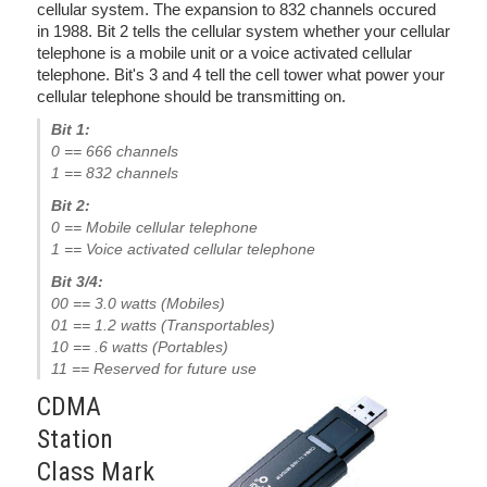
cellular system. The expansion to 832 channels occured
in 1988. Bit 2 tells the cellular system whether your cellular
telephone is a mobile unit or a voice activated cellular
telephone. Bit's 3 and 4 tell the cell tower what power your
cellular telephone should be transmitting on.
Bit 1:
0 == 666 channels
1 == 832 channels
Bit 2:
0 == Mobile cellular telephone
1 == Voice activated cellular telephone
Bit 3/4:
00 == 3.0 watts (Mobiles)
01 == 1.2 watts (Transportables)
10 == .6 watts (Portables)
11 == Reserved for future use
CDMA
Station
Class Mark