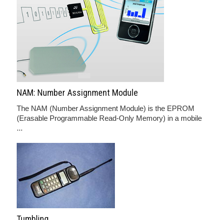
NAM: Number Assignment Module
The NAM (Number Assignment Module) is the EPROM
(Erasable Programmable Read-Only Memory) in a mobile
...
Tumbling