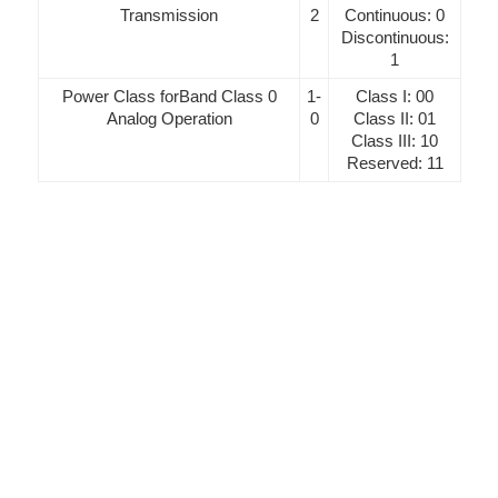
Transmission
2
Continuous: 0
Discontinuous:
1
Power Class forBand Class 0
1-
Class I: 00
Analog Operation
0
Class II: 01
Class III: 10
Reserved: 11