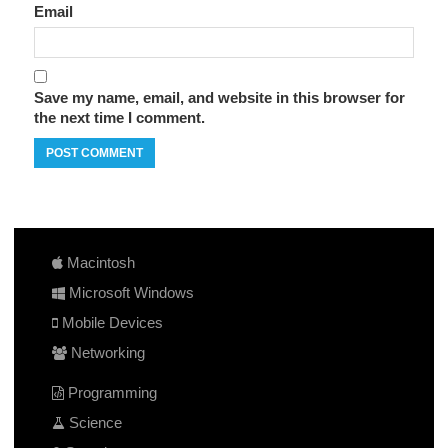
Email
Save my name, email, and website in this browser for
the next time I comment.
Macintosh
Microsoft Windows
Mobile Devices
Networking
Programming
Science