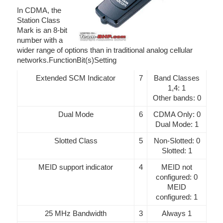
In CDMA, the
Station Class
Mark is an 8-bit
number with a
wider range of options than in traditional analog cellular
networks.FunctionBit(s)Setting
Extended SCM Indicator
7
Band Classes
1,4: 1
Other bands: 0
Dual Mode
6
CDMA Only: 0
Dual Mode: 1
Slotted Class
5
Non-Slotted: 0
Slotted: 1
MEID support indicator
4
MEID not
configured: 0
MEID
configured: 1
25 MHz Bandwidth
3
Always 1