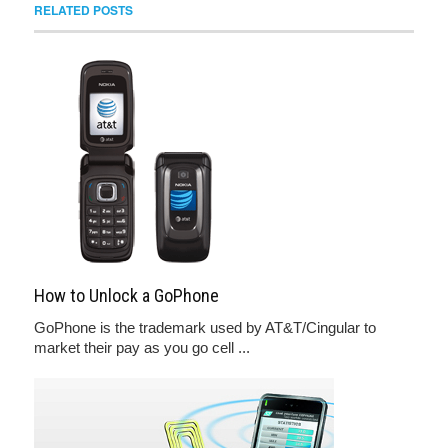
RELATED POSTS
How to Unlock a GoPhone
GoPhone is the trademark used by AT&T/Cingular to
market their pay as you go cell ...