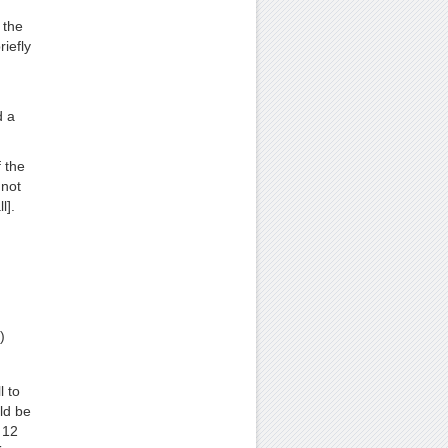
 the
iefly
d a
f the
 not
l].
)
l to
ld be
 12