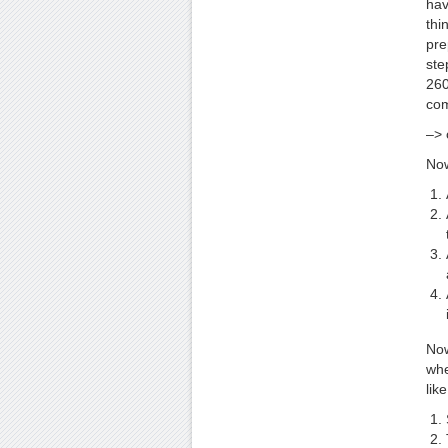
hav
thi
pre
ste
260
com
–> 
Now
Now
whe
like