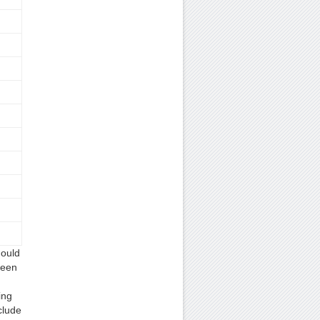
hould
ween
ing
clude