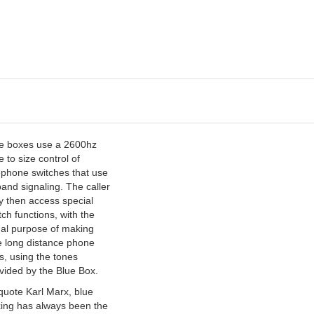
e boxes use a 2600hz
e to size control of
ephone switches that use
band signaling. The caller
 then access special
tch functions, with the
al purpose of making
e long distance phone
ls, using the tones
vided by the Blue Box.
quote Karl Marx, blue
ing has always been the