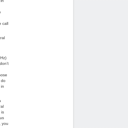
in
e
 call
ral
0Hz)
don’t
hose
 do
 in
a
ral
 is
hus
, you