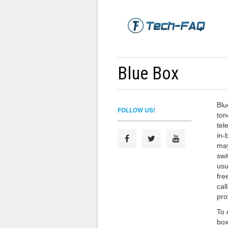
Blue Box
Blu
FOLLOW US!
ton
tel
in-
may
swi
usu
fre
cal
pro
To 
box