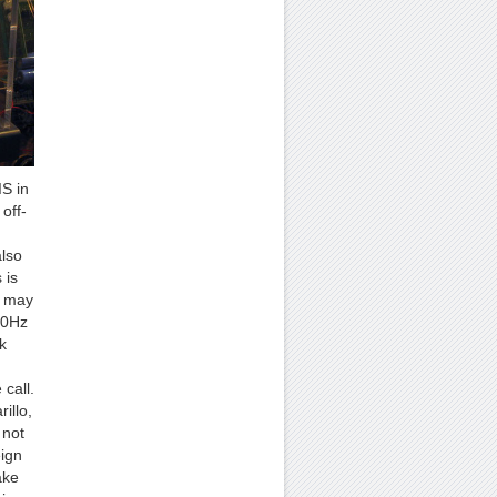
IS in
off-
also
 is
t may
00Hz
k
call.
illo,
 not
eign
ake