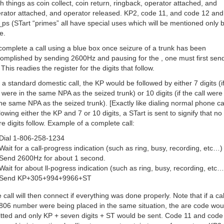
h things as coin collect, coin return, ringback, operator attached, and
rator attached, and operator released. KP2, code 11, and code 12 and
ps (STart “primes” all have special uses which will be mentioned only br
e.
complete a call using a blue box once seizure of a trunk has been
omplished by sending 2600Hz and pausing for the , one must first sen
 This readies the register for the digits that follow.
 a standard domestic call, the KP would be followed by either 7 digits (i
l were in the same NPA as the seized trunk) or 10 digits (if the call were
the same NPA as the seized trunk). [Exactly like dialing normal phone cal
lowing either the KP and 7 or 10 digits, a STart is sent to signify that no
e digits follow. Example of a complete call:
Dial 1-806-258-1234
Wait for a call-progress indication (such as ring, busy, recording, etc…)
Send 2600Hz for about 1 second.
Wait for about ll-pogress indication (such as ring, busy, recording, etc…
Send KP+305+994+9966+ST
 call will then connect if everything was done properly. Note that if a cal
806 number were being placed in the same situation, the are code wou
tted and only KP + seven digits + ST would be sent. Code 11 and code