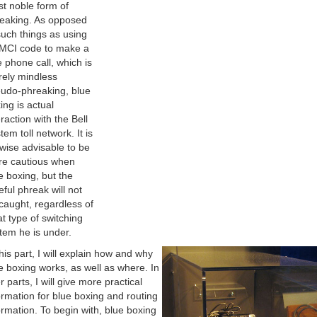
t noble form of
eaking. As opposed
such things as using
MCI code to make a
e phone call, which is
ely mindless
udo-phreaking, blue
ing is actual
eraction with the Bell
tem toll network. It is
ewise advisable to be
e cautious when
e boxing, but the
eful phreak will not
caught, regardless of
t type of switching
tem he is under.
this part, I will explain how and why
e boxing works, as well as where. In
er parts, I will give more practical
ormation for blue boxing and routing
ormation. To begin with, blue boxing