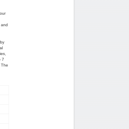
our
s and
 by
al
ies,
e 7
. The