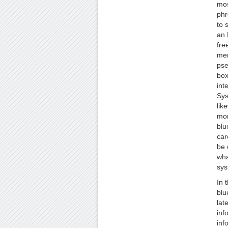
mos
phr
to 
an 
fre
mer
pse
box
int
Sys
lik
mor
blu
car
be 
wha
sys
In 
blu
lat
inf
inf