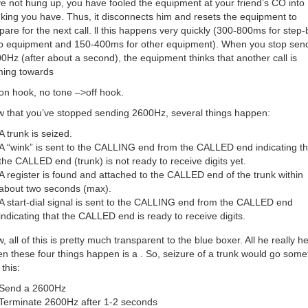
e not hung up, you have fooled the equipment at your friend’s CO into
nking you have. Thus, it disconnects him and resets the equipment to
pare for the next call. ll this happens very quickly (300-800ms for step-
p equipment and 150-400ms for other equipment). When you stop sen
0Hz (after about a second), the equipment thinks that another call is
ing towards
on hook, no tone –>off hook.
 that you’ve stopped sending 2600Hz, several things happen:
A trunk is seized.
A “wink” is sent to the CALLING end from the CALLED end indicating th
the CALLED end (trunk) is not ready to receive digits yet.
A register is found and attached to the CALLED end of the trunk within
about two seconds (max).
A start-dial signal is sent to the CALLING end from the CALLED end
indicating that the CALLED end is ready to receive digits.
, all of this is pretty much transparent to the blue boxer. All he really h
n these four things happen is a . So, seizure of a trunk would go some
 this:
Send a 2600Hz
Terminate 2600Hz after 1-2 seconds