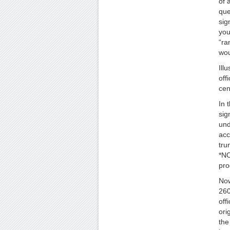
of 
que
sig
you
“ra
wou
Il
off
cen
In 
sig
und
acc
tru
*NO
pro
Now
260
off
ori
the