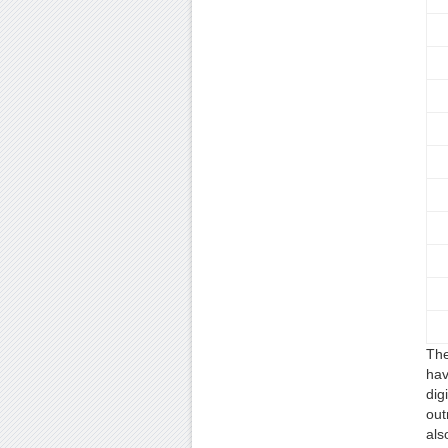
The
hav
dig
out
als