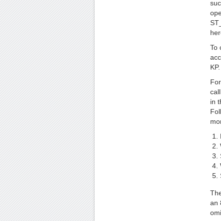
suc
ope
ST_
her
To 
acc
KP.
For
cal
in 
Fol
mor
The
an 
omi