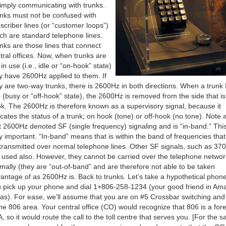
simply communicating with trunks.
nks must not be confused with
scriber lines (or “customer loops”)
ch are standard telephone lines.
nks are those lines that connect
tral offices. Now, when trunks are
 in use (i.e., idle or “on-hook” state)
y have 2600Hz applied to them. If
y are two-way trunks, there is 2600Hz in both directions. When a trunk 
 (busy or “off-hook” state), the 2600Hz is removed from the side that is 
k. The 2600Hz is therefore known as a supervisory signal, because it
icates the status of a trunk; on hook (tone) or off-hook (no tone). Note 
t 2600Hz denoted SF (single frequency) signaling and is “in-band.” This
y important. “In-band” means that is within the band of frequencies tha
transmitted over normal telephone lines. Other SF signals, such as 37
 used also. However, they cannot be carried over the telephone networ
mally (they are “out-of-band” and are therefore not able to be taken
antage of as 2600Hz is. Back to trunks. Let’s take a hypothetical phone 
 pick up your phone and dial 1+806-258-1234 (your good friend in Amar
as). For ease, we’ll assume that you are on #5 Crossbar switching and
the 806 area. Your central office (CO) would recognize that 806 is a for
, so it would route the call to the toll centre that serves you. [For the s