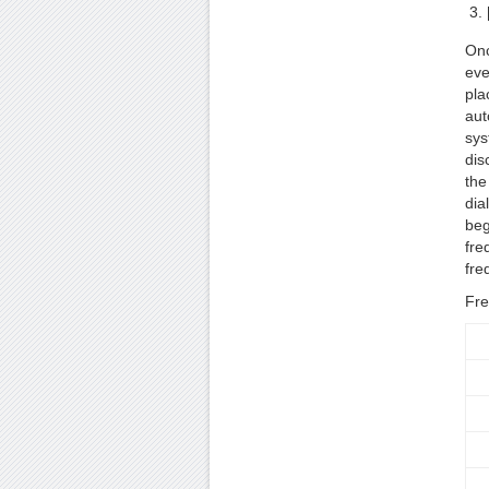
Onc
eve
pla
aut
sys
dis
the
dia
beg
fre
fre
Fre