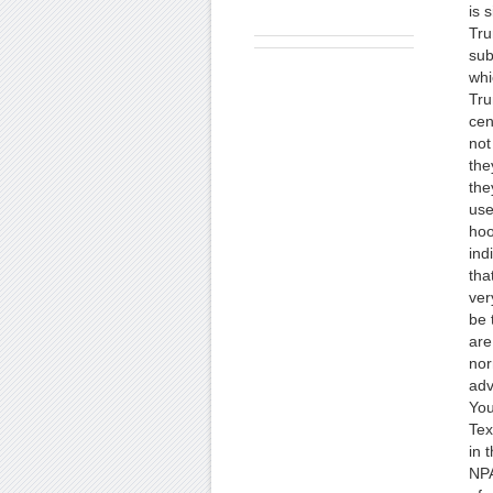
is 
Tru
sub
whi
Tru
cen
not
the
the
use
hoo
ind
tha
ver
be 
are
nor
adv
You
Tex
in 
NPA