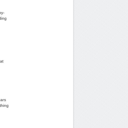
by-
ding
at
ears
thing