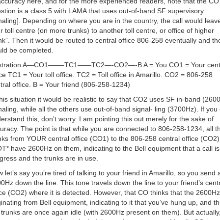
accuracy here, and for the more experienced readers, note that the CO 
stion is a class 5 with LAMA that uses out-of-band SF supervisory
naling]. Depending on where you are in the country, the call would leav
r toll centre (on more trunks) to another toll centre, or office of higher
nk”. Then it would be routed to central office 806-258 eventually and the
ld be completed.
lustration A—CO1——-TC1——TC2—-CO2—-B A = You CO1 = Your cent
ice TC1 = Your toll office. TC2 = Toll office in Amarillo. CO2 = 806-258
tral office. B = Your friend (806-258-1234)
this situation it would be realistic to say that CO2 uses SF in-band (260
naling, while all the others use out-of-band signal- ling (3700Hz). If you 
erstand this, don’t worry. I am pointing this out merely for the sake of
uracy. The point is that while you are connected to 806-258-1234, all t
nks from YOUR central office (CO1) to the 806-258 central office (CO2)
T* have 2600Hz on them, indicating to the Bell equipment that a call is
gress and the trunks are in use.
 let’s say you’re tired of talking to your friend in Amarillo, so you send 
0Hz down the line. This tone travels down the line to your friend’s cent
ice (CO2) where it is detected. However, that CO thinks that the 2600Hz
ginating from Bell equipment, indicating to it that you’ve hung up, and t
 trunks are once again idle (with 2600Hz present on them). But actually