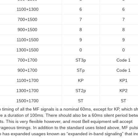
1100+1300
6
6
700+1500
7
7
900+1500
8
8
1100+1500
9
9
1300+1500
0
0
700+1700
ST3p
Code 1
900+1700
STp
Code 1
1100+1700
KP
KP1
1300+1700
ST2p
KP2
1500+1700
ST
ST
 timing of all the MF signals is a nominal 60ms, except for KP, which s
e a duration of 100ms. There should also be a 60ms silent period bet
its. This is very flexible however, and most Bell equipment will accept
rageous timings. In addition to the standard uses listed above, MF puls
o has expanded usages known as “expanded in-band signaling” that in