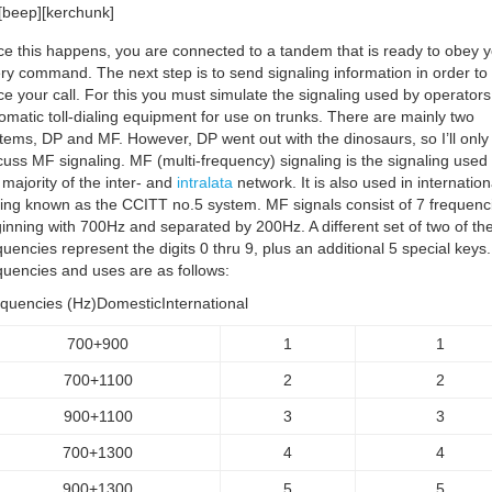
[beep][kerchunk]
e this happens, you are connected to a tandem that is ready to obey y
ry command. The next step is to send signaling information in order to
ce your call. For this you must simulate the signaling used by operator
omatic toll-dialing equipment for use on trunks. There are mainly two
tems, DP and MF. However, DP went out with the dinosaurs, so I’ll only
cuss MF signaling. MF (multi-frequency) signaling is the signaling used
 majority of the inter- and
intralata
network. It is also used in internation
ling known as the CCITT no.5 system. MF signals consist of 7 frequenc
inning with 700Hz and separated by 200Hz. A different set of two of th
quencies represent the digits 0 thru 9, plus an additional 5 special keys
quencies and uses are as follows:
quencies (Hz)DomesticInternational
700+900
1
1
700+1100
2
2
900+1100
3
3
700+1300
4
4
900+1300
5
5