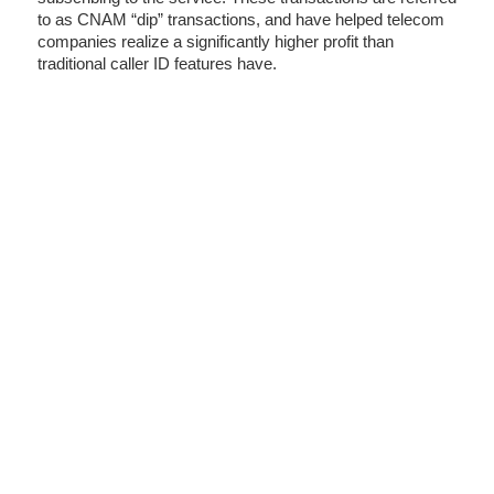
to as CNAM “dip” transactions, and have helped telecom
companies realize a significantly higher profit than
traditional caller ID features have.