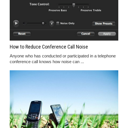
How to Reduce Conference Call Noise
Anyone who has conducted or participated in a telephone
conference call knows how noise can ...