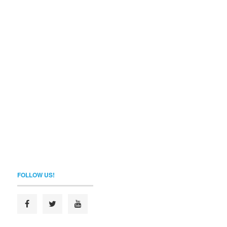
FOLLOW US!