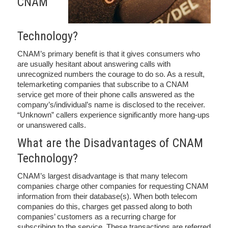
CNAM
Technology?
CNAM’s primary benefit is that it gives consumers who
are usually hesitant about answering calls with
unrecognized numbers the courage to do so. As a result,
telemarketing companies that subscribe to a CNAM
service get more of their phone calls answered as the
company’s/individual’s name is disclosed to the receiver.
“Unknown” callers experience significantly more hang-ups
or unanswered calls.
What are the Disadvantages of CNAM
Technology?
CNAM’s largest disadvantage is that many telecom
companies charge other companies for requesting CNAM
information from their database(s). When both telecom
companies do this, charges get passed along to both
companies’ customers as a recurring charge for
subscribing to the service. These transactions are referred