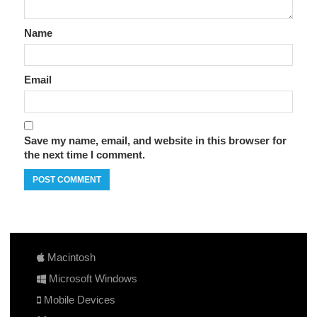
Name
Email
Save my name, email, and website in this browser for
the next time I comment.
Macintosh
Microsoft Windows
Mobile Devices