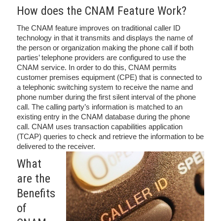
How does the CNAM Feature Work?
The CNAM feature improves on traditional caller ID
technology in that it transmits and displays the name of
the person or organization making the phone call if both
parties’ telephone providers are configured to use the
CNAM service. In order to do this, CNAM permits
customer premises equipment (CPE) that is connected to
a telephonic switching system to receive the name and
phone number during the first silent interval of the phone
call. The calling party’s information is matched to an
existing entry in the CNAM database during the phone
call. CNAM uses transaction capabilities application
(TCAP) queries to check and retrieve the information to be
delivered to the receiver.
What
are the
Benefits
of