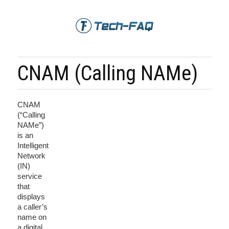
CNAM (Calling NAMe)
CNAM
(“Calling
NAMe”)
is an
Intelligent
Network
(IN)
service
that
displays
a caller’s
name on
a digital