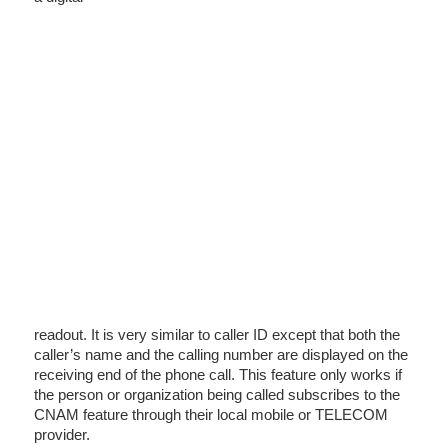
readout. It is very similar to caller ID except that both the
caller’s name and the calling number are displayed on the
receiving end of the phone call. This feature only works if
the person or organization being called subscribes to the
CNAM feature through their local mobile or TELECOM
provider.