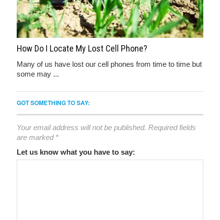
How Do I Locate My Lost Cell Phone?
Many of us have lost our cell phones from time to time but
some may ...
GOT SOMETHING TO SAY:
Your email address will not be published.
Required fields
are marked
*
Let us know what you have to say: