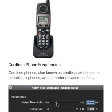
Cordless Phone Frequencies
Cordless phones, also known as cordless telephones or
portable telephones, are a smarter replacement for ...