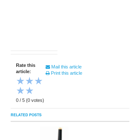
Rate this
Mail this article
article:
Print this article
★
★
★
★
★
0
/
5
(
0
votes)
RELATED POSTS