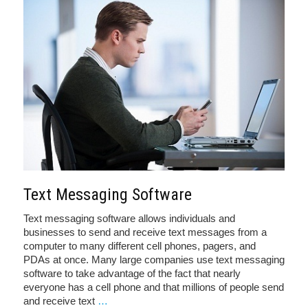
Text Messaging Software
Text messaging software allows individuals and
businesses to send and receive text messages from a
computer to many different cell phones, pagers, and
PDAs at once. Many large companies use text messaging
software to take advantage of the fact that nearly
everyone has a cell phone and that millions of people send
and receive text
…