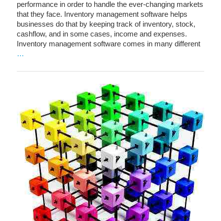
performance in order to handle the ever-changing markets
that they face. Inventory management software helps
businesses do that by keeping track of inventory, stock,
cashflow, and in some cases, income and expenses.
Inventory management software comes in many different
…