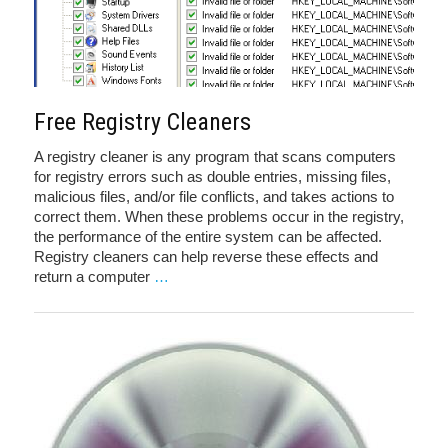
Free Registry Cleaners
A registry cleaner is any program that scans computers
for registry errors such as double entries, missing files,
malicious files, and/or file conflicts, and takes actions to
correct them. When these problems occur in the registry,
the performance of the entire system can be affected.
Registry cleaners can help reverse these effects and
return a computer
…