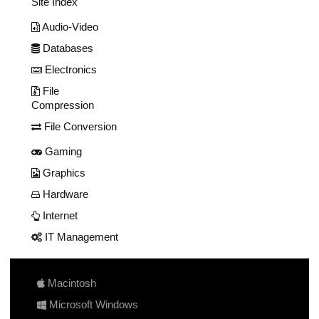
Site Index
Audio-Video
Databases
Electronics
File
Compression
File Conversion
Gaming
Graphics
Hardware
Internet
IT Management
Macintosh
Microsoft Windows