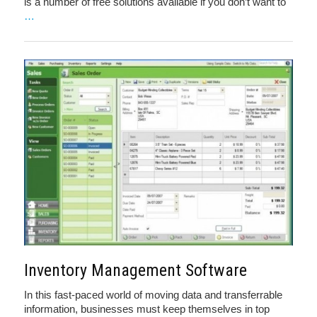
is a number of free solutions available if you don’t want to
…
Inventory Management Software
In this fast-paced world of moving data and transferrable
information, businesses must keep themselves in top