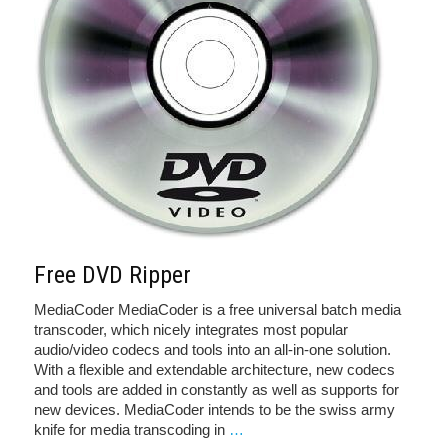
Free DVD Ripper
MediaCoder MediaCoder is a free universal batch media
transcoder, which nicely integrates most popular
audio/video codecs and tools into an all-in-one solution.
With a flexible and extendable architecture, new codecs
and tools are added in constantly as well as supports for
new devices. MediaCoder intends to be the swiss army
knife for media transcoding in
…