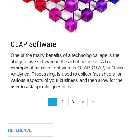
OLAP Software
One of the many benefits of a technological age is the
ability to use software in the aid of business. A fine
example of business software is OLAP. OLAP, or Online
Analytical Processing, is used to collect fact sheets for
various aspects of your business and then allow for the
user to ask specific questions
…
1
2
3
>
»
REFERENCE