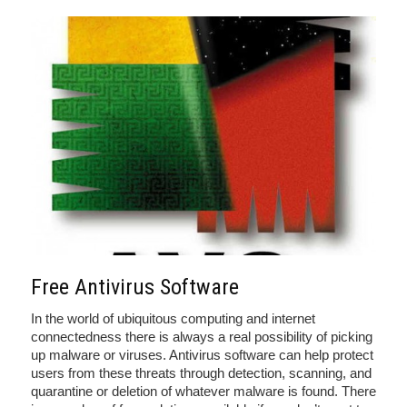
Free Antivirus Software
In the world of ubiquitous computing and internet
connectedness there is always a real possibility of picking
up malware or viruses. Antivirus software can help protect
users from these threats through detection, scanning, and
quarantine or deletion of whatever malware is found. There