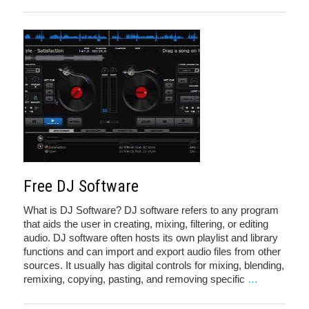
Free DJ Software
What is DJ Software? DJ software refers to any program
that aids the user in creating, mixing, filtering, or editing
audio. DJ software often hosts its own playlist and library
functions and can import and export audio files from other
sources. It usually has digital controls for mixing, blending,
remixing, copying, pasting, and removing specific
…