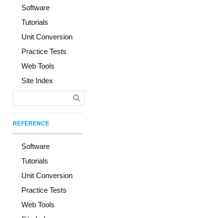
Software
Tutorials
Unit Conversion
Practice Tests
Web Tools
Site Index
REFERENCE
Software
Tutorials
Unit Conversion
Practice Tests
Web Tools