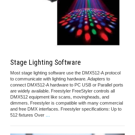
Stage Lighting Software
Most stage lighting software use the DMX512-A protocol
to communicate with lighting hardware. Adapters to
connect DMX512-A hardware to PC USB or Parallel ports
are widely available. Freestyler FreeStyler controls all
DMX512 equipment like scans, movingheads, and
dimmers. Freestyler is compatible with many commercial
and free DMX interfaces. Freestyler specifications: Up to
512 fixtures Over
…