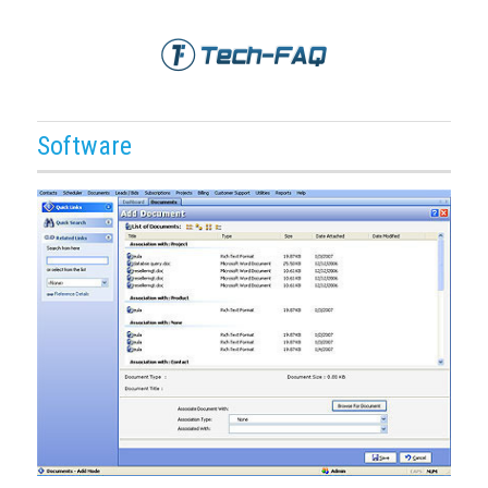
Software