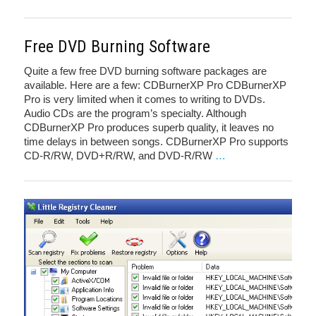
Free DVD Burning Software
Quite a few free DVD burning software packages are
available. Here are a few: CDBurnerXP Pro CDBurnerXP
Pro is very limited when it comes to writing to DVDs.
Audio CDs are the program’s specialty. Although
CDBurnerXP Pro produces superb quality, it leaves no
time delays in between songs. CDBurnerXP Pro supports
CD-R/RW, DVD+R/RW, and DVD-R/RW
…