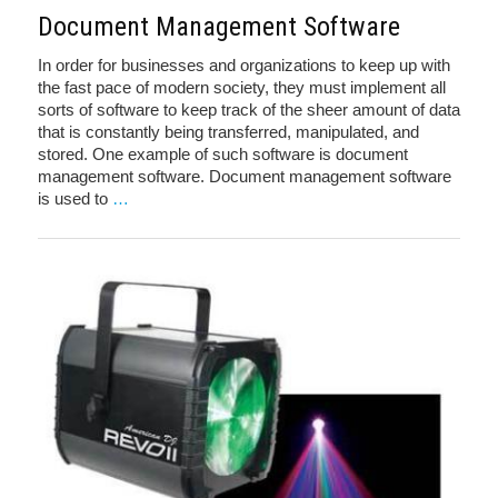
Document Management Software
In order for businesses and organizations to keep up with
the fast pace of modern society, they must implement all
sorts of software to keep track of the sheer amount of data
that is constantly being transferred, manipulated, and
stored. One example of such software is document
management software. Document management software
is used to
…