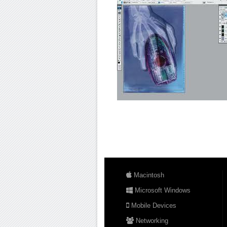
Macintosh
Microsoft Windows
Mobile Devices
Networking