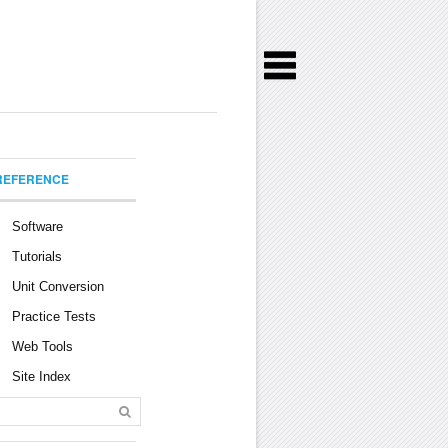
REFERENCE
Software
Tutorials
Unit Conversion
Practice Tests
Web Tools
Site Index