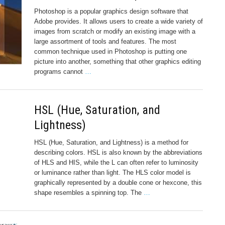
Photoshop is a popular graphics design software that
Adobe provides. It allows users to create a wide variety of
images from scratch or modify an existing image with a
large assortment of tools and features. The most
common technique used in Photoshop is putting one
picture into another, something that other graphics editing
programs cannot
…
HSL (Hue, Saturation, and
Lightness)
HSL (Hue, Saturation, and Lightness) is a method for
describing colors. HSL is also known by the abbreviations
of HLS and HIS, while the L can often refer to luminosity
or luminance rather than light. The HLS color model is
graphically represented by a double cone or hexcone, this
shape resembles a spinning top. The
…