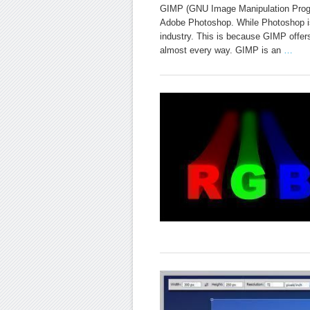
GIMP (GNU Image Manipulation Program
Adobe Photoshop. While Photoshop is 
industry. This is because GIMP offers
almost every way. GIMP is an
…