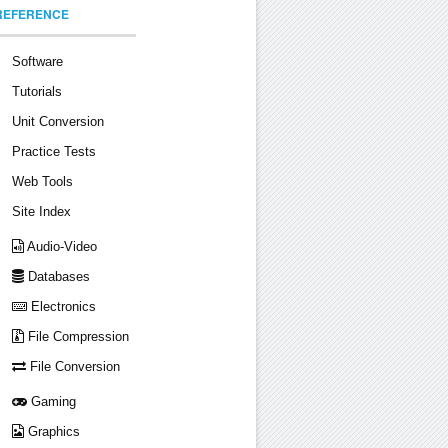
REFERENCE
Software
Tutorials
Unit Conversion
Practice Tests
Web Tools
Site Index
Audio-Video
Databases
Electronics
File Compression
File Conversion
Gaming
Graphics