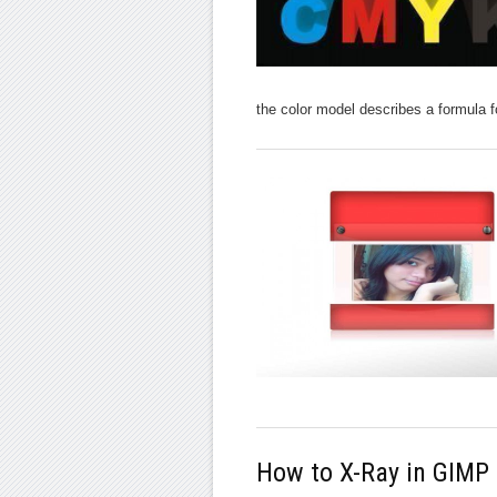
the color model describes a formula f
How to X-Ray in GIMP