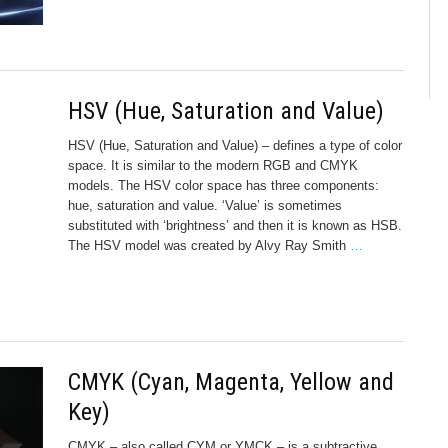
HSV (Hue, Saturation and Value)
HSV (Hue, Saturation and Value) – defines a type of color
space. It is similar to the modern RGB and CMYK
models. The HSV color space has three components:
hue, saturation and value. ‘Value’ is sometimes
substituted with ‘brightness’ and then it is known as HSB.
The HSV model was created by Alvy Ray Smith
…
CMYK (Cyan, Magenta, Yellow and
Key)
CMYK – also called CYM or YMCK – is a subtractive