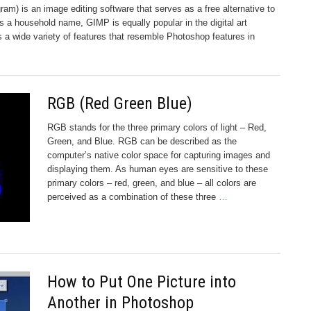
) is an image editing software that serves as a free alternative to
a household name, GIMP is equally popular in the digital art
 a wide variety of features that resemble Photoshop features in
RGB (Red Green Blue)
RGB stands for the three primary colors of light – Red,
Green, and Blue. RGB can be described as the
computer’s native color space for capturing images and
displaying them. As human eyes are sensitive to these
primary colors – red, green, and blue – all colors are
perceived as a combination of these three
…
How to Put One Picture into
Another in Photoshop