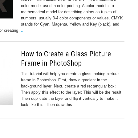
color model used in color printing. A color model is a
mathematical model for describing colors as tuples of
numbers, usually 3-4 color components or values. CMYK
stands for Cyan, Magenta, Yellow and Key (black), and
or creating
…
How to Create a Glass Picture
Frame in PhotoShop
This tutorial will help you create a glass-looking picture
frame in Photoshop. First, draw a gradient in the
background layer: Next, create a red rectangular box:
Then apply this effect to the layer: This will be the result:
Then duplicate the layer and flip it vertically to make it
look like this: Then draw this
…