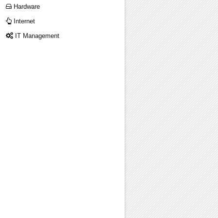
Hardware
Internet
IT Management