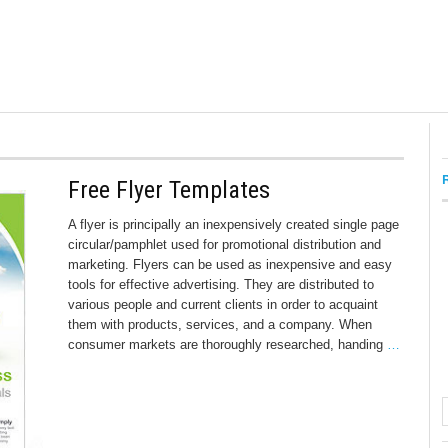
Free Flyer Templates
A flyer is principally an inexpensively created single page
circular/pamphlet used for promotional distribution and
marketing. Flyers can be used as inexpensive and easy
tools for effective advertising. They are distributed to
various people and current clients in order to acquaint
them with products, services, and a company. When
consumer markets are thoroughly researched, handing
…