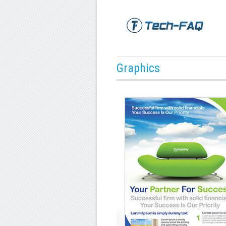
Graphics