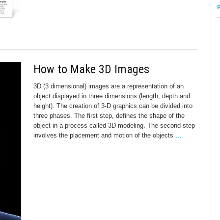
How to Make 3D Images
3D (3 dimensional) images are a representation of an
object displayed in three dimensions (length, depth and
height). The creation of 3-D graphics can be divided into
three phases. The first step, defines the shape of the
object in a process called 3D modeling. The second step
involves the placement and motion of the objects
…