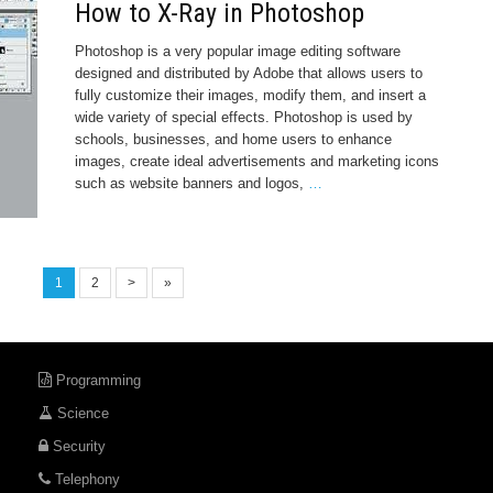
How to X-Ray in Photoshop
Photoshop is a very popular image editing software
designed and distributed by Adobe that allows users to
fully customize their images, modify them, and insert a
wide variety of special effects. Photoshop is used by
schools, businesses, and home users to enhance
images, create ideal advertisements and marketing icons
such as website banners and logos,
…
1
2
>
»
Programming
Science
Security
Telephony