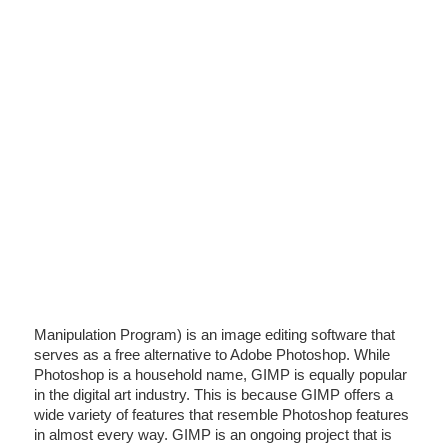
Manipulation Program) is an image editing software that
serves as a free alternative to Adobe Photoshop. While
Photoshop is a household name, GIMP is equally popular
in the digital art industry. This is because GIMP offers a
wide variety of features that resemble Photoshop features
in almost every way. GIMP is an ongoing project that is