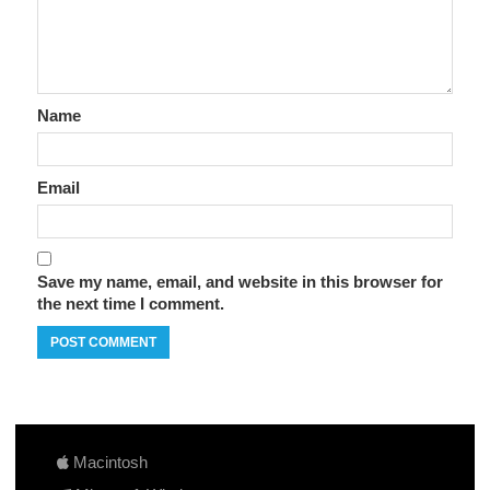
Name
Email
Save my name, email, and website in this browser for
the next time I comment.
Macintosh