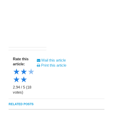
Rate this
Mail this article
article:
Print this article
★
★
★
★
★
2.94
/
5
(
18
votes)
RELATED POSTS