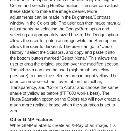
Colors and selecting Hue/Saturation. The user can adjust
these sliders to make the image clearer. More
adjustments can be made in the Brightness/Contrast
window in the Colors tab. The user can then make manual
adjustments by selecting the Dodge/Burn option and
selecting an appropriately sized brush. The Dodge option
allows the user to lighten an image while the Burn option
allows the user to darken it. The user can go to “Undo
History,” select the Scissors, and copy and paste it into
the bottom button marked “Select None.” This allows the
user to drag the original section over the modified section.
The airbrush can then be used (high brush scale/low
pressure) to cover the selected area in bright yellow. The
user can now select the Layer tab on the toolbar,
Transparency, and “Color to Alpha” and choose the same
shade of yellow as before (FFF000 works best). The
Hues/Saturation option on the Colors tab will now create a
much more realistic image when the saturation is set to
zero.
Other GIMP Features
While GIMP is able to create an X-Ray of an image, it is