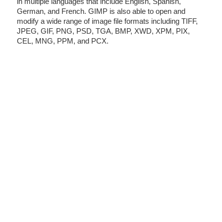
in multiple languages that include English, Spanish,
German, and French. GIMP is also able to open and
modify a wide range of image file formats including TIFF,
JPEG, GIF, PNG, PSD, TGA, BMP, XWD, XPM, PIX,
CEL, MNG, PPM, and PCX.