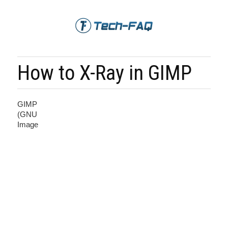
How to X-Ray in GIMP
GIMP
(GNU
Image