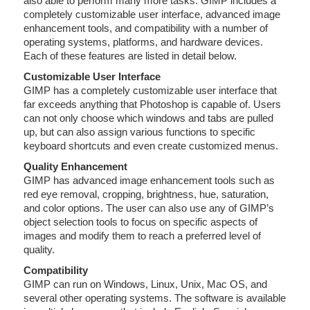
also able to perform many more tasks. GIMP includes a
completely customizable user interface, advanced image
enhancement tools, and compatibility with a number of
operating systems, platforms, and hardware devices.
Each of these features are listed in detail below.
Customizable User Interface
GIMP has a completely customizable user interface that
far exceeds anything that Photoshop is capable of. Users
can not only choose which windows and tabs are pulled
up, but can also assign various functions to specific
keyboard shortcuts and even create customized menus.
Quality Enhancement
GIMP has advanced image enhancement tools such as
red eye removal, cropping, brightness, hue, saturation,
and color options. The user can also use any of GIMP’s
object selection tools to focus on specific aspects of
images and modify them to reach a preferred level of
quality.
Compatibility
GIMP can run on Windows, Linux, Unix, Mac OS, and
several other operating systems. The software is available