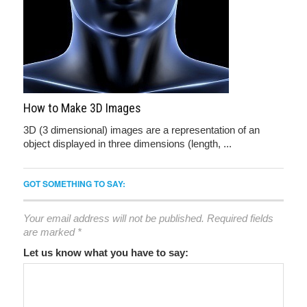
How to Make 3D Images
3D (3 dimensional) images are a representation of an
object displayed in three dimensions (length, ...
GOT SOMETHING TO SAY:
Your email address will not be published.
Required fields
are marked
*
Let us know what you have to say: