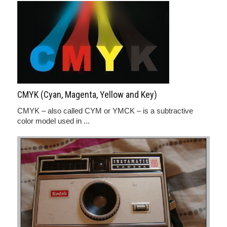
CMYK (Cyan, Magenta, Yellow and Key)
CMYK – also called CYM or YMCK – is a subtractive
color model used in ...