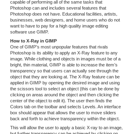
capable of performing all of the same tasks that
Photoshop can and includes several features that
Photoshop does not have. Educational facilities, artists,
businesses, web designers, and home users who do not
want to have to pay for a high quality image editing
software use GIMP.
How to X-Ray in GIMP
One of GIMP’s most unpopular features that rivals
Photoshop is its ability to apply an X-Ray feature to any
image. While clothing and objects in images must be of a
bright, thin material, GIMP is able to increase the item’s
transparency so that users can actually see through the
object that they are looking at. The X-Ray feature can be
applied in GIMP by opening the desired image and using
the scissors tool to select an object (this can be done by
clicking on areas around the object and then clicking the
center of the object to edit it). The user then finds the
Colors tab on the toolbar and selects Levels. An interface
box should appear that allows the user to move sliders
back and forth to achieve transparency within the object.
This will allow the user to apply a basic X-ray to an image,
but further transparency can be achieved by clicking on