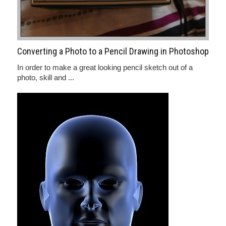
Converting a Photo to a Pencil Drawing in Photoshop
In order to make a great looking pencil sketch out of a
photo, skill and ...