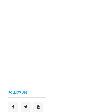
FOLLOW US!