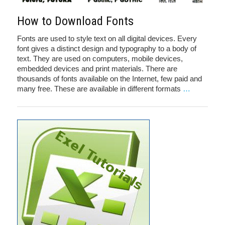
How to Download Fonts
Fonts are used to style text on all digital devices. Every
font gives a distinct design and typography to a body of
text. They are used on computers, mobile devices,
embedded devices and print materials. There are
thousands of fonts available on the Internet, few paid and
many free. These are available in different formats
…