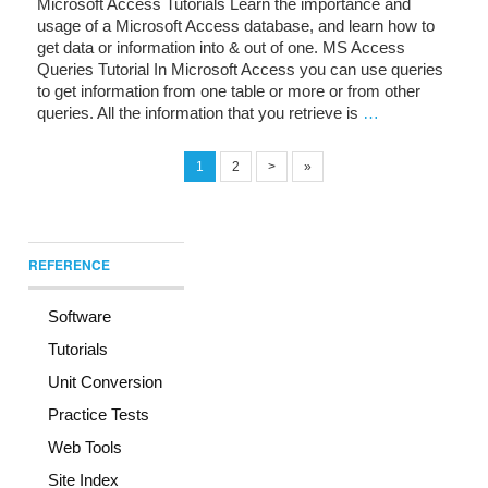
Microsoft Access Tutorials Learn the importance and
usage of a Microsoft Access database, and learn how to
get data or information into & out of one. MS Access
Queries Tutorial In Microsoft Access you can use queries
to get information from one table or more or from other
queries. All the information that you retrieve is
…
1
2
>
»
REFERENCE
Software
Tutorials
Unit Conversion
Practice Tests
Web Tools
Site Index