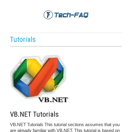
Tutorials
VB.NET Tutorials
VB.NET Tutorials This tutorial sections assumes that you
are already familiar with VB.NET. This tutorial is based on