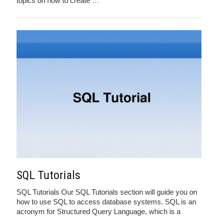
topics on how to create
…
SQL Tutorials
SQL Tutorials Our SQL Tutorials section will guide you on
how to use SQL to access database systems. SQL is an
acronym for Structured Query Language, which is a