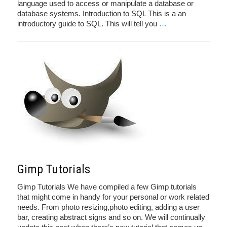
language used to access or manipulate a database or
database systems. Introduction to SQL This is a an
introductory guide to SQL. This will tell you
…
Gimp Tutorials
Gimp Tutorials We have compiled a few Gimp tutorials
that might come in handy for your personal or work related
needs. From photo resizing,photo editing, adding a user
bar, creating abstract signs and so on. We will continually