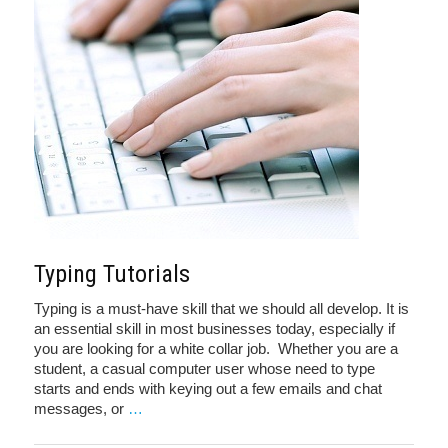
Typing Tutorials
Typing is a must-have skill that we should all develop. It is
an essential skill in most businesses today, especially if
you are looking for a white collar job. Whether you are a
student, a casual computer user whose need to type
starts and ends with keying out a few emails and chat
messages, or
…