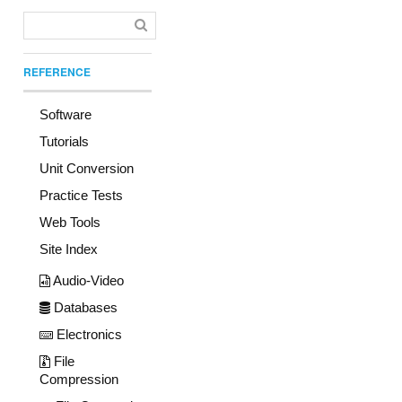
REFERENCE
Software
Tutorials
Unit Conversion
Practice Tests
Web Tools
Site Index
Audio-Video
Databases
Electronics
File
Compression