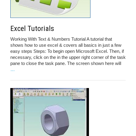
Excel Tutorials
Working With Text & Numbers Tutorial A tutorial that
shows how to use excel & covers all basics in just a few
easy steps Steps: To begin open Microsoft Excel. Then, if
necessary, click on the in the upper right corner of the task
pane to close the task pane. The screen shown here will
…