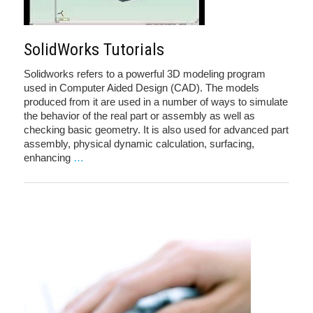
SolidWorks Tutorials
Solidworks refers to a powerful 3D modeling program
used in Computer Aided Design (CAD). The models
produced from it are used in a number of ways to simulate
the behavior of the real part or assembly as well as
checking basic geometry. It is also used for advanced part
assembly, physical dynamic calculation, surfacing,
enhancing
…