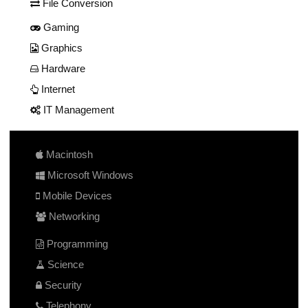
File Conversion
Gaming
Graphics
Hardware
Internet
IT Management
Macintosh
Microsoft Windows
Mobile Devices
Networking
Programming
Science
Security
Telephony