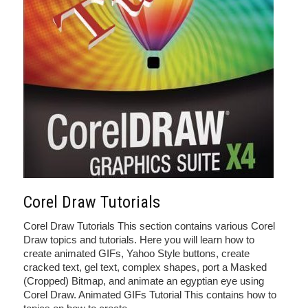
Corel Draw Tutorials
Corel Draw Tutorials This section contains various Corel
Draw topics and tutorials. Here you will learn how to
create animated GIFs, Yahoo Style buttons, create
cracked text, gel text, complex shapes, port a Masked
(Cropped) Bitmap, and animate an egyptian eye using
Corel Draw. Animated GIFs Tutorial This contains how to