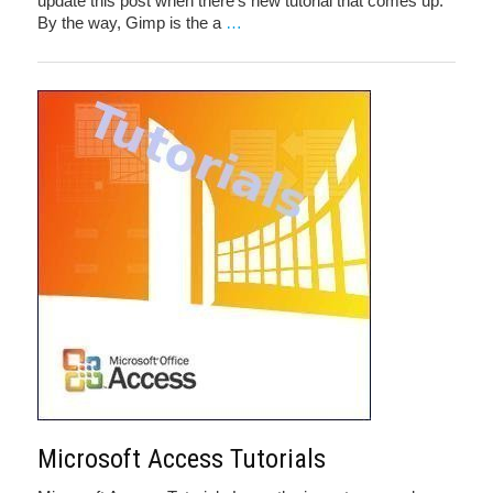
update this post when there’s new tutorial that comes up.
By the way, Gimp is the a
…
Microsoft Access Tutorials