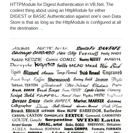
HTTPModule for Digest Authentication in VB.Net. The
coolest thing about using an HttpModule for either
DIGEST or BASIC Authentication against one’s own Data
Store is that as long as the HttpModule is configured at all
the destination
…