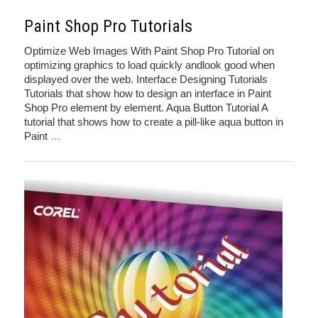
Paint Shop Pro Tutorials
Optimize Web Images With Paint Shop Pro Tutorial on
optimizing graphics to load quickly andlook good when
displayed over the web. Interface Designing Tutorials
Tutorials that show how to design an interface in Paint
Shop Pro element by element. Aqua Button Tutorial A
tutorial that shows how to create a pill-like aqua button in
Paint
…