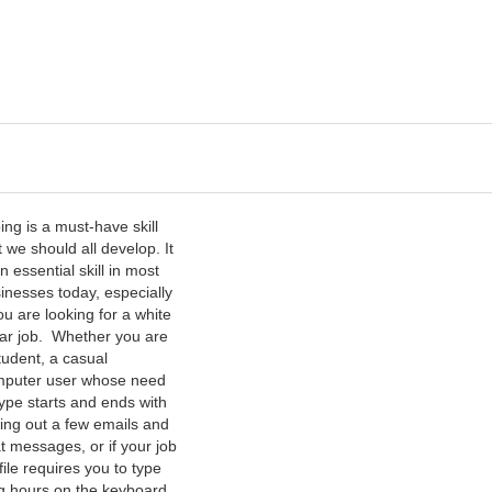
s
ing is a must-have skill
t we should all develop. It
an essential skill in most
inesses today, especially
you are looking for a white
lar job. Whether you are
tudent, a casual
puter user whose need
type starts and ends with
ing out a few emails and
t messages, or if your job
file requires you to type
g hours on the keyboard,