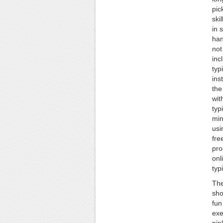
pic
ski
in 
han
not
inc
typ
ins
the
wit
typ
min
usi
fre
pro
onl
typ
The
sho
fun
exe