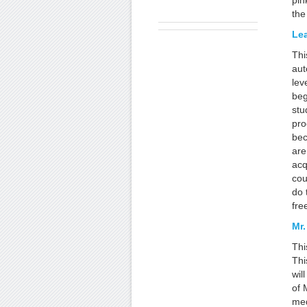
pin
the
Le
Thi
aut
lev
beg
stu
pro
bec
are
acq
cou
do 
fre
Mr.
Thi
Thi
wil
of 
med