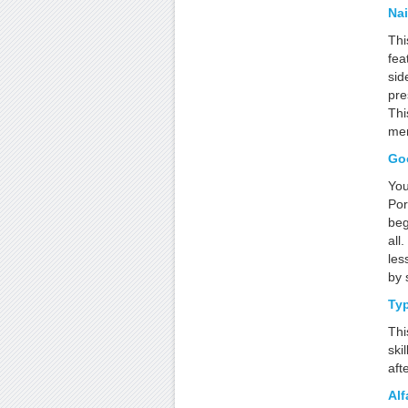
Nai
Thi
fea
sid
pre
Thi
mem
Go
You
Por
beg
all
les
by 
Ty
Thi
ski
aft
Alf