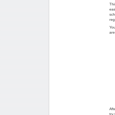
Thi
eas
sch
reg
You
are
Aft
try