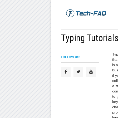
Typing Tutorial
Typ
FOLLOW US!
tha
is 
bus
if 
col
a s
com
to 
key
cha
pro
lon