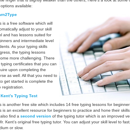
kie finger that is slightly weaker than the others;
Here’s a look at some 
 options available:
arn2Type
s is a free software which will
omatically adjust to your skill
el and has lessons suited for
inners and intermediate level
dents. As your typing skills
gress, the typing lessons
ome more challenging. There
 typing certificates that you can
uire upon completing the
rse as well. All that you need to
to get started is complete the
e registration.
 Kent’s Typing Test
s is another free site which includes 14 free typing lessons for beginner
s is an excellent resource for beginners to practice and hone their skill
l also find a
second version
of the typing tutor which is an improved ve
Mr. Kent’s original free typing tutor. You can adjust your skill level to fast
ium or slow.