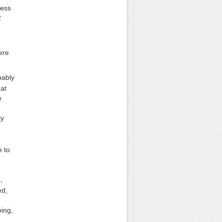
cess
2
ere
bably
 at
e
ly
e to
,
ed,
ping,