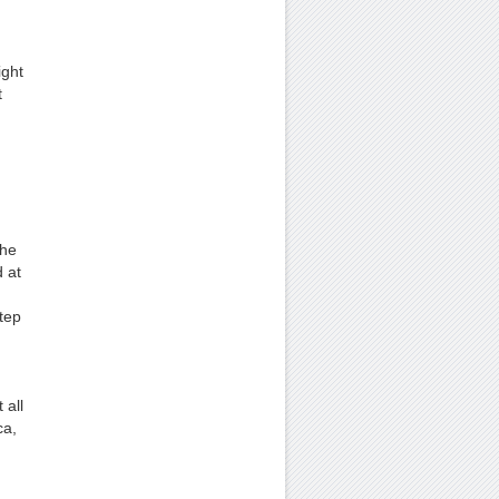
ight
t
.
the
 at
tep
 all
ca,