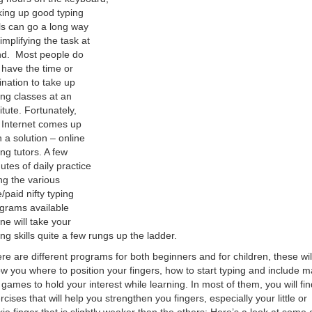
king up good typing
lls can go a long way
simplifying the task at
d. Most people do
 have the time or
lination to take up
ing classes at an
titute. Fortunately,
 Internet comes up
h a solution – online
ing tutors. A few
utes of daily practice
ng the various
e/paid nifty typing
grams available
ine will take your
ing skills quite a few rungs up the ladder.
re are different programs for both beginners and for children, these wil
w you where to position your fingers, how to start typing and include 
 games to hold your interest while learning. In most of them, you will fin
rcises that will help you strengthen you fingers, especially your little or