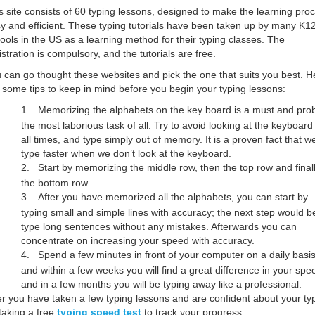
s site consists of 60 typing lessons, designed to make the learning pro
y and efficient. These typing tutorials have been taken up by many K1
ools in the US as a learning method for their typing classes. The
istration is compulsory, and the tutorials are free.
 can go thought these websites and pick the one that suits you best. H
 some tips to keep in mind before you begin your typing lessons:
1.
Memorizing the alphabets on the key board is a must and pro
the most laborious task of all. Try to avoid looking at the keyboard
all times, and type simply out of memory. It is a proven fact that w
type faster when we don’t look at the keyboard.
2.
Start by memorizing the middle row, then the top row and final
the bottom row.
3.
After you have memorized all the alphabets, you can start by
typing small and simple lines with accuracy; the next step would b
type long sentences without any mistakes. Afterwards you can
concentrate on increasing your speed with accuracy.
4.
Spend a few minutes in front of your computer on a daily basis
and within a few weeks you will find a great difference in your spe
and in a few months you will be typing away like a professional.
er you have taken a few typing lessons and are confident about your ty
 taking a free
typing speed test
to track your progress.