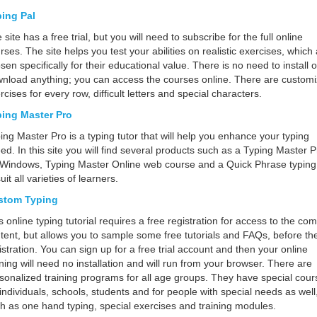
ing Pal
 site has a free trial, but you will need to subscribe for the full online
rses. The site helps you test your abilities on realistic exercises, which
sen specifically for their educational value. There is no need to install o
nload anything; you can access the courses online. There are custom
rcises for every row, difficult letters and special characters.
ing Master Pro
ing Master Pro is a typing tutor that will help you enhance your typing
ed. In this site you will find several products such as a Typing Master P
 Windows, Typing Master Online web course and a Quick Phrase typing 
suit all varieties of learners.
stom Typing
s online typing tutorial requires a free registration for access to the co
tent, but allows you to sample some free tutorials and FAQs, before th
istration. You can sign up for a free trial account and then your online
ining will need no installation and will run from your browser. There are
sonalized training programs for all age groups. They have special cour
 individuals, schools, students and for people with special needs as well
h as one hand typing, special exercises and training modules.