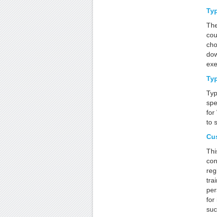
Typ
The
cou
cho
dow
exe
Typ
Typ
spe
for
to 
Cu
Thi
con
reg
tra
per
for
suc