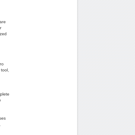
 are
r
ized
ro
tool,
mplete
e
ses
,