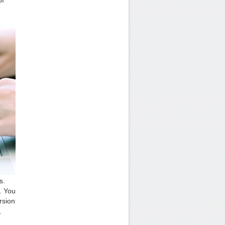
of
s.
s. You
rsion
,