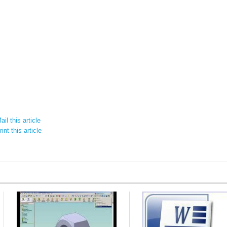
il this article
int this article