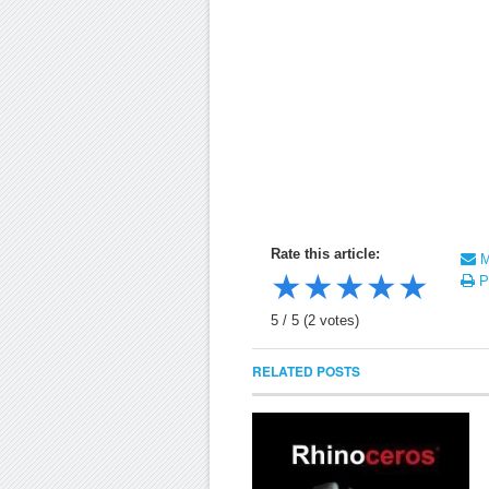
Rate this article:
Ma
★
★
★
★
★
Pr
5
/
5
(
2
votes)
RELATED POSTS