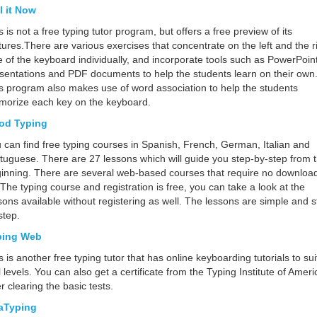
l it Now
s is not a free typing tutor program, but offers a free preview of its
tures.There are various exercises that concentrate on the left and the r
e of the keyboard individually, and incorporate tools such as PowerPoin
sentations and PDF documents to help the students learn on their own
s program also makes use of word association to help the students
orize each key on the keyboard.
od Typing
 can find free typing courses in Spanish, French, German, Italian and
tuguese. There are 27 lessons which will guide you step-by-step from 
inning. There are several web-based courses that require no download
. The typing course and registration is free, you can take a look at the
sons available without registering as well. The lessons are simple and s
step.
ping Web
s is another free typing tutor that has online keyboarding tutorials to suit
ll levels. You can also get a certificate from the Typing Institute of Ameri
er clearing the basic tests.
aTyping