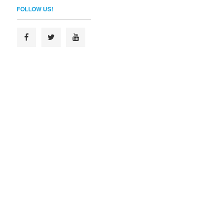
FOLLOW US!