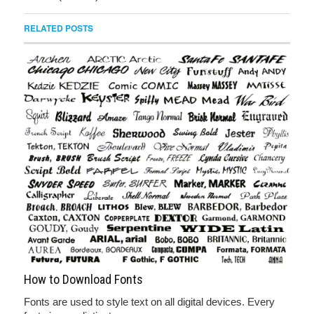
RELATED POSTS
How to Download Fonts
Fonts are used to style text on all digital devices. Every