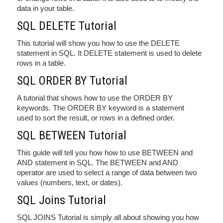
data in your table.
SQL DELETE Tutorial
This tutorial will show you how to use the DELETE
statement in SQL. It DELETE statement is used to delete
rows in a table.
SQL ORDER BY Tutorial
A tutorial that shows how to use the ORDER BY
keywords. The ORDER BY keyword is a statement
used to sort the result, or rows in a defined order.
SQL BETWEEN Tutorial
This guide will tell you how how to use BETWEEN and
AND statement in SQL. The BETWEEN and AND
operator are used to select a range of data between two
values (numbers, text, or dates).
SQL Joins Tutorial
SQL JOINS Tutorial is simply all about showing you how