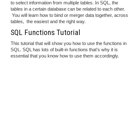
to select information from multiple tables. In SQL, the
tables in a certain database can be related to each other.
You will learn how to bind or merger data together, across
tables, the easiest and the right way.
SQL Functions Tutorial
This tutorial that will show you how to use the functions in
SQL. SQL has lots of built-in functions that’s why it is
essential that you know how to use them accordingly.