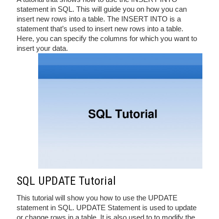
statement in SQL. This will guide you on how you can
insert new rows into a table. The INSERT INTO is a
statement that’s used to insert new rows into a table.
Here, you can specify the columns for which you want to
insert your data.
SQL UPDATE Tutorial
This tutorial will show you how to use the UPDATE
statement in SQL. UPDATE Statement is used to update
or change rows in a table. It is also used to to modify the