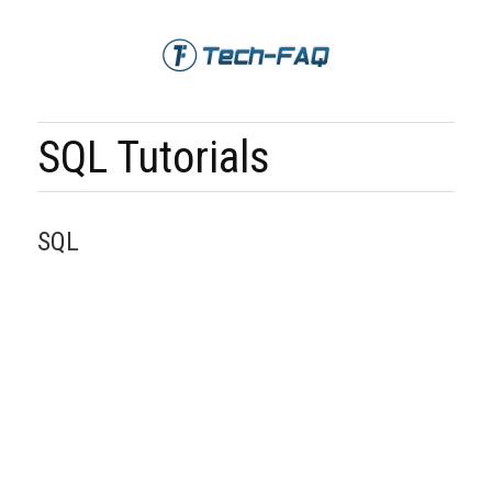
SQL Tutorials
SQL