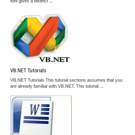
font gives a distinct ...
VB.NET Tutorials
VB.NET Tutorials This tutorial sections assumes that you
are already familiar with VB.NET. This tutorial ...