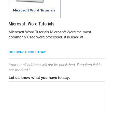
Microsoft Word Tutorials
Microsoft Word Tutorials Microsoft Word the most
commonly used word processor. It is used at ...
GOT SOMETHING TO SAY:
Your email address will not be published.
Required fields
are marked
*
Let us know what you have to say: