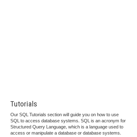
Tutorials
Our SQL Tutorials section will guide you on how to use
SQL to access database systems. SQL is an acronym for
Structured Query Language, which is a language used to
access or manipulate a database or database systems.