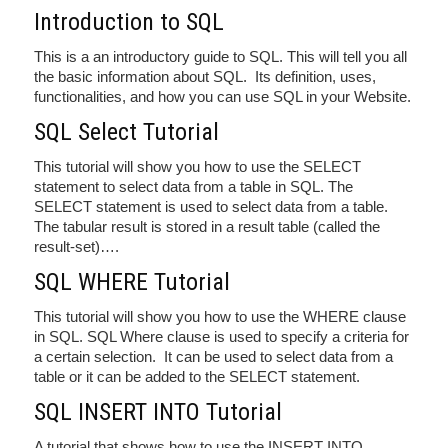
Introduction to SQL
This is a an introductory guide to SQL. This will tell you all
the basic information about SQL. Its definition, uses,
functionalities, and how you can use SQL in your Website.
SQL Select Tutorial
This tutorial will show you how to use the SELECT
statement to select data from a table in SQL. The
SELECT statement is used to select data from a table.
The tabular result is stored in a result table (called the
result-set)….
SQL WHERE Tutorial
This tutorial will show you how to use the WHERE clause
in SQL. SQL Where clause is used to specify a criteria for
a certain selection. It can be used to select data from a
table or it can be added to the SELECT statement.
SQL INSERT INTO Tutorial
A tutorial that shows how to use the INSERT INTO