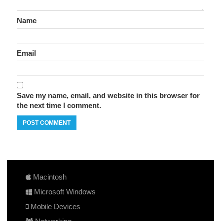
Name
Email
Save my name, email, and website in this browser for
the next time I comment.
Macintosh
Microsoft Windows
Mobile Devices