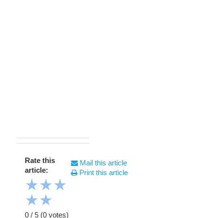
Rate this
Mail this article
article:
Print this article
★
★
★
★
★
0
/
5
(
0
votes)