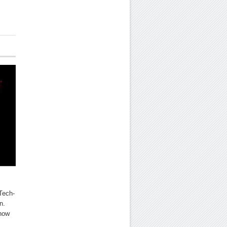
Tech-
n.
 how