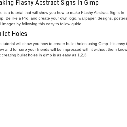
king Flashy Abstract Signs In Gimp
e is a tutorial that will show you how to make Flashy Abstract Signs In
p. Be like a Pro, and create your own logo, wallpaper, designs, posters
l images by following this easy to follow guide.
llet Holes
s tutorial will show you how to create bullet holes using Gimp. It’s easy 
low and for sure your friends will be impressed with it without them kno
t creating bullet holes in gimp is as easy as 1,2,3.