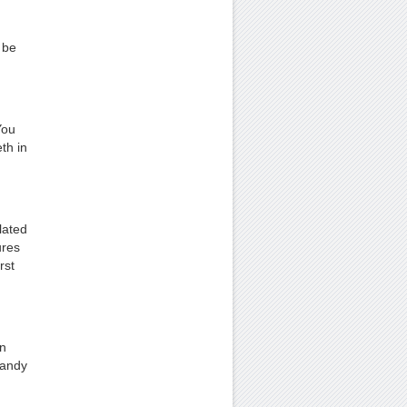
 be
You
th in
lated
ures
rst
In
handy