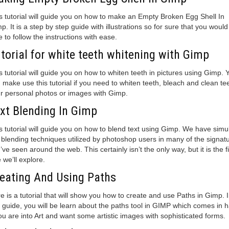
s tutorial will guide you on how to make an Empty Broken Egg Shell In
p. It is a step by step guide with illustrations so for sure that you would
e to follow the instructions with ease.
torial for white teeth whitening with Gimp
s tutorial will guide you on how to whiten teeth in pictures using Gimp. 
 make use this tutorial if you need to whiten teeth, bleach and clean tee
r personal photos or images with Gimp.
xt Blending In Gimp
s tutorial will guide you on how to blend text using Gimp. We have simu
 blending techniques utilized by photoshop users in many of the signat
’ve seen around the web. This certainly isn’t the only way, but it is the fi
 we’ll explore.
eating And Using Paths
e is a tutorial that will show you how to create and use Paths in Gimp. 
s guide, you will be learn about the paths tool in GIMP which comes in 
you are into Art and want some artistic images with sophisticated forms.