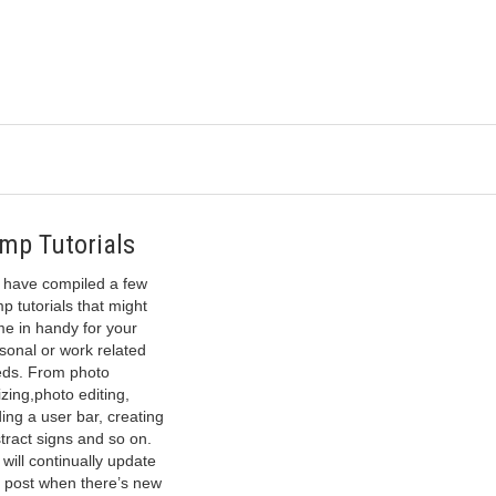
mp Tutorials
have compiled a few
p tutorials that might
e in handy for your
sonal or work related
ds. From photo
izing,photo editing,
ing a user bar, creating
tract signs and so on.
will continually update
s post when there’s new