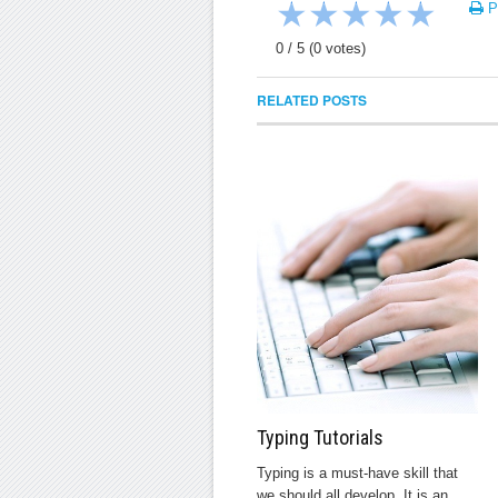
★
★
★
★
★
Pr
0
/
5
(
0
votes)
RELATED POSTS
Typing Tutorials
Typing is a must-have skill that
we should all develop. It is an