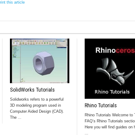
int this article
SolidWorks Tutorials
Solidworks refers to a powerful
Rhino Tutorials
3D modeling program used in
Computer Aided Design (CAD).
Rhino Tutorials Welcome to 
The ...
FAQ’s Rhino Tutorials sectio
Here you will find guides on
...