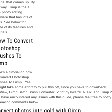
orial that comes up. By
 way, Gimp is the a
e photo editing
tware that has lots of
s. See below for
e of its features and
rials.
w To Convert
hotoshop
ushes To
imp
e’s a tutorial on how
Convert Photoshop
shes To Gimp. Yes,
might take some effort to to pull this off, since you have to download1
View, Gimp Batch Brush Converter Script by kward1979uk, and Gimp 2.
 have encountered any issues with this guide, please feel free to notify
leaving comments below.
nvert photos into gold with Gimp