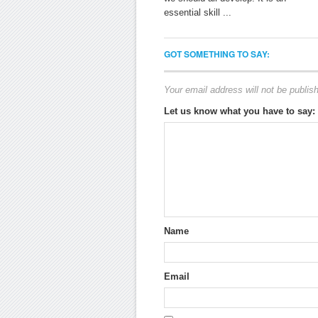
essential skill ...
GOT SOMETHING TO SAY:
Your email address will not be publis
Let us know what you have to say:
Name
Email