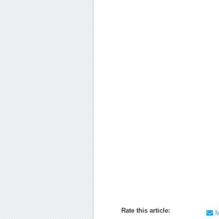
Rate this article:
Ma