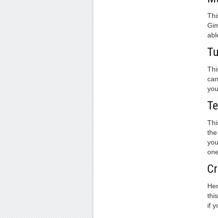
Thi
Gim
abl
Tu
Thi
can
you
Te
Thi
the
you
one
Cr
Her
thi
if 