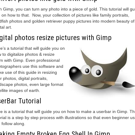
h Gimp, you can turn any photo into a piece of gold. This tutorial will gu
 on how to that. Now, your collection of pictures like family portraits,
dfish photos and golden retriever puppy pictures into modern beauty of
tal art.
gital photos resize pictures with Gimp
e’s a tutorial that will guide you on
 to digitalize photos & resize
m with Gimp. Even professional
tographers use this software and
e use of this guide in resizing
ir photos, digital portraits,
dscape photos, even large format
ellite images of earth.
erBar Tutorial
e is a tutorial that will guide you on how to make a userbar in Gimp. Th
orial is a step by step process with illustrations so that even beginner u
 follow along.
king Empty Broken Egg Shell In Gimp