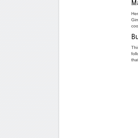
Ma
Her
Gim
coo
Bu
Thi
fol
tha