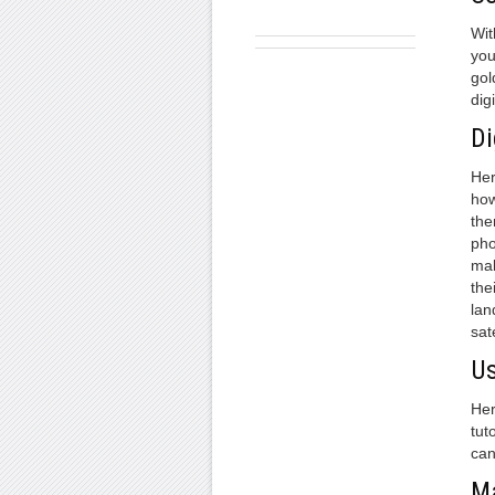
Wit
you
gol
digi
Di
Her
how
the
pho
mak
the
lan
sat
Us
Her
tut
can
Ma