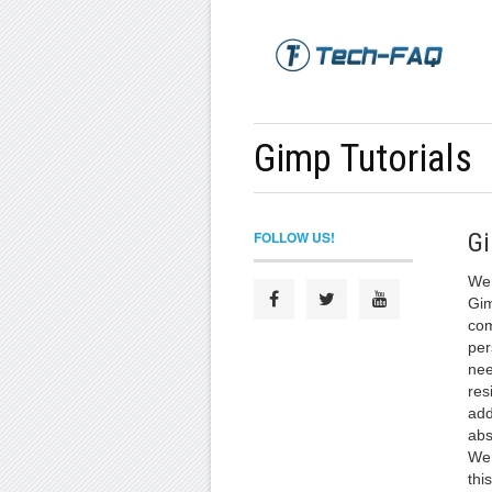
Gimp Tutorials
FOLLOW US!
Gi
We 
Gim
com
per
nee
res
add
abs
We 
thi