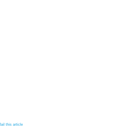
il this article