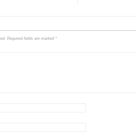
hed.
Required fields are marked
*