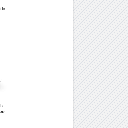
ide
is
sers