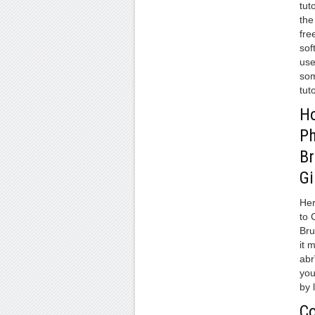
tut
the
fre
sof
use
som
tuto
Ho
P
Br
G
Her
to 
Bru
it 
abr
you
by 
Co